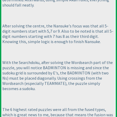
should fall neatly.
After solving the centre, the Nansuke's focus was that all 5-
digit numbers start with 5,7 or 9. Also to be noted is that all 5-
digit numbers starting with 7 has 8 as their third digit.
Knowing this, simple logic is enough to finish Nansuke.
With the Searchdoku, after solving the Wordsearch part of the
puzzle, you will notice BADMINTON is missing and since the
sudoku grid is surrounded by E's, the BADMINTON
(with two
Ns
) must be placed diagonally. Using crossings from the
Wordsearch
(especially TEAMMATE
), the puzzle simply
becomes a sudoku.
The 6 highest rated puzzles were all from the fused types,
which is great news to me, because that means the fusion was