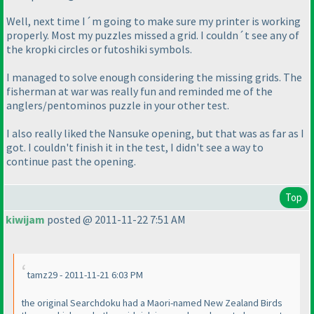
Well, next time I´m going to make sure my printer is working
properly. Most my puzzles missed a grid. I couldn´t see any of
the kropki circles or futoshiki symbols.
I managed to solve enough considering the missing grids. The
fisherman at war was really fun and reminded me of the
anglers/pentominos puzzle in your other test.
I also really liked the Nansuke opening, but that was as far as I
got. I couldn't finish it in the test, I didn't see a way to
continue past the opening.
Top
kiwijam
posted @ 2011-11-22 7:51 AM
tamz29 - 2011-11-21 6:03 PM
the original Searchdoku had a Maori-named New Zealand Birds