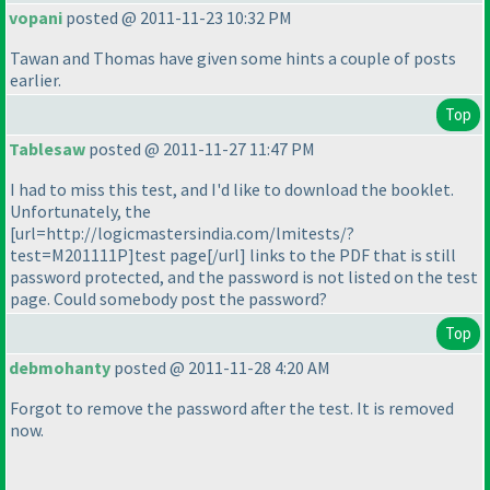
vopani
posted @ 2011-11-23 10:32 PM
Tawan and Thomas have given some hints a couple of posts
earlier.
Top
Tablesaw
posted @ 2011-11-27 11:47 PM
I had to miss this test, and I'd like to download the booklet.
Unfortunately, the
[url=http://logicmastersindia.com/lmitests/?
test=M201111P]test page[/url] links to the PDF that is still
password protected, and the password is not listed on the test
page. Could somebody post the password?
Top
debmohanty
posted @ 2011-11-28 4:20 AM
Forgot to remove the password after the test. It is removed
now.