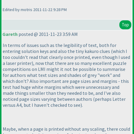
Edited by motris 2011-11-22 9:28 PM
Top
Gareth
posted @ 2011-11-23 3:59 AM
In terms of issues such as the legibility of text, both for
entering solution keys and also the tiny kakuro clues
(which I
too couldn't read that clearly once printed, even though I used
a laser printer
), now that there are so many excellent puzzle
competitions on LMI might it not be possible to summarise
for authors what text sizes and shades of grey "work" and
which don't? Also important are page sizes and margins - this
test had huge white margins which were unnecessary and
made things smaller than they needed to be, and I've also
noticed page sizes varying between authors
(perhaps Letter
versus A4, but I haven't checked to see
).
Maybe, when a page is printed without any scaling, there could