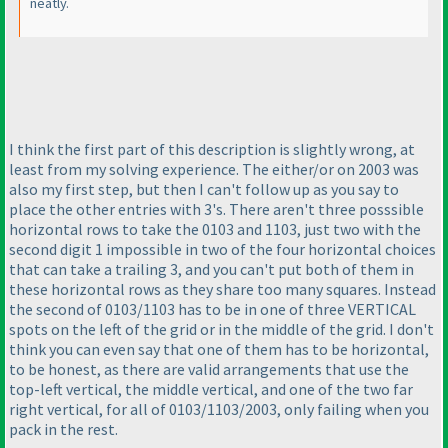
neatly.
I think the first part of this description is slightly wrong, at
least from my solving experience. The either/or on 2003 was
also my first step, but then I can't follow up as you say to
place the other entries with 3's. There aren't three posssible
horizontal rows to take the 0103 and 1103, just two with the
second digit 1 impossible in two of the four horizontal choices
that can take a trailing 3, and you can't put both of them in
these horizontal rows as they share too many squares. Instead
the second of 0103/1103 has to be in one of three VERTICAL
spots on the left of the grid or in the middle of the grid. I don't
think you can even say that one of them has to be horizontal,
to be honest, as there are valid arrangements that use the
top-left vertical, the middle vertical, and one of the two far
right vertical, for all of 0103/1103/2003, only failing when you
pack in the rest.