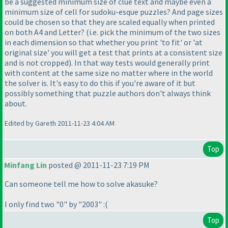
be a suggested minimum size of clue text and maybe even a
minimum size of cell for sudoku-esque puzzles? And page sizes
could be chosen so that they are scaled equally when printed
on both A4 and Letter?
(i.e. pick the minimum of the two sizes
in each dimension so that whether you print 'to fit' or 'at
original size' you will get a test that prints at a consistent size
and is not cropped
). In that way tests would generally print
with content at the same size no matter where in the world
the solver is. It's easy to do this if you're aware of it but
possibly something that puzzle authors don't always think
about.
Edited by Gareth 2011-11-23 4:04 AM
Top
Minfang Lin
posted @ 2011-11-23 7:19 PM
Can someone tell me how to solve akasuke?
I only find two "0" by "2003" :
(
Top