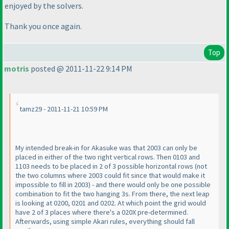
enjoyed by the solvers.
Thank you once again.
Top
motris
posted @ 2011-11-22 9:14 PM
tamz29 - 2011-11-21 10:59 PM
My intended break-in for Akasuke was that 2003 can only be
placed in either of the two right vertical rows. Then 0103 and
1103 needs to be placed in 2 of 3 possible horizontal rows
(not
the two columns where 2003 could fit since that would make it
impossible to fill in 2003
) - and there would only be one possible
combination to fit the two hanging 3s. From there, the next leap
is looking at 0200, 0201 and 0202. At which point the grid would
have 2 of 3 places where there's a 020X pre-determined.
Afterwards, using simple Akari rules, everything should fall