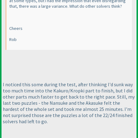
at some types, but I had the impression that even disregarding
that, there was a large variance. What do other solvers think?
Cheers
Rob
I noticed this some during the test, after thinking I'd sunk way
too much time into the Kakuro/Kropki part to finish, but I did
other parts much faster to get back to the right pace. Still, my
last two puzzles - the Nansuke and the Akasuke felt the
hardest of the whole set and took me almost 25 minutes. I'm
not surprised those are the puzzles a lot of the 22/24 finished
solvers had left to go.