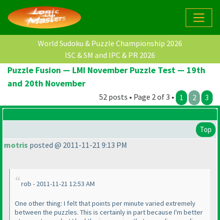
World Sudoku & Puzzle Championship 2026
ISC & SM and IPC & PR 2026
Puzzle Fusion — LMI November Puzzle Test — 19th
and 20th November
52 posts • Page 2 of 3 •
1
2
3
Top
motris
posted @ 2011-11-21 9:13 PM
rob - 2011-11-21 12:53 AM
One other thing: I felt that points per minute varied extremely
between the puzzles. This is certainly in part because I'm better