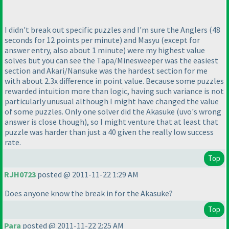
I didn't break out specific puzzles and I'm sure the Anglers
(48
seconds for 12 points per minute
) and Masyu
(except for
answer entry, also about 1 minute
) were my highest value
solves but you can see the Tapa/Minesweeper was the easiest
section and Akari/Nansuke was the hardest section for me
with about 2.3x difference in point value. Because some puzzles
rewarded intuition more than logic, having such variance is not
particularly unusual although I might have changed the value
of some puzzles. Only one solver did the Akasuke
(uvo's wrong
answer is close though
), so I might venture that at least that
puzzle was harder than just a 40 given the really low success
rate.
Top
RJH0723
posted @ 2011-11-22 1:29 AM
Does anyone know the break in for the Akasuke?
Top
Para
posted @ 2011-11-22 2:25 AM