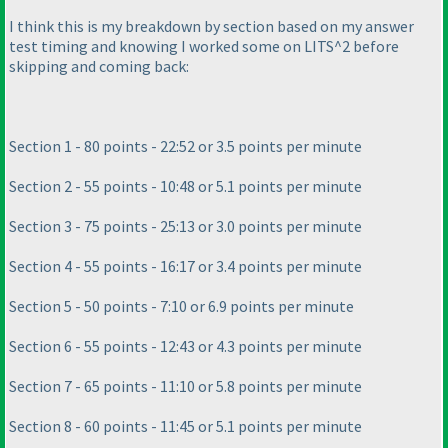
I think this is my breakdown by section based on my answer
test timing and knowing I worked some on LITS^2 before
skipping and coming back:
Section 1 - 80 points - 22:52 or 3.5 points per minute
Section 2 - 55 points - 10:48 or 5.1 points per minute
Section 3 - 75 points - 25:13 or 3.0 points per minute
Section 4 - 55 points - 16:17 or 3.4 points per minute
Section 5 - 50 points - 7:10 or 6.9 points per minute
Section 6 - 55 points - 12:43 or 4.3 points per minute
Section 7 - 65 points - 11:10 or 5.8 points per minute
Section 8 - 60 points - 11:45 or 5.1 points per minute