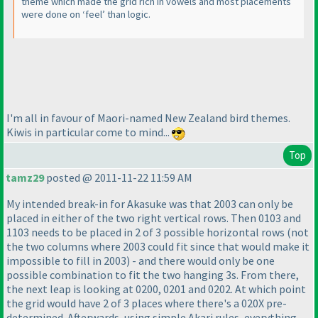
theme which made the grid rich in vowels and most placements
were done on ‘feel’ than logic.
I'm all in favour of Maori-named New Zealand bird themes.
Kiwis in particular come to mind...
Top
tamz29
posted @ 2011-11-22 11:59 AM
My intended break-in for Akasuke was that 2003 can only be
placed in either of the two right vertical rows. Then 0103 and
1103 needs to be placed in 2 of 3 possible horizontal rows
(not
the two columns where 2003 could fit since that would make it
impossible to fill in 2003
) - and there would only be one
possible combination to fit the two hanging 3s. From there,
the next leap is looking at 0200, 0201 and 0202. At which point
the grid would have 2 of 3 places where there's a 020X pre-
determined. Afterwards, using simple Akari rules, everything