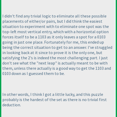
I didn't find any trivial logic to eliminate all these possible
placements of either/or pairs, but I did think the easiest
situation to experiment with to eliminate one spot was the
top-left most vertical entry, which with a horizontal option
forces itself to be a 1103 as it only leaves a spot for a 0103
going in just one place. Fortunately for me, this ended up
being the correct situation to get to an answer. I've struggled
in looking back at it since to prove it is the only one, but
satisfying the 2's is indeed the most challenging part. I just
don't see what the "next leap" is actually meant to be with
them, unless there actually is a good way to get the 1103 and
0103 down as I guessed them to be.
In other words, I think I got a little lucky, and this puzzle
probably is the hardest of the set as there is no trivial first
deduction.