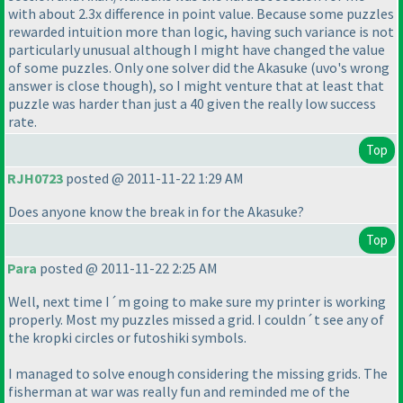
with about 2.3x difference in point value. Because some puzzles
rewarded intuition more than logic, having such variance is not
particularly unusual although I might have changed the value
of some puzzles. Only one solver did the Akasuke
(uvo's wrong
answer is close though
), so I might venture that at least that
puzzle was harder than just a 40 given the really low success
rate.
Top
RJH0723
posted @ 2011-11-22 1:29 AM
Does anyone know the break in for the Akasuke?
Top
Para
posted @ 2011-11-22 2:25 AM
Well, next time I´m going to make sure my printer is working
properly. Most my puzzles missed a grid. I couldn´t see any of
the kropki circles or futoshiki symbols.
I managed to solve enough considering the missing grids. The
fisherman at war was really fun and reminded me of the