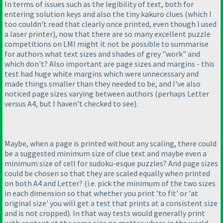
In terms of issues such as the legibility of text, both for
entering solution keys and also the tiny kakuro clues
(which I
too couldn't read that clearly once printed, even though I used
a laser printer
), now that there are so many excellent puzzle
competitions on LMI might it not be possible to summarise
for authors what text sizes and shades of grey "work" and
which don't? Also important are page sizes and margins - this
test had huge white margins which were unnecessary and
made things smaller than they needed to be, and I've also
noticed page sizes varying between authors
(perhaps Letter
versus A4, but I haven't checked to see
).
Maybe, when a page is printed without any scaling, there could
be a suggested minimum size of clue text and maybe even a
minimum size of cell for sudoku-esque puzzles? And page sizes
could be chosen so that they are scaled equally when printed
on both A4 and Letter?
(i.e. pick the minimum of the two sizes
in each dimension so that whether you print 'to fit' or 'at
original size' you will get a test that prints at a consistent size
and is not cropped
). In that way tests would generally print