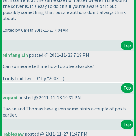
with content at the same size no matter where in the world
the solver is. It's easy to do this if you're aware of it but
possibly something that puzzle authors don't always think
about.
Edited by Gareth 2011-11-23 4:04 AM
Top
Minfang Lin
posted @ 2011-11-23 7:19 PM
Can someone tell me how to solve akasuke?
I only find two "0" by "2003" :
(
Top
vopani
posted @ 2011-11-23 10:32 PM
Tawan and Thomas have given some hints a couple of posts
earlier.
Top
Tablesaw
posted @ 2011-11-27 11:47 PM