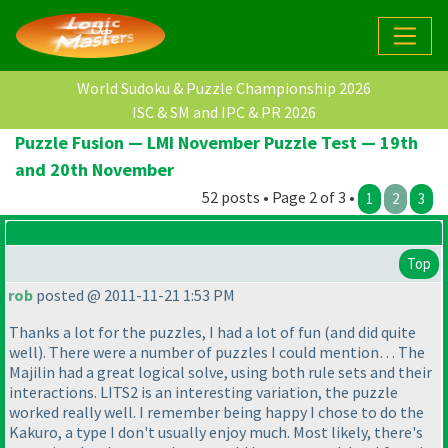
World Sudoku & Puzzle Championship 2026
ISC & SM and IPC & PR 2026
Puzzle Fusion — LMI November Puzzle Test — 19th
and 20th November
52 posts • Page 2 of 3 •
1
2
3
Top
rob
posted @ 2011-11-21 1:53 PM
Thanks a lot for the puzzles, I had a lot of fun
(and did quite
well
). There were a number of puzzles I could mention… The
Majilin had a great logical solve, using both rule sets and their
interactions. LITS2 is an interesting variation, the puzzle
worked really well. I remember being happy I chose to do the
Kakuro, a type I don't usually enjoy much. Most likely, there's