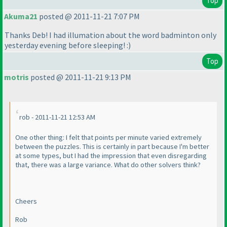
Top
Akuma21
posted @ 2011-11-21 7:07 PM
Thanks Deb! I had illumation about the word badminton only
yesterday evening before sleeping! :
)
Top
motris
posted @ 2011-11-21 9:13 PM
rob - 2011-11-21 12:53 AM
One other thing: I felt that points per minute varied extremely
between the puzzles. This is certainly in part because I'm better
at some types, but I had the impression that even disregarding
that, there was a large variance. What do other solvers think?
Cheers
Rob