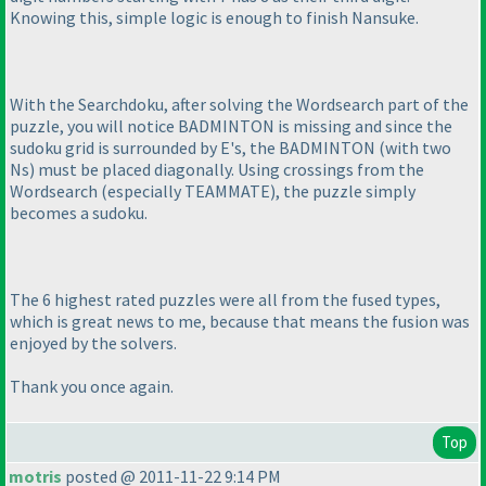
Knowing this, simple logic is enough to finish Nansuke.
With the Searchdoku, after solving the Wordsearch part of the
puzzle, you will notice BADMINTON is missing and since the
sudoku grid is surrounded by E's, the BADMINTON
(with two
Ns
) must be placed diagonally. Using crossings from the
Wordsearch
(especially TEAMMATE
), the puzzle simply
becomes a sudoku.
The 6 highest rated puzzles were all from the fused types,
which is great news to me, because that means the fusion was
enjoyed by the solvers.
Thank you once again.
Top
motris
posted @ 2011-11-22 9:14 PM