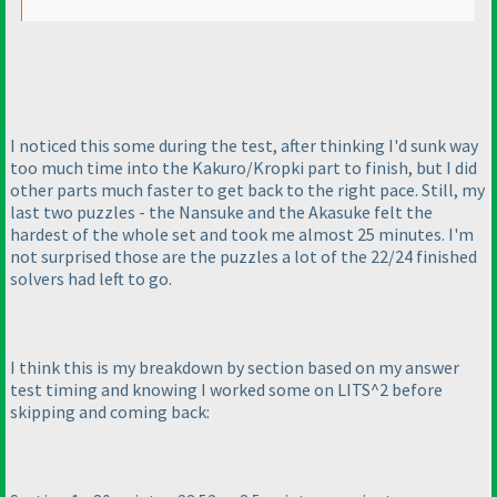
I noticed this some during the test, after thinking I'd sunk way
too much time into the Kakuro/Kropki part to finish, but I did
other parts much faster to get back to the right pace. Still, my
last two puzzles - the Nansuke and the Akasuke felt the
hardest of the whole set and took me almost 25 minutes. I'm
not surprised those are the puzzles a lot of the 22/24 finished
solvers had left to go.
I think this is my breakdown by section based on my answer
test timing and knowing I worked some on LITS^2 before
skipping and coming back: