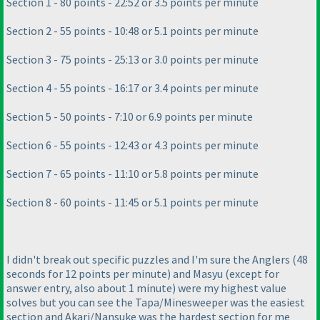
Section 1 - 80 points - 22:52 or 3.5 points per minute
Section 2 - 55 points - 10:48 or 5.1 points per minute
Section 3 - 75 points - 25:13 or 3.0 points per minute
Section 4 - 55 points - 16:17 or 3.4 points per minute
Section 5 - 50 points - 7:10 or 6.9 points per minute
Section 6 - 55 points - 12:43 or 4.3 points per minute
Section 7 - 65 points - 11:10 or 5.8 points per minute
Section 8 - 60 points - 11:45 or 5.1 points per minute
I didn't break out specific puzzles and I'm sure the Anglers
(48
seconds for 12 points per minute
) and Masyu
(except for
answer entry, also about 1 minute
) were my highest value
solves but you can see the Tapa/Minesweeper was the easiest
section and Akari/Nansuke was the hardest section for me