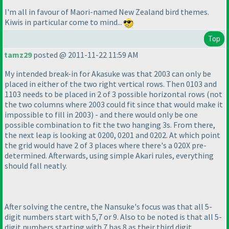
I'm all in favour of Maori-named New Zealand bird themes.
Kiwis in particular come to mind...
Top
tamz29
posted @ 2011-11-22 11:59 AM
My intended break-in for Akasuke was that 2003 can only be
placed in either of the two right vertical rows. Then 0103 and
1103 needs to be placed in 2 of 3 possible horizontal rows
(not
the two columns where 2003 could fit since that would make it
impossible to fill in 2003
) - and there would only be one
possible combination to fit the two hanging 3s. From there,
the next leap is looking at 0200, 0201 and 0202. At which point
the grid would have 2 of 3 places where there's a 020X pre-
determined. Afterwards, using simple Akari rules, everything
should fall neatly.
After solving the centre, the Nansuke's focus was that all 5-
digit numbers start with 5,7 or 9. Also to be noted is that all 5-
digit numbers starting with 7 has 8 as their third digit.