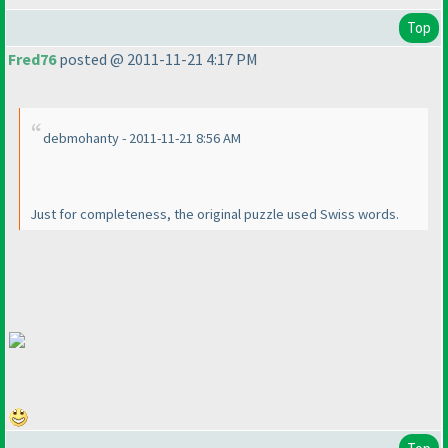
Top
Fred76
posted @ 2011-11-21 4:17 PM
debmohanty - 2011-11-21 8:56 AM
Just for completeness, the original puzzle used Swiss words.