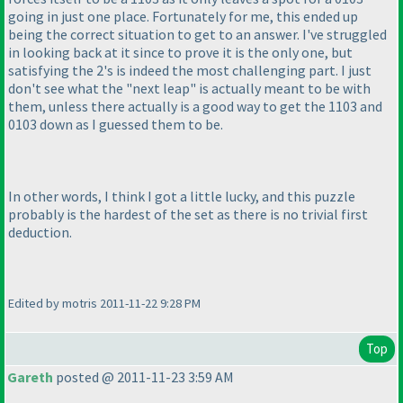
going in just one place. Fortunately for me, this ended up
being the correct situation to get to an answer. I've struggled
in looking back at it since to prove it is the only one, but
satisfying the 2's is indeed the most challenging part. I just
don't see what the "next leap" is actually meant to be with
them, unless there actually is a good way to get the 1103 and
0103 down as I guessed them to be.
In other words, I think I got a little lucky, and this puzzle
probably is the hardest of the set as there is no trivial first
deduction.
Edited by motris 2011-11-22 9:28 PM
Top
Gareth
posted @ 2011-11-23 3:59 AM