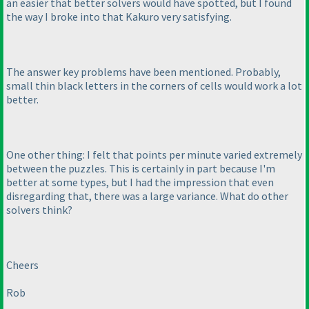
an easier that better solvers would have spotted, but I found
the way I broke into that Kakuro very satisfying.
The answer key problems have been mentioned. Probably,
small thin black letters in the corners of cells would work a lot
better.
One other thing: I felt that points per minute varied extremely
between the puzzles. This is certainly in part because I'm
better at some types, but I had the impression that even
disregarding that, there was a large variance. What do other
solvers think?
Cheers
Rob