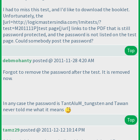
I had to miss this test, and I'd like to download the booklet.
Unfortunately, the
[url=http://logicmastersindia.com/lmitests/?
test=M201111P]test page[/url] links to the PDF that is still
password protected, and the password is not listed on the test
page. Could somebody post the password?
Top
debmohanty
posted @ 2011-11-28 4:20 AM
Forgot to remove the password after the test. It is removed
now.
In any case the password is TantAluM_tungsten and Tawan
never told me what it means
Top
tamz29
posted @ 2011-12-12 10:14 PM