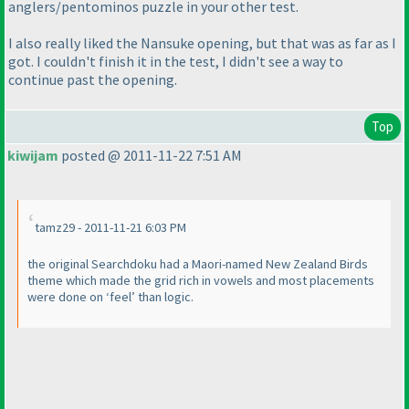
anglers/pentominos puzzle in your other test.
I also really liked the Nansuke opening, but that was as far as I
got. I couldn't finish it in the test, I didn't see a way to
continue past the opening.
Top
kiwijam
posted @ 2011-11-22 7:51 AM
tamz29 - 2011-11-21 6:03 PM
the original Searchdoku had a Maori-named New Zealand Birds
theme which made the grid rich in vowels and most placements
were done on ‘feel’ than logic.