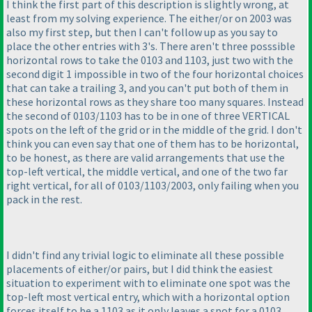
I think the first part of this description is slightly wrong, at
least from my solving experience. The either/or on 2003 was
also my first step, but then I can't follow up as you say to
place the other entries with 3's. There aren't three posssible
horizontal rows to take the 0103 and 1103, just two with the
second digit 1 impossible in two of the four horizontal choices
that can take a trailing 3, and you can't put both of them in
these horizontal rows as they share too many squares. Instead
the second of 0103/1103 has to be in one of three VERTICAL
spots on the left of the grid or in the middle of the grid. I don't
think you can even say that one of them has to be horizontal,
to be honest, as there are valid arrangements that use the
top-left vertical, the middle vertical, and one of the two far
right vertical, for all of 0103/1103/2003, only failing when you
pack in the rest.
I didn't find any trivial logic to eliminate all these possible
placements of either/or pairs, but I did think the easiest
situation to experiment with to eliminate one spot was the
top-left most vertical entry, which with a horizontal option
forces itself to be a 1103 as it only leaves a spot for a 0103