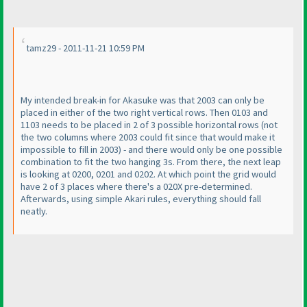
tamz29 - 2011-11-21 10:59 PM
My intended break-in for Akasuke was that 2003 can only be
placed in either of the two right vertical rows. Then 0103 and
1103 needs to be placed in 2 of 3 possible horizontal rows
(not
the two columns where 2003 could fit since that would make it
impossible to fill in 2003
) - and there would only be one possible
combination to fit the two hanging 3s. From there, the next leap
is looking at 0200, 0201 and 0202. At which point the grid would
have 2 of 3 places where there's a 020X pre-determined.
Afterwards, using simple Akari rules, everything should fall
neatly.