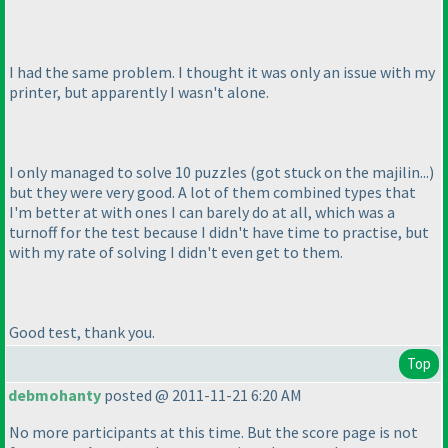
I had the same problem. I thought it was only an issue with my
printer, but apparently I wasn't alone.
I only managed to solve 10 puzzles
(got stuck on the majilin...
)
but they were very good. A lot of them combined types that
I'm better at with ones I can barely do at all, which was a
turnoff for the test because I didn't have time to practise, but
with my rate of solving I didn't even get to them.
Good test, thank you.
Top
debmohanty
posted @ 2011-11-21 6:20 AM
No more participants at this time. But the score page is not