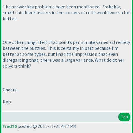
The answer key problems have been mentioned. Probably,
small thin black letters in the corners of cells would work a lot
better.
One other thing: I felt that points per minute varied extremely
between the puzzles. This is certainly in part because I'm
better at some types, but I had the impression that even
disregarding that, there was a large variance. What do other
solvers think?
Cheers
Rob
Top
Fred76
posted @ 2011-11-21 4:17 PM