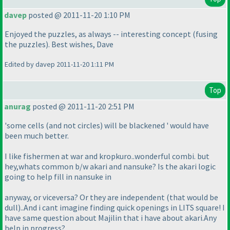
davep
posted @ 2011-11-20 1:10 PM
Enjoyed the puzzles, as always -- interesting concept
(fusing
the puzzles
). Best wishes, Dave
Edited by davep 2011-11-20 1:11 PM
Top
anurag
posted @ 2011-11-20 2:51 PM
'some cells
(and not circles
) will be blackened ' would have
been much better.
I like fishermen at war and kropkuro..wonderful combi. but
hey,whats common b/w akari and nansuke? Is the akari logic
going to help fill in nansuke in
anyway, or viceversa? Or they are independent
(that would be
dull
)..And i cant imagine finding quick openings in LITS square! I
have same question about Majilin that i have about akari.Any
help in progress?