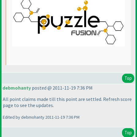
Top
debmohanty
posted @ 2011-11-19 7:36 PM
All point claims made till this point are settled. Refresh score
page to see the updates.
Edited by debmohanty 2011-11-19 7:36 PM
Top