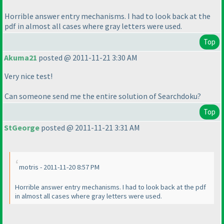
Horrible answer entry mechanisms. I had to look back at the
pdf in almost all cases where gray letters were used.
Top
Akuma21
posted @ 2011-11-21 3:30 AM
Very nice test!
Can someone send me the entire solution of Searchdoku?
Top
StGeorge
posted @ 2011-11-21 3:31 AM
motris - 2011-11-20 8:57 PM
Horrible answer entry mechanisms. I had to look back at the pdf
in almost all cases where gray letters were used.