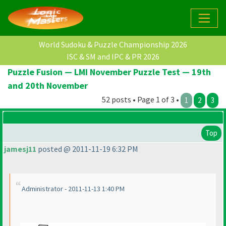
World Sudoku & Puzzle Championship 2026
ISC & SM and IPC & PR 2026
Puzzle Fusion — LMI November Puzzle Test — 19th
and 20th November
52 posts • Page 1 of 3 •
1
2
3
Top
jamesj11
posted @ 2011-11-19 6:32 PM
Administrator - 2011-11-13 1:40 PM