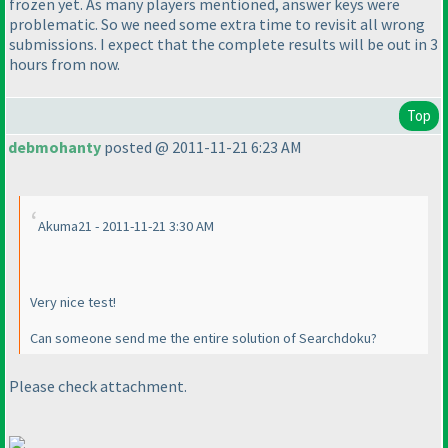
frozen yet. As many players mentioned, answer keys were
problematic. So we need some extra time to revisit all wrong
submissions. I expect that the complete results will be out in 3
hours from now.
Top
debmohanty
posted @ 2011-11-21 6:23 AM
Akuma21 - 2011-11-21 3:30 AM
Very nice test!
Can someone send me the entire solution of Searchdoku?
Please check attachment.