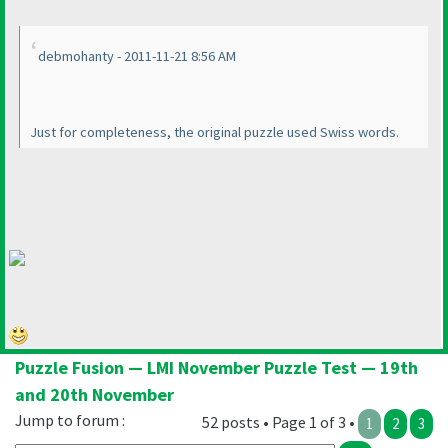
debmohanty - 2011-11-21 8:56 AM
Just for completeness, the original puzzle used Swiss words.
Puzzle Fusion — LMI November Puzzle Test — 19th
and 20th November
Jump to forum :
52 posts • Page 1 of 3 •
1
2
3