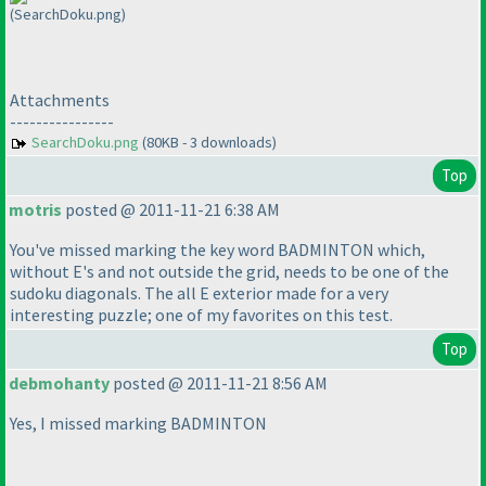
(SearchDoku.png)
Attachments
----------------
SearchDoku.png
(80KB - 3 downloads)
Top
motris
posted @ 2011-11-21 6:38 AM
You've missed marking the key word BADMINTON which,
without E's and not outside the grid, needs to be one of the
sudoku diagonals. The all E exterior made for a very
interesting puzzle; one of my favorites on this test.
Top
debmohanty
posted @ 2011-11-21 8:56 AM
Yes, I missed marking BADMINTON