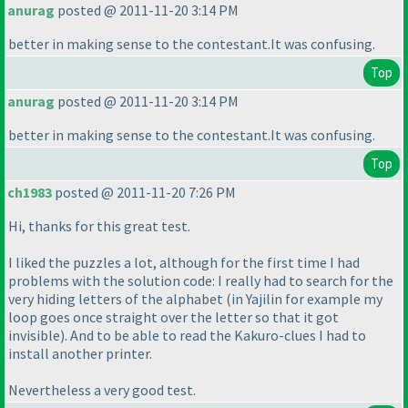
anurag
posted @ 2011-11-20 3:14 PM
better in making sense to the contestant.It was confusing.
Top
anurag
posted @ 2011-11-20 3:14 PM
better in making sense to the contestant.It was confusing.
Top
ch1983
posted @ 2011-11-20 7:26 PM
Hi, thanks for this great test.
I liked the puzzles a lot, although for the first time I had
problems with the solution code: I really had to search for the
very hiding letters of the alphabet
(in Yajilin for example my
loop goes once straight over the letter so that it got
invisible
). And to be able to read the Kakuro-clues I had to
install another printer.
Nevertheless a very good test.