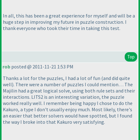
In all, this has been a great experience for myself and will be a
huge step in improving my future in puzzle construction. I
thank everyone who took their time in taking this test.
Top
rob
posted @ 2011-11-21 1:53 PM
Thanks a lot for the puzzles, I had a lot of fun
(and did quite
well
). There were a number of puzzles I could mention… The
Majilin had a great logical solve, using both rule sets and their
interactions. LITS2 is an interesting variation, the puzzle
worked really well. I remember being happy I chose to do the
Kakuro, a type I don't usually enjoy much. Most likely, there's
an easier that better solvers would have spotted, but I found
the way I broke into that Kakuro very satisfying.