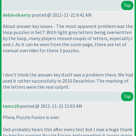
Top
debmohanty
posted @ 2011-11-21 9:41 AM
About answer key issues - The most apparent problem was the
loop puzzles in Set7. With light grey letters being overwritten
by the loop, many players missed couple of letters, especially I
and J. As it can be seen from the score page, there are lot of
manual overrides for these 3 puzzles.
I don't think the answer key itself was a problem there. We had
used it rather successfully in 2010 Decathlon. The marking of
the letters were the real culprit.
Top
tamz29
posted @ 2011-11-21 11:03 AM
Phew, Puzzle Fusion is over.
Deb probably hears this after every test but I owe a huge thank
to him for running Puzzle Fusion and spreading it across many