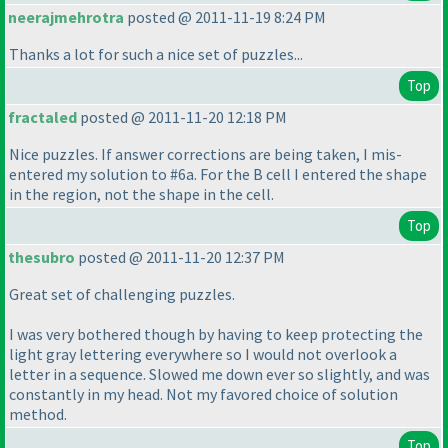
neerajmehrotra
posted @ 2011-11-19 8:24 PM
Thanks a lot for such a nice set of puzzles...
Top
fractaled
posted @ 2011-11-20 12:18 PM
Nice puzzles. If answer corrections are being taken, I mis-
entered my solution to #6a. For the B cell I entered the shape
in the region, not the shape in the cell.
Top
thesubro
posted @ 2011-11-20 12:37 PM
Great set of challenging puzzles.
I was very bothered though by having to keep protecting the
light gray lettering everywhere so I would not overlook a
letter in a sequence. Slowed me down ever so slightly, and was
constantly in my head. Not my favored choice of solution
method.
Top