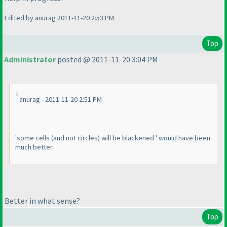
Edited by anurag 2011-11-20 2:53 PM
Top
Administrator
posted @ 2011-11-20 3:04 PM
anurag - 2011-11-20 2:51 PM
'some cells
(and not circles
) will be blackened ' would have been
much better.
Better in what sense?
Top