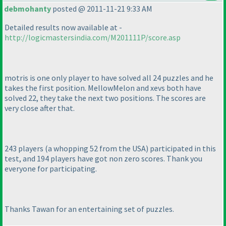
debmohanty
posted @ 2011-11-21 9:33 AM
Detailed results now available at -
http://logicmastersindia.com/M201111P/score.asp
motris is one only player to have solved all 24 puzzles and he
takes the first position. MellowMelon and xevs both have
solved 22, they take the next two positions. The scores are
very close after that.
243 players
(a whopping 52 from the USA
) participated in this
test, and 194 players have got non zero scores. Thank you
everyone for participating.
Thanks Tawan for an entertaining set of puzzles.