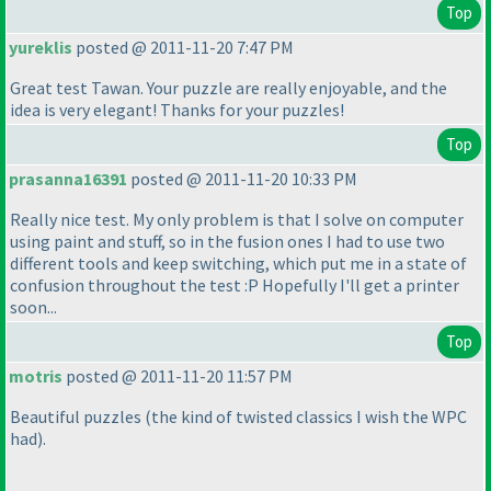
Top
yureklis
posted @ 2011-11-20 7:47 PM
Great test Tawan. Your puzzle are really enjoyable, and the
idea is very elegant! Thanks for your puzzles!
Top
prasanna16391
posted @ 2011-11-20 10:33 PM
Really nice test. My only problem is that I solve on computer
using paint and stuff, so in the fusion ones I had to use two
different tools and keep switching, which put me in a state of
confusion throughout the test :P Hopefully I'll get a printer
soon...
Top
motris
posted @ 2011-11-20 11:57 PM
Beautiful puzzles
(the kind of twisted classics I wish the WPC
had
).