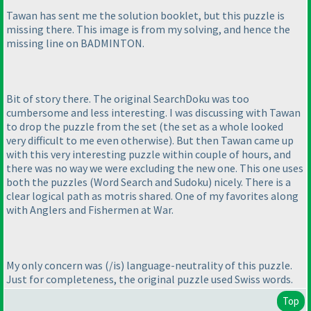
Tawan has sent me the solution booklet, but this puzzle is
missing there. This image is from my solving, and hence the
missing line on BADMINTON.
Bit of story there. The original SearchDoku was too
cumbersome and less interesting. I was discussing with Tawan
to drop the puzzle from the set
(the set as a whole looked
very difficult to me even otherwise
). But then Tawan came up
with this very interesting puzzle within couple of hours, and
there was no way we were excluding the new one. This one uses
both the puzzles
(Word Search and Sudoku
) nicely. There is a
clear logical path as motris shared. One of my favorites along
with Anglers and Fishermen at War.
My only concern was
(/is
) language-neutrality of this puzzle.
Just for completeness, the original puzzle used Swiss words.
Top