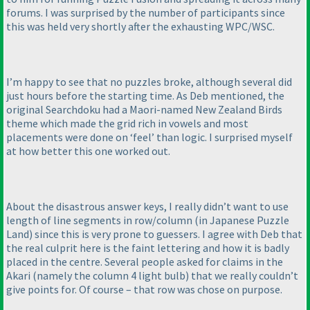
forums. I was surprised by the number of participants since
this was held very shortly after the exhausting WPC/WSC.
I’m happy to see that no puzzles broke, although several did
just hours before the starting time. As Deb mentioned, the
original Searchdoku had a Maori-named New Zealand Birds
theme which made the grid rich in vowels and most
placements were done on ‘feel’ than logic. I surprised myself
at how better this one worked out.
About the disastrous answer keys, I really didn’t want to use
length of line segments in row/column
(in Japanese Puzzle
Land
) since this is very prone to guessers. I agree with Deb that
the real culprit here is the faint lettering and how it is badly
placed in the centre. Several people asked for claims in the
Akari
(namely the column 4 light bulb
) that we really couldn’t
give points for. Of course – that row was chose on purpose.