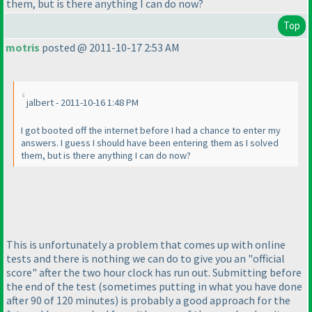
them, but is there anything I can do now?
Top
motris
posted @ 2011-10-17 2:53 AM
jalbert - 2011-10-16 1:48 PM
I got booted off the internet before I had a chance to enter my
answers. I guess I should have been entering them as I solved
them, but is there anything I can do now?
This is unfortunately a problem that comes up with online
tests and there is nothing we can do to give you an "official
score" after the two hour clock has run out. Submitting before
the end of the test
(sometimes putting in what you have done
after 90 of 120 minutes
) is probably a good approach for the