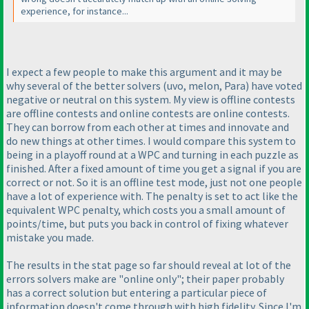
experience, for instance...
I expect a few people to make this argument and it may be
why several of the better solvers
(uvo, melon, Para
) have voted
negative or neutral on this system. My view is offline contests
are offline contests and online contests are online contests.
They can borrow from each other at times and innovate and
do new things at other times. I would compare this system to
being in a playoff round at a WPC and turning in each puzzle as
finished. After a fixed amount of time you get a signal if you are
correct or not. So it is an offline test mode, just not one people
have a lot of experience with. The penalty is set to act like the
equivalent WPC penalty, which costs you a small amount of
points/time, but puts you back in control of fixing whatever
mistake you made.
The results in the stat page so far should reveal at lot of the
errors solvers make are "online only"; their paper probably
has a correct solution but entering a particular piece of
information doesn't come through with high fidelity. Since I'm