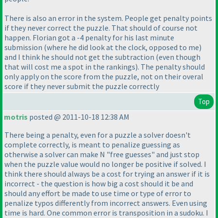
There is also an error in the system. People get penalty points
if they never correct the puzzle. That should of course not
happen. Florian got a -4 penalty for his last minute
submission
(where he did look at the clock, opposed to me
)
and I think he should not get the subtraction
(even though
that will cost me a spot in the rankings
). The penalty should
only apply on the score from the puzzle, not on their overal
score if they never submit the puzzle correctly
Top
motris
posted @ 2011-10-18 12:38 AM
There being a penalty, even for a puzzle a solver doesn't
complete correctly, is meant to penalize guessing as
otherwise a solver can make N "free guesses" and just stop
when the puzzle value would no longer be positive if solved. I
think there should always be a cost for trying an answer if it is
incorrect - the question is how big a cost should it be and
should any effort be made to use time or type of error to
penalize typos differently from incorrect answers. Even using
time is hard. One common error is transposition in a sudoku. I