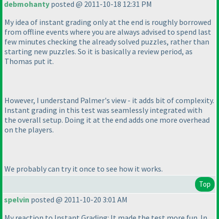
debmohanty
posted @ 2011-10-18 12:31 PM
My idea of instant grading only at the end is roughly borrowed
from offline events where you are always advised to spend last
few minutes checking the already solved puzzles, rather than
starting new puzzles. So it is basically a review period, as
Thomas put it.
However, I understand Palmer's view - it adds bit of complexity.
Instant grading in this test was seamlessly integrated with
the overall setup. Doing it at the end adds one more overhead
on the players.
We probably can try it once to see how it works.
Top
spelvin
posted @ 2011-10-20 3:01 AM
My reaction to Instant Grading: It made the test more fun. In