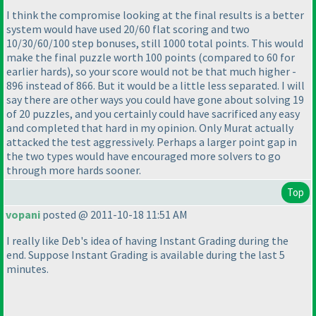
I think the compromise looking at the final results is a better
system would have used 20/60 flat scoring and two
10/30/60/100 step bonuses, still 1000 total points. This would
make the final puzzle worth 100 points
(compared to 60 for
earlier hards
), so your score would not be that much higher -
896 instead of 866. But it would be a little less separated. I will
say there are other ways you could have gone about solving 19
of 20 puzzles, and you certainly could have sacrificed any easy
and completed that hard in my opinion. Only Murat actually
attacked the test aggressively. Perhaps a larger point gap in
the two types would have encouraged more solvers to go
through more hards sooner.
Top
vopani
posted @ 2011-10-18 11:51 AM
I really like Deb's idea of having Instant Grading during the
end. Suppose Instant Grading is available during the last 5
minutes.