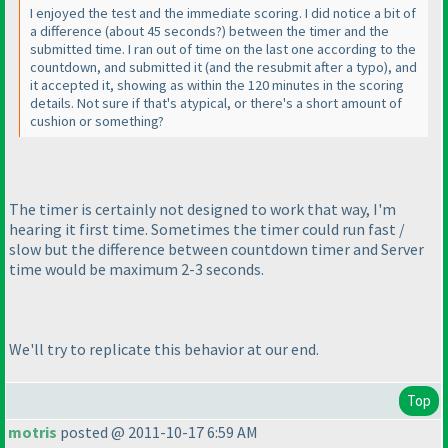
I enjoyed the test and the immediate scoring. I did notice a bit of
a difference
(about 45 seconds?
) between the timer and the
submitted time. I ran out of time on the last one according to the
countdown, and submitted it
(and the resubmit after a typo
), and
it accepted it, showing as within the 120 minutes in the scoring
details. Not sure if that's atypical, or there's a short amount of
cushion or something?
The timer is certainly not designed to work that way, I'm
hearing it first time. Sometimes the timer could run fast /
slow but the difference between countdown timer and Server
time would be maximum 2-3 seconds.
We'll try to replicate this behavior at our end.
Top
motris
posted @ 2011-10-17 6:59 AM