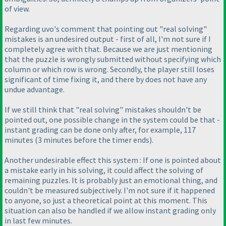
of view.
Regarding uvo's comment that pointing out "real solving"
mistakes is an undesired output - first of all, I'm not sure if I
completely agree with that. Because we are just mentioning
that the puzzle is wrongly submitted without specifying which
column or which row is wrong. Secondly, the player still loses
significant of time fixing it, and there by does not have any
undue advantage.
If we still think that "real solving" mistakes shouldn't be
pointed out, one possible change in the system could be that -
instant grading can be done only after, for example, 117
minutes
(3 minutes before the timer ends
).
Another undesirable effect this system : If one is pointed about
a mistake early in his solving, it could affect the solving of
remaining puzzles. It is probably just an emotional thing, and
couldn't be measured subjectively. I'm not sure if it happened
to anyone, so just a theoretical point at this moment. This
situation can also be handled if we allow instant grading only
in last few minutes.