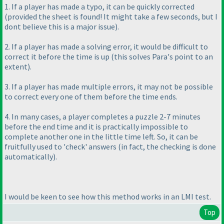
1. If a player has made a typo, it can be quickly corrected
(provided the sheet is found! It might take a few seconds, but I
dont believe this is a major issue
).
2. If a player has made a solving error, it would be difficult to
correct it before the time is up
(this solves Para's point to an
extent
).
3. If a player has made multiple errors, it may not be possible
to correct every one of them before the time ends.
4. In many cases, a player completes a puzzle 2-7 minutes
before the end time and it is practically impossible to
complete another one in the little time left. So, it can be
fruitfully used to 'check' answers
(in fact, the checking is done
automatically
).
I would be keen to see how this method works in an LMI test.
Top