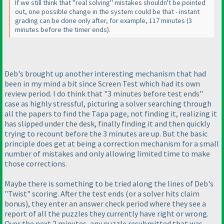
If we still think that "real solving" mistakes shouldn't be pointed
out, one possible change in the system could be that - instant
grading can be done only after, for example, 117 minutes
(3
minutes before the timer ends
).
Deb's brought up another interesting mechanism that had
been in my mind a bit since Screen Test which had its own
review period. I do think that "3 minutes before test ends"
case as highly stressful, picturing a solver searching through
all the papers to find the Tapa page, not finding it, realizing it
has slipped under the desk, finally finding it and then quickly
trying to recount before the 3 minutes are up. But the basic
principle does get at being a correction mechanism for a small
number of mistakes and only allowing limited time to make
those corrections.
Maybe there is something to be tried along the lines of Deb's
"Twist" scoring. After the test ends
(or a solver hits claim
bonus
), they enter an answer check period where they see a
report of all the puzzles they currently have right or wrong.
Over the next 2 minutes, any puzzle resubmitted that was