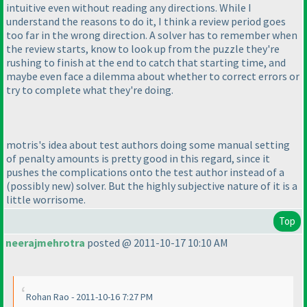
intuitive even without reading any directions. While I
understand the reasons to do it, I think a review period goes
too far in the wrong direction. A solver has to remember when
the review starts, know to look up from the puzzle they're
rushing to finish at the end to catch that starting time, and
maybe even face a dilemma about whether to correct errors or
try to complete what they're doing.
motris's idea about test authors doing some manual setting
of penalty amounts is pretty good in this regard, since it
pushes the complications onto the test author instead of a
(possibly new
) solver. But the highly subjective nature of it is a
little worrisome.
Top
neerajmehrotra
posted @ 2011-10-17 10:10 AM
Rohan Rao - 2011-10-16 7:27 PM