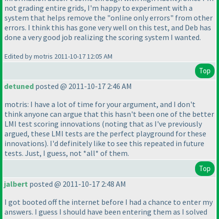
not grading entire grids, I'm happy to experiment with a
system that helps remove the "online only errors" from other
errors. I think this has gone very well on this test, and Deb has
done a very good job realizing the scoring system I wanted.
Edited by motris 2011-10-17 12:05 AM
Top
detuned
posted @ 2011-10-17 2:46 AM
motris: I have a lot of time for your argument, and I don't
think anyone can argue that this hasn't been one of the better
LMI test scoring innovations
(noting that as I've previously
argued, these LMI tests are the perfect playground for these
innovations
). I'd definitely like to see this repeated in future
tests. Just, I guess, not *all* of them.
Top
jalbert
posted @ 2011-10-17 2:48 AM
I got booted off the internet before I had a chance to enter my
answers. I guess I should have been entering them as I solved