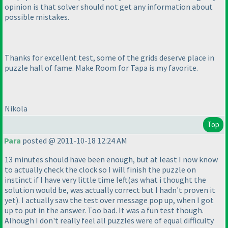
opinion is that solver should not get any information about
possible mistakes.
Thanks for excellent test, some of the grids deserve place in
puzzle hall of fame. Make Room for Tapa is my favorite.
Nikola
Top
Para
posted @ 2011-10-18 12:24 AM
13 minutes should have been enough, but at least I now know
to actually check the clock so I will finish the puzzle on
instinct if I have very little time left
(as what i thought the
solution would be, was actually correct but I hadn't proven it
yet
). I actually saw the test over message pop up, when I got
up to put in the answer. Too bad. It was a fun test though.
Alhough I don't really feel all puzzles were of equal difficulty