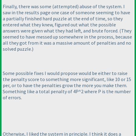
Finally, there was some
(attempted
) abuse of the system. I
saw in the results page one case of someone seeming to have
a partially finished hard puzzle at the end of time, so they
entered what they knew, figured out what the possible
answers were given what they had left, and brute forced.
(They
seemed to have messed up somewhere in the process, because
all they got from it was a massive amount of penalties and no
solved puzzle.
)
Some possible fixes I would propose would be either to raise
the penalty score to something more significant, like 10 or 15
per, or to have the penalties grow the more you make them.
Something like a total penalty of 4P^2 where P is the number
of errors.
Otherwise, I liked the system in principle. I think it does a