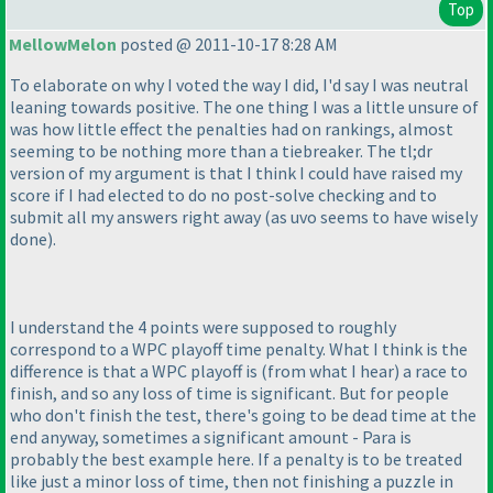
Top
MellowMelon
posted @ 2011-10-17 8:28 AM
To elaborate on why I voted the way I did, I'd say I was neutral
leaning towards positive. The one thing I was a little unsure of
was how little effect the penalties had on rankings, almost
seeming to be nothing more than a tiebreaker. The tl;dr
version of my argument is that I think I could have raised my
score if I had elected to do no post-solve checking and to
submit all my answers right away
(as uvo seems to have wisely
done
).
I understand the 4 points were supposed to roughly
correspond to a WPC playoff time penalty. What I think is the
difference is that a WPC playoff is
(from what I hear
) a race to
finish, and so any loss of time is significant. But for people
who don't finish the test, there's going to be dead time at the
end anyway, sometimes a significant amount - Para is
probably the best example here. If a penalty is to be treated
like just a minor loss of time, then not finishing a puzzle in