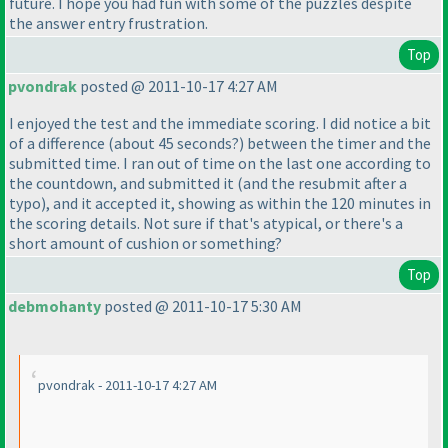
future. I hope you had fun with some of the puzzles despite
the answer entry frustration.
Top
pvondrak
posted @ 2011-10-17 4:27 AM
I enjoyed the test and the immediate scoring. I did notice a bit
of a difference
(about 45 seconds?
) between the timer and the
submitted time. I ran out of time on the last one according to
the countdown, and submitted it
(and the resubmit after a
typo
), and it accepted it, showing as within the 120 minutes in
the scoring details. Not sure if that's atypical, or there's a
short amount of cushion or something?
Top
debmohanty
posted @ 2011-10-17 5:30 AM
pvondrak - 2011-10-17 4:27 AM