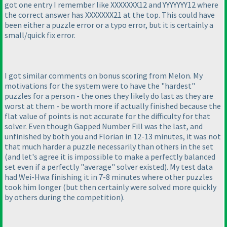
got one entry I remember like XXXXXXX12 and YYYYYYY12 where
the correct answer has XXXXXXX21 at the top. This could have
been either a puzzle error or a typo error, but it is certainly a
small/quick fix error.
I got similar comments on bonus scoring from Melon. My
motivations for the system were to have the "hardest"
puzzles for a person - the ones they likely do last as they are
worst at them - be worth more if actually finished because the
flat value of points is not accurate for the difficulty for that
solver. Even though Gapped Number Fill was the last, and
unfinished by both you and Florian in 12-13 minutes, it was not
that much harder a puzzle necessarily than others in the set
(and let's agree it is impossible to make a perfectly balanced
set even if a perfectly "average" solver existed
). My test data
had Wei-Hwa finishing it in 7-8 minutes where other puzzles
took him longer
(but then certainly were solved more quickly
by others during the competition
).