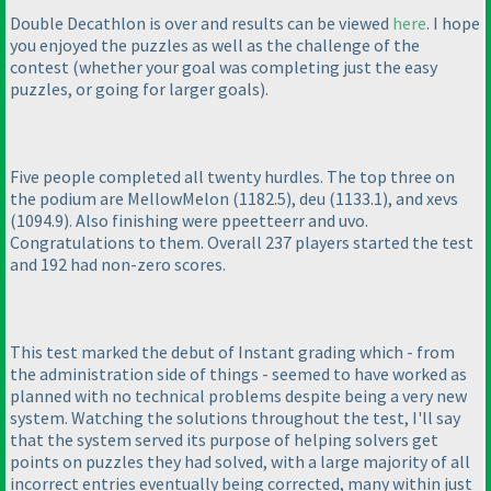
Double Decathlon is over and results can be viewed
here
. I hope
you enjoyed the puzzles as well as the challenge of the
contest
(whether your goal was completing just the easy
puzzles, or going for larger goals
).
Five people completed all twenty hurdles. The top three on
the podium are MellowMelon
(1182.5
), deu
(1133.1
), and xevs
(1094.9
). Also finishing were ppeetteerr and uvo.
Congratulations to them. Overall 237 players started the test
and 192 had non-zero scores.
This test marked the debut of Instant grading which - from
the administration side of things - seemed to have worked as
planned with no technical problems despite being a very new
system. Watching the solutions throughout the test, I'll say
that the system served its purpose of helping solvers get
points on puzzles they had solved, with a large majority of all
incorrect entries eventually being corrected, many within just