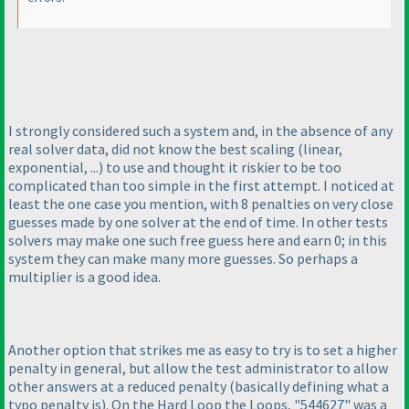
I strongly considered such a system and, in the absence of any
real solver data, did not know the best scaling
(linear,
exponential, ...
) to use and thought it riskier to be too
complicated than too simple in the first attempt. I noticed at
least the one case you mention, with 8 penalties on very close
guesses made by one solver at the end of time. In other tests
solvers may make one such free guess here and earn 0; in this
system they can make many more guesses. So perhaps a
multiplier is a good idea.
Another option that strikes me as easy to try is to set a higher
penalty in general, but allow the test administrator to allow
other answers at a reduced penalty
(basically defining what a
typo penalty is
). On the Hard Loop the Loops, "544627" was a