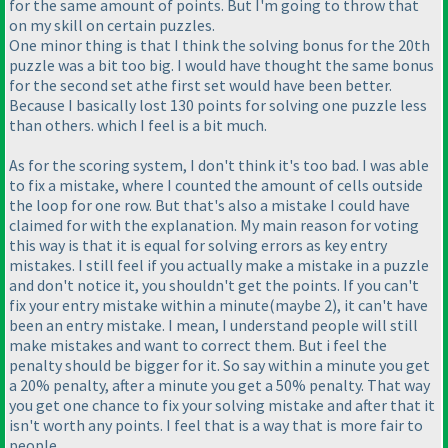
for the same amount of points. But I'm going to throw that
on my skill on certain puzzles.
One minor thing is that I think the solving bonus for the 20th
puzzle was a bit too big. I would have thought the same bonus
for the second set athe first set would have been better.
Because I basically lost 130 points for solving one puzzle less
than others. which I feel is a bit much.
As for the scoring system, I don't think it's too bad. I was able
to fix a mistake, where I counted the amount of cells outside
the loop for one row. But that's also a mistake I could have
claimed for with the explanation. My main reason for voting
this way is that it is equal for solving errors as key entry
mistakes. I still feel if you actually make a mistake in a puzzle
and don't notice it, you shouldn't get the points. If you can't
fix your entry mistake within a minute
(maybe 2
), it can't have
been an entry mistake. I mean, I understand people will still
make mistakes and want to correct them. But i feel the
penalty should be bigger for it. So say within a minute you get
a 20% penalty, after a minute you get a 50% penalty. That way
you get one chance to fix your solving mistake and after that it
isn't worth any points. I feel that is a way that is more fair to
people.