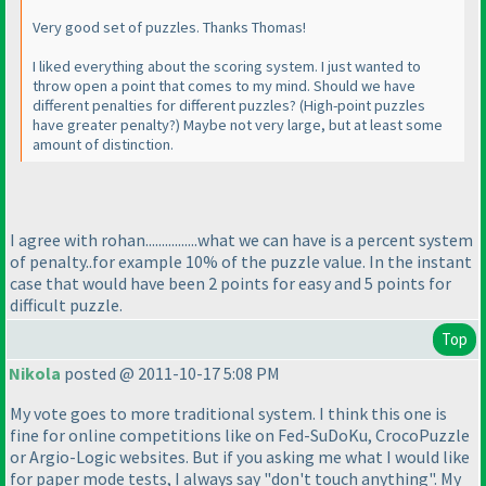
Very good set of puzzles. Thanks Thomas!
I liked everything about the scoring system. I just wanted to
throw open a point that comes to my mind. Should we have
different penalties for different puzzles?
(High-point puzzles
have greater penalty?
) Maybe not very large, but at least some
amount of distinction.
I agree with rohan................what we can have is a percent system
of penalty..for example 10% of the puzzle value. In the instant
case that would have been 2 points for easy and 5 points for
difficult puzzle.
Top
Nikola
posted @ 2011-10-17 5:08 PM
My vote goes to more traditional system. I think this one is
fine for online competitions like on Fed-SuDoKu, CrocoPuzzle
or Argio-Logic websites. But if you asking me what I would like
for paper mode tests, I always say "don't touch anything". My