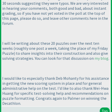
30 seconds suggesting they were typos. We are very interested
in hearing your comments, both good and bad, about instant
grading, so if you have not yet voted in the poll at the top of
this page, please do so, and leave other comments here in the
forum.
I will be writing about these 20 puzzles over the next ten
weeks
(roughly one post a week, taking the place of my Friday
Puzzle
) to share insights into their construction and also give
solving strategies. You can look for that discussion on
my blog
.
I would like to especially thank Deb Mohanty for his assistance
in getting the new scoring system in place and for general
administrative help on the test. I'd like to also thank Wei-Hwa
Huang for specific test-solving help and recommendations on
puzzle formatting. Congrats again to Palmer on winning the
Decathlon.
Top