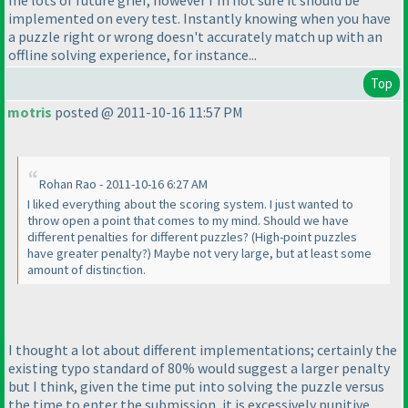
me lots of future grief, however I'm not sure it should be
implemented on every test. Instantly knowing when you have
a puzzle right or wrong doesn't accurately match up with an
offline solving experience, for instance...
Top
motris
posted @ 2011-10-16 11:57 PM
Rohan Rao - 2011-10-16 6:27 AM
I liked everything about the scoring system. I just wanted to
throw open a point that comes to my mind. Should we have
different penalties for different puzzles?
(High-point puzzles
have greater penalty?
) Maybe not very large, but at least some
amount of distinction.
I thought a lot about different implementations; certainly the
existing typo standard of 80% would suggest a larger penalty
but I think, given the time put into solving the puzzle versus
the time to enter the submission, it is excessively punitive