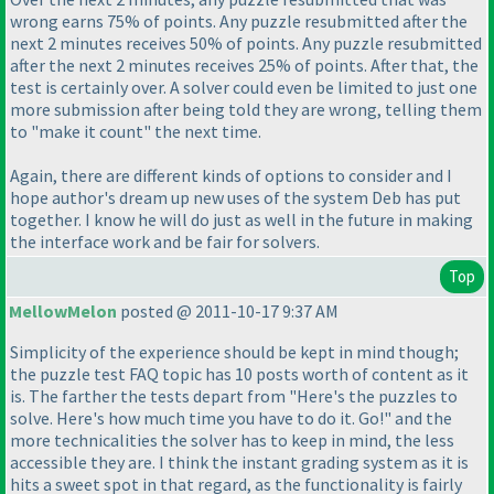
wrong earns 75% of points. Any puzzle resubmitted after the
next 2 minutes receives 50% of points. Any puzzle resubmitted
after the next 2 minutes receives 25% of points. After that, the
test is certainly over. A solver could even be limited to just one
more submission after being told they are wrong, telling them
to "make it count" the next time.
Again, there are different kinds of options to consider and I
hope author's dream up new uses of the system Deb has put
together. I know he will do just as well in the future in making
the interface work and be fair for solvers.
Top
MellowMelon
posted @ 2011-10-17 9:37 AM
Simplicity of the experience should be kept in mind though;
the puzzle test FAQ topic has 10 posts worth of content as it
is. The farther the tests depart from "Here's the puzzles to
solve. Here's how much time you have to do it. Go!" and the
more technicalities the solver has to keep in mind, the less
accessible they are. I think the instant grading system as it is
hits a sweet spot in that regard, as the functionality is fairly