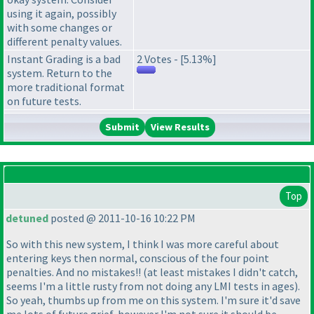
using it again, possibly
with some changes or
different penalty values.
Instant Grading is a bad
2 Votes - [5.13%]
system. Return to the
more traditional format
on future tests.
View Results
Top
detuned
posted @ 2011-10-16 10:22 PM
So with this new system, I think I was more careful about
entering keys then normal, conscious of the four point
penalties. And no mistakes!!
(at least mistakes I didn't catch,
seems I'm a little rusty from not doing any LMI tests in ages
).
So yeah, thumbs up from me on this system. I'm sure it'd save