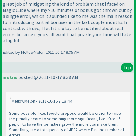
great job of mitigating the kind of problem that I faced on
Magic Cube where my >10 minutes of bonus got thrown out by
a single error, which it sounded like to me was the main reason
for introducing partial bonuses in the last couple months. In
contrast with uvo, I feel it is okay to be notified about real
errors because if you still want that puzzle your time will take
a big hit.
Edited by MellowMelon 2011-10-17 8:35 AM
Top
motris
posted @ 2011-10-17 8:38 AM
MellowMelon - 2011-10-16 7:28 PM
Some possible fixes I would propose would be either to raise
the penalty score to something more significant, like 10 or 15
per, or to have the penalties grow the more you make them.
Something like a total penalty of 4P^2 where P is the number of
errors.