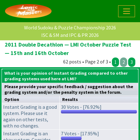
World Sudoku & Puzzle Championship 2026
ISC & SM and IPC & PR 2026
2011 Double Decathlon — LMI October Puzzle Test
— 15th and 16th October
62 posts • Page 2 of 3 •
1
2
3
What is your opinion of Instant Grading compared to other
grading systems used here at LMI?
Please provide your specific feedback / suggestion about the
grading system
and/or the
penalty system
in the forum.
Option
Results
Instant Grading is a good
30 Votes - [76.92%]
system. Please use it
again on other tests,
with no changes.
Instant Grading is an
7 Votes - [17.95%]
okay system. Consider