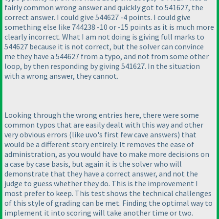
fairly common wrong answer and quickly got to 541627, the
correct answer. I could give 544627 -4 points. I could give
something else like 744238 -10 or -15 points as it is much more
clearly incorrect. What I am not doing is giving full marks to
544627 because it is not correct, but the solver can convince
me they have a 544627 from a typo, and not from some other
loop, by then responding by giving 541627. In the situation
with a wrong answer, they cannot.
Looking through the wrong entries here, there were some
common typos that are easily dealt with this way and other
very obvious errors
(like uvo's first few cave answers
) that
would be a different story entirely. It removes the ease of
administration, as you would have to make more decisions on
a case by case basis, but again it is the solver who will
demonstrate that they have a correct answer, and not the
judge to guess whether they do. This is the improvement I
most prefer to keep. This test shows the technical challenges
of this style of grading can be met. Finding the optimal way to
implement it into scoring will take another time or two.