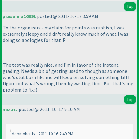
Top
prasanna16391
posted @ 2011-10-17 8:59 AM
To the organizers - my claim for points was rubbish, I was
extremely sleepy and didn't really know much of what I was
doing so apologies for that :P
The test was really nice, and I'm in favor of the instant
grading. Needs a bit of getting used to though as someone
who's stubborn like me will keep on solving something till I
figure out what's wrong, thereby wasting time. But that's my
problem to fix ;
)
Top
motris
posted @ 2011-10-17 9:10 AM
debmohanty - 2011-10-16 7:49 PM