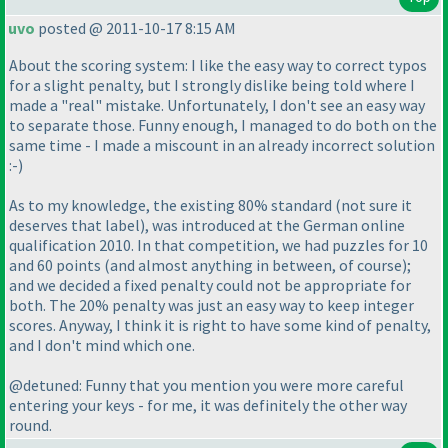
uvo
posted @ 2011-10-17 8:15 AM
About the scoring system: I like the easy way to correct typos
for a slight penalty, but I strongly dislike being told where I
made a "real" mistake. Unfortunately, I don't see an easy way
to separate those. Funny enough, I managed to do both on the
same time - I made a miscount in an already incorrect solution
:-
)
As to my knowledge, the existing 80% standard
(not sure it
deserves that label
), was introduced at the German online
qualification 2010. In that competition, we had puzzles for 10
and 60 points
(and almost anything in between, of course
);
and we decided a fixed penalty could not be appropriate for
both. The 20% penalty was just an easy way to keep integer
scores. Anyway, I think it is right to have some kind of penalty,
and I don't mind which one.
@detuned: Funny that you mention you were more careful
entering your keys - for me, it was definitely the other way
round.