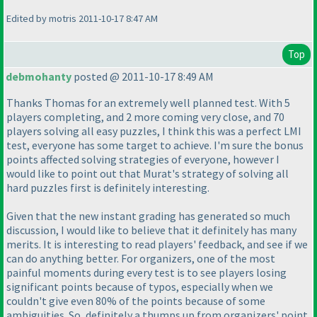
Edited by motris 2011-10-17 8:47 AM
Top
debmohanty
posted @ 2011-10-17 8:49 AM
Thanks Thomas for an extremely well planned test. With 5
players completing, and 2 more coming very close, and 70
players solving all easy puzzles, I think this was a perfect LMI
test, everyone has some target to achieve. I'm sure the bonus
points affected solving strategies of everyone, however I
would like to point out that Murat's strategy of solving all
hard puzzles first is definitely interesting.
Given that the new instant grading has generated so much
discussion, I would like to believe that it definitely has many
merits. It is interesting to read players' feedback, and see if we
can do anything better. For organizers, one of the most
painful moments during every test is to see players losing
significant points because of typos, especially when we
couldn't give even 80% of the points because of some
ambiguities. So, definitely a thumps up from organizers' point