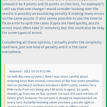
(should it be 4 points and 10 points on this test, for example?
).
I will say that one change I would consider looking over the
results is possibly an escalating penalty if making many errors
on the same puzzle. It also seems possible to use the time to
fix an error to split the cases
(typos are fixed quickly, puzzle
errors most often take 2+ minutes
), but this could also be risky
for some types of errors.
Considering all these options, I actually prefer the simplicity
used here, just one kind of penalty and it is the same
everywhere.
detuned - 2011-10-16 9:22 AM
So with this new system, I think I was more careful about
entering keys then normal, conscious of the four point penalties.
And no mistakes!!
(at least mistakes I didn't catch, seems I'm a
little rusty from not doing any LMI tests in ages
). So yeah,
thumbs up from me on this system. I'm sure it'd save me lots of
future grief, however I'm not sure it should be implemented on
every test. Instantly knowing when you have a puzzle right or
wrong doesn't accurately match up with an offline solving