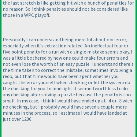
the last stretch is like getting hit with a bunch of penalties for
no reason. So I think penalties should not be considered like
those in a WPC playoff.
Personally I can understand being merciful about one error,
especially when it's extraction related. An ineffectual four or
five point penalty for a run with a single mistake seems okay. I
was a little bothered by how one could make four errors and
not even lose the worth of an easy puzzle. I understand there's
the time taken to correct the mistake, sometimes involving a
redo, but that time would have been spent whether you
caught the error yourself when checking or let the system do
the checking for you. In hindsight it seemed worthless to do
any checking after solving a puzzle because the penalty is too
small. In my case, I think I would have ended up at -4 or -8 with
no checking, but I probably would have saved a couple more
minutes in the process, so I estimate I would have landed at
just over 1200.