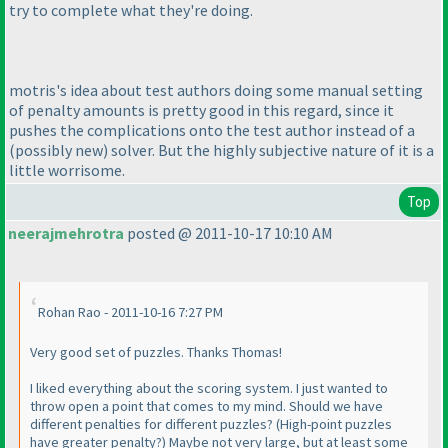
try to complete what they're doing.
motris's idea about test authors doing some manual setting
of penalty amounts is pretty good in this regard, since it
pushes the complications onto the test author instead of a
(possibly new
) solver. But the highly subjective nature of it is a
little worrisome.
Top
neerajmehrotra
posted @ 2011-10-17 10:10 AM
Rohan Rao - 2011-10-16 7:27 PM
Very good set of puzzles. Thanks Thomas!
I liked everything about the scoring system. I just wanted to
throw open a point that comes to my mind. Should we have
different penalties for different puzzles?
(High-point puzzles
have greater penalty?
) Maybe not very large, but at least some