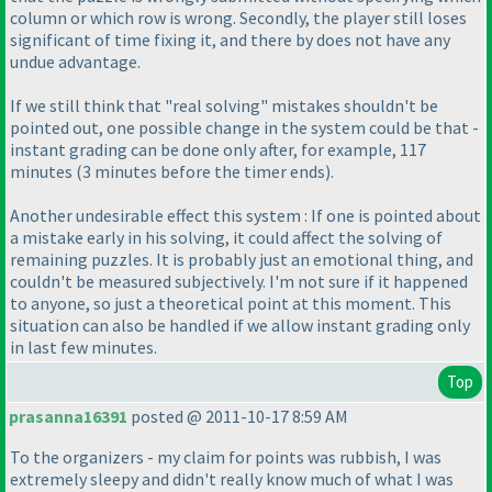
column or which row is wrong. Secondly, the player still loses
significant of time fixing it, and there by does not have any
undue advantage.
If we still think that "real solving" mistakes shouldn't be
pointed out, one possible change in the system could be that -
instant grading can be done only after, for example, 117
minutes
(3 minutes before the timer ends
).
Another undesirable effect this system : If one is pointed about
a mistake early in his solving, it could affect the solving of
remaining puzzles. It is probably just an emotional thing, and
couldn't be measured subjectively. I'm not sure if it happened
to anyone, so just a theoretical point at this moment. This
situation can also be handled if we allow instant grading only
in last few minutes.
Top
prasanna16391
posted @ 2011-10-17 8:59 AM
To the organizers - my claim for points was rubbish, I was
extremely sleepy and didn't really know much of what I was