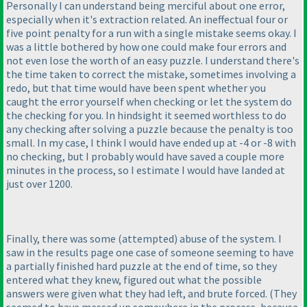
Personally I can understand being merciful about one error,
especially when it's extraction related. An ineffectual four or
five point penalty for a run with a single mistake seems okay. I
was a little bothered by how one could make four errors and
not even lose the worth of an easy puzzle. I understand there's
the time taken to correct the mistake, sometimes involving a
redo, but that time would have been spent whether you
caught the error yourself when checking or let the system do
the checking for you. In hindsight it seemed worthless to do
any checking after solving a puzzle because the penalty is too
small. In my case, I think I would have ended up at -4 or -8 with
no checking, but I probably would have saved a couple more
minutes in the process, so I estimate I would have landed at
just over 1200.
Finally, there was some
(attempted
) abuse of the system. I
saw in the results page one case of someone seeming to have
a partially finished hard puzzle at the end of time, so they
entered what they knew, figured out what the possible
answers were given what they had left, and brute forced.
(They