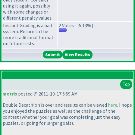
using it again, possibly
with some changes or
different penalty values.
Instant Grading is a bad
2 Votes - [5.13%]
system. Return to the
more traditional format
on future tests.
View Results
Top
motris
posted @ 2011-10-17 6:59 AM
Double Decathlon is over and results can be viewed
here
. I hope
you enjoyed the puzzles as well as the challenge of the
contest
(whether your goal was completing just the easy
puzzles, or going for larger goals
).