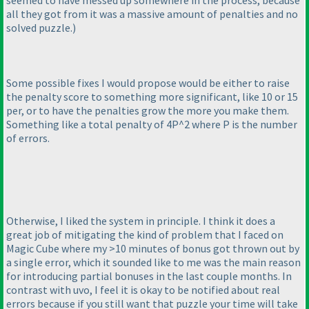
seemed to have messed up somewhere in the process, because
all they got from it was a massive amount of penalties and no
solved puzzle.
)
Some possible fixes I would propose would be either to raise
the penalty score to something more significant, like 10 or 15
per, or to have the penalties grow the more you make them.
Something like a total penalty of 4P^2 where P is the number
of errors.
Otherwise, I liked the system in principle. I think it does a
great job of mitigating the kind of problem that I faced on
Magic Cube where my >10 minutes of bonus got thrown out by
a single error, which it sounded like to me was the main reason
for introducing partial bonuses in the last couple months. In
contrast with uvo, I feel it is okay to be notified about real
errors because if you still want that puzzle your time will take