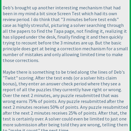
Deb's brought up another interesting mechanism that had
been in my mind a bit since Screen Test which had its own
review period. I do think that "3 minutes before test ends"
case as highly stressful, picturing a solver searching through
all the papers to find the Tapa page, not finding it, realizing it
has slipped under the desk, finally finding it and then quickly
trying to recount before the 3 minutes are up. But the basic
principle does get at being a correction mechanism for a small
number of mistakes and only allowing limited time to make
those corrections.
Maybe there is something to be tried along the lines of Deb's
"Twist" scoring. After the test ends
(or a solver hits claim
bonus
), they enter an answer check period where they see a
report of all the puzzles they currently have right or wrong.
Over the next 2 minutes, any puzzle resubmitted that was
wrong earns 75% of points. Any puzzle resubmitted after the
next 2 minutes receives 50% of points. Any puzzle resubmitted
after the next 2 minutes receives 25% of points. After that, the
test is certainly over. A solver could even be limited to just one
more submission after being told they are wrong, telling them
to "make it count" the next time.