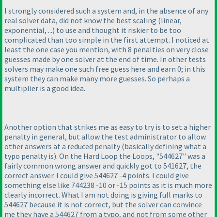
I strongly considered such a system and, in the absence of any
real solver data, did not know the best scaling
(linear,
exponential, ...
) to use and thought it riskier to be too
complicated than too simple in the first attempt. I noticed at
least the one case you mention, with 8 penalties on very close
guesses made by one solver at the end of time. In other tests
solvers may make one such free guess here and earn 0; in this
system they can make many more guesses. So perhaps a
multiplier is a good idea.
Another option that strikes me as easy to try is to set a higher
penalty in general, but allow the test administrator to allow
other answers at a reduced penalty
(basically defining what a
typo penalty is
). On the Hard Loop the Loops, "544627" was a
fairly common wrong answer and quickly got to 541627, the
correct answer. I could give 544627 -4 points. I could give
something else like 744238 -10 or -15 points as it is much more
clearly incorrect. What I am not doing is giving full marks to
544627 because it is not correct, but the solver can convince
me they have a 544627 from a typo, and not from some other