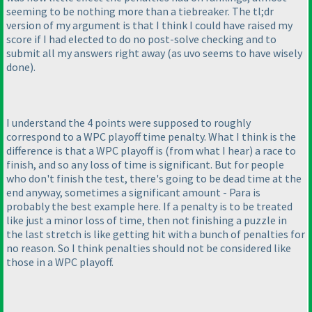
seeming to be nothing more than a tiebreaker. The tl;dr
version of my argument is that I think I could have raised my
score if I had elected to do no post-solve checking and to
submit all my answers right away
(as uvo seems to have wisely
done
).
I understand the 4 points were supposed to roughly
correspond to a WPC playoff time penalty. What I think is the
difference is that a WPC playoff is
(from what I hear
) a race to
finish, and so any loss of time is significant. But for people
who don't finish the test, there's going to be dead time at the
end anyway, sometimes a significant amount - Para is
probably the best example here. If a penalty is to be treated
like just a minor loss of time, then not finishing a puzzle in
the last stretch is like getting hit with a bunch of penalties for
no reason. So I think penalties should not be considered like
those in a WPC playoff.