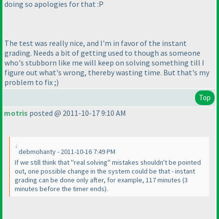
doing so apologies for that :P
The test was really nice, and I'm in favor of the instant
grading. Needs a bit of getting used to though as someone
who's stubborn like me will keep on solving something till I
figure out what's wrong, thereby wasting time. But that's my
problem to fix ;
)
Top
motris
posted @ 2011-10-17 9:10 AM
debmohanty - 2011-10-16 7:49 PM
If we still think that "real solving" mistakes shouldn't be pointed
out, one possible change in the system could be that - instant
grading can be done only after, for example, 117 minutes
(3
minutes before the timer ends
).