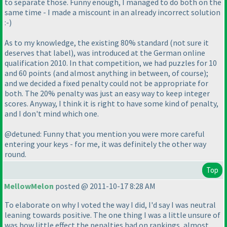
to separate those. Funny enough, I managed to do both on the
same time - I made a miscount in an already incorrect solution
:-
)
As to my knowledge, the existing 80% standard
(not sure it
deserves that label
), was introduced at the German online
qualification 2010. In that competition, we had puzzles for 10
and 60 points
(and almost anything in between, of course
);
and we decided a fixed penalty could not be appropriate for
both. The 20% penalty was just an easy way to keep integer
scores. Anyway, I think it is right to have some kind of penalty,
and I don't mind which one.
@detuned: Funny that you mention you were more careful
entering your keys - for me, it was definitely the other way
round.
Top
MellowMelon
posted @ 2011-10-17 8:28 AM
To elaborate on why I voted the way I did, I'd say I was neutral
leaning towards positive. The one thing I was a little unsure of
was how little effect the penalties had on rankings, almost