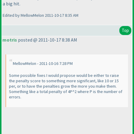
a big hit.
Edited by MellowMelon 2011-10-17 8:35 AM
Top
motris
posted @ 2011-10-17 8:38 AM
MellowMelon - 2011-10-16 7:28 PM
Some possible fixes I would propose would be either to raise
the penalty score to something more significant, like 10 or 15
per, or to have the penalties grow the more you make them.
Something like a total penalty of 4P^2 where P is the number of
errors.