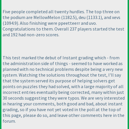
Five people completed all twenty hurdles. The top three on
the podium are MellowMelon
(1182.5
), deu
(1133.1
), and xevs
(1094.9
). Also finishing were ppeetteerr and uvo.
Congratulations to them. Overall 237 players started the test
and 192 had non-zero scores.
This test marked the debut of Instant grading which - from
the administration side of things - seemed to have worked as
planned with no technical problems despite being a very new
system. Watching the solutions throughout the test, I'll say
that the system served its purpose of helping solvers get
points on puzzles they had solved, with a large majority of all
incorrect entries eventually being corrected, many within just
30 seconds suggesting they were typos. We are very interested
in hearing your comments, both good and bad, about instant
grading, so if you have not yet voted in the poll at the top of
this page, please do so, and leave other comments here in the
forum.