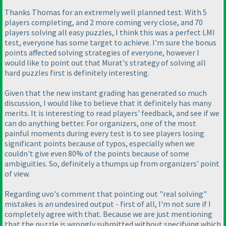
Thanks Thomas for an extremely well planned test. With 5
players completing, and 2 more coming very close, and 70
players solving all easy puzzles, I think this was a perfect LMI
test, everyone has some target to achieve. I'm sure the bonus
points affected solving strategies of everyone, however I
would like to point out that Murat's strategy of solving all
hard puzzles first is definitely interesting.
Given that the new instant grading has generated so much
discussion, I would like to believe that it definitely has many
merits. It is interesting to read players' feedback, and see if we
can do anything better. For organizers, one of the most
painful moments during every test is to see players losing
significant points because of typos, especially when we
couldn't give even 80% of the points because of some
ambiguities. So, definitely a thumps up from organizers' point
of view.
Regarding uvo's comment that pointing out "real solving"
mistakes is an undesired output - first of all, I'm not sure if I
completely agree with that. Because we are just mentioning
that the puzzle is wrongly submitted without specifying which