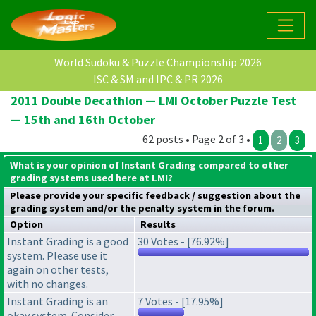
World Sudoku & Puzzle Championship 2026
ISC & SM and IPC & PR 2026
2011 Double Decathlon — LMI October Puzzle Test
— 15th and 16th October
62 posts • Page 2 of 3 •
1
2
3
What is your opinion of Instant Grading compared to other
grading systems used here at LMI?
Please provide your specific feedback / suggestion about the
grading system
and/or the
penalty system
in the forum.
Option
Results
Instant Grading is a good
30 Votes - [76.92%]
system. Please use it
again on other tests,
with no changes.
Instant Grading is an
7 Votes - [17.95%]
okay system. Consider