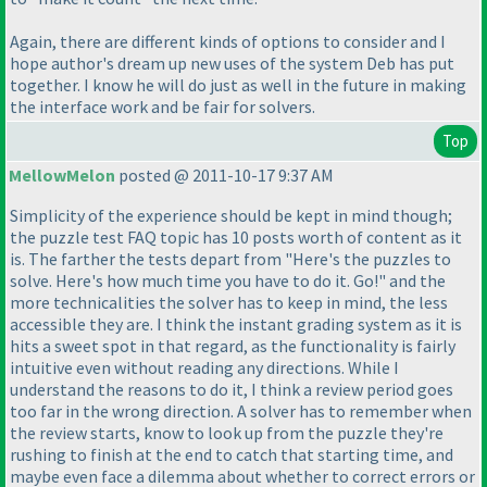
Again, there are different kinds of options to consider and I
hope author's dream up new uses of the system Deb has put
together. I know he will do just as well in the future in making
the interface work and be fair for solvers.
Top
MellowMelon
posted @ 2011-10-17 9:37 AM
Simplicity of the experience should be kept in mind though;
the puzzle test FAQ topic has 10 posts worth of content as it
is. The farther the tests depart from "Here's the puzzles to
solve. Here's how much time you have to do it. Go!" and the
more technicalities the solver has to keep in mind, the less
accessible they are. I think the instant grading system as it is
hits a sweet spot in that regard, as the functionality is fairly
intuitive even without reading any directions. While I
understand the reasons to do it, I think a review period goes
too far in the wrong direction. A solver has to remember when
the review starts, know to look up from the puzzle they're
rushing to finish at the end to catch that starting time, and
maybe even face a dilemma about whether to correct errors or