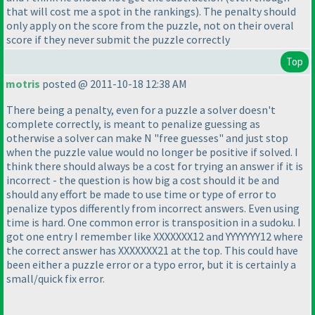
that will cost me a spot in the rankings
). The penalty should
only apply on the score from the puzzle, not on their overal
score if they never submit the puzzle correctly
Top
motris
posted @ 2011-10-18 12:38 AM
There being a penalty, even for a puzzle a solver doesn't
complete correctly, is meant to penalize guessing as
otherwise a solver can make N "free guesses" and just stop
when the puzzle value would no longer be positive if solved. I
think there should always be a cost for trying an answer if it is
incorrect - the question is how big a cost should it be and
should any effort be made to use time or type of error to
penalize typos differently from incorrect answers. Even using
time is hard. One common error is transposition in a sudoku. I
got one entry I remember like XXXXXXX12 and YYYYYYY12 where
the correct answer has XXXXXXX21 at the top. This could have
been either a puzzle error or a typo error, but it is certainly a
small/quick fix error.