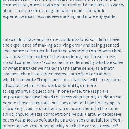
competition, once I saw a green number I didn't have to worry
about that puzzle ever again, which made the whole
experience much less nerve-wracking and more enjoyable.
I also didn't have any incorrect submissions, so I didn't have
the experience of making a solving error and being granted
the chance to correct it. I can see why some top solvers think
that breaks the purity of the experience, but I have to ask,
should competitors' scores be more defined by what we solve
or what mistakes we make? In the same sense, as a math
teacher, when I construct exams, I am often torn about
whether to write "trap" questions that deal with exceptional
situations where rules work differently, or more
straightforward questions. In one sense, the traps are
important because I need to assess whether my students can
handle those situations, but they also feel like I'm trying to
trip up my students rather than educate them. In the same
spirit, should puzzle competitions be built around deceptive
paths designed to defeat the unlucky saps that fall for them,
or around who can most quickly reach the correct answers?