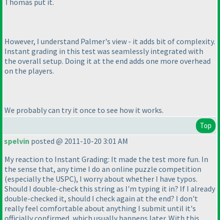
Thomas put it.
However, I understand Palmer's view - it adds bit of complexity.
Instant grading in this test was seamlessly integrated with
the overall setup. Doing it at the end adds one more overhead
on the players.
We probably can try it once to see how it works.
Top
spelvin
posted @ 2011-10-20 3:01 AM
My reaction to Instant Grading: It made the test more fun. In
the sense that, any time I do an online puzzle competition
(especially the USPC
), I worry about whether I have typos.
Should I double-check this string as I'm typing it in? If I already
double-checked it, should I check again at the end? I don't
really feel comfortable about anything I submit until it's
officially confirmed, which usually happens later. With this