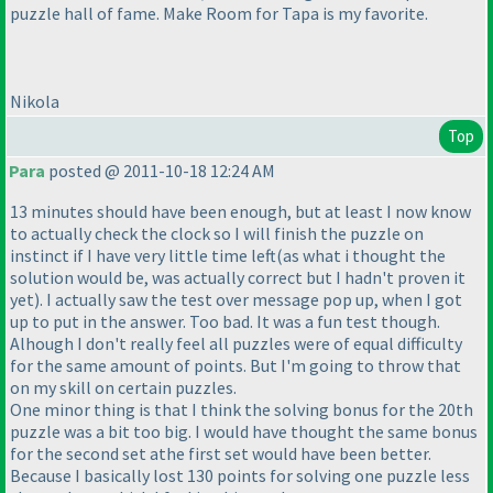
puzzle hall of fame. Make Room for Tapa is my favorite.
Nikola
Top
Para
posted @ 2011-10-18 12:24 AM
13 minutes should have been enough, but at least I now know
to actually check the clock so I will finish the puzzle on
instinct if I have very little time left
(as what i thought the
solution would be, was actually correct but I hadn't proven it
yet
). I actually saw the test over message pop up, when I got
up to put in the answer. Too bad. It was a fun test though.
Alhough I don't really feel all puzzles were of equal difficulty
for the same amount of points. But I'm going to throw that
on my skill on certain puzzles.
One minor thing is that I think the solving bonus for the 20th
puzzle was a bit too big. I would have thought the same bonus
for the second set athe first set would have been better.
Because I basically lost 130 points for solving one puzzle less