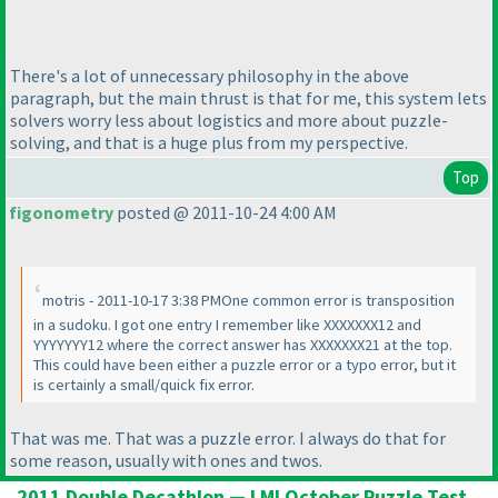
There's a lot of unnecessary philosophy in the above
paragraph, but the main thrust is that for me, this system lets
solvers worry less about logistics and more about puzzle-
solving, and that is a huge plus from my perspective.
Top
figonometry
posted @ 2011-10-24 4:00 AM
motris - 2011-10-17 3:38 PMOne common error is transposition
in a sudoku. I got one entry I remember like XXXXXXX12 and
YYYYYYY12 where the correct answer has XXXXXXX21 at the top.
This could have been either a puzzle error or a typo error, but it
is certainly a small/quick fix error.
That was me. That was a puzzle error. I always do that for
some reason, usually with ones and twos.
2011 Double Decathlon — LMI October Puzzle Test