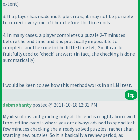
extent
).
3. If a player has made multiple errors, it may not be possible
to correct every one of them before the time ends.
4. In many cases, a player completes a puzzle 2-7 minutes
before the end time and it is practically impossible to
complete another one in the little time left. So, it can be
fruitfully used to 'check' answers
(in fact, the checking is done
automatically
).
I would be keen to see how this method works in an LMI test.
Top
debmohanty
posted @ 2011-10-18 12:31 PM
My idea of instant grading only at the end is roughly borrowed
from offline events where you are always advised to spend last
few minutes checking the already solved puzzles, rather than
starting new puzzles. So it is basically a review period, as