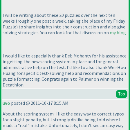
I will be writing about these 20 puzzles over the next ten
weeks
(roughly one post a week, taking the place of my Friday
Puzzle
) to share insights into their construction and also give
solving strategies. You can look for that discussion on
my blog
.
I would like to especially thank Deb Mohanty for his assistance
in getting the new scoring system in place and for general
administrative help on the test. I'd like to also thank Wei-Hwa
Huang for specific test-solving help and recommendations on
puzzle formatting. Congrats again to Palmer on winning the
Decathlon.
Top
uvo
posted @ 2011-10-17 8:15 AM
About the scoring system: I like the easy way to correct typos
for a slight penalty, but I strongly dislike being told where I
made a "real" mistake. Unfortunately, I don't see an easy way