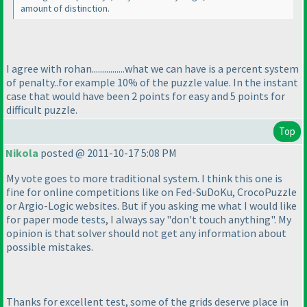
amount of distinction.
I agree with rohan................what we can have is a percent system
of penalty..for example 10% of the puzzle value. In the instant
case that would have been 2 points for easy and 5 points for
difficult puzzle.
Top
Nikola
posted @ 2011-10-17 5:08 PM
My vote goes to more traditional system. I think this one is
fine for online competitions like on Fed-SuDoKu, CrocoPuzzle
or Argio-Logic websites. But if you asking me what I would like
for paper mode tests, I always say "don't touch anything". My
opinion is that solver should not get any information about
possible mistakes.
Thanks for excellent test, some of the grids deserve place in