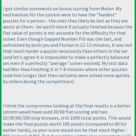
I got similar comments on bonus scoring from Melon. My
motivations for the system were to have the "hardest"
puzzles for a person - the ones they likely do last as they are
worst at them - be worth more if actually finished because the
flat value of points is not accurate for the difficulty for that
solver. Even though Gapped Number Fill was the last, and
unfinished by both you and Florian in 12-13 minutes, it was not
that much harder a puzzle necessarily than others in the set
(and let's agree it is impossible to make a perfectly balanced
set even if a perfectly "average" solver existed
). My test data
had Wei-Hwa finishing it in 7-8 minutes where other puzzles
took him longer
(but then certainly were solved more quickly
by others during the competition
).
I think the compromise looking at the final results is a better
system would have used 20/60 flat scoring and two
10/30/60/100 step bonuses, still 1000 total points. This would
make the final puzzle worth 100 points
(compared to 60 for
earlier hards
), so your score would not be that much higher -