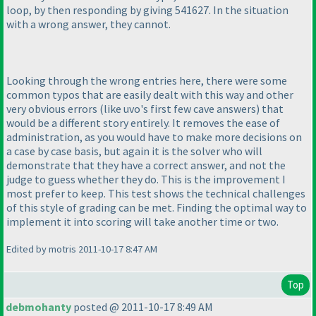
loop, by then responding by giving 541627. In the situation
with a wrong answer, they cannot.
Looking through the wrong entries here, there were some
common typos that are easily dealt with this way and other
very obvious errors
(like uvo's first few cave answers
) that
would be a different story entirely. It removes the ease of
administration, as you would have to make more decisions on
a case by case basis, but again it is the solver who will
demonstrate that they have a correct answer, and not the
judge to guess whether they do. This is the improvement I
most prefer to keep. This test shows the technical challenges
of this style of grading can be met. Finding the optimal way to
implement it into scoring will take another time or two.
Edited by motris 2011-10-17 8:47 AM
Top
debmohanty
posted @ 2011-10-17 8:49 AM