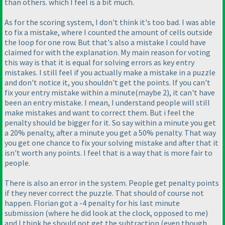
than others. which I feel is a bit much.
As for the scoring system, I don't think it's too bad. I was able
to fix a mistake, where I counted the amount of cells outside
the loop for one row. But that's also a mistake I could have
claimed for with the explanation. My main reason for voting
this way is that it is equal for solving errors as key entry
mistakes. I still feel if you actually make a mistake in a puzzle
and don't notice it, you shouldn't get the points. If you can't
fix your entry mistake within a minute
(maybe 2
), it can't have
been an entry mistake. I mean, I understand people will still
make mistakes and want to correct them. But i feel the
penalty should be bigger for it. So say within a minute you get
a 20% penalty, after a minute you get a 50% penalty. That way
you get one chance to fix your solving mistake and after that it
isn't worth any points. I feel that is a way that is more fair to
people.
There is also an error in the system. People get penalty points
if they never correct the puzzle. That should of course not
happen. Florian got a -4 penalty for his last minute
submission
(where he did look at the clock, opposed to me
)
and I think he should not get the subtraction
(even though