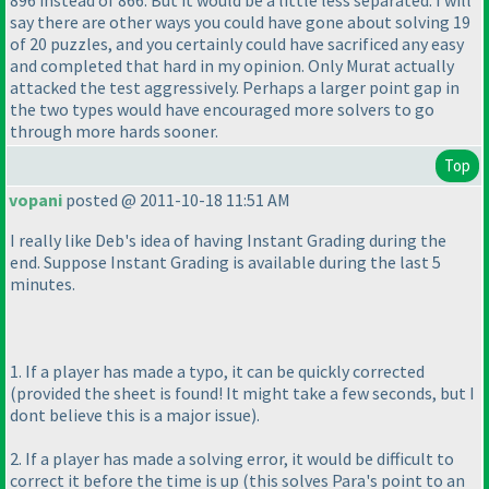
896 instead of 866. But it would be a little less separated. I will
say there are other ways you could have gone about solving 19
of 20 puzzles, and you certainly could have sacrificed any easy
and completed that hard in my opinion. Only Murat actually
attacked the test aggressively. Perhaps a larger point gap in
the two types would have encouraged more solvers to go
through more hards sooner.
Top
vopani
posted @ 2011-10-18 11:51 AM
I really like Deb's idea of having Instant Grading during the
end. Suppose Instant Grading is available during the last 5
minutes.
1. If a player has made a typo, it can be quickly corrected
(provided the sheet is found! It might take a few seconds, but I
dont believe this is a major issue
).
2. If a player has made a solving error, it would be difficult to
correct it before the time is up
(this solves Para's point to an