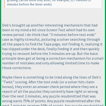
grading can be done only after, for example, 117 minutes
(3
minutes before the timer ends
).
Deb's brought up another interesting mechanism that had
been in my mind a bit since Screen Test which had its own
review period. I do think that "3 minutes before test ends"
case as highly stressful, picturing a solver searching through
all the papers to find the Tapa page, not finding it, realizing it
has slipped under the desk, finally finding it and then quickly
trying to recount before the 3 minutes are up. But the basic
principle does get at being a correction mechanism for a small
number of mistakes and only allowing limited time to make
those corrections.
Maybe there is something to be tried along the lines of Deb's
"Twist" scoring. After the test ends
(or a solver hits claim
bonus
), they enter an answer check period where they see a
report of all the puzzles they currently have right or wrong.
Over the next 2 minutes, any puzzle resubmitted that was
wrong earns 75% of points. Any puzzle resubmitted after the
next 2 minutes receives 50% of points. Any puzzle resubmitted