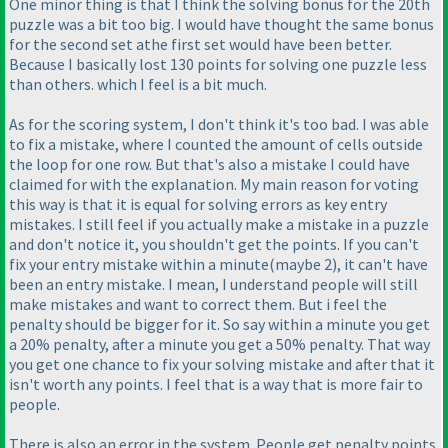
One minor thing is that I think the solving bonus for the 20th
puzzle was a bit too big. I would have thought the same bonus
for the second set athe first set would have been better.
Because I basically lost 130 points for solving one puzzle less
than others. which I feel is a bit much.
As for the scoring system, I don't think it's too bad. I was able
to fix a mistake, where I counted the amount of cells outside
the loop for one row. But that's also a mistake I could have
claimed for with the explanation. My main reason for voting
this way is that it is equal for solving errors as key entry
mistakes. I still feel if you actually make a mistake in a puzzle
and don't notice it, you shouldn't get the points. If you can't
fix your entry mistake within a minute
(maybe 2
), it can't have
been an entry mistake. I mean, I understand people will still
make mistakes and want to correct them. But i feel the
penalty should be bigger for it. So say within a minute you get
a 20% penalty, after a minute you get a 50% penalty. That way
you get one chance to fix your solving mistake and after that it
isn't worth any points. I feel that is a way that is more fair to
people.
There is also an error in the system. People get penalty points