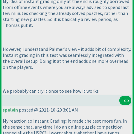
My idea of instant grading only at the end is roughly borrowed
from offline events where you are always advised to spend last
few minutes checking the already solved puzzles, rather than
starting new puzzles. So it is basically a review period, as
Thomas put it.
However, I understand Palmer's view - it adds bit of complexity.
Instant grading in this test was seamlessly integrated with
the overall setup. Doing it at the end adds one more overhead
on the players.
We probably can try it once to see how it works.
Top
spelvin
posted @ 2011-10-20 3:01 AM
My reaction to Instant Grading: It made the test more fun. In
the sense that, any time I do an online puzzle competition
(especially the USPC
), I worry about whether I have typos.