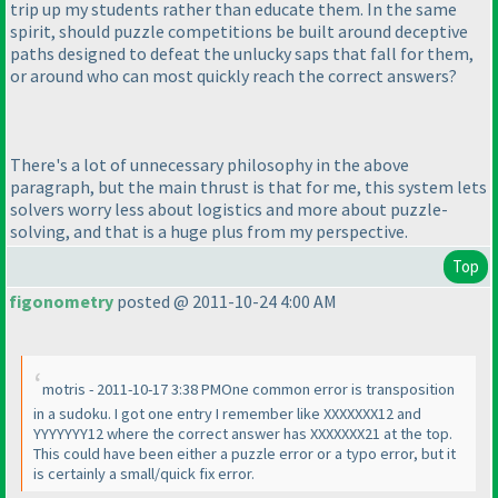
trip up my students rather than educate them. In the same
spirit, should puzzle competitions be built around deceptive
paths designed to defeat the unlucky saps that fall for them,
or around who can most quickly reach the correct answers?
There's a lot of unnecessary philosophy in the above
paragraph, but the main thrust is that for me, this system lets
solvers worry less about logistics and more about puzzle-
solving, and that is a huge plus from my perspective.
Top
figonometry
posted @ 2011-10-24 4:00 AM
motris - 2011-10-17 3:38 PMOne common error is transposition
in a sudoku. I got one entry I remember like XXXXXXX12 and
YYYYYYY12 where the correct answer has XXXXXXX21 at the top.
This could have been either a puzzle error or a typo error, but it
is certainly a small/quick fix error.