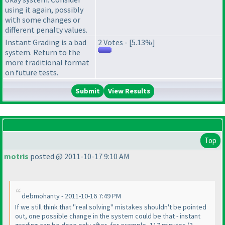
using it again, possibly
with some changes or
different penalty values.
Instant Grading is a bad
2 Votes - [5.13%]
system. Return to the
more traditional format
on future tests.
View Results
Top
motris
posted @ 2011-10-17 9:10 AM
debmohanty - 2011-10-16 7:49 PM
If we still think that "real solving" mistakes shouldn't be pointed
out, one possible change in the system could be that - instant