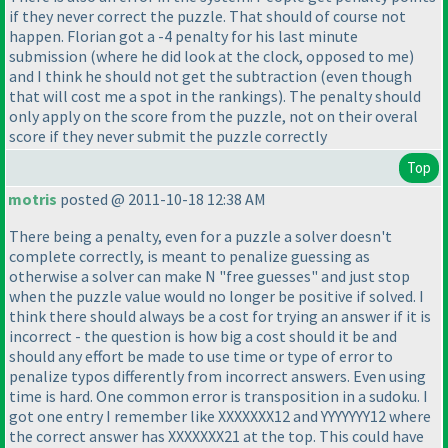
if they never correct the puzzle. That should of course not
happen. Florian got a -4 penalty for his last minute
submission
(where he did look at the clock, opposed to me
)
and I think he should not get the subtraction
(even though
that will cost me a spot in the rankings
). The penalty should
only apply on the score from the puzzle, not on their overal
score if they never submit the puzzle correctly
Top
motris
posted @ 2011-10-18 12:38 AM
There being a penalty, even for a puzzle a solver doesn't
complete correctly, is meant to penalize guessing as
otherwise a solver can make N "free guesses" and just stop
when the puzzle value would no longer be positive if solved. I
think there should always be a cost for trying an answer if it is
incorrect - the question is how big a cost should it be and
should any effort be made to use time or type of error to
penalize typos differently from incorrect answers. Even using
time is hard. One common error is transposition in a sudoku. I
got one entry I remember like XXXXXXX12 and YYYYYYY12 where
the correct answer has XXXXXXX21 at the top. This could have