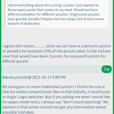
I liked everything about the scoring system. I just wanted to
throw open a point that comes to my mind. Should we have
different penalties for different puzzles?
(High-point puzzles
have greater penalty?
) Maybe not very large, but at least some
amount of distinction.
I agree with rohan................what we can have is a percent system
of penalty..for example 10% of the puzzle value. In the instant
case that would have been 2 points for easy and 5 points for
difficult puzzle.
Top
Nikola
posted @ 2011-10-17 5:08 PM
My vote goes to more traditional system. I think this one is
fine for online competitions like on Fed-SuDoKu, CrocoPuzzle
or Argio-Logic websites. But if you asking me what I would like
for paper mode tests, I always say "don't touch anything". My
opinion is that solver should not get any information about
possible mistakes.