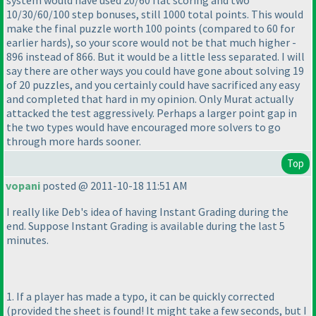
system would have used 20/60 flat scoring and two
10/30/60/100 step bonuses, still 1000 total points. This would
make the final puzzle worth 100 points
(compared to 60 for
earlier hards
), so your score would not be that much higher -
896 instead of 866. But it would be a little less separated. I will
say there are other ways you could have gone about solving 19
of 20 puzzles, and you certainly could have sacrificed any easy
and completed that hard in my opinion. Only Murat actually
attacked the test aggressively. Perhaps a larger point gap in
the two types would have encouraged more solvers to go
through more hards sooner.
Top
vopani
posted @ 2011-10-18 11:51 AM
I really like Deb's idea of having Instant Grading during the
end. Suppose Instant Grading is available during the last 5
minutes.
1. If a player has made a typo, it can be quickly corrected
(provided the sheet is found! It might take a few seconds, but I