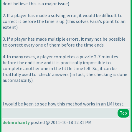
dont believe this is a major issue
).
2. If a player has made a solving error, it would be difficult to
correct it before the time is up
(this solves Para's point to an
extent
).
3. If a player has made multiple errors, it may not be possible
to correct every one of them before the time ends.
4. In many cases, a player completes a puzzle 2-7 minutes
before the end time and it is practically impossible to
complete another one in the little time left. So, it can be
fruitfully used to 'check' answers
(in fact, the checking is done
automatically
).
I would be keen to see how this method works in an LMI test.
Top
debmohanty
posted @ 2011-10-18 12:31 PM