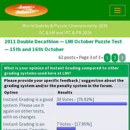
World Sudoku & Puzzle Championship 2026
ISC & SM and IPC & PR 2026
2011 Double Decathlon — LMI October Puzzle Test
— 15th and 16th October
62 posts • Page 3 of 3 •
1
2
3
What is your opinion of Instant Grading compared to other
grading systems used here at LMI?
Please provide your specific feedback / suggestion about the
grading system
and/or the
penalty system
in the forum.
Option
Results
Instant Grading is a good
30 Votes - [76.92%]
system. Please use it
again on other tests,
with no changes.
Instant Grading is an
7 Votes - [17.95%]
okay system. Consider