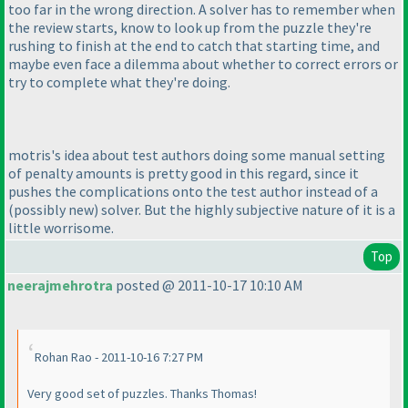
too far in the wrong direction. A solver has to remember when
the review starts, know to look up from the puzzle they're
rushing to finish at the end to catch that starting time, and
maybe even face a dilemma about whether to correct errors or
try to complete what they're doing.
motris's idea about test authors doing some manual setting
of penalty amounts is pretty good in this regard, since it
pushes the complications onto the test author instead of a
(possibly new
) solver. But the highly subjective nature of it is a
little worrisome.
Top
neerajmehrotra
posted @ 2011-10-17 10:10 AM
Rohan Rao - 2011-10-16 7:27 PM
Very good set of puzzles. Thanks Thomas!