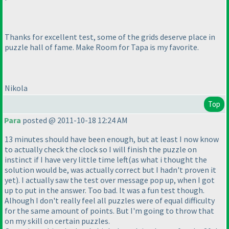
Thanks for excellent test, some of the grids deserve place in
puzzle hall of fame. Make Room for Tapa is my favorite.
Nikola
Top
Para
posted @ 2011-10-18 12:24 AM
13 minutes should have been enough, but at least I now know
to actually check the clock so I will finish the puzzle on
instinct if I have very little time left
(as what i thought the
solution would be, was actually correct but I hadn't proven it
yet
). I actually saw the test over message pop up, when I got
up to put in the answer. Too bad. It was a fun test though.
Alhough I don't really feel all puzzles were of equal difficulty
for the same amount of points. But I'm going to throw that
on my skill on certain puzzles.