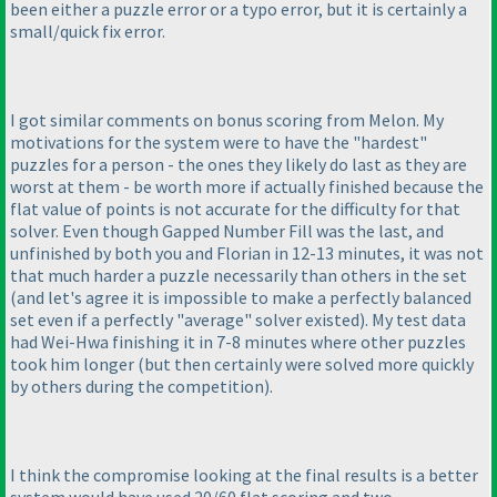
been either a puzzle error or a typo error, but it is certainly a
small/quick fix error.
I got similar comments on bonus scoring from Melon. My
motivations for the system were to have the "hardest"
puzzles for a person - the ones they likely do last as they are
worst at them - be worth more if actually finished because the
flat value of points is not accurate for the difficulty for that
solver. Even though Gapped Number Fill was the last, and
unfinished by both you and Florian in 12-13 minutes, it was not
that much harder a puzzle necessarily than others in the set
(and let's agree it is impossible to make a perfectly balanced
set even if a perfectly "average" solver existed
). My test data
had Wei-Hwa finishing it in 7-8 minutes where other puzzles
took him longer
(but then certainly were solved more quickly
by others during the competition
).
I think the compromise looking at the final results is a better