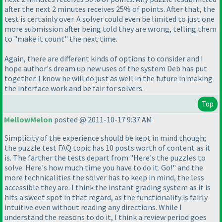
after the next 2 minutes receives 25% of points. After that, the
test is certainly over. A solver could even be limited to just one
more submission after being told they are wrong, telling them
to "make it count" the next time.
Again, there are different kinds of options to consider and I
hope author's dream up new uses of the system Deb has put
together. I know he will do just as well in the future in making
the interface work and be fair for solvers.
Top
MellowMelon
posted @ 2011-10-17 9:37 AM
Simplicity of the experience should be kept in mind though;
the puzzle test FAQ topic has 10 posts worth of content as it
is. The farther the tests depart from "Here's the puzzles to
solve. Here's how much time you have to do it. Go!" and the
more technicalities the solver has to keep in mind, the less
accessible they are. I think the instant grading system as it is
hits a sweet spot in that regard, as the functionality is fairly
intuitive even without reading any directions. While I
understand the reasons to do it, I think a review period goes