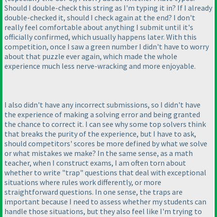
Should I double-check this string as I'm typing it in? If I already
double-checked it, should I check again at the end? I don't
really feel comfortable about anything I submit until it's
officially confirmed, which usually happens later. With this
competition, once I saw a green number I didn't have to worry
about that puzzle ever again, which made the whole
experience much less nerve-wracking and more enjoyable.
I also didn't have any incorrect submissions, so I didn't have
the experience of making a solving error and being granted
the chance to correct it. I can see why some top solvers think
that breaks the purity of the experience, but I have to ask,
should competitors' scores be more defined by what we solve
or what mistakes we make? In the same sense, as a math
teacher, when I construct exams, I am often torn about
whether to write "trap" questions that deal with exceptional
situations where rules work differently, or more
straightforward questions. In one sense, the traps are
important because I need to assess whether my students can
handle those situations, but they also feel like I'm trying to