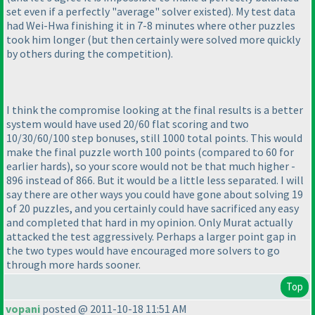
set even if a perfectly "average" solver existed
). My test data
had Wei-Hwa finishing it in 7-8 minutes where other puzzles
took him longer
(but then certainly were solved more quickly
by others during the competition
).
I think the compromise looking at the final results is a better
system would have used 20/60 flat scoring and two
10/30/60/100 step bonuses, still 1000 total points. This would
make the final puzzle worth 100 points
(compared to 60 for
earlier hards
), so your score would not be that much higher -
896 instead of 866. But it would be a little less separated. I will
say there are other ways you could have gone about solving 19
of 20 puzzles, and you certainly could have sacrificed any easy
and completed that hard in my opinion. Only Murat actually
attacked the test aggressively. Perhaps a larger point gap in
the two types would have encouraged more solvers to go
through more hards sooner.
Top
vopani
posted @ 2011-10-18 11:51 AM