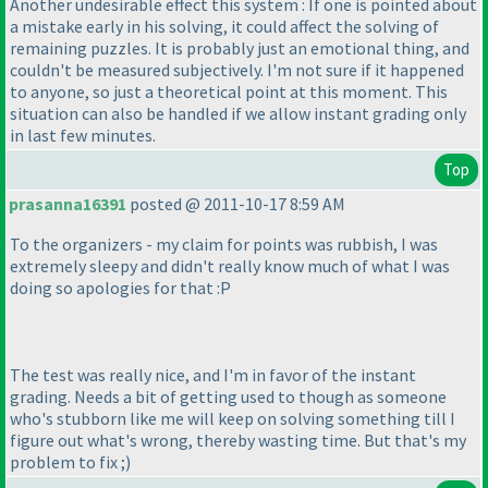
Another undesirable effect this system : If one is pointed about
a mistake early in his solving, it could affect the solving of
remaining puzzles. It is probably just an emotional thing, and
couldn't be measured subjectively. I'm not sure if it happened
to anyone, so just a theoretical point at this moment. This
situation can also be handled if we allow instant grading only
in last few minutes.
Top
prasanna16391
posted @ 2011-10-17 8:59 AM
To the organizers - my claim for points was rubbish, I was
extremely sleepy and didn't really know much of what I was
doing so apologies for that :P
The test was really nice, and I'm in favor of the instant
grading. Needs a bit of getting used to though as someone
who's stubborn like me will keep on solving something till I
figure out what's wrong, thereby wasting time. But that's my
problem to fix ;
)