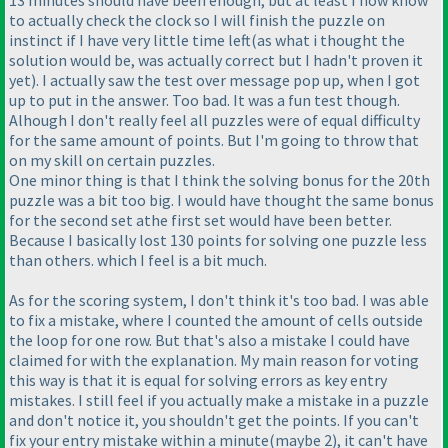
13 minutes should have been enough, but at least I now know
to actually check the clock so I will finish the puzzle on
instinct if I have very little time left
(as what i thought the
solution would be, was actually correct but I hadn't proven it
yet
). I actually saw the test over message pop up, when I got
up to put in the answer. Too bad. It was a fun test though.
Alhough I don't really feel all puzzles were of equal difficulty
for the same amount of points. But I'm going to throw that
on my skill on certain puzzles.
One minor thing is that I think the solving bonus for the 20th
puzzle was a bit too big. I would have thought the same bonus
for the second set athe first set would have been better.
Because I basically lost 130 points for solving one puzzle less
than others. which I feel is a bit much.
As for the scoring system, I don't think it's too bad. I was able
to fix a mistake, where I counted the amount of cells outside
the loop for one row. But that's also a mistake I could have
claimed for with the explanation. My main reason for voting
this way is that it is equal for solving errors as key entry
mistakes. I still feel if you actually make a mistake in a puzzle
and don't notice it, you shouldn't get the points. If you can't
fix your entry mistake within a minute
(maybe 2
), it can't have