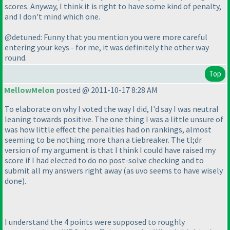
scores. Anyway, I think it is right to have some kind of penalty,
and I don't mind which one.
@detuned: Funny that you mention you were more careful
entering your keys - for me, it was definitely the other way
round.
Top
MellowMelon
posted @ 2011-10-17 8:28 AM
To elaborate on why I voted the way I did, I'd say I was neutral
leaning towards positive. The one thing I was a little unsure of
was how little effect the penalties had on rankings, almost
seeming to be nothing more than a tiebreaker. The tl;dr
version of my argument is that I think I could have raised my
score if I had elected to do no post-solve checking and to
submit all my answers right away
(as uvo seems to have wisely
done
).
I understand the 4 points were supposed to roughly