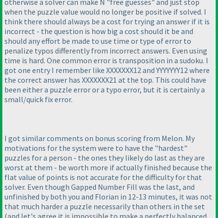
otherwise a solver can make N "free guesses" and just stop
when the puzzle value would no longer be positive if solved. I
think there should always be a cost for trying an answer if it is
incorrect - the question is how big a cost should it be and
should any effort be made to use time or type of error to
penalize typos differently from incorrect answers. Even using
time is hard. One common error is transposition in a sudoku. I
got one entry I remember like XXXXXXX12 and YYYYYYY12 where
the correct answer has XXXXXXX21 at the top. This could have
been either a puzzle error or a typo error, but it is certainly a
small/quick fix error.
I got similar comments on bonus scoring from Melon. My
motivations for the system were to have the "hardest"
puzzles for a person - the ones they likely do last as they are
worst at them - be worth more if actually finished because the
flat value of points is not accurate for the difficulty for that
solver. Even though Gapped Number Fill was the last, and
unfinished by both you and Florian in 12-13 minutes, it was not
that much harder a puzzle necessarily than others in the set
(and let's agree it is impossible to make a perfectly balanced