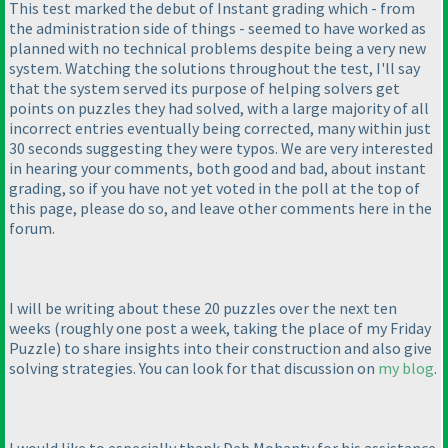
This test marked the debut of Instant grading which - from
the administration side of things - seemed to have worked as
planned with no technical problems despite being a very new
system. Watching the solutions throughout the test, I'll say
that the system served its purpose of helping solvers get
points on puzzles they had solved, with a large majority of all
incorrect entries eventually being corrected, many within just
30 seconds suggesting they were typos. We are very interested
in hearing your comments, both good and bad, about instant
grading, so if you have not yet voted in the poll at the top of
this page, please do so, and leave other comments here in the
forum.
I will be writing about these 20 puzzles over the next ten
weeks
(roughly one post a week, taking the place of my Friday
Puzzle
) to share insights into their construction and also give
solving strategies. You can look for that discussion on
my blog
.