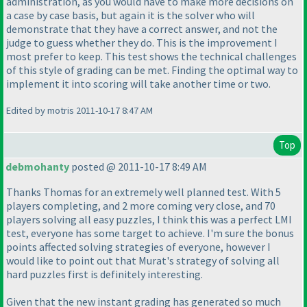
administration, as you would have to make more decisions on
a case by case basis, but again it is the solver who will
demonstrate that they have a correct answer, and not the
judge to guess whether they do. This is the improvement I
most prefer to keep. This test shows the technical challenges
of this style of grading can be met. Finding the optimal way to
implement it into scoring will take another time or two.
Edited by motris 2011-10-17 8:47 AM
Top
debmohanty
posted @ 2011-10-17 8:49 AM
Thanks Thomas for an extremely well planned test. With 5
players completing, and 2 more coming very close, and 70
players solving all easy puzzles, I think this was a perfect LMI
test, everyone has some target to achieve. I'm sure the bonus
points affected solving strategies of everyone, however I
would like to point out that Murat's strategy of solving all
hard puzzles first is definitely interesting.
Given that the new instant grading has generated so much