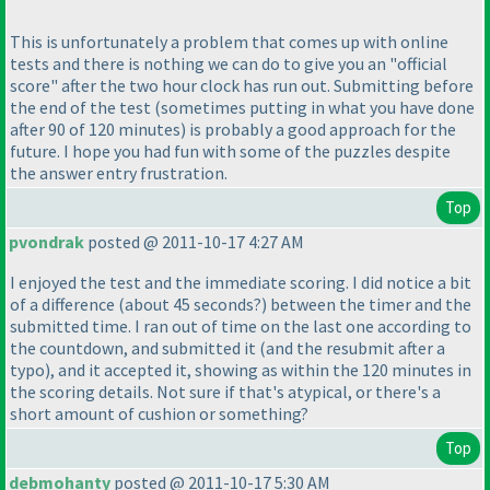
This is unfortunately a problem that comes up with online
tests and there is nothing we can do to give you an "official
score" after the two hour clock has run out. Submitting before
the end of the test
(sometimes putting in what you have done
after 90 of 120 minutes
) is probably a good approach for the
future. I hope you had fun with some of the puzzles despite
the answer entry frustration.
Top
pvondrak
posted @ 2011-10-17 4:27 AM
I enjoyed the test and the immediate scoring. I did notice a bit
of a difference
(about 45 seconds?
) between the timer and the
submitted time. I ran out of time on the last one according to
the countdown, and submitted it
(and the resubmit after a
typo
), and it accepted it, showing as within the 120 minutes in
the scoring details. Not sure if that's atypical, or there's a
short amount of cushion or something?
Top
debmohanty
posted @ 2011-10-17 5:30 AM