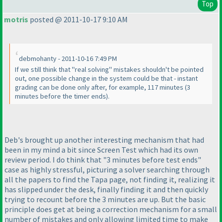
Top
motris
posted @ 2011-10-17 9:10 AM
debmohanty - 2011-10-16 7:49 PM
If we still think that "real solving" mistakes shouldn't be pointed
out, one possible change in the system could be that - instant
grading can be done only after, for example, 117 minutes
(3
minutes before the timer ends
).
Deb's brought up another interesting mechanism that had
been in my mind a bit since Screen Test which had its own
review period. I do think that "3 minutes before test ends"
case as highly stressful, picturing a solver searching through
all the papers to find the Tapa page, not finding it, realizing it
has slipped under the desk, finally finding it and then quickly
trying to recount before the 3 minutes are up. But the basic
principle does get at being a correction mechanism for a small
number of mistakes and only allowing limited time to make