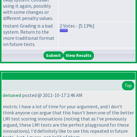
using it again, possibly
with some changes or
different penalty values.
Instant Grading is a bad
2 Votes - [5.13%]
system. Return to the
more traditional format
on future tests.
View Results
Top
detuned
posted @ 2011-10-17 2:46 AM
motris: I have a lot of time for your argument, and I don't
think anyone can argue that this hasn't been one of the better
LMI test scoring innovations
(noting that as I've previously
argued, these LMI tests are the perfect playground for these
innovations
). I'd definitely like to see this repeated in future