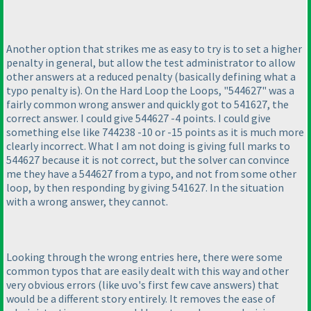
Another option that strikes me as easy to try is to set a higher
penalty in general, but allow the test administrator to allow
other answers at a reduced penalty
(basically defining what a
typo penalty is
). On the Hard Loop the Loops, "544627" was a
fairly common wrong answer and quickly got to 541627, the
correct answer. I could give 544627 -4 points. I could give
something else like 744238 -10 or -15 points as it is much more
clearly incorrect. What I am not doing is giving full marks to
544627 because it is not correct, but the solver can convince
me they have a 544627 from a typo, and not from some other
loop, by then responding by giving 541627. In the situation
with a wrong answer, they cannot.
Looking through the wrong entries here, there were some
common typos that are easily dealt with this way and other
very obvious errors
(like uvo's first few cave answers
) that
would be a different story entirely. It removes the ease of