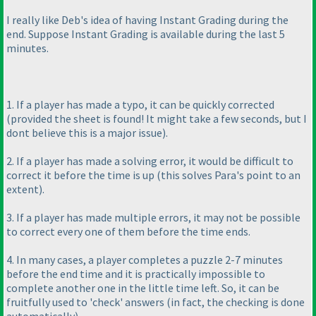
I really like Deb's idea of having Instant Grading during the
end. Suppose Instant Grading is available during the last 5
minutes.
1. If a player has made a typo, it can be quickly corrected
(provided the sheet is found! It might take a few seconds, but I
dont believe this is a major issue
).
2. If a player has made a solving error, it would be difficult to
correct it before the time is up
(this solves Para's point to an
extent
).
3. If a player has made multiple errors, it may not be possible
to correct every one of them before the time ends.
4. In many cases, a player completes a puzzle 2-7 minutes
before the end time and it is practically impossible to
complete another one in the little time left. So, it can be
fruitfully used to 'check' answers
(in fact, the checking is done