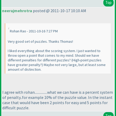
Top
neerajmehrotra
posted @ 2011-10-17 10:10 AM
Rohan Rao - 2011-10-16 7:27 PM
Very good set of puzzles. Thanks Thomas!
I liked everything about the scoring system. I just wanted to
throw open a point that comes to my mind. Should we have
different penalties for different puzzles?
(High-point puzzles
have greater penalty?
) Maybe not very large, but at least some
amount of distinction.
I agree with rohan................what we can have is a percent system
of penalty..for example 10% of the puzzle value. In the instant
case that would have been 2 points for easy and 5 points for
difficult puzzle.
Top