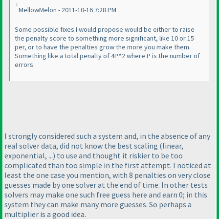
MellowMelon - 2011-10-16 7:28 PM
Some possible fixes I would propose would be either to raise
the penalty score to something more significant, like 10 or 15
per, or to have the penalties grow the more you make them.
Something like a total penalty of 4P^2 where P is the number of
errors.
I strongly considered such a system and, in the absence of any
real solver data, did not know the best scaling
(linear,
exponential, ...
) to use and thought it riskier to be too
complicated than too simple in the first attempt. I noticed at
least the one case you mention, with 8 penalties on very close
guesses made by one solver at the end of time. In other tests
solvers may make one such free guess here and earn 0; in this
system they can make many more guesses. So perhaps a
multiplier is a good idea.