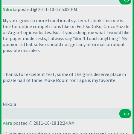
Nikola
posted @ 2011-10-17 5:08 PM
My vote goes to more traditional system. I think this one is
fine for online competitions like on Fed-SuDoKu, CrocoPuzzle
or Argio-Logic websites. But if you asking me what I would like
for paper mode tests, I always say "don't touch anything". My
opinion is that solver should not get any information about
possible mistakes.
Thanks for excellent test, some of the grids deserve place in
puzzle hall of fame. Make Room for Tapa is my favorite.
Nikola
Top
Para
posted @ 2011-10-18 12:24 AM