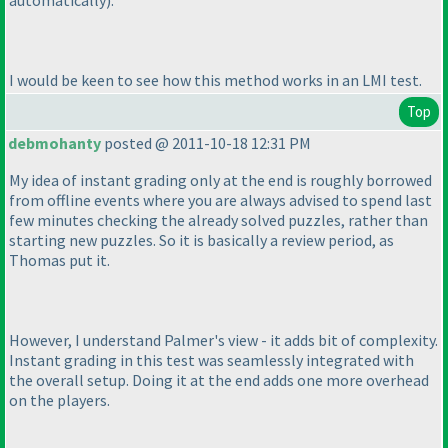
automatically
).
I would be keen to see how this method works in an LMI test.
Top
debmohanty
posted @ 2011-10-18 12:31 PM
My idea of instant grading only at the end is roughly borrowed
from offline events where you are always advised to spend last
few minutes checking the already solved puzzles, rather than
starting new puzzles. So it is basically a review period, as
Thomas put it.
However, I understand Palmer's view - it adds bit of complexity.
Instant grading in this test was seamlessly integrated with
the overall setup. Doing it at the end adds one more overhead
on the players.