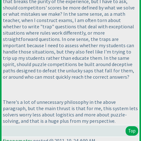
that breaks the purity of the experience, but I have to ask,
should competitors' scores be more defined by what we solve
or what mistakes we make? In the same sense, as a math
teacher, when I construct exams, I am often torn about
whether to write "trap" questions that deal with exceptional
situations where rules work differently, or more
straightforward questions. In one sense, the traps are
important because I need to assess whether my students can
handle those situations, but they also feel like I'm trying to
trip up my students rather than educate them. In the same
spirit, should puzzle competitions be built around deceptive
paths designed to defeat the unlucky saps that fall for them,
or around who can most quickly reach the correct answers?
There's a lot of unnecessary philosophy in the above
paragraph, but the main thrust is that for me, this system lets
solvers worry less about logistics and more about puzzle-
solving, and that is a huge plus from my perspective.
Top
figonometry
posted @ 2011-10-24 4:00 AM