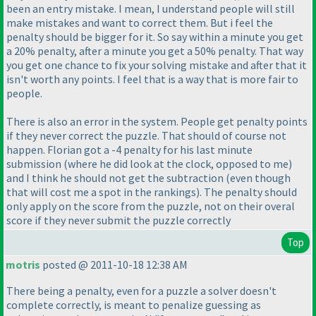
been an entry mistake. I mean, I understand people will still
make mistakes and want to correct them. But i feel the
penalty should be bigger for it. So say within a minute you get
a 20% penalty, after a minute you get a 50% penalty. That way
you get one chance to fix your solving mistake and after that it
isn't worth any points. I feel that is a way that is more fair to
people.
There is also an error in the system. People get penalty points
if they never correct the puzzle. That should of course not
happen. Florian got a -4 penalty for his last minute
submission
(where he did look at the clock, opposed to me
)
and I think he should not get the subtraction
(even though
that will cost me a spot in the rankings
). The penalty should
only apply on the score from the puzzle, not on their overal
score if they never submit the puzzle correctly
Top
motris
posted @ 2011-10-18 12:38 AM
There being a penalty, even for a puzzle a solver doesn't
complete correctly, is meant to penalize guessing as