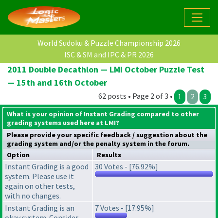
World Sudoku & Puzzle Championship 2026
ISC & SM and IPC & PR 2026
2011 Double Decathlon — LMI October Puzzle Test
— 15th and 16th October
62 posts • Page 2 of 3 •
1
2
3
What is your opinion of Instant Grading compared to other
grading systems used here at LMI?
Please provide your specific feedback / suggestion about the
grading system
and/or the
penalty system
in the forum.
Option
Results
Instant Grading is a good
30 Votes - [76.92%]
system. Please use it
again on other tests,
with no changes.
Instant Grading is an
7 Votes - [17.95%]
okay system. Consider