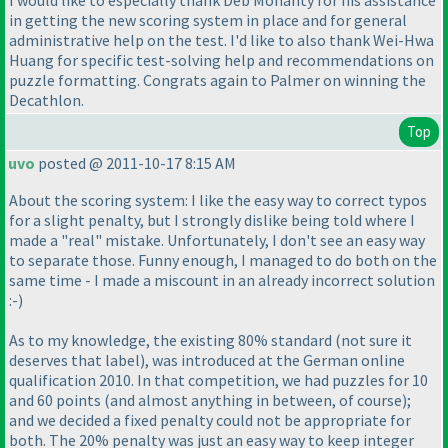
I would like to especially thank Deb Mohanty for his assistance
in getting the new scoring system in place and for general
administrative help on the test. I'd like to also thank Wei-Hwa
Huang for specific test-solving help and recommendations on
puzzle formatting. Congrats again to Palmer on winning the
Decathlon.
Top
uvo
posted @ 2011-10-17 8:15 AM
About the scoring system: I like the easy way to correct typos
for a slight penalty, but I strongly dislike being told where I
made a "real" mistake. Unfortunately, I don't see an easy way
to separate those. Funny enough, I managed to do both on the
same time - I made a miscount in an already incorrect solution
:-
)
As to my knowledge, the existing 80% standard
(not sure it
deserves that label
), was introduced at the German online
qualification 2010. In that competition, we had puzzles for 10
and 60 points
(and almost anything in between, of course
);
and we decided a fixed penalty could not be appropriate for
both. The 20% penalty was just an easy way to keep integer