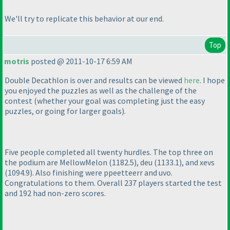
We'll try to replicate this behavior at our end.
Top
motris
posted @ 2011-10-17 6:59 AM
Double Decathlon is over and results can be viewed
here
. I hope
you enjoyed the puzzles as well as the challenge of the
contest
(whether your goal was completing just the easy
puzzles, or going for larger goals
).
Five people completed all twenty hurdles. The top three on
the podium are MellowMelon
(1182.5
), deu
(1133.1
), and xevs
(1094.9
). Also finishing were ppeetteerr and uvo.
Congratulations to them. Overall 237 players started the test
and 192 had non-zero scores.