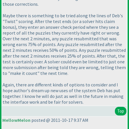
those corrections.
Maybe there is something to be tried along the lines of Deb's
"Twist" scoring. After the test ends
(or a solver hits claim
bonus
), they enter an answer check period where they see a
report of all the puzzles they currently have right or wrong.
Over the next 2 minutes, any puzzle resubmitted that was
wrong earns 75% of points. Any puzzle resubmitted after the
next 2 minutes receives 50% of points. Any puzzle resubmitted
after the next 2 minutes receives 25% of points. After that, the
test is certainly over. A solver could even be limited to just one
more submission after being told they are wrong, telling them
to "make it count" the next time.
Again, there are different kinds of options to consider and I
hope author's dream up new uses of the system Deb has put
together. I know he will do just as well in the future in making
the interface work and be fair for solvers.
Top
MellowMelon
posted @ 2011-10-17 9:37 AM