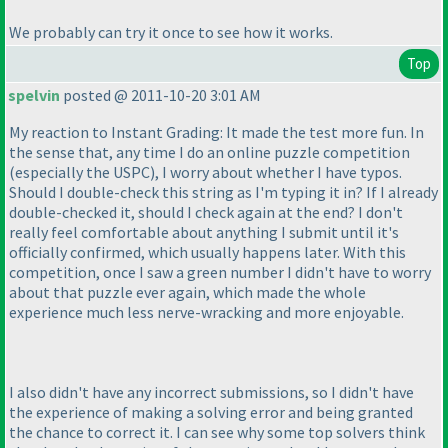
We probably can try it once to see how it works.
Top
spelvin
posted @ 2011-10-20 3:01 AM
My reaction to Instant Grading: It made the test more fun. In
the sense that, any time I do an online puzzle competition
(especially the USPC
), I worry about whether I have typos.
Should I double-check this string as I'm typing it in? If I already
double-checked it, should I check again at the end? I don't
really feel comfortable about anything I submit until it's
officially confirmed, which usually happens later. With this
competition, once I saw a green number I didn't have to worry
about that puzzle ever again, which made the whole
experience much less nerve-wracking and more enjoyable.
I also didn't have any incorrect submissions, so I didn't have
the experience of making a solving error and being granted
the chance to correct it. I can see why some top solvers think