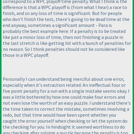
correspond to a WPC playoff time penalty. What I think is the
difference is that a WPC playoff is
(from what I hear
) a race to
finish, and so any loss of time is significant. But for people
who don't finish the test, there's going to be dead time at the
end anyway, sometimes a significant amount - Para is
probably the best example here. If a penalty is to be treated
like just a minor loss of time, then not finishing a puzzle in
the last stretch is like getting hit with a bunch of penalties for
no reason. So I think penalties should not be considered like
those in a WPC playoff.
Personally I can understand being merciful about one error,
especially when it's extraction related. An ineffectual four or
five point penalty for a run with a single mistake seems okay. I
was a little bothered by how one could make four errors and
not even lose the worth of an easy puzzle. I understand there's
the time taken to correct the mistake, sometimes involving a
redo, but that time would have been spent whether you
caught the error yourself when checking or let the system do
the checking for you. In hindsight it seemed worthless to do
any checking after solving a puzzle because the penalty is too