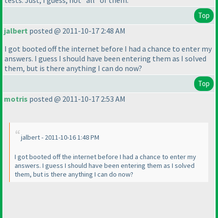
tests. Just, I guess, not *all* of them.
Top
jalbert
posted @ 2011-10-17 2:48 AM
I got booted off the internet before I had a chance to enter my
answers. I guess I should have been entering them as I solved
them, but is there anything I can do now?
Top
motris
posted @ 2011-10-17 2:53 AM
jalbert - 2011-10-16 1:48 PM
I got booted off the internet before I had a chance to enter my
answers. I guess I should have been entering them as I solved
them, but is there anything I can do now?