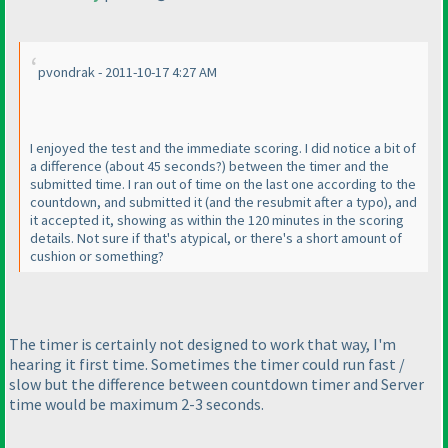
pvondrak - 2011-10-17 4:27 AM
I enjoyed the test and the immediate scoring. I did notice a bit of
a difference
(about 45 seconds?
) between the timer and the
submitted time. I ran out of time on the last one according to the
countdown, and submitted it
(and the resubmit after a typo
), and
it accepted it, showing as within the 120 minutes in the scoring
details. Not sure if that's atypical, or there's a short amount of
cushion or something?
The timer is certainly not designed to work that way, I'm
hearing it first time. Sometimes the timer could run fast /
slow but the difference between countdown timer and Server
time would be maximum 2-3 seconds.