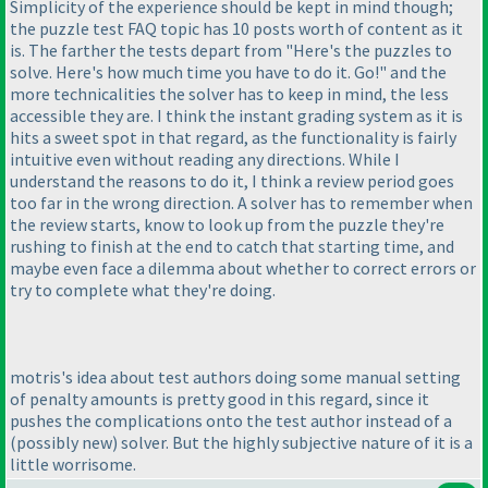
Simplicity of the experience should be kept in mind though;
the puzzle test FAQ topic has 10 posts worth of content as it
is. The farther the tests depart from "Here's the puzzles to
solve. Here's how much time you have to do it. Go!" and the
more technicalities the solver has to keep in mind, the less
accessible they are. I think the instant grading system as it is
hits a sweet spot in that regard, as the functionality is fairly
intuitive even without reading any directions. While I
understand the reasons to do it, I think a review period goes
too far in the wrong direction. A solver has to remember when
the review starts, know to look up from the puzzle they're
rushing to finish at the end to catch that starting time, and
maybe even face a dilemma about whether to correct errors or
try to complete what they're doing.
motris's idea about test authors doing some manual setting
of penalty amounts is pretty good in this regard, since it
pushes the complications onto the test author instead of a
(possibly new
) solver. But the highly subjective nature of it is a
little worrisome.