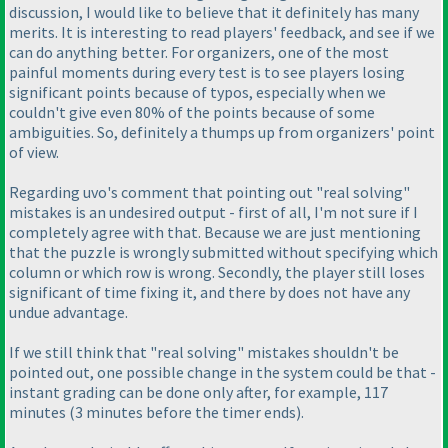
discussion, I would like to believe that it definitely has many
merits. It is interesting to read players' feedback, and see if we
can do anything better. For organizers, one of the most
painful moments during every test is to see players losing
significant points because of typos, especially when we
couldn't give even 80% of the points because of some
ambiguities. So, definitely a thumps up from organizers' point
of view.
Regarding uvo's comment that pointing out "real solving"
mistakes is an undesired output - first of all, I'm not sure if I
completely agree with that. Because we are just mentioning
that the puzzle is wrongly submitted without specifying which
column or which row is wrong. Secondly, the player still loses
significant of time fixing it, and there by does not have any
undue advantage.
If we still think that "real solving" mistakes shouldn't be
pointed out, one possible change in the system could be that -
instant grading can be done only after, for example, 117
minutes
(3 minutes before the timer ends
).