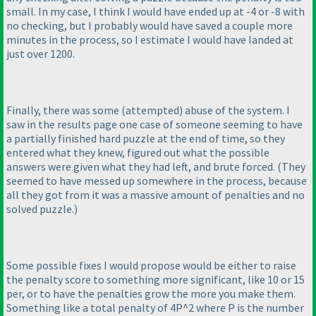
small. In my case, I think I would have ended up at -4 or -8 with
no checking, but I probably would have saved a couple more
minutes in the process, so I estimate I would have landed at
just over 1200.
Finally, there was some
(attempted
) abuse of the system. I
saw in the results page one case of someone seeming to have
a partially finished hard puzzle at the end of time, so they
entered what they knew, figured out what the possible
answers were given what they had left, and brute forced.
(They
seemed to have messed up somewhere in the process, because
all they got from it was a massive amount of penalties and no
solved puzzle.
)
Some possible fixes I would propose would be either to raise
the penalty score to something more significant, like 10 or 15
per, or to have the penalties grow the more you make them.
Something like a total penalty of 4P^2 where P is the number