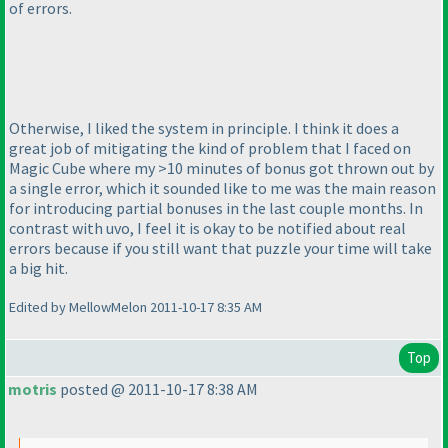
of errors.
Otherwise, I liked the system in principle. I think it does a
great job of mitigating the kind of problem that I faced on
Magic Cube where my >10 minutes of bonus got thrown out by
a single error, which it sounded like to me was the main reason
for introducing partial bonuses in the last couple months. In
contrast with uvo, I feel it is okay to be notified about real
errors because if you still want that puzzle your time will take
a big hit.
Edited by MellowMelon 2011-10-17 8:35 AM
Top
motris
posted @ 2011-10-17 8:38 AM