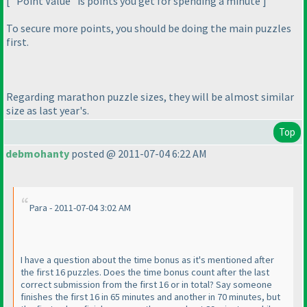
[ "Point Value" is points you get for spending a minute ]
To secure more points, you should be doing the main puzzles
first.
Regarding marathon puzzle sizes, they will be almost similar
size as last year's.
Top
debmohanty
posted @ 2011-07-04 6:22 AM
Para - 2011-07-04 3:02 AM
I have a question about the time bonus as it's mentioned after
the first 16 puzzles. Does the time bonus count after the last
correct submission from the first 16 or in total? Say someone
finishes the first 16 in 65 minutes and another in 70 minutes, but