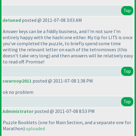
Top
detuned
posted @ 2011-07-08 3:03 AM
Answer keys can be a fiddly business, and I'm not sure I'm
entirely happy with the hashi one either. My tip for LITS is once
you've completed the puzzle, to briefly spend some time
writing the relevant letter on each of the tetrominoes
(this
doesn't take very long
) and then answers will be relatively easy
to read off. Promise!
Top
swaroop2011
posted @ 2011-07-08 1:38 PM
ok no problem
Top
Administrator
posted @ 2011-07-08 8:53 PM
Puzzle Booklets
(one for Main Section, and a separate one for
Marathon
)
uploaded