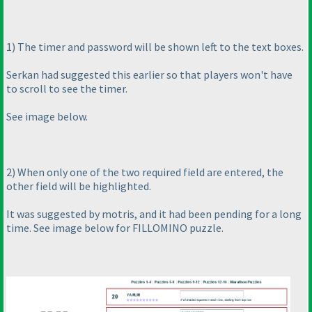
1
) The timer and password will be shown left to the text boxes.
Serkan had suggested this earlier so that players won't have
to scroll to see the timer.
See image below.
2
) When only one of the two required field are entered, the
other field will be highlighted.
It was suggested by motris, and it had been pending for a long
time. See image below for FILLOMINO puzzle.