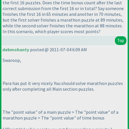
the first 16 puzzles. Does the time bonus count after the last
correct submission from the first 16 or in total? Say someone
finishes the first 16 in 65 minutes and another in 70 minutes,
but the first solver finishes a marathon puzzle at 89 minutes,
while the second solver finishes the marathon at 88 minutes.
In this scenario, which player scores most points?
Top
debmohanty
posted @ 2011-07-04 6:09 AM
Swaroop,
Para has put it very nicely. You should solve marathon puzzles
only after completing all Main section puzzles.
The "point value" of a main puzzle > The "point value" of a
marathon puzzle > The "point value" of time bonus