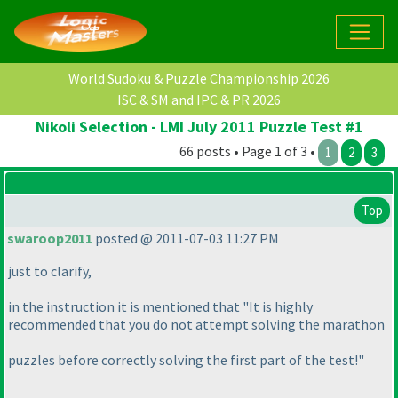
World Sudoku & Puzzle Championship 2026
ISC & SM and IPC & PR 2026
Nikoli Selection - LMI July 2011 Puzzle Test #1
66 posts • Page 1 of 3 •
1
2
3
Top
swaroop2011
posted @ 2011-07-03 11:27 PM
just to clarify,
in the instruction it is mentioned that "It is highly
recommended that you do not attempt solving the marathon
puzzles before correctly solving the first part of the test!"