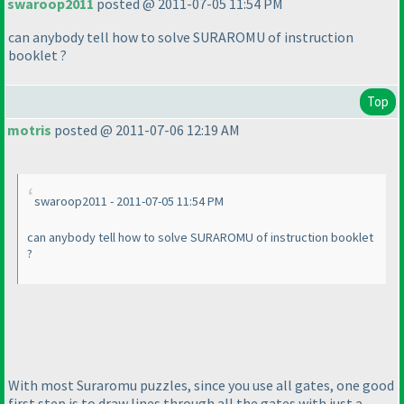
swaroop2011
posted @ 2011-07-05 11:54 PM
can anybody tell how to solve SURAROMU of instruction
booklet ?
Top
motris
posted @ 2011-07-06 12:19 AM
swaroop2011 - 2011-07-05 11:54 PM
can anybody tell how to solve SURAROMU of instruction booklet
?
With most Suraromu puzzles, since you use all gates, one good
first step is to draw lines through all the gates with just a