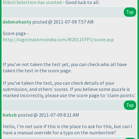
Nikoli Selection has started
- Good luck to all.
Top
debmohanty
posted @ 2011-07-09 7:57 AM
Score page -
http://logicmastersindia.com/M201107P1/score.asp
If you've not taken the test yet, you can check who all have
taken the test in the score page.
If you've taken the test, you can check details of your
submission, and others' scores. If you believe some puzzle is
marked incorrectly, please use the score page to 'claim points'.
Top
Nehsb
posted @ 2011-07-09 8:21 AM
Hello, I'm not sure if this is the place to ask for this, but can I
have a manual override for a typo on the numberlink?