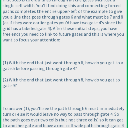
single cell width. You'll find doing this and connecting forced
paths completes the entire upper-left of the example to give
you a line that goes through gates 6 and what must be 7 and 8
(as if they were earlier gates you'd have two gate 4's since the
grid has a labeled gate 4
). After these initial steps, you have
free ends you need to link to future gates and this is where you
want to focus your attention:
(1
) With the end that just went through 6, how do you get to a
gate 5 before passing through gate 4?
(2
) With the end that just went through 8, how do you get to
gate 9?
To answer
(1
), you'll see the path through 6 must immediately
turn or else it would leave no way to pass through gate 4. So
the path goes over two cells
(but not three cells
) so it can get
to another gate and leave a one-cell wide path through gate 4.