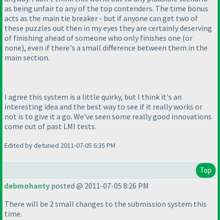
as being unfair to any of the top contenders. The time bonus
acts as the main tie breaker - but if anyone can get two of
these puzzles out then in my eyes they are certainly deserving
of finishing ahead of someone who only finishes one
(or
none
), even if there's a small difference between them in the
main section.
I agree this system is a little quirky, but I think it's an
interesting idea and the best way to see if it really works or
not is to give it a go. We've seen some really good innovations
come out of past LMI tests.
Edited by detuned 2011-07-05 6:35 PM
Top
debmohanty
posted @ 2011-07-05 8:26 PM
There will be 2 small changes to the submission system this
time.