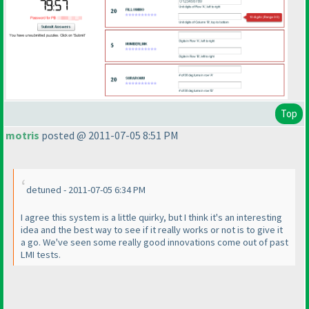
Top
motris
posted @ 2011-07-05 8:51 PM
detuned - 2011-07-05 6:34 PM
I agree this system is a little quirky, but I think it's an interesting
idea and the best way to see if it really works or not is to give it
a go. We've seen some really good innovations come out of past
LMI tests.