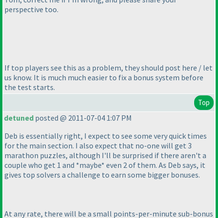
perspective too.
If top players see this as a problem, they should post here / let
us know. It is much much easier to fix a bonus system before
the test starts.
Top
detuned
posted @ 2011-07-04 1:07 PM
Deb is essentially right, I expect to see some very quick times
for the main section. I also expect that no-one will get 3
marathon puzzles, although I'll be surprised if there aren't a
couple who get 1 and *maybe* even 2 of them. As Deb says, it
gives top solvers a challenge to earn some bigger bonuses.
At any rate, there will be a small points-per-minute sub-bonus