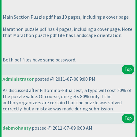
Main Section Puzzle pdf has 10 pages, including a cover page.
Marathon puzzle pdf has 4 pages, including a cover page. Note
that Marathon puzzle pdf file has Landscape orientation.
Both pdf files have same password.
Top
Administrator
posted @ 2011-07-08 9:00 PM
As discussed after Fillomino-Fillia test, a typo will cost 20% of
the puzzle value. Of course, one gets 80% only if the
author/organizers are certain that the puzzle was solved
correctly, but a mistake was made during submission.
Top
debmohanty
posted @ 2011-07-09 6:00 AM