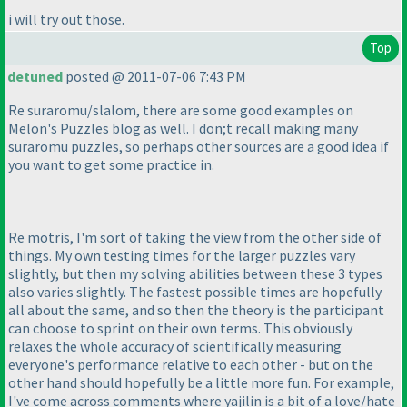
i will try out those.
Top
detuned
posted @ 2011-07-06 7:43 PM
Re suraromu/slalom, there are some good examples on
Melon's Puzzles blog as well. I don;t recall making many
suraromu puzzles, so perhaps other sources are a good idea if
you want to get some practice in.
Re motris, I'm sort of taking the view from the other side of
things. My own testing times for the larger puzzles vary
slightly, but then my solving abilities between these 3 types
also varies slightly. The fastest possible times are hopefully
all about the same, and so then the theory is the participant
can choose to sprint on their own terms. This obviously
relaxes the whole accuracy of scientifically measuring
everyone's performance relative to each other - but on the
other hand should hopefully be a little more fun. For example,
I've come across comments where yajilin is a bit of a love/hate