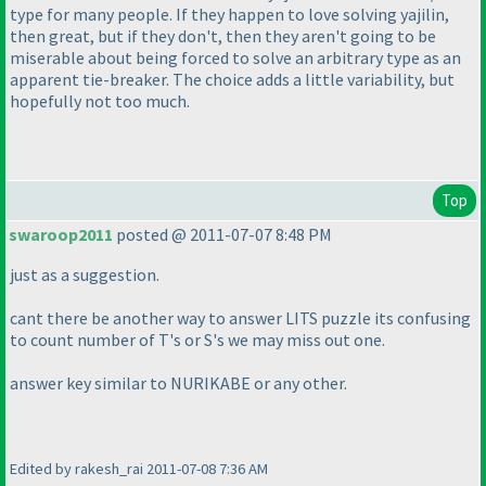
type for many people. If they happen to love solving yajilin,
then great, but if they don't, then they aren't going to be
miserable about being forced to solve an arbitrary type as an
apparent tie-breaker. The choice adds a little variability, but
hopefully not too much.
Top
swaroop2011
posted @ 2011-07-07 8:48 PM
just as a suggestion.
cant there be another way to answer LITS puzzle its confusing
to count number of T's or S's we may miss out one.
answer key similar to NURIKABE or any other.
Edited by rakesh_rai 2011-07-08 7:36 AM