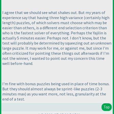
I agree that we should see what shakes out. But my years of
experience say that having three high variance
(certainly high
length
) puzzles, of which solvers must choose which may be
easier than others, is a different end selection criterion than
who is the fastest solver of everything. Perhaps the Yajilin is
actually 5 minutes easier. Perhaps not. I don't know, but the
test will probably be determined by squeezing out an unknown
large puzzle. It may work for me, or against me, but since I'm
often criticized for pointing these things out afterwards if I'm
not the winner, I wanted to point out my concern this time
well before-hand.
I'm fine with bonus puzzles being used in place of time bonus.
But they should almost always be sprint-like puzzles
(2-3
minutes max
) as you want more, not less, granularity at the
end of a test.
Top