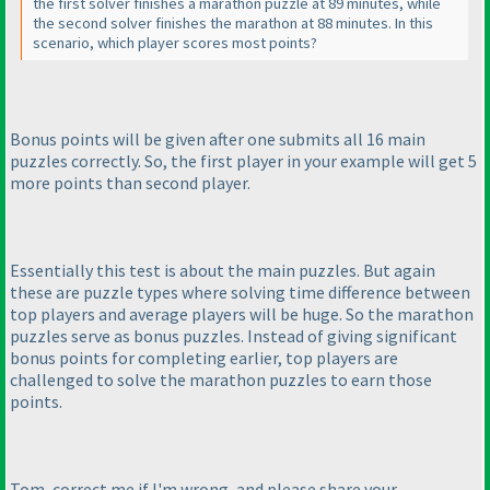
the first solver finishes a marathon puzzle at 89 minutes, while
the second solver finishes the marathon at 88 minutes. In this
scenario, which player scores most points?
Bonus points will be given after one submits all 16 main
puzzles correctly. So, the first player in your example will get 5
more points than second player.
Essentially this test is about the main puzzles. But again
these are puzzle types where solving time difference between
top players and average players will be huge. So the marathon
puzzles serve as bonus puzzles. Instead of giving significant
bonus points for completing earlier, top players are
challenged to solve the marathon puzzles to earn those
points.
Tom, correct me if I'm wrong, and please share your