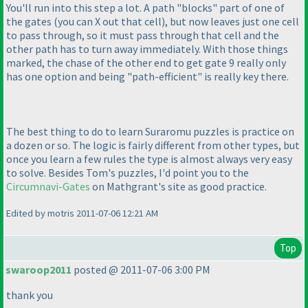
You'll run into this step a lot. A path "blocks" part of one of
the gates
(you can X out that cell
), but now leaves just one cell
to pass through, so it must pass through that cell and the
other path has to turn away immediately. With those things
marked, the chase of the other end to get gate 9 really only
has one option and being "path-efficient" is really key there.
The best thing to do to learn Suraromu puzzles is practice on
a dozen or so. The logic is fairly different from other types, but
once you learn a few rules the type is almost always very easy
to solve. Besides Tom's puzzles, I'd point you to the
Circumnavi-Gates
on Mathgrant's site as good practice.
Edited by motris 2011-07-06 12:21 AM
Top
swaroop2011
posted @ 2011-07-06 3:00 PM
thank you