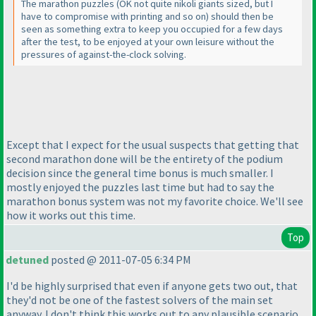
The marathon puzzles
(OK not quite nikoli giants sized, but I
have to compromise with printing and so on
) should then be
seen as something extra to keep you occupied for a few days
after the test, to be enjoyed at your own leisure without the
pressures of against-the-clock solving.
Except that I expect for the usual suspects that getting that
second marathon done will be the entirety of the podium
decision since the general time bonus is much smaller. I
mostly enjoyed the puzzles last time but had to say the
marathon bonus system was not my favorite choice. We'll see
how it works out this time.
Top
detuned
posted @ 2011-07-05 6:34 PM
I'd be highly surprised that even if anyone gets two out, that
they'd not be one of the fastest solvers of the main set
anyway. I don't think this works out to any plausible scenario