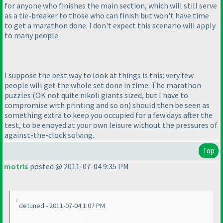
for anyone who finishes the main section, which will still serve
as a tie-breaker to those who can finish but won't have time
to get a marathon done. I don't expect this scenario will apply
to many people.
I suppose the best way to look at things is this: very few
people will get the whole set done in time. The marathon
puzzles
(OK not quite nikoli giants sized, but I have to
compromise with printing and so on
) should then be seen as
something extra to keep you occupied for a few days after the
test, to be enoyed at your own leisure without the pressures of
against-the-clock solving.
Top
motris
posted @ 2011-07-04 9:35 PM
detuned - 2011-07-04 1:07 PM