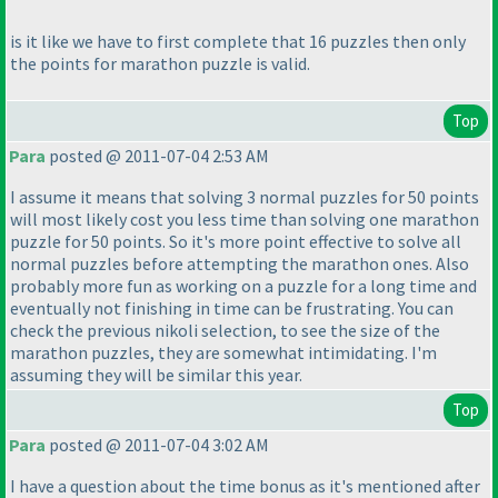
is it like we have to first complete that 16 puzzles then only
the points for marathon puzzle is valid.
Top
Para
posted @ 2011-07-04 2:53 AM
I assume it means that solving 3 normal puzzles for 50 points
will most likely cost you less time than solving one marathon
puzzle for 50 points. So it's more point effective to solve all
normal puzzles before attempting the marathon ones. Also
probably more fun as working on a puzzle for a long time and
eventually not finishing in time can be frustrating. You can
check the previous nikoli selection, to see the size of the
marathon puzzles, they are somewhat intimidating. I'm
assuming they will be similar this year.
Top
Para
posted @ 2011-07-04 3:02 AM
I have a question about the time bonus as it's mentioned after