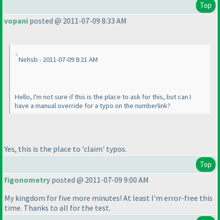
Top
vopani
posted @ 2011-07-09 8:33 AM
Nehsb - 2011-07-09 8:21 AM
Hello, I'm not sure if this is the place to ask for this, but can I
have a manual override for a typo on the numberlink?
Yes, this is the place to 'claim' typos.
Top
figonometry
posted @ 2011-07-09 9:00 AM
My kingdom for five more minutes! At least I'm error-free this
time. Thanks to all for the test.