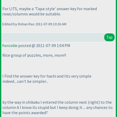
For LITS, maybe a 'Tapa-style' answer key for marked
rows/columns would be suitable.
Edited by Rohan Rao 2011-07-09 10:26 AM
Top
forcolin
posted @ 2011-07-09 1:04 PM
Nice group of puzzles, more, more!!
I Find the answer key for hashi and lits very simple
indeed....can't be simpler...
by the way in shikaku I entered the column next
(right
) to the
column A I know its stupid but I keep doing it.... any chances to
have the points awarded?