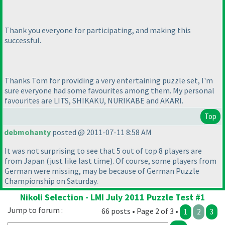
Thank you everyone for participating, and making this
successful.
Thanks Tom for providing a very entertaining puzzle set, I'm
sure everyone had some favourites among them. My personal
favourites are LITS, SHIKAKU, NURIKABE and AKARI.
Top
debmohanty
posted @ 2011-07-11 8:58 AM
It was not surprising to see that 5 out of top 8 players are
from Japan
(just like last time
). Of course, some players from
German were missing, may be because of German Puzzle
Championship on Saturday.
Nikoli Selection - LMI July 2011 Puzzle Test #1
Jump to forum :
66 posts • Page 2 of 3 •
1
2
3