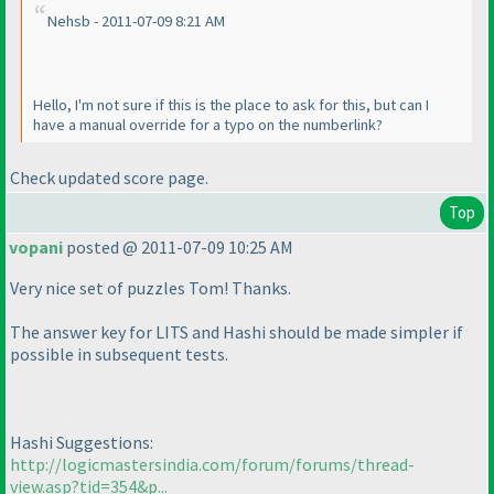
Nehsb - 2011-07-09 8:21 AM
Hello, I'm not sure if this is the place to ask for this, but can I
have a manual override for a typo on the numberlink?
Check updated score page.
Top
vopani
posted @ 2011-07-09 10:25 AM
Very nice set of puzzles Tom! Thanks.
The answer key for LITS and Hashi should be made simpler if
possible in subsequent tests.
Hashi Suggestions:
http://logicmastersindia.com/forum/forums/thread-
view.asp?tid=354&p...