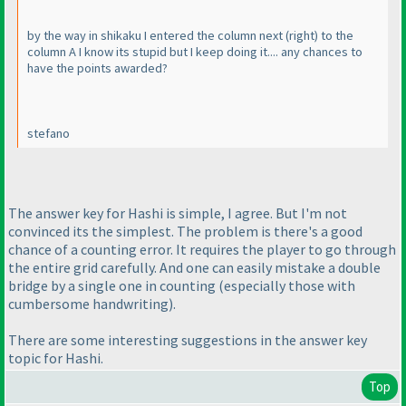
by the way in shikaku I entered the column next
(right
) to the
column A I know its stupid but I keep doing it.... any chances to
have the points awarded?
stefano
The answer key for Hashi is simple, I agree. But I'm not
convinced its the simplest. The problem is there's a good
chance of a counting error. It requires the player to go through
the entire grid carefully. And one can easily mistake a double
bridge by a single one in counting
(especially those with
cumbersome handwriting
).
There are some interesting suggestions in the answer key
topic for Hashi.
Top