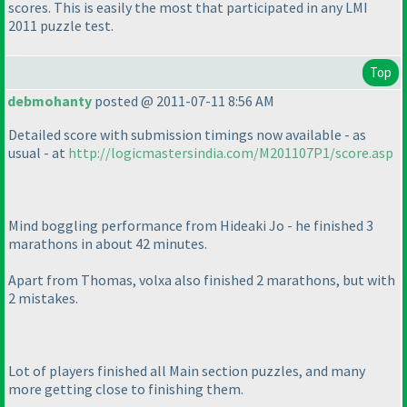
scores. This is easily the most that participated in any LMI
2011 puzzle test.
Top
debmohanty
posted @ 2011-07-11 8:56 AM
Detailed score with submission timings now available - as
usual - at
http://logicmastersindia.com/M201107P1/score.asp
Mind boggling performance from Hideaki Jo - he finished 3
marathons in about 42 minutes.
Apart from Thomas, volxa also finished 2 marathons, but with
2 mistakes.
Lot of players finished all Main section puzzles, and many
more getting close to finishing them.