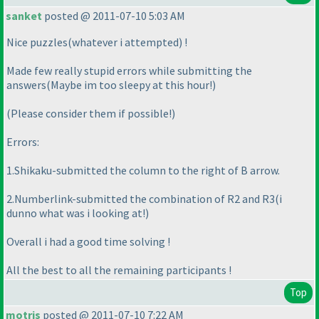
sanket
posted @ 2011-07-10 5:03 AM
Nice puzzles
(whatever i attempted
) !
Made few really stupid errors while submitting the
answers
(Maybe im too sleepy at this hour!
)
(Please consider them if possible!
)
Errors:
1.Shikaku-submitted the column to the right of B arrow.
2.Numberlink-submitted the combination of R2 and R3
(i
dunno what was i looking at!
)
Overall i had a good time solving !
All the best to all the remaining participants !
Top
motris
posted @ 2011-07-10 7:22 AM