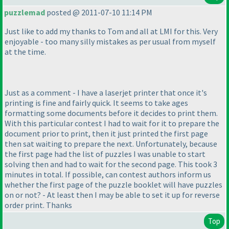
puzzlemad
posted @ 2011-07-10 11:14 PM
Just like to add my thanks to Tom and all at LMI for this. Very
enjoyable - too many silly mistakes as per usual from myself
at the time.
Just as a comment - I have a laserjet printer that once it's
printing is fine and fairly quick. It seems to take ages
formatting some documents before it decides to print them.
With this particular contest I had to wait for it to prepare the
document prior to print, then it just printed the first page
then sat waiting to prepare the next. Unfortunately, because
the first page had the list of puzzles I was unable to start
solving then and had to wait for the second page. This took 3
minutes in total. If possible, can contest authors inform us
whether the first page of the puzzle booklet will have puzzles
on or not? - At least then I may be able to set it up for reverse
order print. Thanks
Top