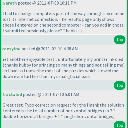
Gareth
posted @ 2011-07-09 10:11 PM
I had to change computers part of the way through since mine
lost its internet connection. The results page only shows
those I entered on the second computer - can you add in those
I submitted previously please? Thanks! :
)
Top
reesylou
posted @ 2011-07-10 4:38 AM
Yet another enjoyable test... unfortunately my printer ink died
(thanks hubby for printing so many things and not telling me
)
so I had to transcribe most of the puzzles which slowed me
down even further than my usual glacial pace.
Top
fractaled
posted @ 2011-07-10 5:01 AM
Great test. Typo correction request for the Hashi: the solution
I entered is the total number of horizontal bridges
(so 2 *
double horizontal bridges + 1 * single horizontal bridges
).
Top