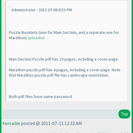
Administrator - 2011-07-08 8:53 PM
Puzzle Booklets
(one for Main Section, and a separate one for
Marathon
)
uploaded
Main Section Puzzle pdf has 10 pages, including a cover page.
Marathon puzzle pdf has 4 pages, including a cover page. Note
that Marathon puzzle pdf file has Landscape orientation.
Both pdf files have same password.
Top
forcolin
posted @ 2011-07-11 12:32 AM