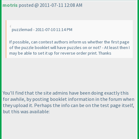
motris
posted @ 2011-07-11 12:08 AM
puzzlemad - 2011-07-10 11:14 PM
If possible, can contest authors inform us whether the first page
of the puzzle booklet will have puzzles on or not? - At least then I
may be able to set it up for reverse order print. Thanks
You'll find that the site admins have been doing exactly this
for awhile, by posting booklet information in the forum when
they upload it. Perhaps the info can be on the test page itself,
but this was available: