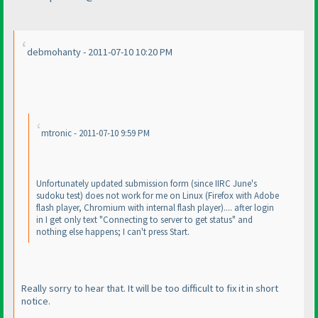
debmohanty - 2011-07-10 10:20 PM
mtronic - 2011-07-10 9:59 PM
Unfortunately updated submission form
(since IIRC June's
sudoku test
) does not work for me on Linux
(Firefox with Adobe
flash player, Chromium with internal flash player
).... after login
in I get only text "Connecting to server to get status" and
nothing else happens; I can't press Start.
Really sorry to hear that. It will be too difficult to fix it in short
notice.