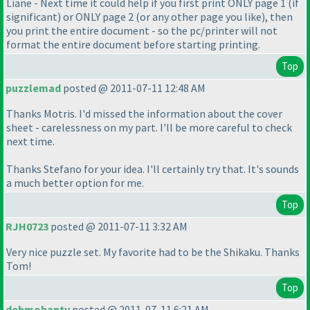
Liane - Next time it could help if you first print ONLY page 1
(if
significant
) or ONLY page 2
(or any other page you like
), then
you print the entire document - so the pc/printer will not
format the entire document before starting printing.
Top
puzzlemad
posted @ 2011-07-11 12:48 AM
Thanks Motris. I'd missed the information about the cover
sheet - carelessness on my part. I'll be more careful to check
next time.
Thanks Stefano for your idea. I'll certainly try that. It's sounds
a much better option for me.
Top
RJH0723
posted @ 2011-07-11 3:32 AM
Very nice puzzle set. My favorite had to be the Shikaku. Thanks
Tom!
Top
debmohanty
posted @ 2011-07-11 6:21 AM