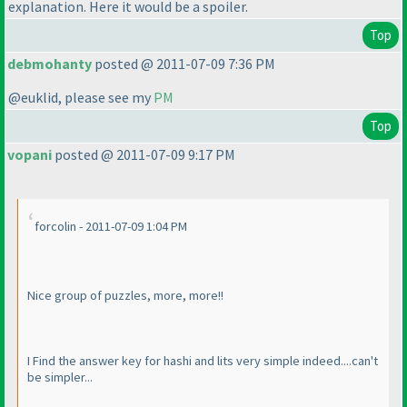
explanation. Here it would be a spoiler.
Top
debmohanty
posted @ 2011-07-09 7:36 PM
@euklid, please see my
PM
Top
vopani
posted @ 2011-07-09 9:17 PM
forcolin - 2011-07-09 1:04 PM
Nice group of puzzles, more, more!!
I Find the answer key for hashi and lits very simple indeed....can't
be simpler...