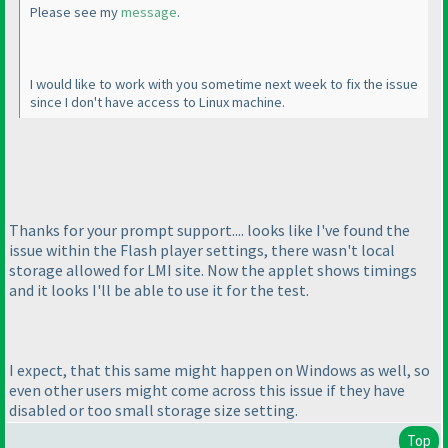
Please see my
message
.
I would like to work with you sometime next week to fix the issue
since I don't have access to Linux machine.
Thanks for your prompt support.... looks like I've found the
issue within the Flash player settings, there wasn't local
storage allowed for LMI site. Now the applet shows timings
and it looks I'll be able to use it for the test.
I expect, that this same might happen on Windows as well, so
even other users might come across this issue if they have
disabled or too small storage size setting.
Top