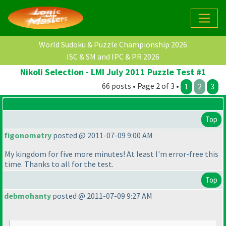
World Sudoku & Puzzle Championship 2026
ISC & SM and IPC & PR 2026
Nikoli Selection - LMI July 2011 Puzzle Test #1
66 posts • Page 2 of 3 •
1
2
3
Top
figonometry
posted @ 2011-07-09 9:00 AM
My kingdom for five more minutes! At least I'm error-free this
time. Thanks to all for the test.
Top
debmohanty
posted @ 2011-07-09 9:27 AM