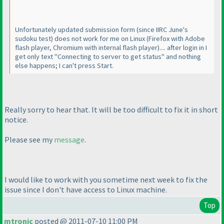
Unfortunately updated submission form
(since IIRC June's
sudoku test
) does not work for me on Linux
(Firefox with Adobe
flash player, Chromium with internal flash player
).... after login in I
get only text "Connecting to server to get status" and nothing
else happens; I can't press Start.
Really sorry to hear that. It will be too difficult to fix it in short
notice.
Please see my
message
.
I would like to work with you sometime next week to fix the
issue since I don't have access to Linux machine.
Top
mtronic
posted @ 2011-07-10 11:00 PM