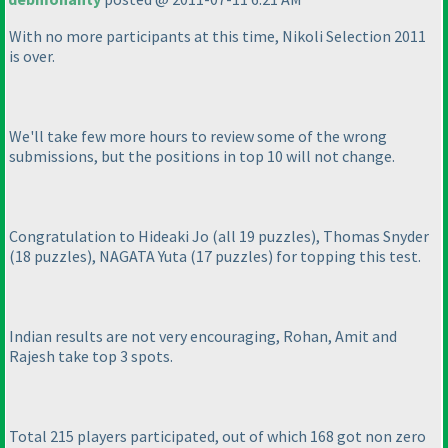
With no more participants at this time, Nikoli Selection 2011
is over.
We'll take few more hours to review some of the wrong
submissions, but the positions in top 10 will not change.
Congratulation to Hideaki Jo
(all 19 puzzles
), Thomas Snyder
(18 puzzles
), NAGATA Yuta
(17 puzzles
) for topping this test.
Indian results are not very encouraging, Rohan, Amit and
Rajesh take top 3 spots.
Total 215 players participated, out of which 168 got non zero