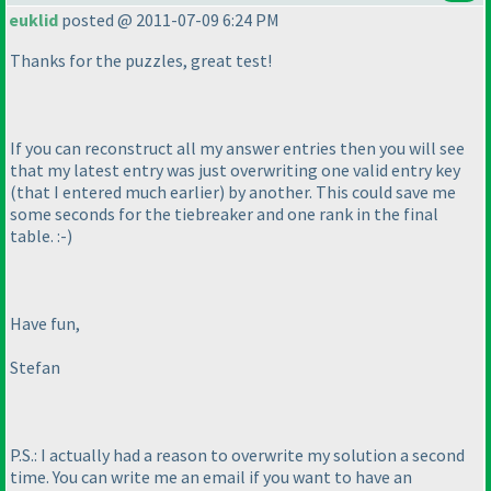
euklid
posted @ 2011-07-09 6:24 PM
Thanks for the puzzles, great test!
If you can reconstruct all my answer entries then you will see
that my latest entry was just overwriting one valid entry key
(that I entered much earlier
) by another. This could save me
some seconds for the tiebreaker and one rank in the final
table. :-
)
Have fun,
Stefan
P.S.: I actually had a reason to overwrite my solution a second
time. You can write me an email if you want to have an