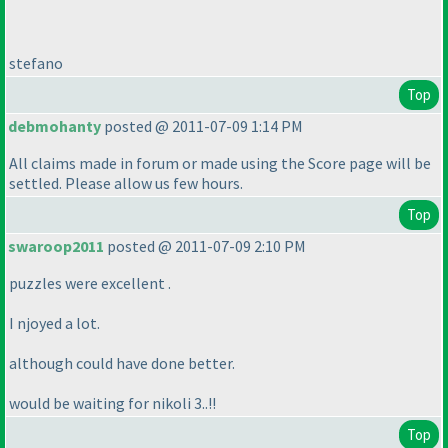
stefano
Top
debmohanty
posted @ 2011-07-09 1:14 PM
All claims made in forum or made using the Score page will be
settled. Please allow us few hours.
Top
swaroop2011
posted @ 2011-07-09 2:10 PM
puzzles were excellent .
I njoyed a lot.
although could have done better.
would be waiting for nikoli 3..!!
Top