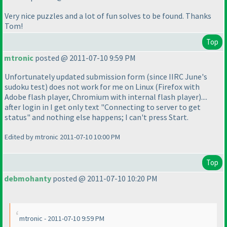
Very nice puzzles and a lot of fun solves to be found. Thanks
Tom!
Top
mtronic
posted @ 2011-07-10 9:59 PM
Unfortunately updated submission form
(since IIRC June's
sudoku test
) does not work for me on Linux
(Firefox with
Adobe flash player, Chromium with internal flash player
)....
after login in I get only text "Connecting to server to get
status" and nothing else happens; I can't press Start.
Edited by mtronic 2011-07-10 10:00 PM
Top
debmohanty
posted @ 2011-07-10 10:20 PM
mtronic - 2011-07-10 9:59 PM