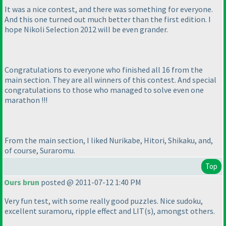
It was a nice contest, and there was something for everyone.
And this one turned out much better than the first edition. I
hope Nikoli Selection 2012 will be even grander.
Congratulations to everyone who finished all 16 from the
main section. They are all winners of this contest. And special
congratulations to those who managed to solve even one
marathon !!!
From the main section, I liked Nurikabe, Hitori, Shikaku, and,
of course, Suraromu.
Top
Ours brun
posted @ 2011-07-12 1:40 PM
Very fun test, with some really good puzzles. Nice sudoku,
excellent suramoru, ripple effect and LIT
(s
), amongst others.