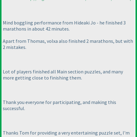
Mind boggling performance from Hideaki Jo - he finished 3
marathons in about 42 minutes.
Apart from Thomas, volxa also finished 2 marathons, but with
2 mistakes.
Lot of players finished all Main section puzzles, and many
more getting close to finishing them.
Thank you everyone for participating, and making this
successful.
Thanks Tom for providing a very entertaining puzzle set, I'm