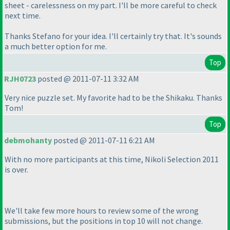
sheet - carelessness on my part. I'll be more careful to check
next time.
Thanks Stefano for your idea. I'll certainly try that. It's sounds
a much better option for me.
Top
RJH0723
posted @ 2011-07-11 3:32 AM
Very nice puzzle set. My favorite had to be the Shikaku. Thanks
Tom!
Top
debmohanty
posted @ 2011-07-11 6:21 AM
With no more participants at this time, Nikoli Selection 2011
is over.
We'll take few more hours to review some of the wrong
submissions, but the positions in top 10 will not change.