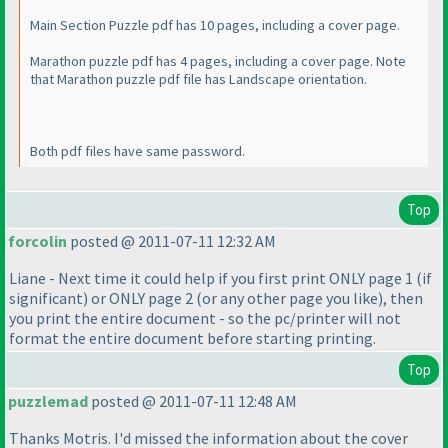
Main Section Puzzle pdf has 10 pages, including a cover page.
Marathon puzzle pdf has 4 pages, including a cover page. Note
that Marathon puzzle pdf file has Landscape orientation.
Both pdf files have same password.
Top
forcolin
posted @ 2011-07-11 12:32 AM
Liane - Next time it could help if you first print ONLY page 1
(if
significant
) or ONLY page 2
(or any other page you like
), then
you print the entire document - so the pc/printer will not
format the entire document before starting printing.
Top
puzzlemad
posted @ 2011-07-11 12:48 AM
Thanks Motris. I'd missed the information about the cover