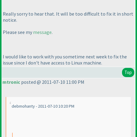
Really sorry to hear that. It will be too difficult to fix it in short
notice.
Please see my
message
.
I would like to work with you sometime next week to fix the
issue since I don't have access to Linux machine.
Top
mtronic
posted @ 2011-07-10 11:00 PM
debmohanty - 2011-07-10 10:20 PM