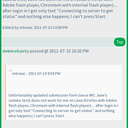
Adobe flash player, Chromium with internal flash player
)....
after login in I get only text "Connecting to server to get
status" and nothing else happens; I can't press Start.
Edited by mtronic 2011-07-10 10:00 PM
Top
debmohanty
posted @ 2011-07-10 10:20 PM
mtronic - 2011-07-10 9:59 PM
Unfortunately updated submission form
(since IIRC June's
sudoku test
) does not work for me on Linux
(Firefox with Adobe
flash player, Chromium with internal flash player
).... after login in I
get only text "Connecting to server to get status" and nothing
else happens; I can't press Start.