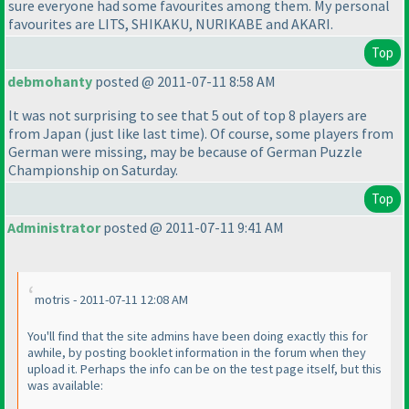
sure everyone had some favourites among them. My personal
favourites are LITS, SHIKAKU, NURIKABE and AKARI.
Top
debmohanty
posted @ 2011-07-11 8:58 AM
It was not surprising to see that 5 out of top 8 players are
from Japan
(just like last time
). Of course, some players from
German were missing, may be because of German Puzzle
Championship on Saturday.
Top
Administrator
posted @ 2011-07-11 9:41 AM
motris - 2011-07-11 12:08 AM
You'll find that the site admins have been doing exactly this for
awhile, by posting booklet information in the forum when they
upload it. Perhaps the info can be on the test page itself, but this
was available: