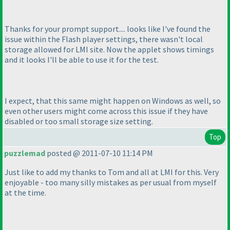
Thanks for your prompt support.... looks like I've found the
issue within the Flash player settings, there wasn't local
storage allowed for LMI site. Now the applet shows timings
and it looks I'll be able to use it for the test.
I expect, that this same might happen on Windows as well, so
even other users might come across this issue if they have
disabled or too small storage size setting.
Top
puzzlemad
posted @ 2011-07-10 11:14 PM
Just like to add my thanks to Tom and all at LMI for this. Very
enjoyable - too many silly mistakes as per usual from myself
at the time.