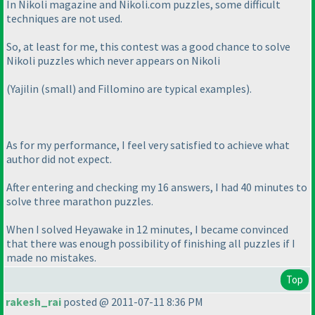
In Nikoli magazine and Nikoli.com puzzles, some difficult
techniques are not used.
So, at least for me, this contest was a good chance to solve
Nikoli puzzles which never appears on Nikoli
(Yajilin
(small
) and Fillomino are typical examples
).
As for my performance, I feel very satisfied to achieve what
author did not expect.
After entering and checking my 16 answers, I had 40 minutes to
solve three marathon puzzles.
When I solved Heyawake in 12 minutes, I became convinced
that there was enough possibility of finishing all puzzles if I
made no mistakes.
Top
rakesh_rai
posted @ 2011-07-11 8:36 PM