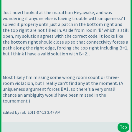
Just now I looked at the marathon Heyawake, and was
wondering if anyone else is having trouble with uniqueness? I
solved it properly until just a patch in the bottom right and
the top right are not filled in. Aside from room 'B' which is still
open, my solution agrees with the correct code. It looks like
the bottom right should close up so that connectivity forces a
path along the right edge, forcing the top right including B=1,
but I think I have a valid solution with B=2…
Most likely I'm missing some wrong room count or three-
room violation, but I really can't find any at the moment.
(A
uniqueness argument forces B=1, so there's a very small
chance an ambiguity would have been missed in the
tournament.
)
Edited by rob 2011-07-13 2:47 AM
Top