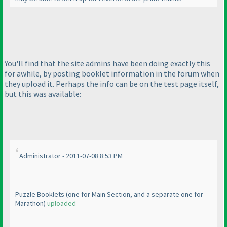
You'll find that the site admins have been doing exactly this
for awhile, by posting booklet information in the forum when
they upload it. Perhaps the info can be on the test page itself,
but this was available:
Administrator - 2011-07-08 8:53 PM
Puzzle Booklets
(one for Main Section, and a separate one for
Marathon
)
uploaded