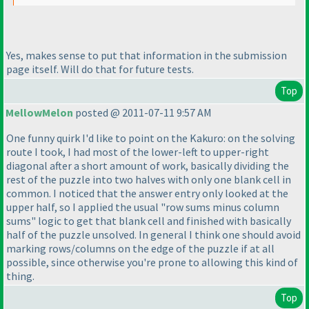
Yes, makes sense to put that information in the submission
page itself. Will do that for future tests.
Top
MellowMelon
posted @ 2011-07-11 9:57 AM
One funny quirk I'd like to point on the Kakuro: on the solving
route I took, I had most of the lower-left to upper-right
diagonal after a short amount of work, basically dividing the
rest of the puzzle into two halves with only one blank cell in
common. I noticed that the answer entry only looked at the
upper half, so I applied the usual "row sums minus column
sums" logic to get that blank cell and finished with basically
half of the puzzle unsolved. In general I think one should avoid
marking rows/columns on the edge of the puzzle if at all
possible, since otherwise you're prone to allowing this kind of
thing.
Top