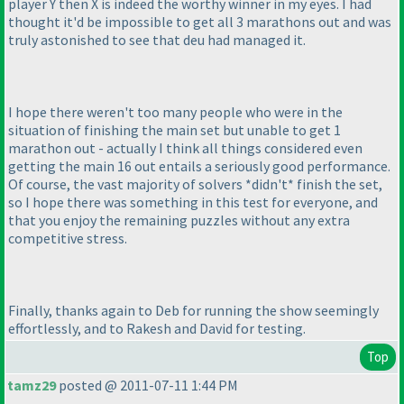
player Y then X is indeed the worthy winner in my eyes. I had
thought it'd be impossible to get all 3 marathons out and was
truly astonished to see that deu had managed it.
I hope there weren't too many people who were in the
situation of finishing the main set but unable to get 1
marathon out - actually I think all things considered even
getting the main 16 out entails a seriously good performance.
Of course, the vast majority of solvers *didn't* finish the set,
so I hope there was something in this test for everyone, and
that you enjoy the remaining puzzles without any extra
competitive stress.
Finally, thanks again to Deb for running the show seemingly
effortlessly, and to Rakesh and David for testing.
Top
tamz29
posted @ 2011-07-11 1:44 PM