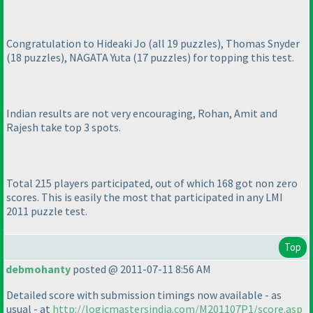
Congratulation to Hideaki Jo
(all 19 puzzles
), Thomas Snyder
(18 puzzles
), NAGATA Yuta
(17 puzzles
) for topping this test.
Indian results are not very encouraging, Rohan, Amit and
Rajesh take top 3 spots.
Total 215 players participated, out of which 168 got non zero
scores. This is easily the most that participated in any LMI
2011 puzzle test.
Top
debmohanty
posted @ 2011-07-11 8:56 AM
Detailed score with submission timings now available - as
usual - at
http://logicmastersindia.com/M201107P1/score.asp