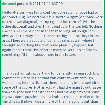
detuned
posted @ 2011-07-11 1:37 PM
MellowMelon: I was fairly confident the solving route had to
go something like bottom left -> bottom right
(via some work
on the lower diagonal
) -> top right -> bottom left
(via the
other diagonal
) and then finally end up in the top left. Nothing
like this was mentioned in the test solving, although I am
always a little wary about concentrating solution keys in one
area. There were a couple of other puzzles as well where I
thought something like that could plausibly happen, but
again I don't think this affected many solvers. It's definitely
something I'll think about more in the future.
Thanks all for taking part and for generally leaving such kind
comments. I'm very glad that this contest went through
without any hitches like last time, and really impressed with
some of the scores. Motris actually had the main 16 out faster
than deu
(and indeed faster than I had managed to test solve
my own damn puzzles!
), but as I raised the point earlier on in
the thread, if player X gets more of the marathons out than