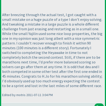
After breezing through the actual test, I got caught with a
small mistake on a huge puzzle of a type I don't enjoy solving.
And tweaking a mistake in a large puzzle is a whole different
challenge from just erasing and restarting as in a small one.
While the small Yajilin used some nice loop properties, the big
one in my opinion was just long albeit with a nice symmetric
pattern. I couldn't recover enough to finish it within 90
minutes
(100 minutes is a different story
). Fortunately I
switched to completing the Heyawake in time to not
completely botch the second contest. Still, if there are to be
marathons next time, I'd prefer more balanced scoring so
solvers can go after them at any time. It is odd that deu and I
both competed in some other test after the first one ended in
45 minutes. Congrats to H.Jo for his marathon solving ability;
I'd obviously used up too much energy expecting the contest
to be a sprint and lost in the last miles of some different race.
Edited by motris 2011-07-11 3:04 PM