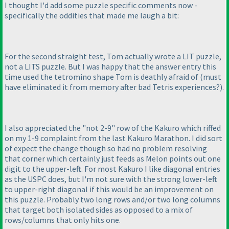
I thought I'd add some puzzle specific comments now -
specifically the oddities that made me laugh a bit:
For the second straight test, Tom actually wrote a LIT puzzle,
not a LITS puzzle. But I was happy that the answer entry this
time used the tetromino shape Tom is deathly afraid of
(must
have eliminated it from memory after bad Tetris experiences?
).
I also appreciated the "not 2-9" row of the Kakuro which riffed
on my 1-9 complaint from the last Kakuro Marathon. I did sort
of expect the change though so had no problem resolving
that corner which certainly just feeds as Melon points out one
digit to the upper-left. For most Kakuro I like diagonal entries
as the USPC does, but I'm not sure with the strong lower-left
to upper-right diagonal if this would be an improvement on
this puzzle. Probably two long rows and/or two long columns
that target both isolated sides as opposed to a mix of
rows/columns that only hits one.