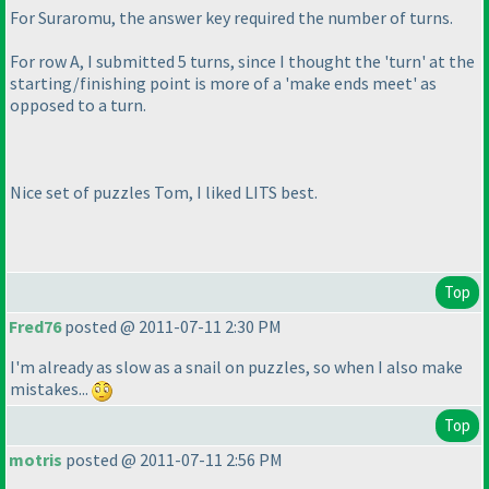
For Suraromu, the answer key required the number of turns.
For row A, I submitted 5 turns, since I thought the 'turn' at the
starting/finishing point is more of a 'make ends meet' as
opposed to a turn.
Nice set of puzzles Tom, I liked LITS best.
Top
Fred76
posted @ 2011-07-11 2:30 PM
I'm already as slow as a snail on puzzles, so when I also make
mistakes...
Top
motris
posted @ 2011-07-11 2:56 PM