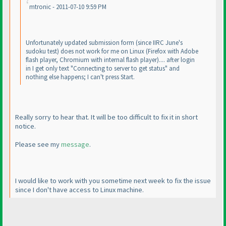
mtronic - 2011-07-10 9:59 PM
Unfortunately updated submission form
(since IIRC June's
sudoku test
) does not work for me on Linux
(Firefox with Adobe
flash player, Chromium with internal flash player
).... after login
in I get only text "Connecting to server to get status" and
nothing else happens; I can't press Start.
Really sorry to hear that. It will be too difficult to fix it in short
notice.
Please see my
message
.
I would like to work with you sometime next week to fix the issue
since I don't have access to Linux machine.