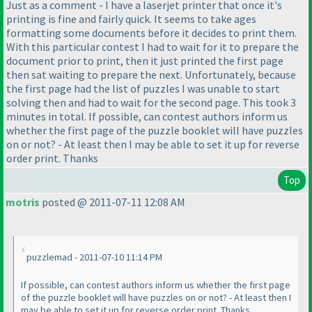
Just as a comment - I have a laserjet printer that once it's
printing is fine and fairly quick. It seems to take ages
formatting some documents before it decides to print them.
With this particular contest I had to wait for it to prepare the
document prior to print, then it just printed the first page
then sat waiting to prepare the next. Unfortunately, because
the first page had the list of puzzles I was unable to start
solving then and had to wait for the second page. This took 3
minutes in total. If possible, can contest authors inform us
whether the first page of the puzzle booklet will have puzzles
on or not? - At least then I may be able to set it up for reverse
order print. Thanks
Top
motris
posted @ 2011-07-11 12:08 AM
puzzlemad - 2011-07-10 11:14 PM
If possible, can contest authors inform us whether the first page
of the puzzle booklet will have puzzles on or not? - At least then I
may be able to set it up for reverse order print. Thanks