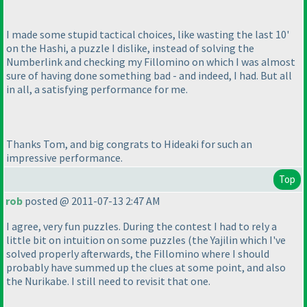
I made some stupid tactical choices, like wasting the last 10'
on the Hashi, a puzzle I dislike, instead of solving the
Numberlink and checking my Fillomino on which I was almost
sure of having done something bad - and indeed, I had. But all
in all, a satisfying performance for me.
Thanks Tom, and big congrats to Hideaki for such an
impressive performance.
Top
rob
posted @ 2011-07-13 2:47 AM
I agree, very fun puzzles. During the contest I had to rely a
little bit on intuition on some puzzles
(the Yajilin which I've
solved properly afterwards, the Fillomino where I should
probably have summed up the clues at some point, and also
the Nurikabe. I still need to revisit that one.