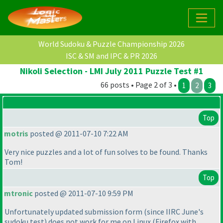
World Sudoku & Puzzle Championship 2026
ISC & SM and IPC & PR 2026
Nikoli Selection - LMI July 2011 Puzzle Test #1
66 posts • Page 2 of 3 •
1
2
3
Top
motris
posted @ 2011-07-10 7:22 AM
Very nice puzzles and a lot of fun solves to be found. Thanks
Tom!
Top
mtronic
posted @ 2011-07-10 9:59 PM
Unfortunately updated submission form
(since IIRC June's
sudoku test
) does not work for me on Linux
(Firefox with