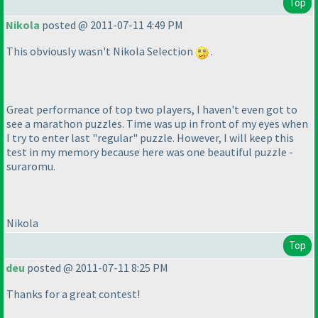
Top
Nikola
posted @ 2011-07-11 4:49 PM
This obviously wasn't Nikola Selection
.
Great performance of top two players, I haven't even got to
see a marathon puzzles. Time was up in front of my eyes when
I try to enter last "regular" puzzle. However, I will keep this
test in my memory because here was one beautiful puzzle -
suraromu.
Nikola
Top
deu
posted @ 2011-07-11 8:25 PM
Thanks for a great contest!