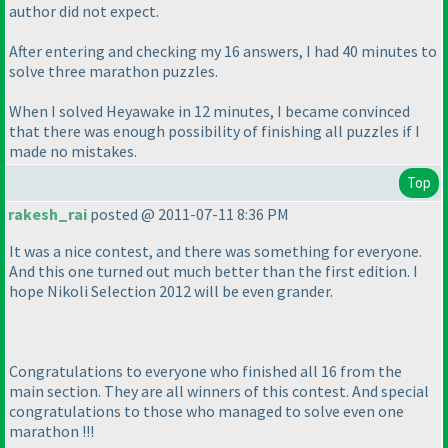
author did not expect.
After entering and checking my 16 answers, I had 40 minutes to
solve three marathon puzzles.
When I solved Heyawake in 12 minutes, I became convinced
that there was enough possibility of finishing all puzzles if I
made no mistakes.
Top
rakesh_rai
posted @ 2011-07-11 8:36 PM
It was a nice contest, and there was something for everyone.
And this one turned out much better than the first edition. I
hope Nikoli Selection 2012 will be even grander.
Congratulations to everyone who finished all 16 from the
main section. They are all winners of this contest. And special
congratulations to those who managed to solve even one
marathon !!!