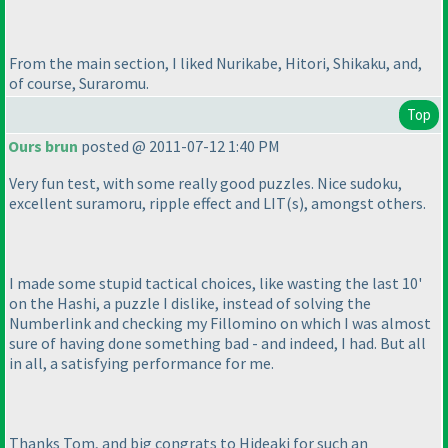
From the main section, I liked Nurikabe, Hitori, Shikaku, and,
of course, Suraromu.
Top
Ours brun
posted @ 2011-07-12 1:40 PM
Very fun test, with some really good puzzles. Nice sudoku,
excellent suramoru, ripple effect and LIT
(s
), amongst others.
I made some stupid tactical choices, like wasting the last 10'
on the Hashi, a puzzle I dislike, instead of solving the
Numberlink and checking my Fillomino on which I was almost
sure of having done something bad - and indeed, I had. But all
in all, a satisfying performance for me.
Thanks Tom, and big congrats to Hideaki for such an