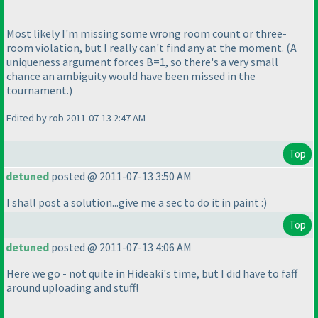
Most likely I'm missing some wrong room count or three-
room violation, but I really can't find any at the moment.
(A
uniqueness argument forces B=1, so there's a very small
chance an ambiguity would have been missed in the
tournament.
)
Edited by rob 2011-07-13 2:47 AM
Top
detuned
posted @ 2011-07-13 3:50 AM
I shall post a solution...give me a sec to do it in paint :
)
Top
detuned
posted @ 2011-07-13 4:06 AM
Here we go - not quite in Hideaki's time, but I did have to faff
around uploading and stuff!