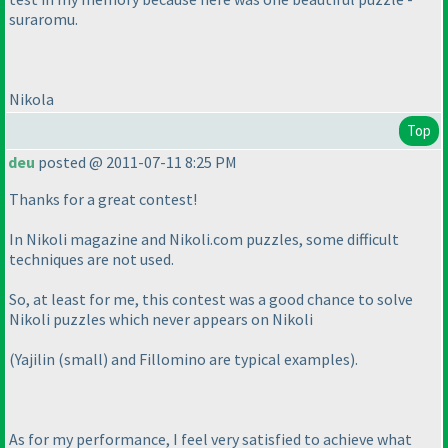
suraromu.
Nikola
Top
deu
posted @ 2011-07-11 8:25 PM
Thanks for a great contest!
In Nikoli magazine and Nikoli.com puzzles, some difficult
techniques are not used.
So, at least for me, this contest was a good chance to solve
Nikoli puzzles which never appears on Nikoli
(Yajilin
(small
) and Fillomino are typical examples
).
As for my performance, I feel very satisfied to achieve what