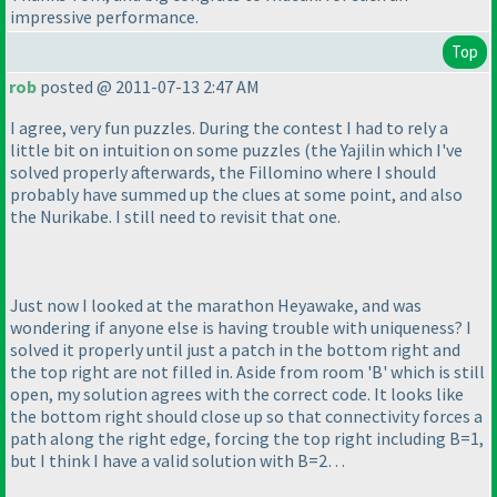
impressive performance.
Top
rob
posted @ 2011-07-13 2:47 AM
I agree, very fun puzzles. During the contest I had to rely a
little bit on intuition on some puzzles
(the Yajilin which I've
solved properly afterwards, the Fillomino where I should
probably have summed up the clues at some point, and also
the Nurikabe. I still need to revisit that one.
Just now I looked at the marathon Heyawake, and was
wondering if anyone else is having trouble with uniqueness? I
solved it properly until just a patch in the bottom right and
the top right are not filled in. Aside from room 'B' which is still
open, my solution agrees with the correct code. It looks like
the bottom right should close up so that connectivity forces a
path along the right edge, forcing the top right including B=1,
but I think I have a valid solution with B=2…