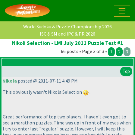
World Sudoku & Puzzle Championship 2026
ISC & SM and IPC & PR 2026
Nikoli Selection - LMI July 2011 Puzzle Test #1
66 posts • Page 3 of 3 •
1
2
3
Top
Nikola
posted @ 2011-07-11 4:49 PM
This obviously wasn't Nikola Selection
.
Great performance of top two players, I haven't even got to
see a marathon puzzles. Time was up in front of my eyes when
I try to enter last "regular" puzzle. However, I will keep this
test in my memory because here was one beautiful puzzle -