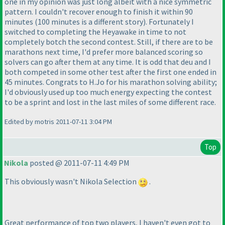
one in my opinion was just long albeit with a nice symmetric
pattern. I couldn't recover enough to finish it within 90
minutes
(100 minutes is a different story
). Fortunately I
switched to completing the Heyawake in time to not
completely botch the second contest. Still, if there are to be
marathons next time, I'd prefer more balanced scoring so
solvers can go after them at any time. It is odd that deu and I
both competed in some other test after the first one ended in
45 minutes. Congrats to H.Jo for his marathon solving ability;
I'd obviously used up too much energy expecting the contest
to be a sprint and lost in the last miles of some different race.
Edited by motris 2011-07-11 3:04 PM
Top
Nikola
posted @ 2011-07-11 4:49 PM
This obviously wasn't Nikola Selection
.
Great performance of top two players, I haven't even got to