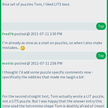
Nice set of puzzles Tom, I liked LITS best.
Top
Fred76
posted @ 2011-07-11 2:30 PM
I'm already as slow as a snail on puzzles, so when I also make
mistakes...
Top
motris
posted @ 2011-07-11 2:56 PM
I thought I'd add some puzzle specific comments now -
specifically the oddities that made me laugh a bit:
For the second straight test, Tom actually wrote a LIT puzzle,
not a LITS puzzle. But I was happy that the answer entry this
time used the tetromino shape Tom is deathly afraid of
(must