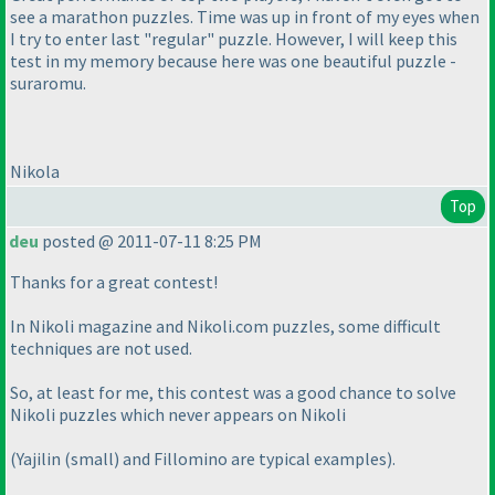
see a marathon puzzles. Time was up in front of my eyes when
I try to enter last "regular" puzzle. However, I will keep this
test in my memory because here was one beautiful puzzle -
suraromu.
Nikola
Top
deu
posted @ 2011-07-11 8:25 PM
Thanks for a great contest!
In Nikoli magazine and Nikoli.com puzzles, some difficult
techniques are not used.
So, at least for me, this contest was a good chance to solve
Nikoli puzzles which never appears on Nikoli
(Yajilin
(small
) and Fillomino are typical examples
).