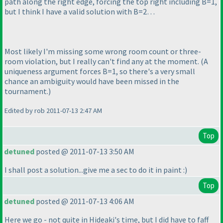
path along the right edge, forcing the top right including B=1,
but I think I have a valid solution with B=2…
Most likely I'm missing some wrong room count or three-
room violation, but I really can't find any at the moment.
(A
uniqueness argument forces B=1, so there's a very small
chance an ambiguity would have been missed in the
tournament.
)
Edited by rob 2011-07-13 2:47 AM
Top
detuned
posted @ 2011-07-13 3:50 AM
I shall post a solution...give me a sec to do it in paint :
)
Top
detuned
posted @ 2011-07-13 4:06 AM
Here we go - not quite in Hideaki's time, but I did have to faff