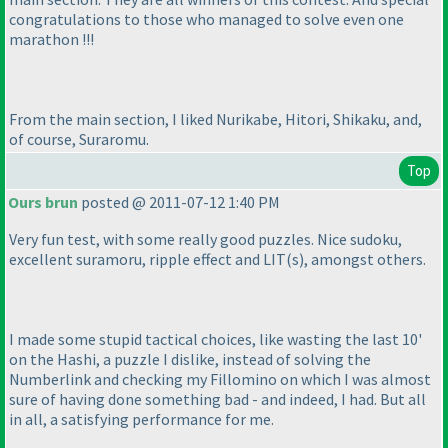
congratulations to those who managed to solve even one
marathon !!!
From the main section, I liked Nurikabe, Hitori, Shikaku, and,
of course, Suraromu.
Top
Ours brun
posted @ 2011-07-12 1:40 PM
Very fun test, with some really good puzzles. Nice sudoku,
excellent suramoru, ripple effect and LIT
(s
), amongst others.
I made some stupid tactical choices, like wasting the last 10'
on the Hashi, a puzzle I dislike, instead of solving the
Numberlink and checking my Fillomino on which I was almost
sure of having done something bad - and indeed, I had. But all
in all, a satisfying performance for me.