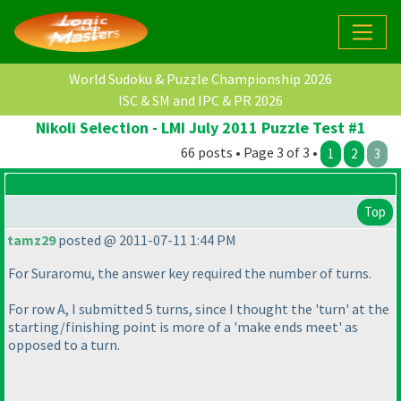
World Sudoku & Puzzle Championship 2026
ISC & SM and IPC & PR 2026
Nikoli Selection - LMI July 2011 Puzzle Test #1
66 posts • Page 3 of 3 •
1
2
3
Top
tamz29
posted @ 2011-07-11 1:44 PM
For Suraromu, the answer key required the number of turns.
For row A, I submitted 5 turns, since I thought the 'turn' at the
starting/finishing point is more of a 'make ends meet' as
opposed to a turn.