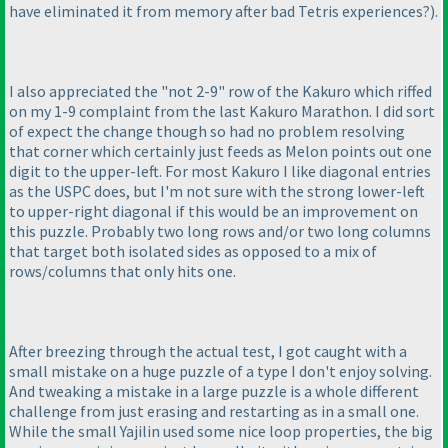
have eliminated it from memory after bad Tetris experiences?
).
I also appreciated the "not 2-9" row of the Kakuro which riffed
on my 1-9 complaint from the last Kakuro Marathon. I did sort
of expect the change though so had no problem resolving
that corner which certainly just feeds as Melon points out one
digit to the upper-left. For most Kakuro I like diagonal entries
as the USPC does, but I'm not sure with the strong lower-left
to upper-right diagonal if this would be an improvement on
this puzzle. Probably two long rows and/or two long columns
that target both isolated sides as opposed to a mix of
rows/columns that only hits one.
After breezing through the actual test, I got caught with a
small mistake on a huge puzzle of a type I don't enjoy solving.
And tweaking a mistake in a large puzzle is a whole different
challenge from just erasing and restarting as in a small one.
While the small Yajilin used some nice loop properties, the big