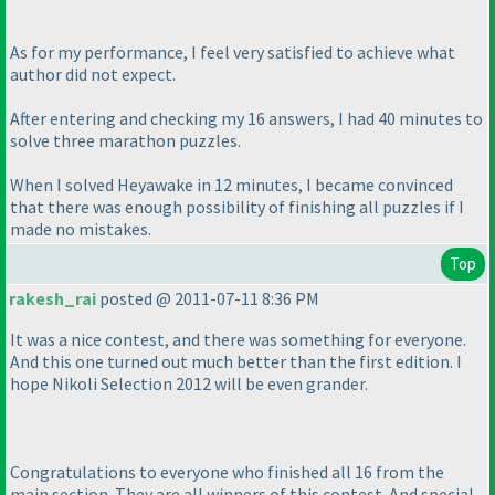
As for my performance, I feel very satisfied to achieve what
author did not expect.
After entering and checking my 16 answers, I had 40 minutes to
solve three marathon puzzles.
When I solved Heyawake in 12 minutes, I became convinced
that there was enough possibility of finishing all puzzles if I
made no mistakes.
Top
rakesh_rai
posted @ 2011-07-11 8:36 PM
It was a nice contest, and there was something for everyone.
And this one turned out much better than the first edition. I
hope Nikoli Selection 2012 will be even grander.
Congratulations to everyone who finished all 16 from the
main section. They are all winners of this contest. And special