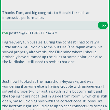
Thanks Tom, and big congrats to Hideaki for such an
impressive performance.
Top
rob
posted @ 2011-07-13 2:47 AM
I agree, very fun puzzles. During the contest I had to rely a
little bit on intuition on some puzzles
(the Yajilin which I've
solved properly afterwards, the Fillomino where I should
probably have summed up the clues at some point, and also
the Nurikabe. I still need to revisit that one.
Just now I looked at the marathon Heyawake, and was
wondering if anyone else is having trouble with uniqueness? I
solved it properly until just a patch in the bottom right and
the top right are not filled in. Aside from room 'B' which is still
open, my solution agrees with the correct code. It looks like
the bottom right should close up so that connectivity forces a