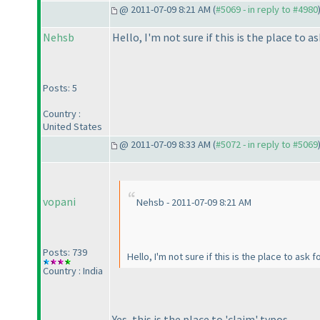
@ 2011-07-09 8:21 AM (
#5069 - in reply to #4980
Nehsb
Hello, I'm not sure if this is the place to 
Posts: 5
Country :
United States
@ 2011-07-09 8:33 AM (
#5072 - in reply to #5069
vopani
Nehsb - 2011-07-09 8:21 AM
Posts: 739
Hello, I'm not sure if this is the place to ask
Country : India
Yes, this is the place to 'claim' typos.