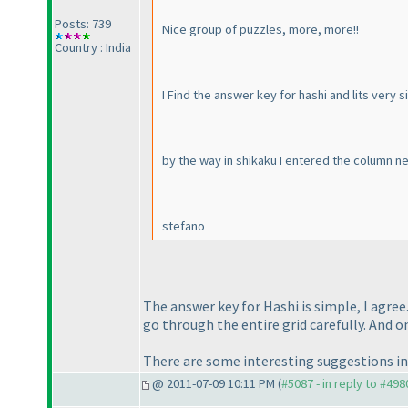
Posts: 739
Nice group of puzzles, more, more!!
Country : India
I Find the answer key for hashi and lits very si
by the way in shikaku I entered the column n
stefano
The answer key for Hashi is simple, I agree
go through the entire grid carefully. And o
There are some interesting suggestions in 
@ 2011-07-09 10:11 PM (
#5087 - in reply to #498