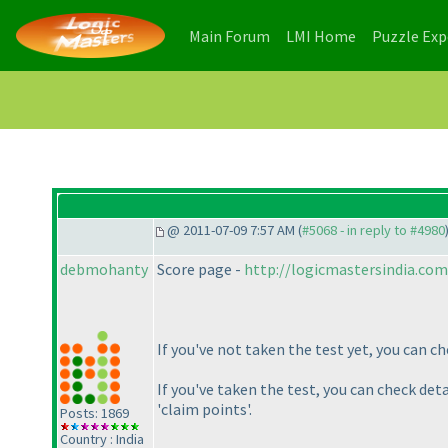
(current)
(current)
Main Forum
LMI Home
Puzzle Ex
@ 2011-07-09 7:57 AM (
#5068 - in reply to #4980
debmohanty
Score page -
http://logicmastersindia.co
If you've not taken the test yet, you can c
If you've taken the test, you can check det
'claim points'.
Posts: 1869
Country : India