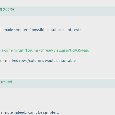
4
) (
#5075
)
e made simpler if possible in subsequent tests.
dia.com/forum/forums/thread-view.asp?tid=354&p...
 for marked rows/columns would be suitable.
) (
#5076
)
 simple indeed....can't be simpler...