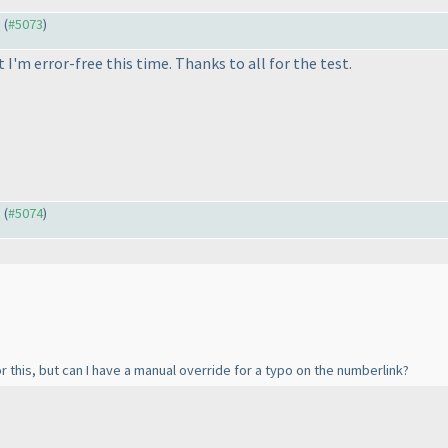
) (
#5073
)
I'm error-free this time. Thanks to all for the test.
) (
#5074
)
 for this, but can I have a manual override for a typo on the numberlink?