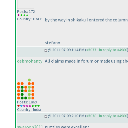
Posts: 172
Country : ITALY
by the way in shikaku I entered the colum
stefano
@ 2011-07-09 1:14 PM (
#5077 - in reply to #4980
debmohanty
All claims made in forum or made using the
Posts: 1869
Country : India
@ 2011-07-09 2:10 PM (
#5078 - in reply to #4980
swaroop2011
puzzles were excellent .