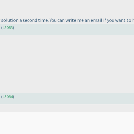
my solution a second time. You can write me an email if you want to 
) (
#5083
)
) (
#5084
)