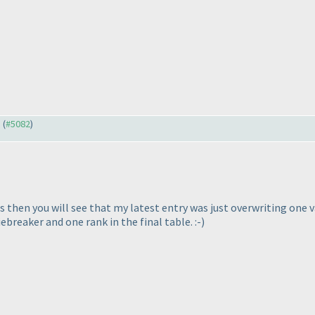
) (
#5082
)
s then you will see that my latest entry was just overwriting one v
breaker and one rank in the final table. :-
)