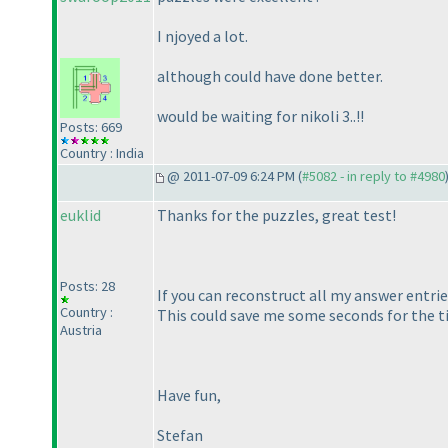
I njoyed a lot.
although could have done better.
would be waiting for nikoli 3..!!
Posts: 669
Country : India
@ 2011-07-09 6:24 PM (
#5082 - in reply to #4980
euklid
Thanks for the puzzles, great test!
Posts: 28
If you can reconstruct all my answer entrie
Country :
This could save me some seconds for the tie
Austria
Have fun,
Stefan