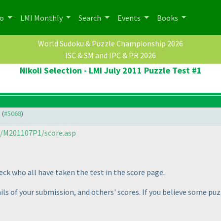
po
LMI Monthly
Search
Events
Books
World Sudoku & Puzzle Championship 2026
ISC & SM and IPC & PR 2026
Nikoli Selection - LMI July 2011 Puzzle Test #1
) (
#5068
)
m/M201107P1/score.asp
heck who all have taken the test in the score page.
ails of your submission, and others' scores. If you believe some pu