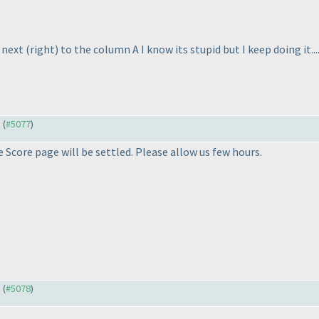
n next
(right
) to the column A I know its stupid but I keep doing it.
) (
#5077
)
 Score page will be settled. Please allow us few hours.
) (
#5078
)