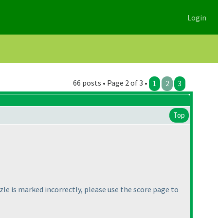
Login
66 posts • Page 2 of 3 •
1
2
3
Top
zzle is marked incorrectly, please use the score page to