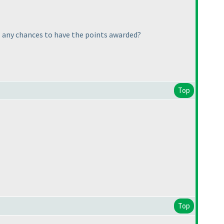
... any chances to have the points awarded?
Top
Top