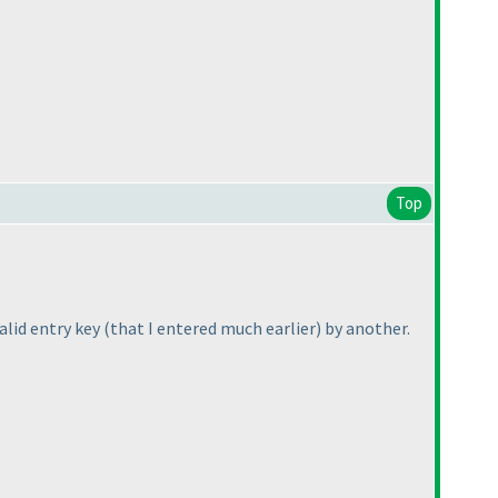
Top
alid entry key
(that I entered much earlier
) by another.