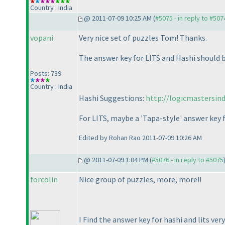
Country : India
@ 2011-07-09 10:25 AM (
#5075 - in reply to #507
vopani
Very nice set of puzzles Tom! Thanks.
The answer key for LITS and Hashi should b
Posts: 739
Country : India
Hashi Suggestions:
http://logicmastersin
For LITS, maybe a 'Tapa-style' answer key
Edited by Rohan Rao 2011-07-09 10:26 AM
@ 2011-07-09 1:04 PM (
#5076 - in reply to #5075
forcolin
Nice group of puzzles, more, more!!
I Find the answer key for hashi and lits very