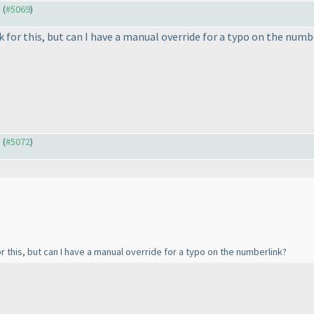
) (
#5069
)
ask for this, but can I have a manual override for a typo on the num
) (
#5072
)
 for this, but can I have a manual override for a typo on the numberlink?