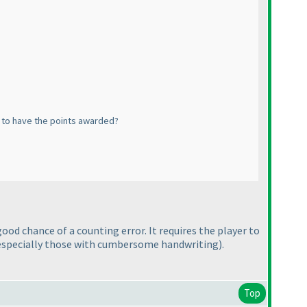
es to have the points awarded?
ood chance of a counting error. It requires the player to
especially those with cumbersome handwriting
).
Top