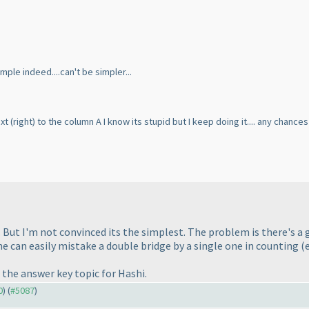
mple indeed....can't be simpler...
ext
(right
) to the column A I know its stupid but I keep doing it.... any chanc
. But I'm not convinced its the simplest. The problem is there's a g
ne can easily mistake a double bridge by a single one in counting
(
the answer key topic for Hashi.
0
) (
#5087
)