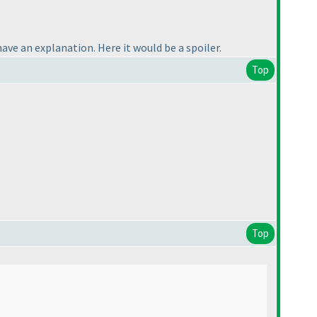
have an explanation. Here it would be a spoiler.
Top
Top