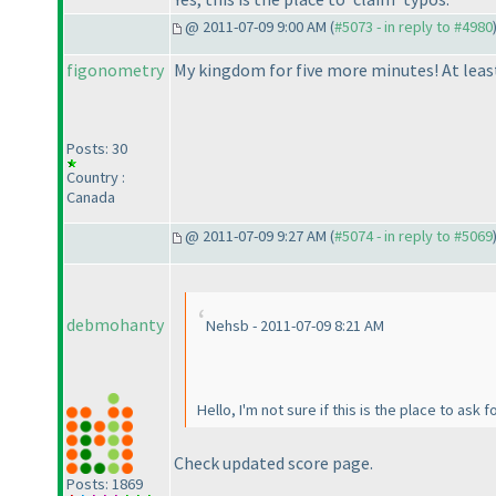
@ 2011-07-09 9:00 AM (
#5073 - in reply to #4980
figonometry
My kingdom for five more minutes! At least 
Posts: 30
Country :
Canada
@ 2011-07-09 9:27 AM (
#5074 - in reply to #5069
debmohanty
Nehsb - 2011-07-09 8:21 AM
Hello, I'm not sure if this is the place to ask
Check updated score page.
Posts: 1869