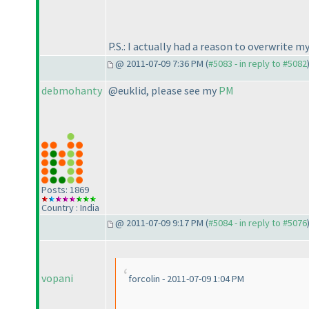
P.S.: I actually had a reason to overwrite 
@ 2011-07-09 7:36 PM (
#5083 - in reply to #5082
debmohanty
@euklid, please see my
PM
Posts: 1869
Country : India
@ 2011-07-09 9:17 PM (
#5084 - in reply to #5076
vopani
forcolin - 2011-07-09 1:04 PM