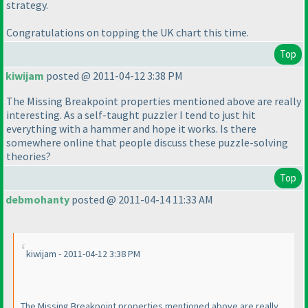
strategy.
Congratulations on topping the UK chart this time.
Top
kiwijam
posted @ 2011-04-12 3:38 PM
The Missing Breakpoint properties mentioned above are really
interesting. As a self-taught puzzler I tend to just hit
everything with a hammer and hope it works. Is there
somewhere online that people discuss these puzzle-solving
theories?
Top
debmohanty
posted @ 2011-04-14 11:33 AM
kiwijam - 2011-04-12 3:38 PM
The Missing Breakpoint properties mentioned above are really