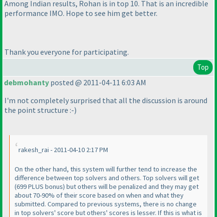
Among Indian results, Rohan is in top 10. That is an incredible
performance IMO. Hope to see him get better.
Thank you everyone for participating.
Top
debmohanty
posted @ 2011-04-11 6:03 AM
I'm not completely surprised that all the discussion is around
the point structure :-
)
rakesh_rai - 2011-04-10 2:17 PM
On the other hand, this system will further tend to increase the
difference between top solvers and others. Top solvers will get
(699 PLUS bonus
) but others will be penalized and they may get
about 70-90% of their score based on when and what they
submitted. Compared to previous systems, there is no change
in top solvers' score but others' scores is lesser. If this is what is