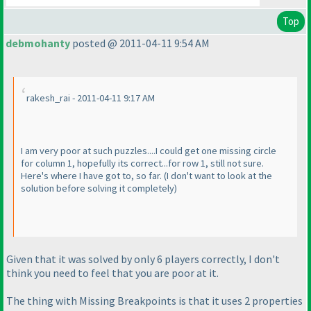
Top
debmohanty
posted @ 2011-04-11 9:54 AM
rakesh_rai - 2011-04-11 9:17 AM
I am very poor at such puzzles....I could get one missing circle
for column 1, hopefully its correct...for row 1, still not sure.
Here's where I have got to, so far.
(I don't want to look at the
solution before solving it completely
)
Given that it was solved by only 6 players correctly, I don't
think you need to feel that you are poor at it.
The thing with Missing Breakpoints is that it uses 2 properties