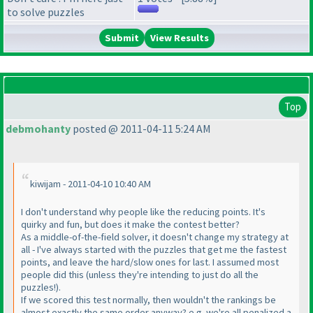
to solve puzzles
View Results
Top
debmohanty
posted @ 2011-04-11 5:24 AM
kiwijam - 2011-04-10 10:40 AM
I don't understand why people like the reducing points. It's
quirky and fun, but does it make the contest better?
As a middle-of-the-field solver, it doesn't change my strategy at
all - I've always started with the puzzles that get me the fastest
points, and leave the hard/slow ones for last. I assumed most
people did this
(unless they're intending to just do all the
puzzles!
).
If we scored this test normally, then wouldn't the rankings be
almost exactly the same order anyway? e.g. we're all penalized a