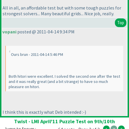
All in all, an affordable test but with some tough puzzles for
strongest solvers... Many beautiful grids... Nice job, really.
Top
vopani
posted @ 2011-04-14 9:34 PM
Ours brun - 2011-04-14 5:46 PM
Both hitori were excellent. I solved the second one after the test
and it was really great
(and a bit strange
) to have so much
pleasure on hitori.
I think this is exactly what Deb intended :-
)
Twist - LMI April'11 Puzzle Test on 9th/10th
Jump to forum :