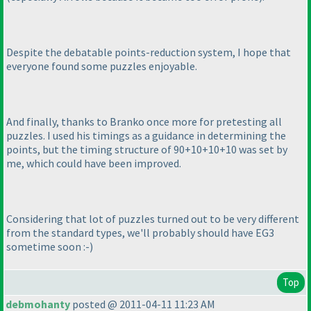
Despite the debatable points-reduction system, I hope that
everyone found some puzzles enjoyable.
And finally, thanks to Branko once more for pretesting all
puzzles. I used his timings as a guidance in determining the
points, but the timing structure of 90+10+10+10 was set by
me, which could have been improved.
Considering that lot of puzzles turned out to be very different
from the standard types, we'll probably should have EG3
sometime soon :-
)
Top
debmohanty
posted @ 2011-04-11 11:23 AM