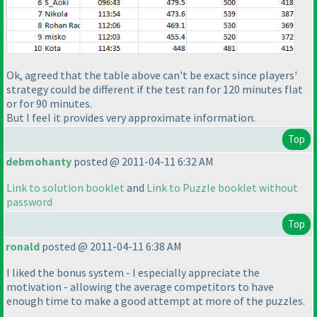
Ok, agreed that the table above can't be exact since players'
strategy could be different if the test ran for 120 minutes
flat
or for 90 minutes.
But I feel it provides very approximate information.
Top
debmohanty
posted @ 2011-04-11 6:32 AM
Link to solution booklet
and
Link to Puzzle booklet without
password
Top
ronald
posted @ 2011-04-11 6:38 AM
I liked the bonus system - I especially appreciate the
motivation - allowing the average competitors to have
enough time to make a good attempt at more of the puzzles.