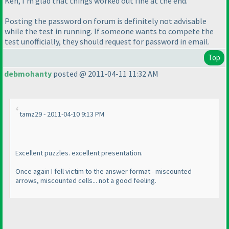
Ken, I'm glad that things worked out fine at the end.
Posting the password on forum is definitely not advisable
while the test in running. If someone wants to compete the
test unofficially, they should request for password in email.
Top
debmohanty
posted @ 2011-04-11 11:32 AM
tamz29 - 2011-04-10 9:13 PM
Excellent puzzles. excellent presentation.
Once again I fell victim to the answer format - miscounted
arrows, miscounted cells... not a good feeling.