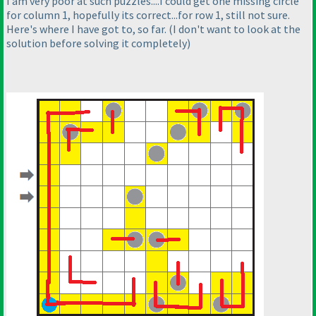
I am very poor at such puzzles....I could get one missing circle
for column 1, hopefully its correct...for row 1, still not sure.
Here's where I have got to, so far.
(I don't want to look at the
solution before solving it completely
)