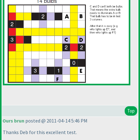
Top
Ours brun
posted @ 2011-04-14 5:46 PM
Thanks Deb for this excellent test.