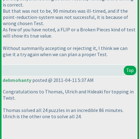
is correct.
But that was not to be, 90 minutes was ill-timed, and if the
point-reduction-system was not successful, it is because of
wrong chosen Test.
As few of you have noted, a FLIP or a Broken Pieces kind of test
will show its true value.
Without summarily accepting or rejecting it, I think we can
give it a try again when we can plan a proper Test.
Top
debmohanty
posted @ 2011-04-11 5:37 AM
Congratulations to Thomas, Ulrich and Hideaki for topping in
Twist.
Thomas solved all 24 puzzles in an incredible 86 minutes.
Ulrich is the other one to solve all 24.