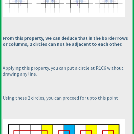
From this property, we can deduce that in the border rows
or columns, 2 circles can not be adjacent to each other.
Applying this property, you can put a circle at R1C6 without
drawing any line.
Using these 2 circles, you can proceed for upto this point