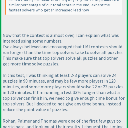
similar percentage of our total score in the end, except the
fastest solvers who get an increased lead now.
Now that the contest is almost over, I can explain what was
intended using some numbers.
I've always believed and encouraged that LMI contests should
run longer than the time top solvers take to solve all puzzles.
This make sure that top solvers solve all puzzles and other
get more time solve puzzles.
In this test, I was thinking at least 2-3 players can solve 24
puzzles in 90 minutes, and may be few more players in 120
minutes, and some more players should solve 22 or 23 puzzles
in 120 minutes. If I'm running a test 33% longer than what a
top solver can finish in, we need to give enough time bonus for
top solvers. But I decided to not give any time bonus, instead
reduce the point value of puzzles.
Rohan, Palmer and Thomas were one of the first few guys to
participate, and looking at their results, I thought the timing