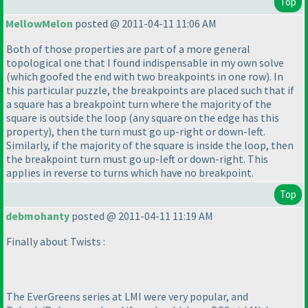
Top
MellowMelon
posted @ 2011-04-11 11:06 AM
Both of those properties are part of a more general
topological one that I found indispensable in my own solve
(which goofed the end with two breakpoints in one row
). In
this particular puzzle, the breakpoints are placed such that if
a square has a breakpoint turn where the majority of the
square is outside the loop
(any square on the edge has this
property
), then the turn must go up-right or down-left.
Similarly, if the majority of the square is inside the loop, then
the breakpoint turn must go up-left or down-right. This
applies in reverse to turns which have no breakpoint.
Top
debmohanty
posted @ 2011-04-11 11:19 AM
Finally about Twists :
The EverGreens series at LMI were very popular, and