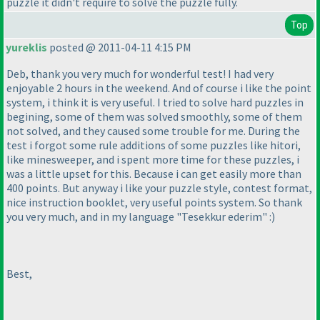
puzzle it didn't require to solve the puzzle fully.
Top
yureklis
posted @ 2011-04-11 4:15 PM
Deb, thank you very much for wonderful test! I had very
enjoyable 2 hours in the weekend. And of course i like the point
system, i think it is very useful. I tried to solve hard puzzles in
begining, some of them was solved smoothly, some of them
not solved, and they caused some trouble for me. During the
test i forgot some rule additions of some puzzles like hitori,
like minesweeper, and i spent more time for these puzzles, i
was a little upset for this. Because i can get easily more than
400 points. But anyway i like your puzzle style, contest format,
nice instruction booklet, very useful points system. So thank
you very much, and in my language "Tesekkur ederim" :
)
Best,