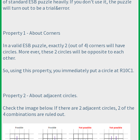
of standard ESB puzzle heavily. If you don't use it, the puzzle
will turn out to be a trial&error.
Property 1 - About Corners
In a valid ESB puzzle, exactly 2
(out of 4
) corners will have
circles. More ever, these 2 circles will be opposite to each
other.
So, using this property, you immediately put a circle at R10C1.
Property 2 - About adjacent circles.
Check the image below. If there are 2 adjacent circles, 2 of the
4 combinations are ruled out.