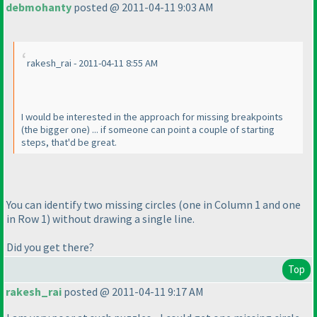
debmohanty
posted @ 2011-04-11 9:03 AM
rakesh_rai - 2011-04-11 8:55 AM
I would be interested in the approach for missing breakpoints
(the bigger one
) ... if someone can point a couple of starting
steps, that'd be great.
You can identify two missing circles
(one in Column 1 and one
in Row 1
) without drawing a single line.
Did you get there?
Top
rakesh_rai
posted @ 2011-04-11 9:17 AM