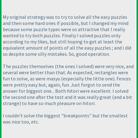
My original strategy was to try to solve all the easy puzzles
and then some hard ones if possible, but I changed my mind
because some puzzle types were so attractive that I really
wanted to try both puzzles. Finally I solved puzzles only
according to my likes, but still hoping to get at least the
equivalent amount of points of all the easy puzzles ; and I did
so despite some silly mistakes. So, good operation.
The puzzles themselves
(the ones I solved
) were very nice, and
several were better than that. As expected, rectangles were
fun to solve, as were masyu
(especially the little one
). Fences
were pretty easy but, again, fun. Just forgot to send the
answer for biggest one... Both hitori were excellent. I solved
the second one after the test and it was really great
(and a bit
strange
) to have so much pleasure on hitori.
I couldn't solve the biggest "breakpoints" but the smallest
was nice too, etc.