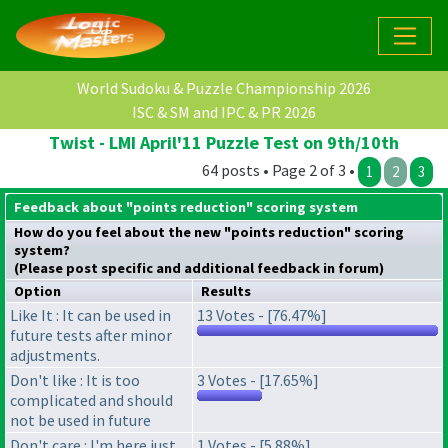
World Sudoku & Puzzle Championship 2026
ISC & SM and IPC & PR 2026
Twist - LMI April'11 Puzzle Test on 9th/10th
64 posts • Page 2 of 3 •
1
2
3
Feedback about "points reduction" scoring system
How do you feel about the new "points reduction" scoring
system?
(Please post specific and additional feedback in forum)
Option
Results
Like It : It can be used in
13 Votes - [76.47%]
future tests after minor
adjustments.
Don't like : It is too
3 Votes - [17.65%]
complicated and should
not be used in future
Don't care : I'm here just
1 Votes - [5.88%]