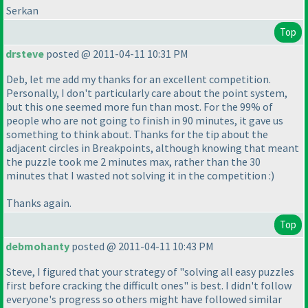
Serkan
Top
drsteve
posted @ 2011-04-11 10:31 PM
Deb, let me add my thanks for an excellent competition.
Personally, I don't particularly care about the point system,
but this one seemed more fun than most. For the 99% of
people who are not going to finish in 90 minutes, it gave us
something to think about. Thanks for the tip about the
adjacent circles in Breakpoints, although knowing that meant
the puzzle took me 2 minutes max, rather than the 30
minutes that I wasted not solving it in the competition :
)
Thanks again.
Top
debmohanty
posted @ 2011-04-11 10:43 PM
Steve, I figured that your strategy of "solving all easy puzzles
first before cracking the difficult ones" is best. I didn't follow
everyone's progress so others might have followed similar