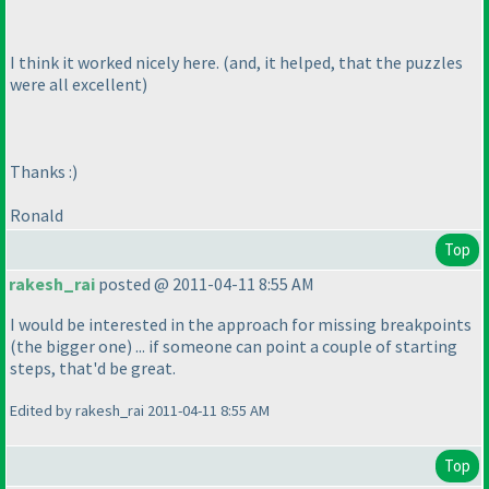
I think it worked nicely here.
(and, it helped, that the puzzles
were all excellent
)
Thanks :
)
Ronald
Top
rakesh_rai
posted @ 2011-04-11 8:55 AM
I would be interested in the approach for missing breakpoints
(the bigger one
) ... if someone can point a couple of starting
steps, that'd be great.
Edited by rakesh_rai 2011-04-11 8:55 AM
Top