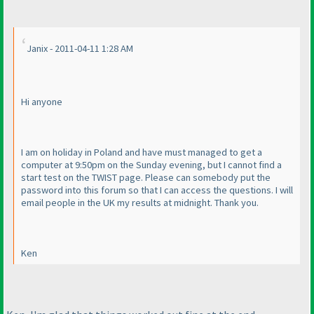
Janix - 2011-04-11 1:28 AM
Hi anyone
I am on holiday in Poland and have must managed to get a
computer at 9:50pm on the Sunday evening, but I cannot find a
start test on the TWIST page. Please can somebody put the
password into this forum so that I can access the questions. I will
email people in the UK my results at midnight. Thank you.
Ken