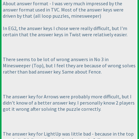
About answer format - I was very much impressed by the
answer format used in TVC. Most of the answer keys were
driven by that
(all loop puzzles, minesweeper
)
In EG2, the answer keys I chose were really difficult, but I'm
certain that the answer keys in Twist were relatively easier.
There seems to be lot of wrong answers in No 3 in
Minesweeper
(Top
), but I feel they are because of wrong solves
rather than bad answer key. Same about Fence.
The answer key for Arrows were probably more difficult, but I
didn't know of a better answer key. I personally know 2 players
got it wrong after solving the puzzle correctly.
The answer key for LightUp was little bad - because in the top