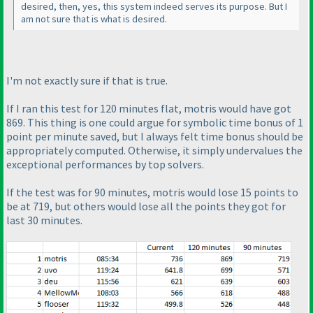
desired, then, yes, this system indeed serves its purpose. But I
am not sure that is what is desired.
I'm not exactly sure if that is true.
If I ran this test for 120 minutes
flat
, motris would have got
869. This thing is one could argue for symbolic time bonus of 1
point per minute saved, but I always felt time bonus should be
appropriately computed. Otherwise, it simply undervalues the
exceptional performances by top solvers.
If the test was for 90 minutes, motris would lose 15 points to
be at 719, but others would lose all the points they got for
last 30 minutes.