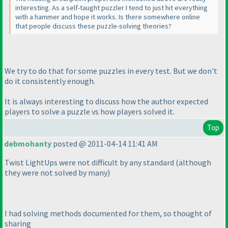
interesting. As a self-taught puzzler I tend to just hit everything
with a hammer and hope it works. Is there somewhere online
that people discuss these puzzle-solving theories?
We try to do that for some puzzles in every test. But we don't
do it consistently enough.
It is always interesting to discuss how the author expected
players to solve a puzzle vs how players solved it.
Top
debmohanty
posted @ 2011-04-14 11:41 AM
Twist LightUps were not difficult by any standard
(although
they were not solved by many
)
I had solving methods documented for them, so thought of
sharing