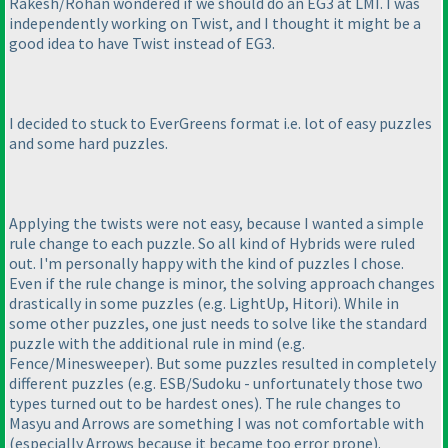
Rakesh/Rohan wondered if we should do an EG3 at LMI. I was
independently working on Twist, and I thought it might be a
good idea to have Twist instead of EG3.
I decided to stuck to EverGreens format i.e. lot of easy puzzles
and some hard puzzles.
Applying the twists were not easy, because I wanted a simple
rule change to each puzzle. So all kind of Hybrids were ruled
out. I'm personally happy with the kind of puzzles I chose.
Even if the rule change is minor, the solving approach changes
drastically in some puzzles
(e.g. LightUp, Hitori
). While in
some other puzzles, one just needs to solve like the standard
puzzle with the additional rule in mind
(e.g.
Fence/Minesweeper
). But some puzzles resulted in completely
different puzzles
(e.g. ESB/Sudoku - unfortunately those two
types turned out to be hardest ones
). The rule changes to
Masyu and Arrows are something I was not comfortable with
(especially Arrows because it became too error prone
).