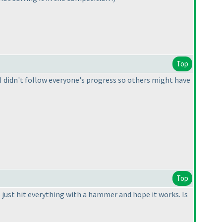
Top
t. I didn't follow everyone's progress so others might have
Top
 just hit everything with a hammer and hope it works. Is