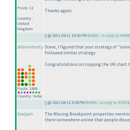
Posts: 12
Thanks again.
Country :
United
Kingdom
@ 2011-04-11 10:43 PM (
#4001 - in reply to #400
debmohanty
Steve, I figured that your strategy of "solv
followed similar strategy.
Congratulations on topping the UK chart t
Posts: 1869
Country : India
@ 2011-04-12 3:38 PM (
#4005 - in reply to #3910
)
kiwijam
The Missing Breakpoint properties mentioned
there somewhere online that people discus