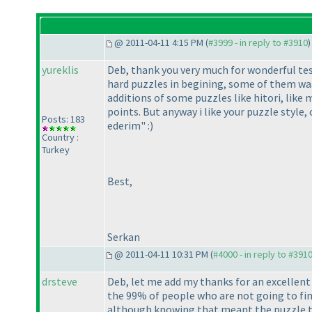
@ 2011-04-11 4:15 PM (
#3999 - in reply to #3910
)
yureklis
Deb, thank you very much for wonderful test! 
hard puzzles in begining, some of them wa
additions of some puzzles like hitori, like 
points. But anyway i like your puzzle style
Posts: 183
ederim" :
)
Country :
Turkey
Best,
Serkan
@ 2011-04-11 10:31 PM (
#4000 - in reply to #391
drsteve
Deb, let me add my thanks for an excellent
the 99% of people who are not going to fini
although knowing that meant the puzzle to