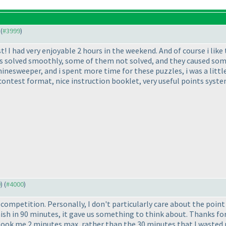
 (
#3999
)
I had very enjoyable 2 hours in the weekend. And of course i like the
s solved smoothly, some of them not solved, and they caused some
minesweeper, and i spent more time for these puzzles, i was a littl
, contest format, nice instruction booklet, very useful points sys
0
) (
#4000
)
 competition. Personally, I don't particularly care about the poi
sh in 90 minutes, it gave us something to think about. Thanks for 
ok me 2 minutes max, rather than the 30 minutes that I wasted no