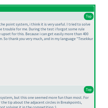
Top
 point system, i think it is very useful. I tried to solve
 trouble for me. During the test i forgot some rule
e upset for this. Because i can get easily more than 400
tem. So thank you very much, and in my language "Tesekkur
Top
nt system, but this one seemed more fun than most. For
the tip about the adjacent circles in Breakpoints,
t solving it in the competition :
)