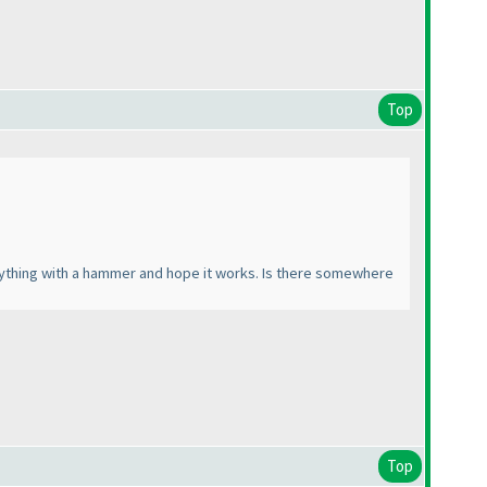
Top
verything with a hammer and hope it works. Is there somewhere
Top