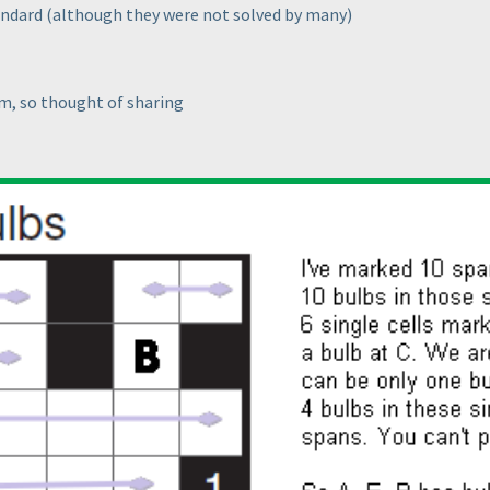
tandard
(although they were not solved by many
)
m, so thought of sharing