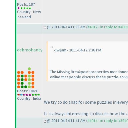
Posts: 197
Country : New
Zealand
@ 2011-04-14 11:33 AM (
#4012 - in reply to #400
debmohanty
kiwijam - 2011-04-12 3:38 PM
The Missing Breakpoint properties mentioned a
online that people discuss these puzzle-solv
Posts: 1869
Country : India
We try to do that for some puzzles in every
It is always interesting to discuss how the 
@ 2011-04-14 11:41 AM (
#4014 - in reply to #391