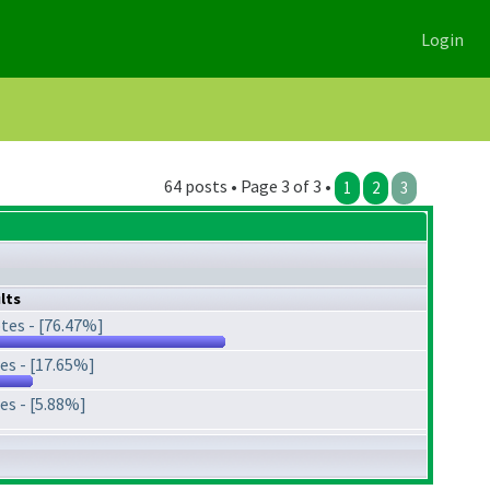
Login
64 posts • Page 3 of 3 •
1
2
3
lts
tes - [76.47%]
es - [17.65%]
es - [5.88%]