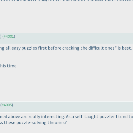
0
) (
#4001
)
ing all easy puzzles first before cracking the difficult ones" is bes
his time.
 (
#4005
)
 above are really interesting. As a self-taught puzzler I tend to
s these puzzle-solving theories?