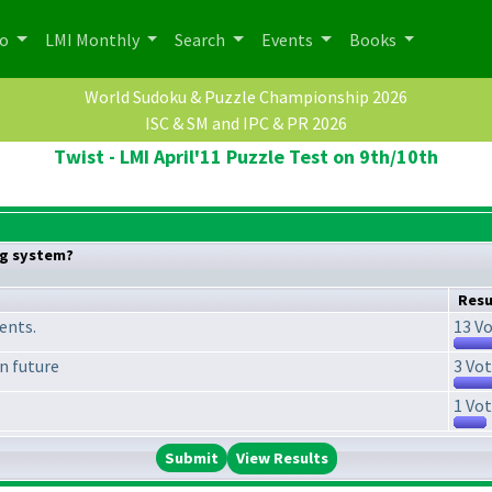
po
LMI Monthly
Search
Events
Books
World Sudoku & Puzzle Championship 2026
ISC & SM and IPC & PR 2026
Twist - LMI April'11 Puzzle Test on 9th/10th
ng system?
Resu
ments.
13 Vo
in future
3 Vot
1 Vot
View Results