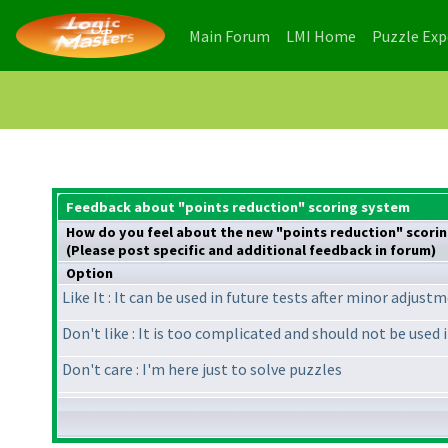
(current)
(current)
Main Forum
LMI Home
Puzzle Ex
Feedback about "points reduction" scoring system
How do you feel about the new "points reduction" scori
(Please post specific and additional feedback in forum)
Option
Like It : It can be used in future tests after minor adjust
Don't like : It is too complicated and should not be used 
Don't care : I'm here just to solve puzzles