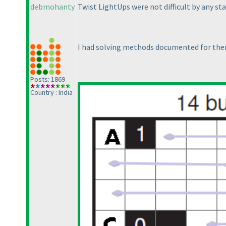
debmohanty
Twist LightUps were not difficult by any s
I had solving methods documented for the
Posts: 1869
Country : India