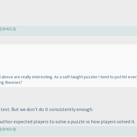
5
) (
#4012
)
bove are really interesting. As a self-taught puzzler I tend to just hit e
ing theories?
 test. But we don't do it consistently enough.
author expected players to solve a puzzle vs how players solved it.
0
) (
#4014
)