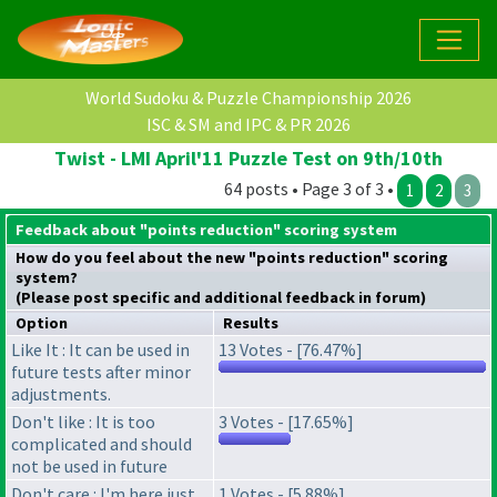
World Sudoku & Puzzle Championship 2026
ISC & SM and IPC & PR 2026
Twist - LMI April'11 Puzzle Test on 9th/10th
64 posts • Page 3 of 3 •
1
2
3
Feedback about "points reduction" scoring system
How do you feel about the new "points reduction" scoring
system?
(Please post specific and additional feedback in forum)
Option
Results
Like It : It can be used in
13 Votes - [76.47%]
future tests after minor
adjustments.
Don't like : It is too
3 Votes - [17.65%]
complicated and should
not be used in future
Don't care : I'm here just
1 Votes - [5.88%]