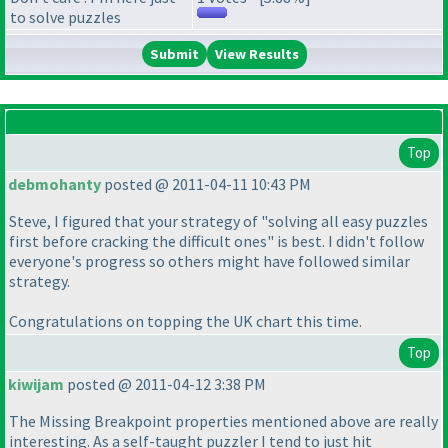
to solve puzzles
View Results
Top
debmohanty
posted @ 2011-04-11 10:43 PM
Steve, I figured that your strategy of "solving all easy puzzles
first before cracking the difficult ones" is best. I didn't follow
everyone's progress so others might have followed similar
strategy.
Congratulations on topping the UK chart this time.
Top
kiwijam
posted @ 2011-04-12 3:38 PM
The Missing Breakpoint properties mentioned above are really
interesting. As a self-taught puzzler I tend to just hit