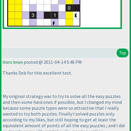
Top
Ours brun
posted @ 2011-04-14 5:46 PM
Thanks Deb for this excellent test.
My original strategy was to try to solve all the easy puzzles
and then some hard ones if possible, but I changed my mind
because some puzzle types were so attractive that I really
wanted to try both puzzles. Finally I solved puzzles only
according to my likes, but still hoping to get at least the
equivalent amount of points of all the easy puzzles ; and I did