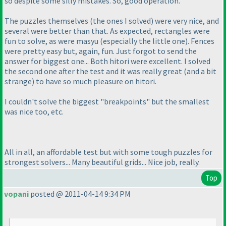
so despite some silly mistakes. So, good operation.
The puzzles themselves
(the ones I solved
) were very nice, and
several were better than that. As expected, rectangles were
fun to solve, as were masyu
(especially the little one
). Fences
were pretty easy but, again, fun. Just forgot to send the
answer for biggest one... Both hitori were excellent. I solved
the second one after the test and it was really great
(and a bit
strange
) to have so much pleasure on hitori.
I couldn't solve the biggest "breakpoints" but the smallest
was nice too, etc.
All in all, an affordable test but with some tough puzzles for
strongest solvers... Many beautiful grids... Nice job, really.
Top
vopani
posted @ 2011-04-14 9:34 PM