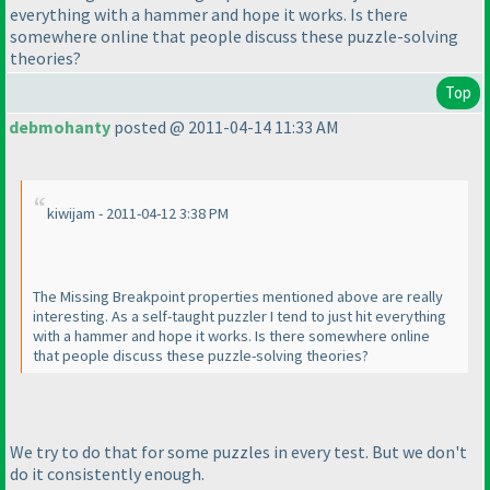
everything with a hammer and hope it works. Is there
somewhere online that people discuss these puzzle-solving
theories?
Top
debmohanty
posted @ 2011-04-14 11:33 AM
kiwijam - 2011-04-12 3:38 PM
The Missing Breakpoint properties mentioned above are really
interesting. As a self-taught puzzler I tend to just hit everything
with a hammer and hope it works. Is there somewhere online
that people discuss these puzzle-solving theories?
We try to do that for some puzzles in every test. But we don't
do it consistently enough.