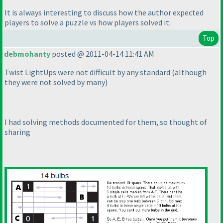
It is always interesting to discuss how the author expected
players to solve a puzzle vs how players solved it.
Top
debmohanty
posted @ 2011-04-14 11:41 AM
Twist LightUps were not difficult by any standard
(although
they were not solved by many
)
I had solving methods documented for them, so thought of
sharing