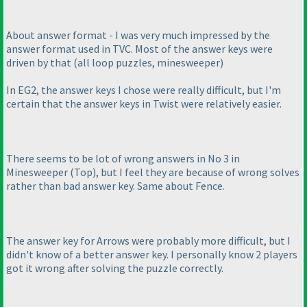
About answer format - I was very much impressed by the
answer format used in TVC. Most of the answer keys were
driven by that
(all loop puzzles, minesweeper
)
In EG2, the answer keys I chose were really difficult, but I'm
certain that the answer keys in Twist were relatively easier.
There seems to be lot of wrong answers in No 3 in
Minesweeper
(Top
), but I feel they are because of wrong solves
rather than bad answer key. Same about Fence.
The answer key for Arrows were probably more difficult, but I
didn't know of a better answer key. I personally know 2 players
got it wrong after solving the puzzle correctly.