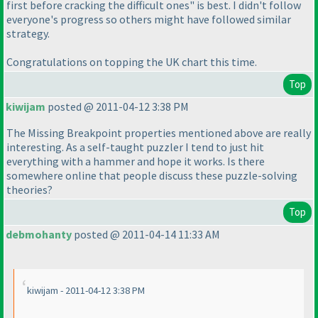
first before cracking the difficult ones" is best. I didn't follow
everyone's progress so others might have followed similar
strategy.
Congratulations on topping the UK chart this time.
Top
kiwijam
posted @ 2011-04-12 3:38 PM
The Missing Breakpoint properties mentioned above are really
interesting. As a self-taught puzzler I tend to just hit
everything with a hammer and hope it works. Is there
somewhere online that people discuss these puzzle-solving
theories?
Top
debmohanty
posted @ 2011-04-14 11:33 AM
kiwijam - 2011-04-12 3:38 PM