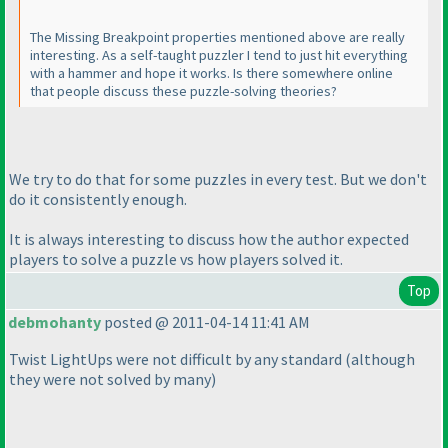
The Missing Breakpoint properties mentioned above are really
interesting. As a self-taught puzzler I tend to just hit everything
with a hammer and hope it works. Is there somewhere online
that people discuss these puzzle-solving theories?
We try to do that for some puzzles in every test. But we don't
do it consistently enough.
It is always interesting to discuss how the author expected
players to solve a puzzle vs how players solved it.
Top
debmohanty
posted @ 2011-04-14 11:41 AM
Twist LightUps were not difficult by any standard
(although
they were not solved by many
)