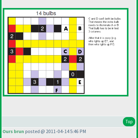
Top
Ours brun
posted @ 2011-04-14 5:46 PM