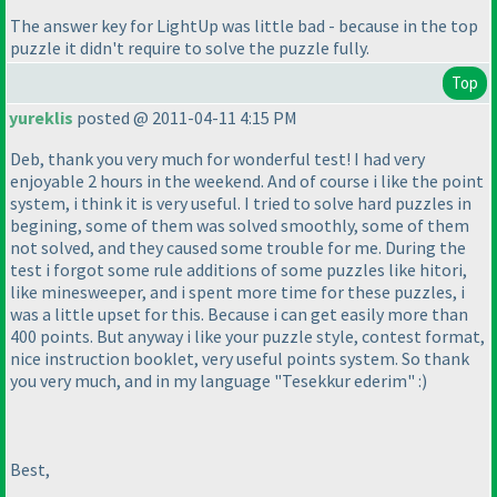
The answer key for LightUp was little bad - because in the top
puzzle it didn't require to solve the puzzle fully.
Top
yureklis
posted @ 2011-04-11 4:15 PM
Deb, thank you very much for wonderful test! I had very
enjoyable 2 hours in the weekend. And of course i like the point
system, i think it is very useful. I tried to solve hard puzzles in
begining, some of them was solved smoothly, some of them
not solved, and they caused some trouble for me. During the
test i forgot some rule additions of some puzzles like hitori,
like minesweeper, and i spent more time for these puzzles, i
was a little upset for this. Because i can get easily more than
400 points. But anyway i like your puzzle style, contest format,
nice instruction booklet, very useful points system. So thank
you very much, and in my language "Tesekkur ederim" :
)
Best,