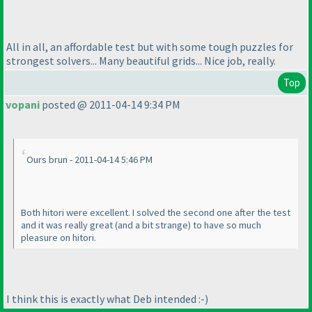
All in all, an affordable test but with some tough puzzles for
strongest solvers... Many beautiful grids... Nice job, really.
Top
vopani
posted @ 2011-04-14 9:34 PM
Ours brun - 2011-04-14 5:46 PM
Both hitori were excellent. I solved the second one after the test
and it was really great
(and a bit strange
) to have so much
pleasure on hitori.
I think this is exactly what Deb intended :-
)