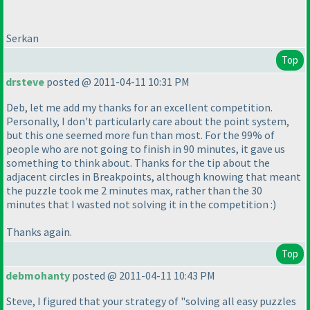
Serkan
Top
drsteve
posted @ 2011-04-11 10:31 PM
Deb, let me add my thanks for an excellent competition.
Personally, I don't particularly care about the point system,
but this one seemed more fun than most. For the 99% of
people who are not going to finish in 90 minutes, it gave us
something to think about. Thanks for the tip about the
adjacent circles in Breakpoints, although knowing that meant
the puzzle took me 2 minutes max, rather than the 30
minutes that I wasted not solving it in the competition :
)
Thanks again.
Top
debmohanty
posted @ 2011-04-11 10:43 PM
Steve, I figured that your strategy of "solving all easy puzzles