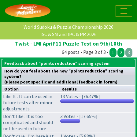
World Sudoku & Puzzle Championship 2026
ISC & SM and IPC & PR 2026
Twist - LMI April'11 Puzzle Test on 9th/10th
64 posts • Page 3 of 3 •
1
2
3
Feedback about "points reduction" scoring system
How do you feel about the new "points reduction" scoring
system?
(Please post specific and additional feedback in forum)
Option
Results
Like It : It can be used in
13 Votes - [76.47%]
future tests after minor
adjustments.
Don't like : It is too
3 Votes - [17.65%]
complicated and should
not be used in future
Don't care : I'm here just
1 Votes - [5.88%]