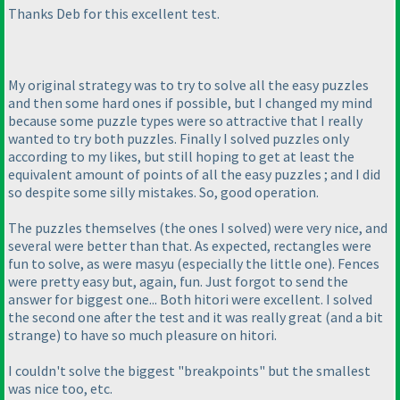
Thanks Deb for this excellent test.
My original strategy was to try to solve all the easy puzzles
and then some hard ones if possible, but I changed my mind
because some puzzle types were so attractive that I really
wanted to try both puzzles. Finally I solved puzzles only
according to my likes, but still hoping to get at least the
equivalent amount of points of all the easy puzzles ; and I did
so despite some silly mistakes. So, good operation.
The puzzles themselves
(the ones I solved
) were very nice, and
several were better than that. As expected, rectangles were
fun to solve, as were masyu
(especially the little one
). Fences
were pretty easy but, again, fun. Just forgot to send the
answer for biggest one... Both hitori were excellent. I solved
the second one after the test and it was really great
(and a bit
strange
) to have so much pleasure on hitori.
I couldn't solve the biggest "breakpoints" but the smallest
was nice too, etc.