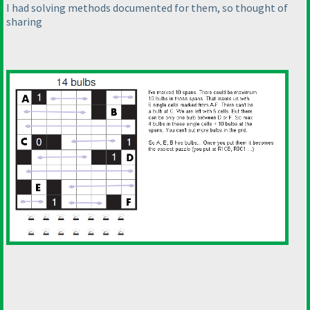
I had solving methods documented for them, so thought of
sharing