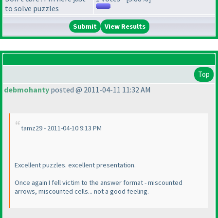
to solve puzzles
View Results
Top
debmohanty
posted @ 2011-04-11 11:32 AM
tamz29 - 2011-04-10 9:13 PM
Excellent puzzles. excellent presentation.
Once again I fell victim to the answer format - miscounted
arrows, miscounted cells... not a good feeling.