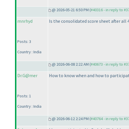
@ 2026-05-21 6:50 PM (
#40316 - in reply to #
mnrhyd
Is the consolidated score sheet after all 
Posts: 3
Country : India
@ 2026-06-08 2:22 AM (
#40673 - in reply to #
Dr.G@mer
How to know when and how to participat
Posts: 1
Country : India
@ 2026-06-12 2:24 PM (
#40764 - in reply to #