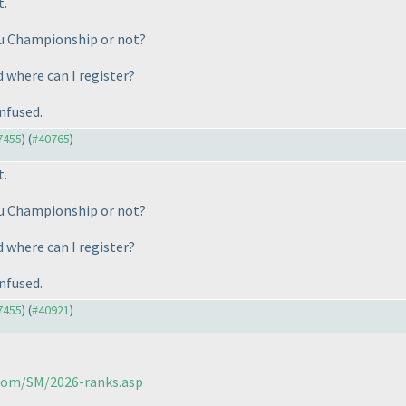
t.
oku Championship or not?
d where can I register?
nfused.
37455
) (
#40765
)
t.
oku Championship or not?
d where can I register?
nfused.
37455
) (
#40921
)
.com/SM/2026-ranks.asp