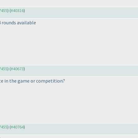
37455
) (
#40316
)
4 rounds available
37455
) (
#40673
)
e in the game or competition?
37455
) (
#40764
)