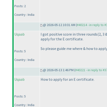
Posts: 2
Country : India
@ 2026-05-12 10:31 AM (
#40214 - in reply to 
Uqaab
I got positive score in three rounds
(2, 3 
apply for the E certificate.
So please guide me where & how to apply 
Posts: 5
Country : India
@ 2026-05-13 1:46 PM (
#40221 - in reply to #
Uqaab
How to apply for an E certificate.
Posts: 5
Country : India