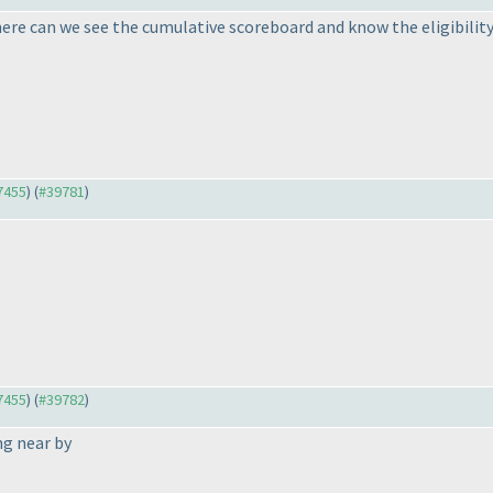
here can we see the cumulative scoreboard and know the eligibility
37455
) (
#39781
)
37455
) (
#39782
)
g near by