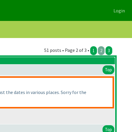
Login
51 posts • Page 2 of 3 •
1
2
3
Top
t the dates in various places. Sorry for the
Top