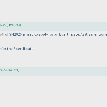
#37455
) (
#40214
)
& 4
) of SM2026 & need to apply for an E certificate. As it's mentio
for the E certificate.
37455
) (
#40221
)