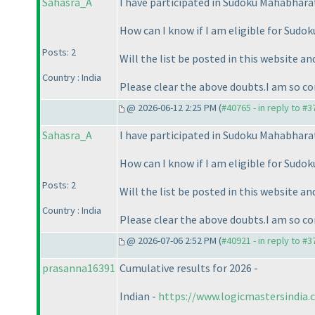
Sahasra_A
I have participated in Sudoku Mahabhara
How can I know if I am eligible for Sud
Posts: 2
Will the list be posted in this website an
Country : India
Please clear the above doubts.I am so co
@ 2026-06-12 2:25 PM (
#40765 - in reply to #
Sahasra_A
I have participated in Sudoku Mahabhara
How can I know if I am eligible for Sud
Posts: 2
Will the list be posted in this website an
Country : India
Please clear the above doubts.I am so co
@ 2026-07-06 2:52 PM (
#40921 - in reply to #
prasanna16391
Cumulative results for 2026 -
Indian -
https://www.logicmastersindia