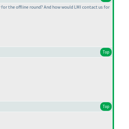
 for the offline round? And how would LMI contact us for
Top
Top