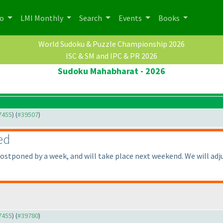
po
LMI Monthly
Search
Events
Books
World Sudoku & Puzzle Championship 2026
ISC & SM and IPC & PR 2026
Sudoku Mahabharat - 2026
37455
) (
#39507
)
ed
stponed by a week, and will take place next weekend. We will adjus
37455
) (
#39780
)