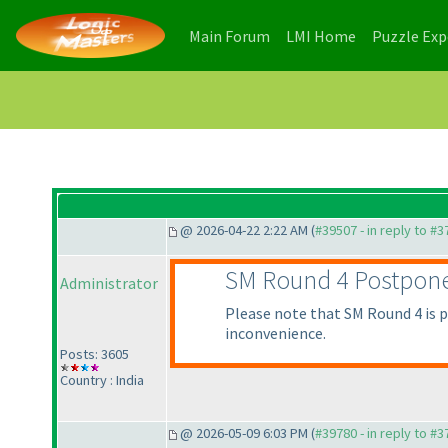
(current)
(current)
Main Forum
LMI Home
Puzzle Ex
@ 2026-04-22 2:22 AM (
#39507 - in reply to #
SM Round 4 Postpon
Administrator
Please note that SM Round 4 is po
inconvenience.
Posts: 3605
Country : India
@ 2026-05-09 6:03 PM (
#39780 - in reply to #