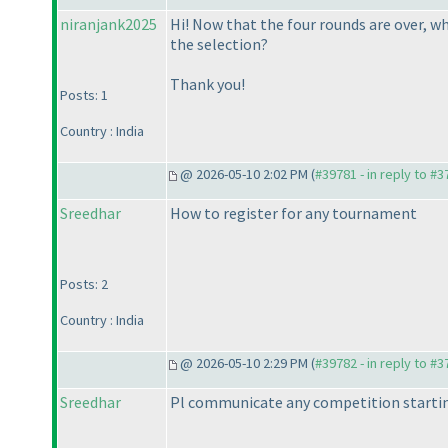
niranjank2025
Hi! Now that the four rounds are over, w
the selection?
Thank you!
Posts: 1
Country : India
@ 2026-05-10 2:02 PM (
#39781 - in reply to #
Sreedhar
How to register for any tournament
Posts: 2
Country : India
@ 2026-05-10 2:29 PM (
#39782 - in reply to #
Sreedhar
Pl communicate any competition startin