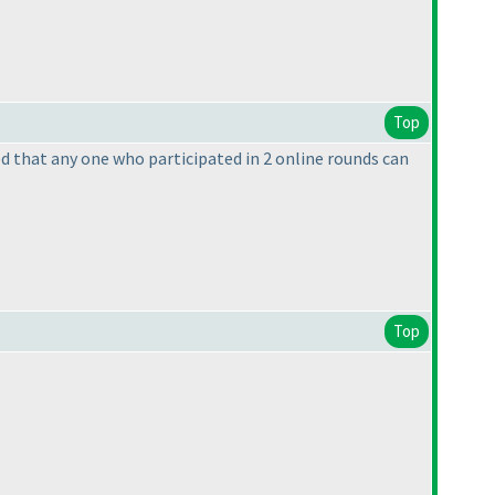
Top
ned that any one who participated in 2 online rounds can
Top