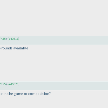
37455
) (
#40316
)
4 rounds available
37455
) (
#40673
)
e in the game or competition?