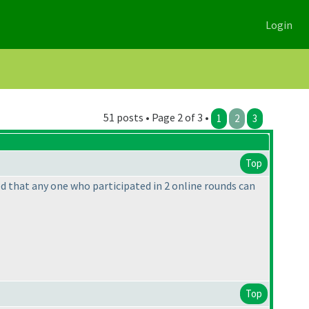
Login
51 posts • Page 2 of 3 •
1
2
3
Top
ned that any one who participated in 2 online rounds can
Top