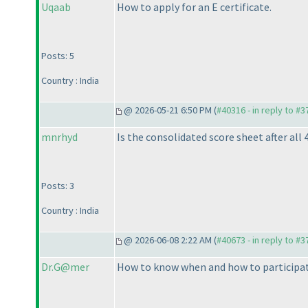
Uqaab
How to apply for an E certificate.
Posts: 5
Country : India
@ 2026-05-21 6:50 PM (
#40316 - in reply to #
mnrhyd
Is the consolidated score sheet after all 
Posts: 3
Country : India
@ 2026-06-08 2:22 AM (
#40673 - in reply to #
Dr.G@mer
How to know when and how to participat