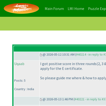
(current)
(current)
Main Forum
LMI Home
Puzzle Ex
@ 2026-05-12 10:31 AM (
#40214 - in reply to 
Uqaab
I got positive score in three rounds
(2, 3 
apply for the E certificate.
So please guide me where & how to apply 
Posts: 5
Country : India
@ 2026-05-13 1:46 PM (
#40221 - in reply to #