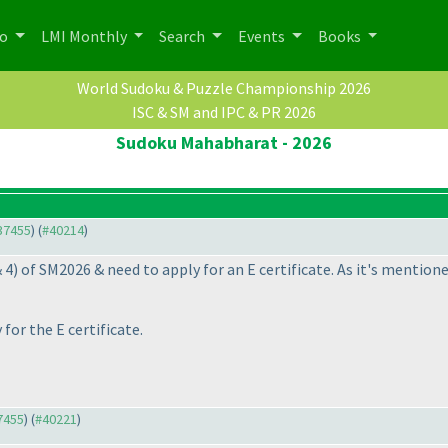
po
LMI Monthly
Search
Events
Books
World Sudoku & Puzzle Championship 2026
ISC & SM and IPC & PR 2026
Sudoku Mahabharat - 2026
#37455
) (
#40214
)
& 4
) of SM2026 & need to apply for an E certificate. As it's mentio
for the E certificate.
37455
) (
#40221
)