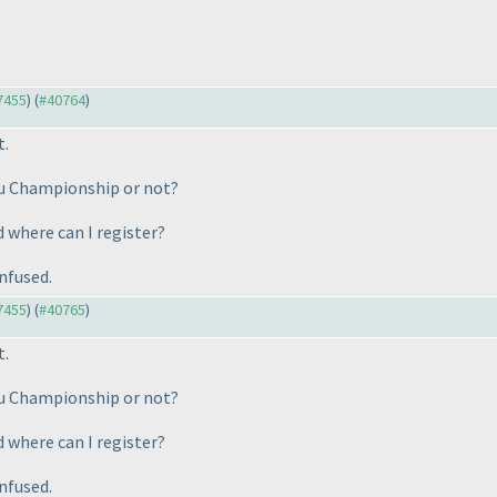
37455
) (
#40764
)
t.
oku Championship or not?
d where can I register?
nfused.
37455
) (
#40765
)
t.
oku Championship or not?
d where can I register?
nfused.