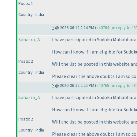
Posts: 1
Country : India
@ 2026-06-12 2:24 PM (
#40764 - in reply to #
Sahasra_A
I have participated in Sudoku Mahabhara
How can I know if I am eligible for Sud
Posts: 2
Will the list be posted in this website an
Country : India
Please clear the above doubts.I am so co
@ 2026-06-12 2:25 PM (
#40765 - in reply to #
Sahasra_A
I have participated in Sudoku Mahabhara
How can I know if I am eligible for Sud
Posts: 2
Will the list be posted in this website an
Country : India
Please clear the above doubts.I am so co