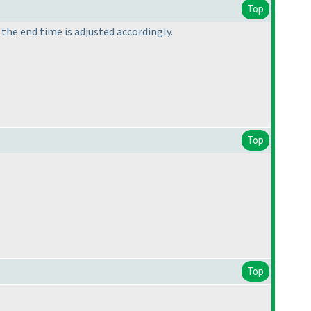
Top
 the end time is adjusted accordingly.
Top
Top