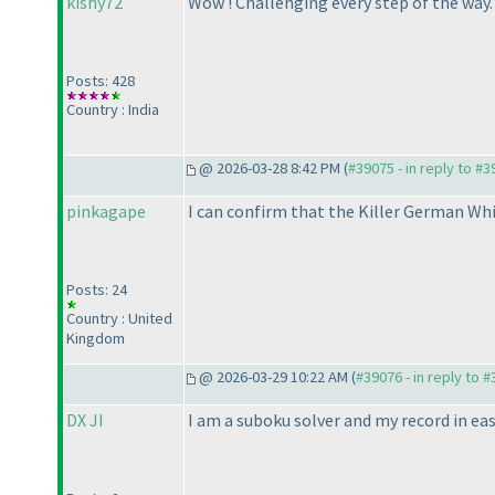
kishy72
Wow ! Challenging every step of the way.
Posts: 428
Country : India
@ 2026-03-28 8:42 PM (
#39075 - in reply to #
pinkagape
I can confirm that the Killer German Whi
Posts: 24
Country : United
Kingdom
@ 2026-03-29 10:22 AM (
#39076 - in reply to 
DX JI
I am a suboku solver and my record in eas