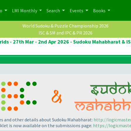
po
LMI Monthly
Search
Events
Books
World Sudoku & Puzzle Championship 2026
ISC & SM and IPC & PR 2026
ids - 27th Mar - 2nd Apr 2026 - Sudoku Mahabharat & IS
les and other details about Sudoku Mahabharat:
http://logicmaste
klet is now available on the submissions page:
https://logicmast