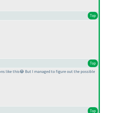
Top
Top
ns like this😂 But I managed to figure out the possible
Top