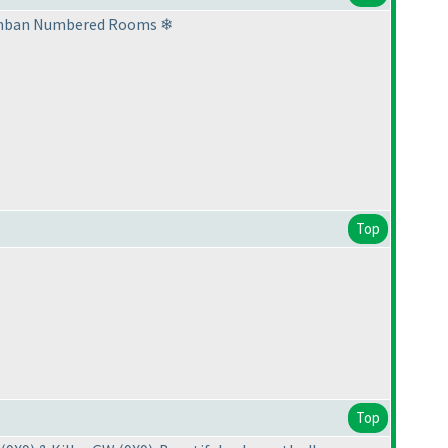
8 Renban Numbered Rooms ❄
Top
Top