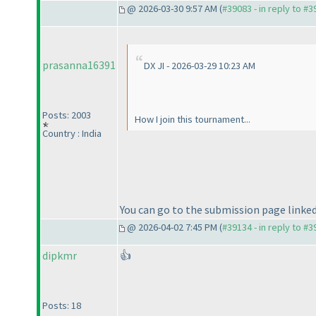
@ 2026-03-30 9:57 AM (
#39083 - in reply to #
prasanna16391
DX JI - 2026-03-29 10:23 AM
Posts: 2003
How I join this tournament...
Country : India
You can go to the submission page linked 
@ 2026-04-02 7:45 PM (
#39134 - in reply to #
dipkmr
👍
Posts: 18