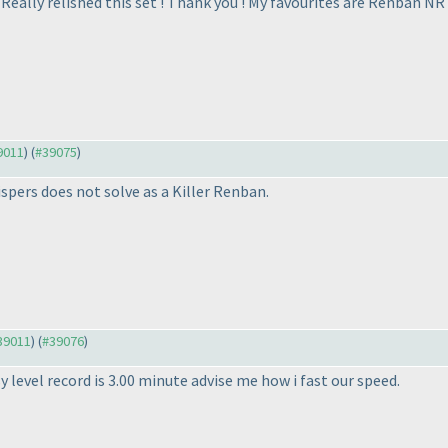
 Really relished this set ! Thank you ! My favourites are Renban NR
39011
) (
#39075
)
spers does not solve as a Killer Renban.
#39011
) (
#39076
)
y level record is 3.00 minute advise me how i fast our speed.