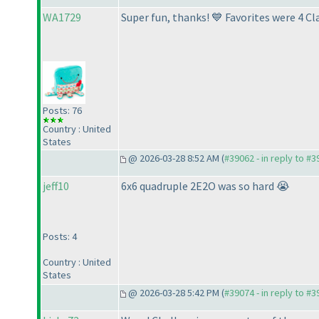
WA1729
Super fun, thanks! 💙 Favorites were 4
Posts: 76
Country : United
States
@ 2026-03-28 8:52 AM (
#39062 - in reply to #
jeff10
6x6 quadruple 2E2O was so hard 😭
Posts: 4
Country : United
States
@ 2026-03-28 5:42 PM (
#39074 - in reply to #