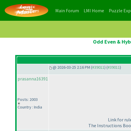
(current)
(current)
Main Forum
LMI Home
Puzzle Ex
Odd Even & Hybr
@ 2026-03-25 2:16 PM (
#39011
) (
#39011
)
prasanna16391
Posts: 2003
Country : India
Link for ru
The Instructions Boo