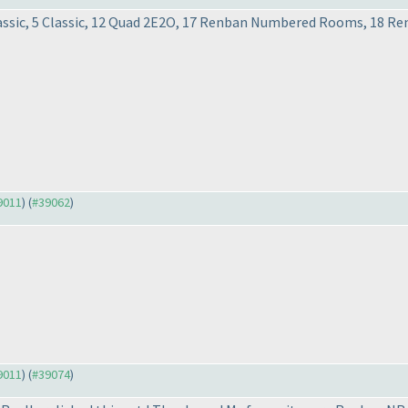
 Classic, 5 Classic, 12 Quad 2E2O, 17 Renban Numbered Rooms, 1
39011
) (
#39062
)
39011
) (
#39074
)