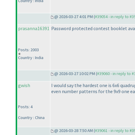
Country : India
@ 2026-03-27 4:01 PM (
#39054 - in reply to #
prasanna16391
Password protected contest booklet ava
Posts: 2003
Country : India
@ 2026-03-27 10:02 PM (
#39060 - in reply to 
gwish
I would say the hardest one is 6x6 quadr
even number patterns for the 9x9 one ear
Posts: 4
Country : China
@ 2026-03-28 7:50 AM (
#39061 - in reply to #