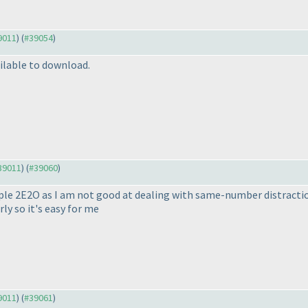
39011
) (
#39054
)
ilable to download.
#39011
) (
#39060
)
uple 2E2O as I am not good at dealing with same-number distractio
ly so it's easy for me
39011
) (
#39061
)