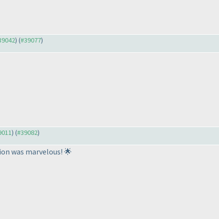
#39042
) (
#39077
)
39011
) (
#39082
)
ion was marvelous! 🌟