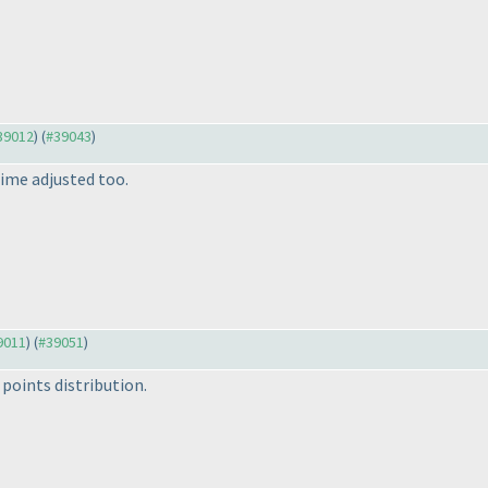
#39012
) (
#39043
)
ime adjusted too.
39011
) (
#39051
)
points distribution.