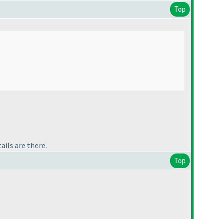
Top
ails are there.
Top