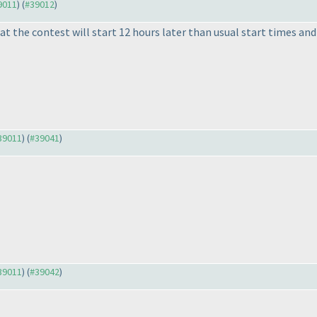
39011
) (
#39012
)
t the contest will start 12 hours later than usual start times and
#39011
) (
#39041
)
#39011
) (
#39042
)