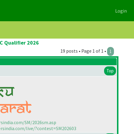
Login
C Qualifier 2026
19 posts • Page 1 of 1 •
1
Top
rsindia.com/SM/2026sm.asp
ersindia.com/live/?contest=SM202603