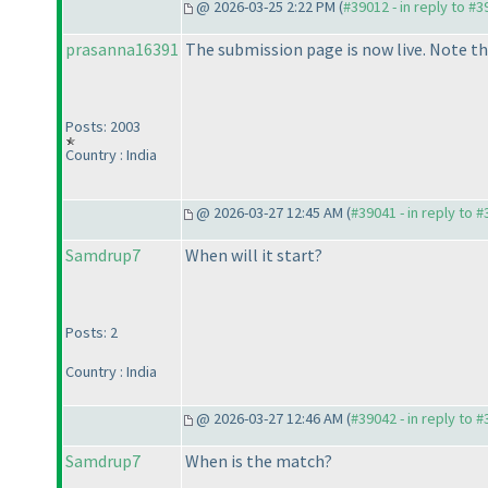
@ 2026-03-25 2:22 PM (
#39012 - in reply to #
prasanna16391
The submission page is now live. Note tha
Posts: 2003
Country : India
@ 2026-03-27 12:45 AM (
#39041 - in reply to 
Samdrup7
When will it start?
Posts: 2
Country : India
@ 2026-03-27 12:46 AM (
#39042 - in reply to 
Samdrup7
When is the match?