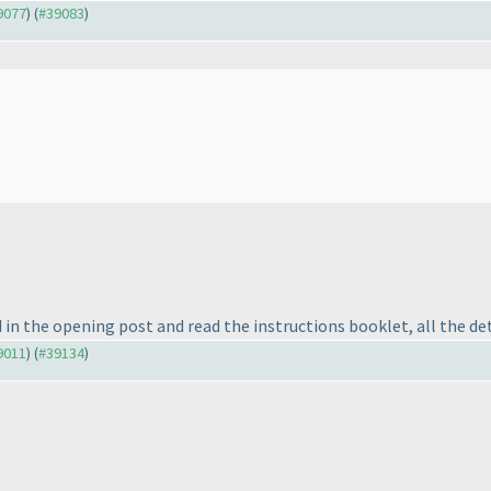
39077
) (
#39083
)
in the opening post and read the instructions booklet, all the det
39011
) (
#39134
)