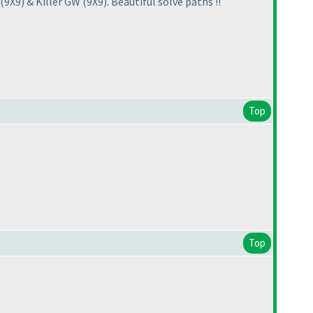
(9X9
) & Killer GW
(9X9
). Beautiful solve paths !!
Top
Top