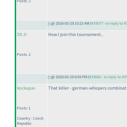
Posts: 2
@ 2026-03-29 10:23 AM (
#39077 - in reply to 
DX JI
How I join this tournament...
Posts: 2
@ 2026-03-29 6:03 PM (
#39082 - in reply to #
kockapav
That killer - german-whispers combinat
Posts: 1
Country : Czech
Republic