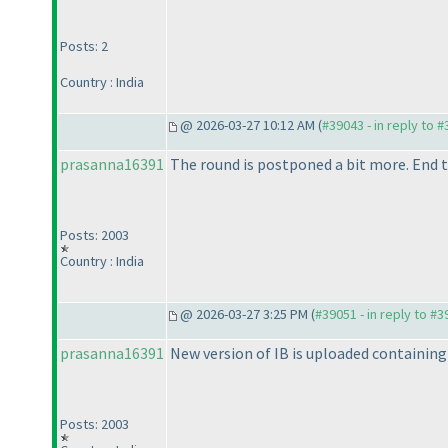
Posts: 2
Country : India
@ 2026-03-27 10:12 AM (
#39043 - in reply to 
prasanna16391
The round is postponed a bit more. End t
Posts: 2003
Country : India
@ 2026-03-27 3:25 PM (
#39051 - in reply to #
prasanna16391
New version of IB is uploaded containing 
Posts: 2003