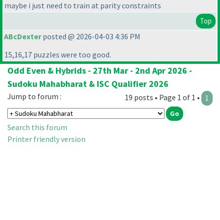
maybe i just need to train at parity constraints
Top
ABcDexter
posted @ 2026-04-03 4:36 PM
15,16,17 puzzles were too good.
Odd Even & Hybrids - 27th Mar - 2nd Apr 2026 -
Sudoku Mahabharat & ISC Qualifier 2026
Jump to forum :
19 posts • Page 1 of 1 •
1
Search this forum
Printer friendly version