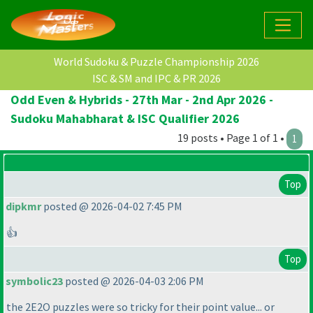
World Sudoku & Puzzle Championship 2026
ISC & SM and IPC & PR 2026
Odd Even & Hybrids - 27th Mar - 2nd Apr 2026 -
Sudoku Mahabharat & ISC Qualifier 2026
19 posts • Page 1 of 1 •
1
Top
dipkmr
posted @ 2026-04-02 7:45 PM
👍
Top
symbolic23
posted @ 2026-04-03 2:06 PM
the 2E2O puzzles were so tricky for their point value... or