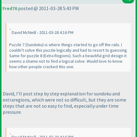
Fred76
posted @ 2011-03-28 5:43 PM
David McNeill - 2011-03-28 4:16 PM
Puzzle 7
(Sundoku
) is where things started to go off the rails. I
couldn't solve this puzzle logically and had to resort to guessing.
Same for puzzle 8
(Extra Regions
). Such a beautiful grid design it
seems a shame not to find a logical solve. Would love to know
how other people cracked this one.
David, I'll post step by step explanation for sundoku and
extraregions, which were not so difficult, but they are some
steps that are not so easy to find, especially under time
pressure.
David McNeill - 2011-03-28 4:16 PM