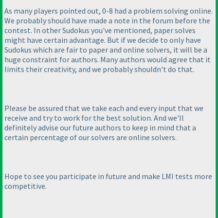
As many players pointed out, 0-8 had a problem solving online.
We probably should have made a note in the forum before the
contest. In other Sudokus you've mentioned, paper solves
might have certain advantage. But if we decide to only have
Sudokus which are fair to paper and online solvers, it will be a
huge constraint for authors. Many authors would agree that it
limits their creativity, and we probably shouldn't do that.
Please be assured that we take each and every input that we
receive and try to work for the best solution. And we'll
definitely advise our future authors to keep in mind that a
certain percentage of our solvers are online solvers.
Hope to see you participate in future and make LMI tests more
competitive.