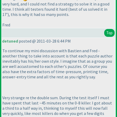
very hard, and I could not find a strategy to solve it in a good
time. I think all testers found it hard
(best of us solved it in
17'
), this is why it had so many points.
Fred
Top
detuned
posted @ 2011-03-28 6:44 PM
To continue my mini discussion with Bastien and Fred -
another thing to take into account is that each puzzle author
inevitably has his/her own style. I imagine that as a group you
are well accustomed to each other's puzzles. Of course you
also have the extra factors of time-pressure, printing time,
answer-entry time and all the rest as you rightly say.
Very strange re the double sum. During the test itself I must
have spent that last ~45 minutes on the 0-8 killer. I got about
a third to a half way in, thinking to myself this will now fall
very quickly, like most killers do when you get a few digits