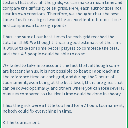
testers that solve all the grids, we can make a mean time and
compare the difficulty of all grids. Here, each author does not
test its own creations. Therefore, we thought that the best
time of us for each grid would be an excellent reference time
and comparison to assign points.
Thus, the sum of our best times for each grid reached the
total of 1h50. We thought it was a good estimate of the time
it would take for some better players to complete the test,
and that 4-5 people would be able to do so.
We failed to take into account the fact that, although some
are better than us, it is not possible to beat or approaching
the reference time on each grid, and during the 2 hours of
tournament, even being at the best level, there are grids that
can be solved optimally, and others where you can lose several
minutes compared to the ideal time would be done in theory.
Thus the grids were a little too hard for a 2 hours tournament,
nobody could fix everything in time.
3. The tournament.