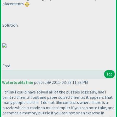
placements
Solution:
Fred
Top
WaterlooMathie
posted @ 2011-03-28 11:28 PM
I think I could have solved all of the puzzles logically, had I
printed them all out and paper solved them as it appears that
many people did this. I do not like contests where there is a
puzzle which is made so much simpler if you can note take, and
becomes a memory puzzle if you can not or an exercise in