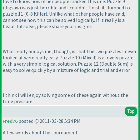
love to know how other people cracked this one. Puzzle 9
(Jigsaw
) was just horrible and I couldn't finish it. Jumped to
puzzle 11
(0-8 Killer
). Unlike what other people have said, I
cannot see how this can be solved logically. If it really is a
beautiful solve, please share your insights.
What really annoys me, though, is that the two puzzles I never
looked at were really easy. Puzzle 10
(Mixed
) is a lovely puzzle
with a very simple logical solution. Puzzle 12
(Double Sum
) is
easy to solve quickly by a mixture of logic and trial and error.
I think I will enjoy solving some of these again without the
time pressure.
Top
Fred76
posted @ 2011-03-28 5:34 PM
A few words about the tournament.