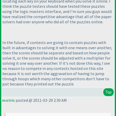
locating each key on your keyboard when you solve it online. I
think the puzzle testers should have tested these puzzles
using the logic masters interface, and I'm sure you guys would
have realized the competitive advantage that all of the paper
solvers had over anyone who did all of the puzzles online.
In the future, if contests are going to contain puzzles with
built in advantages to solving it with one means over another,
then the scores should be separate and based on how people
solve it, or the scores should be adjusted with a multiplier for
solving it one way over another. If it's not done this way, I see
no reason to compete in any contests hosted on this site
because it is not worth the aggravation of having to jump
through hoops which many other competitors don't have to
just because they printed out the puzzle.
Top
motris
posted @ 2011-03-29 2:30 AM