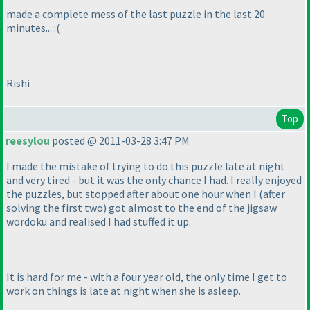
made a complete mess of the last puzzle in the last 20
minutes... :
(
Rishi
Top
reesylou
posted @ 2011-03-28 3:47 PM
I made the mistake of trying to do this puzzle late at night
and very tired - but it was the only chance I had. I really enjoyed
the puzzles, but stopped after about one hour when I
(after
solving the first two
) got almost to the end of the jigsaw
wordoku and realised I had stuffed it up.
It is hard for me - with a four year old, the only time I get to
work on things is late at night when she is asleep.