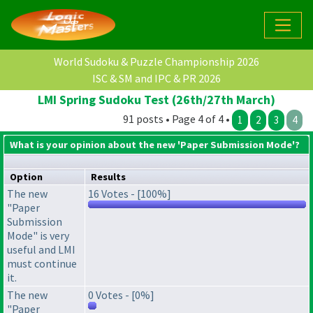
World Sudoku & Puzzle Championship 2026
ISC & SM and IPC & PR 2026
LMI Spring Sudoku Test (26th/27th March)
91 posts • Page 4 of 4 •
1
2
3
4
What is your opinion about the new 'Paper Submission Mode'?
Option
Results
The new
16 Votes - [100%]
"Paper
Submission
Mode" is very
useful and LMI
must continue
it.
The new
0 Votes - [0%]
"Paper