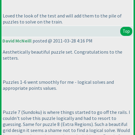
Loved the look of the test and will add them to the pile of
puzzles to solve on the train.
Top
David McNeill
posted @ 2011-03-28 4:16 PM
Aesthetically beautiful puzzle set. Congratulations to the
setters.
Puzzles 1-6 went smoothly for me - logical solves and
appropriate points values.
Puzzle 7
(Sundoku
) is where things started to go off the rails. I
couldn't solve this puzzle logically and had to resort to
guessing. Same for puzzle 8
(Extra Regions
). Such a beautiful
grid design it seems a shame not to find a logical solve. Would