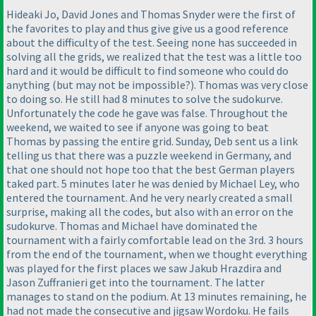
Hideaki Jo, David Jones and Thomas Snyder were the first of
the favorites to play and thus give give us a good reference
about the difficulty of the test. Seeing none has succeeded in
solving all the grids, we realized that the test was a little too
hard and it would be difficult to find someone who could do
anything
(but may not be impossible?
). Thomas was very close
to doing so. He still had 8 minutes to solve the sudokurve.
Unfortunately the code he gave was false. Throughout the
weekend, we waited to see if anyone was going to beat
Thomas by passing the entire grid. Sunday, Deb sent us a link
telling us that there was a puzzle weekend in Germany, and
that one should not hope too that the best German players
taked part. 5 minutes later he was denied by Michael Ley, who
entered the tournament. And he very nearly created a small
surprise, making all the codes, but also with an error on the
sudokurve. Thomas and Michael have dominated the
tournament with a fairly comfortable lead on the 3rd. 3 hours
from the end of the tournament, when we thought everything
was played for the first places we saw Jakub Hrazdira and
Jason Zuffranieri get into the tournament. The latter
manages to stand on the podium. At 13 minutes remaining, he
had not made the consecutive and jigsaw Wordoku. He fails