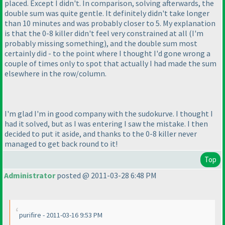
placed. Except I didn't. In comparison, solving afterwards, the
double sum was quite gentle. It definitely didn't take longer
than 10 minutes and was probably closer to 5. My explanation
is that the 0-8 killer didn't feel very constrained at all
(I'm
probably missing something
), and the double sum most
certainly did - to the point where I thought I'd gone wrong a
couple of times only to spot that actually I had made the sum
elsewhere in the row/column.
I'm glad I'm in good company with the sudokurve. I thought I
had it solved, but as I was entering I saw the mistake. I then
decided to put it aside, and thanks to the 0-8 killer never
managed to get back round to it!
Top
Administrator
posted @ 2011-03-28 6:48 PM
purifire - 2011-03-16 9:53 PM