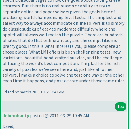
contests. But there is no real reason or ability to try to
separate online and paper solvers given the goals here of
producing world championship level tests. The simplest and
safest way to always accommodate online solvers is to simply
do classic sudoku of easy to moderate difficulty where the
applet will always well match the puzzle. There are hundreds
of sites that do that online already and the competition is
pretty good. If this is what interests you, please compete at
those places. What LMI offers is both challenging tests, new
variations, beautiful hand-crafted puzzles, and the challenge
of facing the world's best competitors. I'm glad for the rich
variety of puzzles we've seen here and, just like all other
solvers, I make a choice to solve the test one way or the other
each time it happens, and post a score under those same rules.
Edited by motris 2011-03-29 2:43 AM
Top
debmohanty
posted @ 2011-03-29 10:45 AM
David,