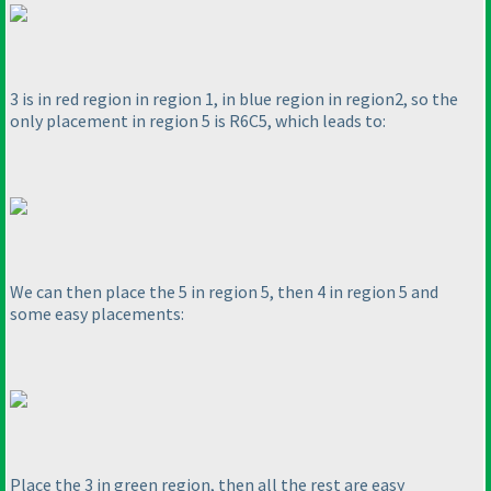
3 is in red region in region 1, in blue region in region2, so the
only placement in region 5 is R6C5, which leads to:
We can then place the 5 in region 5, then 4 in region 5 and
some easy placements:
Place the 3 in green region, then all the rest are easy