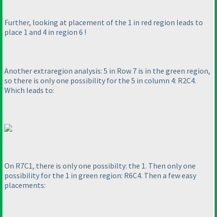
Further, looking at placement of the 1 in red region leads to
place 1 and 4 in region 6 !
Another extraregion analysis: 5 in Row 7 is in the green region,
so there is only one possibility for the 5 in column 4: R2C4.
Which leads to:
On R7C1, there is only one possibilty: the 1. Then only one
possibility for the 1 in green region: R6C4. Then a few easy
placements: