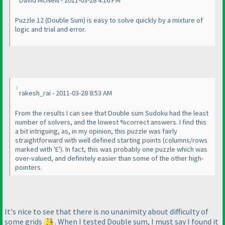
Puzzle 12
(Double Sum
) is easy to solve quickly by a mixture of
logic and trial and error.
rakesh_rai - 2011-03-28 8:53 AM
From the results I can see that Double sum Sudoku had the least
number of solvers, and the lowest %correct answers. I find this
a bit intriguing, as, in my opinion, this puzzle was fairly
straightforward with well defined starting points
(columns/rows
marked with 'E'
). In fact, this was probably one puzzle which was
over-valued, and definitely easier than some of the other high-
pointers.
It's nice to see that there is no unanimity about difficulty of
some grids
. When I tested Double sum, I must say I found it