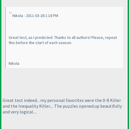
Nikola - 2011-03-28 1:18 PM
Great test, as I predicted. Thanks to all authors! Please, repeat
this before the start of each season.
Nikola
Great test indeed... my personal Favorites were the 0-8 Killer
and the Inequality Killer.... The puzzles opened up beautifully
and very logical....