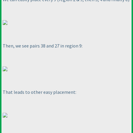
Then, we see pairs 38 and 27 in region 9:
That leads to other easy placement: