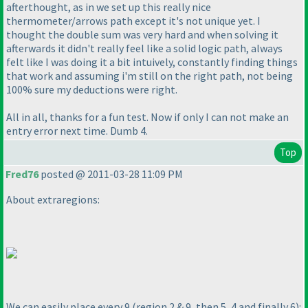
afterthought, as in we set up this really nice
thermometer/arrows path except it's not unique yet. I
thought the double sum was very hard and when solving it
afterwards it didn't really feel like a solid logic path, always
felt like I was doing it a bit intuively, constantly finding things
that work and assuming i'm still on the right path, not being
100% sure my deductions were right.
All in all, thanks for a fun test. Now if only I can not make an
entry error next time. Dumb 4.
Top
Fred76
posted @ 2011-03-28 11:09 PM
About extraregions:
We can easily place every 9
(region 2 & 9, then 5, 4 and finally 6
):