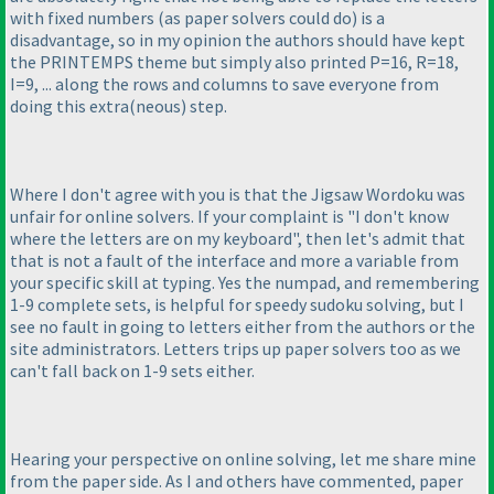
with fixed numbers
(as paper solvers could do
) is a
disadvantage, so in my opinion the authors should have kept
the PRINTEMPS theme but simply also printed P=16, R=18,
I=9, ... along the rows and columns to save everyone from
doing this extra
(neous
) step.
Where I don't agree with you is that the Jigsaw Wordoku was
unfair for online solvers. If your complaint is "I don't know
where the letters are on my keyboard", then let's admit that
that is not a fault of the interface and more a variable from
your specific skill at typing. Yes the numpad, and remembering
1-9 complete sets, is helpful for speedy sudoku solving, but I
see no fault in going to letters either from the authors or the
site administrators. Letters trips up paper solvers too as we
can't fall back on 1-9 sets either.
Hearing your perspective on online solving, let me share mine
from the paper side. As I and others have commented, paper