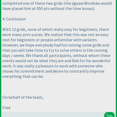
completed one of these two grids
(the jigsaw Wordoku would
have placed him at 950 pts without the time bonus
).
4. Conclusion
With 12 grids, none of which really easy for beginners, there
were many zero scores. We realize that this was not an easy
test for beginners or people unfamiliar with variants.
However, we hope everybody had fun solving some grids and
that you will take time to try to solve others in the coming
days / weeks. We thank all participants, without whom these
events would not be what they are and Deb for his wonderful
work. It was really a pleasure to work with someone who
shows his commitment and desire to constantly improve
everything that can be.
On behalf of the team,
Fred
Top