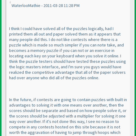
WaterlooMathie - 2011-03-28 11:28 PM
I think I could have solved all of the puzzles logically, had I
printed them all out and paper solved them as it appears that
many people did this. I do not like contests where there is a
puzzle which is made so much simpler if you can note take, and
becomes a memory puzzle if you can not or an exercise in
locating each key on your keyboard when you solve it online. I
think the puzzle testers should have tested these puzzles using
the logic masters interface, and I'm sure you guys would have
realized the competitive advantage that all of the paper solvers
had over anyone who did all of the puzzles online.
In the future, if contests are going to contain puzzles with built in
advantages to solving it with one means over another, then the
scores should be separate and based on how people solve it, or
the scores should be adjusted with a multiplier for solving it one
way over another. If it's not done this way, I see no reason to
compete in any contests hosted on this site because it is not
worth the aggravation of having to jump through hoops which