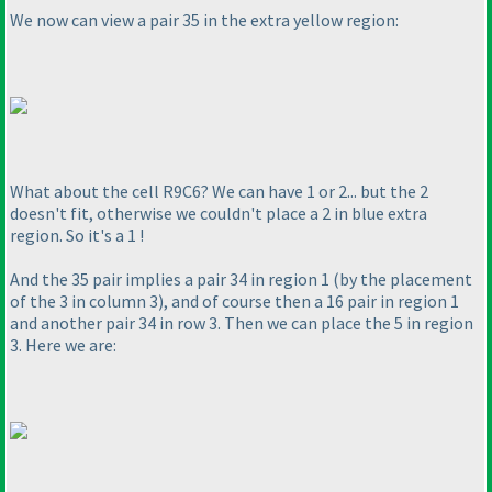
We now can view a pair 35 in the extra yellow region:
What about the cell R9C6? We can have 1 or 2... but the 2
doesn't fit, otherwise we couldn't place a 2 in blue extra
region. So it's a 1 !
And the 35 pair implies a pair 34 in region 1
(by the placement
of the 3 in column 3
), and of course then a 16 pair in region 1
and another pair 34 in row 3. Then we can place the 5 in region
3. Here we are: