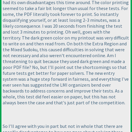
had its own disadvantages this time around. The color printing
seemed to take a fair bit longer than usual for these tests. For
some, the PDF literally took forever to print. So instantly
disqualifying yourself, or at least losing 2-3 minutes, was a
likely consequence. I was 20 seconds from finishing the test
and lost 3 minutes to printing. Oh well, goes with the
territory. The dark green color on my printout was very difficult
to write on and then read from. On both the Extra Region and
the Mixed Sudoku, this caused difficulties in solving that were
not necessary and also weren't encountered online. Am I
threatening to quit because they used dark green and made a
poor PDF file? No, but I'll point out the shortcomings so that
future tests get better for paper solvers. The new entry
system was a huge step forward in fairness, and everything I've
ever seen has suggested the LMI organizers bend over
backwards to address concerns and improve their tests. As a
whole, this test did feel easier on paper, but this has not
always been the case and that's just part of the competition.
So I'll agree with you in part but not in whole that there are
specific disadvantages to how one goes about solving these