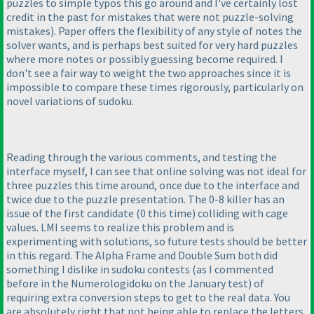
puzzles to simple typos this go around and I've certainly lost
credit in the past for mistakes that were not puzzle-solving
mistakes
). Paper offers the flexibility of any style of notes the
solver wants, and is perhaps best suited for very hard puzzles
where more notes or possibly guessing become required. I
don't see a fair way to weight the two approaches since it is
impossible to compare these times rigorously, particularly on
novel variations of sudoku.
Reading through the various comments, and testing the
interface myself, I can see that online solving was not ideal for
three puzzles this time around, once due to the interface and
twice due to the puzzle presentation. The 0-8 killer has an
issue of the first candidate
(0 this time
) colliding with cage
values. LMI seems to realize this problem and is
experimenting with solutions, so future tests should be better
in this regard. The Alpha Frame and Double Sum both did
something I dislike in sudoku contests
(as I commented
before in the Numerologidoku on the January test
) of
requiring extra conversion steps to get to the real data. You
are absolutely right that not being able to replace the letters