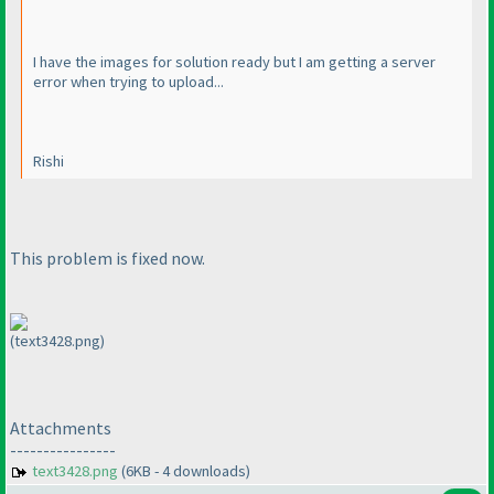
I have the images for solution ready but I am getting a server
error when trying to upload...
Rishi
This problem is fixed now.
(text3428.png)
Attachments
----------------
text3428.png
(6KB - 4 downloads)