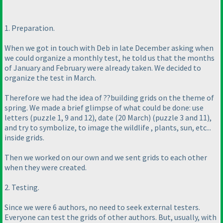
1. Preparation.
When we got in touch with Deb in late December asking when
we could organize a monthly test, he told us that the months
of January and February were already taken. We decided to
organize the test in March.
Therefore we had the idea of ??building grids on the theme of
spring. We made a brief glimpse of what could be done: use
letters
(puzzle 1, 9 and 12
), date
(20 March
)
(puzzle 3 and 11
),
and try to symbolize, to image the wildlife , plants, sun, etc...
inside grids.
Then we worked on our own and we sent grids to each other
when they were created.
2. Testing.
Since we were 6 authors, no need to seek external testers.
Everyone can test the grids of other authors. But, usually, with