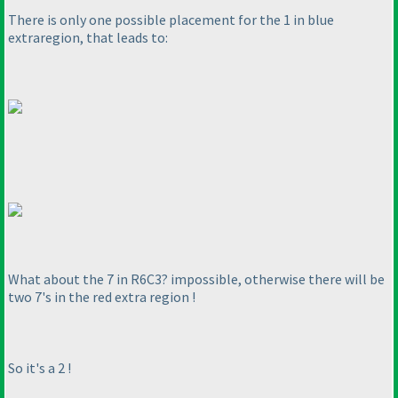
There is only one possible placement for the 1 in blue
extraregion, that leads to:
What about the 7 in R6C3? impossible, otherwise there will be
two 7's in the red extra region !
So it's a 2 !