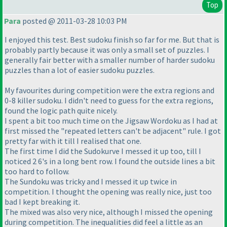
Top
Para
posted @ 2011-03-28 10:03 PM
I enjoyed this test. Best sudoku finish so far for me. But that is
probably partly because it was only a small set of puzzles. I
generally fair better with a smaller number of harder sudoku
puzzles than a lot of easier sudoku puzzles.
My favourites during competition were the extra regions and
0-8 killer sudoku. I didn't need to guess for the extra regions,
found the logic path quite nicely.
I spent a bit too much time on the Jigsaw Wordoku as I had at
first missed the "repeated letters can't be adjacent" rule. I got
pretty far with it till I realised that one.
The first time I did the Sudokurve I messed it up too, till I
noticed 2 6's in a long bent row. I found the outside lines a bit
too hard to follow.
The Sundoku was tricky and I messed it up twice in
competition. I thought the opening was really nice, just too
bad I kept breaking it.
The mixed was also very nice, although I missed the opening
during competition. The inequalities did feel a little as an