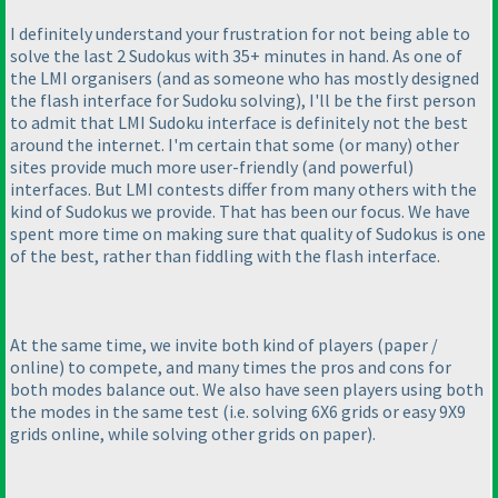
I definitely understand your frustration for not being able to
solve the last 2 Sudokus with 35+ minutes in hand. As one of
the LMI organisers
(and as someone who has mostly designed
the flash interface for Sudoku solving
), I'll be the first person
to admit that LMI Sudoku interface is definitely not the best
around the internet. I'm certain that some
(or many
) other
sites provide much more user-friendly
(and powerful
)
interfaces. But LMI contests differ from many others with the
kind of Sudokus we provide. That has been our focus. We have
spent more time on making sure that quality of Sudokus is one
of the best, rather than fiddling with the flash interface.
At the same time, we invite both kind of players
(paper /
online
) to compete, and many times the pros and cons for
both modes balance out. We also have seen players using both
the modes in the same test
(i.e. solving 6X6 grids or easy 9X9
grids online, while solving other grids on paper
).