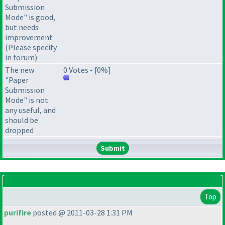
Submission
Mode" is good,
but needs
improvement
(Please specify
in forum)
The new
0 Votes - [0%]
"Paper
Submission
Mode" is not
any useful, and
should be
dropped
Top
purifire
posted @ 2011-03-28 1:31 PM