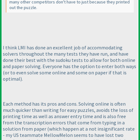
many other competitors don't have to just because they printed
out the puzzle.
I think LMI has done an excellent job of accommodating
solvers throughout the many tests they have run, and have
done their best with the sudoku tests to allow for both online
and paper solving. Everyone has the option to enter both ways
(or to even solve some online and some on paper if that is
optimal
).
Each method has its pros and cons. Solving online is often
much quicker than writing for easy puzzles, avoids the loss of
printing time as well as answer entry time and is also free
from the transcription errors that come from typing in a
solution from paper
(which happen at a not insignificant rate
- my US teammate MellowMelon seems to have lost two