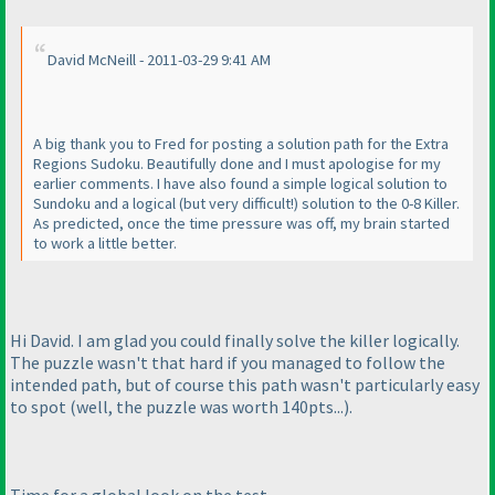
David McNeill - 2011-03-29 9:41 AM
A big thank you to Fred for posting a solution path for the Extra
Regions Sudoku. Beautifully done and I must apologise for my
earlier comments. I have also found a simple logical solution to
Sundoku and a logical
(but very difficult!
) solution to the 0-8 Killer.
As predicted, once the time pressure was off, my brain started
to work a little better.
Hi David. I am glad you could finally solve the killer logically.
The puzzle wasn't that hard if you managed to follow the
intended path, but of course this path wasn't particularly easy
to spot
(well, the puzzle was worth 140pts...
).
Time for a global look on the test.