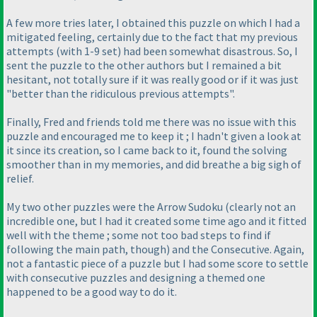
A few more tries later, I obtained this puzzle on which I had a
mitigated feeling, certainly due to the fact that my previous
attempts
(with 1-9 set
) had been somewhat disastrous. So, I
sent the puzzle to the other authors but I remained a bit
hesitant, not totally sure if it was really good or if it was just
"better than the ridiculous previous attempts".
Finally, Fred and friends told me there was no issue with this
puzzle and encouraged me to keep it ; I hadn't given a look at
it since its creation, so I came back to it, found the solving
smoother than in my memories, and did breathe a big sigh of
relief.
My two other puzzles were the Arrow Sudoku
(clearly not an
incredible one, but I had it created some time ago and it fitted
well with the theme ; some not too bad steps to find if
following the main path, though
) and the Consecutive. Again,
not a fantastic piece of a puzzle but I had some score to settle
with consecutive puzzles and designing a themed one
happened to be a good way to do it.