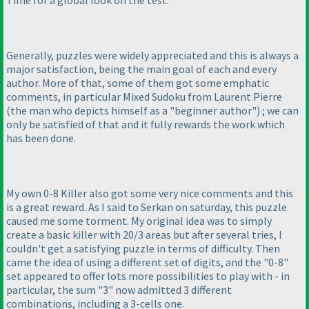
Generally, puzzles were widely appreciated and this is always a
major satisfaction, being the main goal of each and every
author. More of that, some of them got some emphatic
comments, in particular Mixed Sudoku from Laurent Pierre
(the man who depicts himself as a "beginner author"
) ; we can
only be satisfied of that and it fully rewards the work which
has been done.
My own 0-8 Killer also got some very nice comments and this
is a great reward. As I said to Serkan on saturday, this puzzle
caused me some torment. My original idea was to simply
create a basic killer with 20/3 areas but after several tries, I
couldn't get a satisfying puzzle in terms of difficulty. Then
came the idea of using a different set of digits, and the "0-8"
set appeared to offer lots more possibilities to play with - in
particular, the sum "3" now admitted 3 different
combinations, including a 3-cells one.