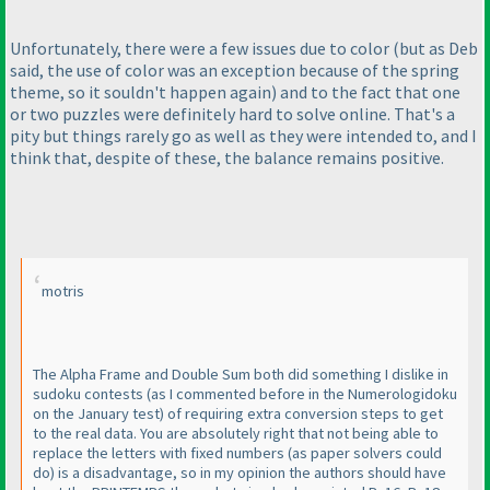
Unfortunately, there were a few issues due to color
(but as Deb
said, the use of color was an exception because of the spring
theme, so it souldn't happen again
) and to the fact that one
or two puzzles were definitely hard to solve online. That's a
pity but things rarely go as well as they were intended to, and I
think that, despite of these, the balance remains positive.
motris
The Alpha Frame and Double Sum both did something I dislike in
sudoku contests
(as I commented before in the Numerologidoku
on the January test
) of requiring extra conversion steps to get
to the real data. You are absolutely right that not being able to
replace the letters with fixed numbers
(as paper solvers could
do
) is a disadvantage, so in my opinion the authors should have