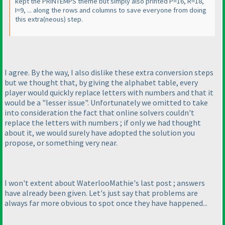
kept the PRINTEMPS theme but simply also printed P=16, R=18,
I=9, ... along the rows and columns to save everyone from doing
this extra
(neous
) step.
I agree. By the way, I also dislike these extra conversion steps
but we thought that, by giving the alphabet table, every
player would quickly replace letters with numbers and that it
would be a "lesser issue". Unfortunately we omitted to take
into consideration the fact that online solvers couldn't
replace the letters with numbers ; if only we had thought
about it, we would surely have adopted the solution you
propose, or something very near.
I won't extent about WaterlooMathie's last post ; answers
have already been given. Let's just say that problems are
always far more obvious to spot once they have happened...