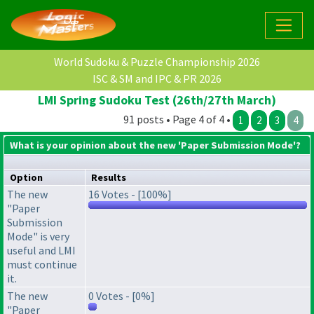
World Sudoku & Puzzle Championship 2026
ISC & SM and IPC & PR 2026
LMI Spring Sudoku Test (26th/27th March)
91 posts • Page 4 of 4 •
1
2
3
4
What is your opinion about the new 'Paper Submission Mode'?
Option
Results
The new
16 Votes - [100%]
"Paper
Submission
Mode" is very
useful and LMI
must continue
it.
The new
0 Votes - [0%]
"Paper