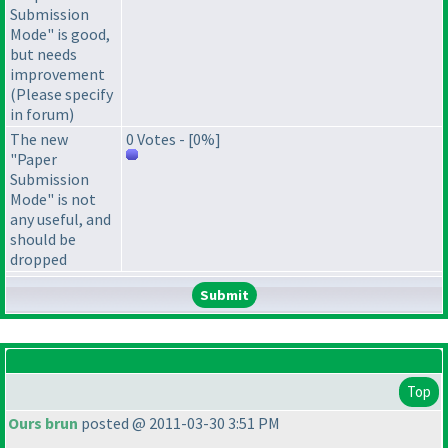
Submission
Mode" is good,
but needs
improvement
(Please specify
in forum)
The new
0 Votes - [0%]
"Paper
Submission
Mode" is not
any useful, and
should be
dropped
Top
Ours brun
posted @ 2011-03-30 3:51 PM