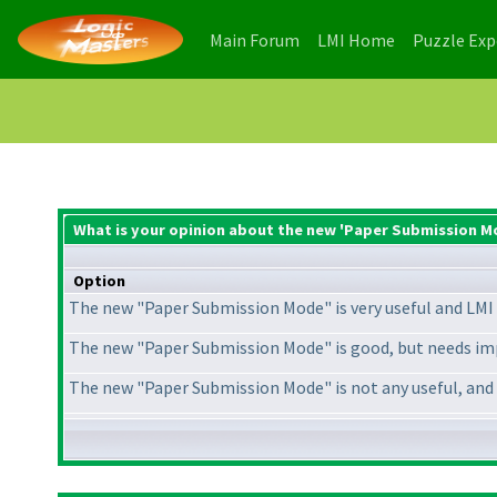
(current)
(current)
Main Forum
LMI Home
Puzzle Ex
What is your opinion about the new 'Paper Submission M
Option
The new "Paper Submission Mode" is very useful and LMI 
The new "Paper Submission Mode" is good, but needs im
The new "Paper Submission Mode" is not any useful, and