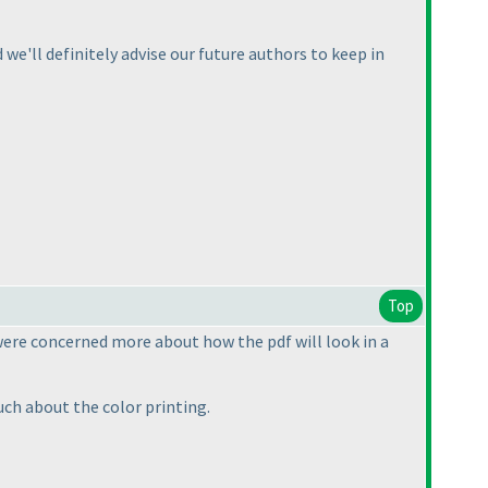
we'll definitely advise our future authors to keep in
Top
were concerned more about how the pdf will look in a
much about the color printing.