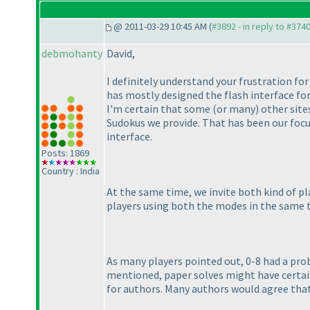
@ 2011-03-29 10:45 AM (
#3892 - in reply to #374
debmohanty
David,
I definitely understand your frustration fo
has mostly designed the flash interface fo
I'm certain that some
(or many
) other sit
Sudokus we provide. That has been our focu
interface.
Posts: 1869
Country : India
At the same time, we invite both kind of p
players using both the modes in the same 
As many players pointed out, 0-8 had a pro
mentioned, paper solves might have certain 
for authors. Many authors would agree that 