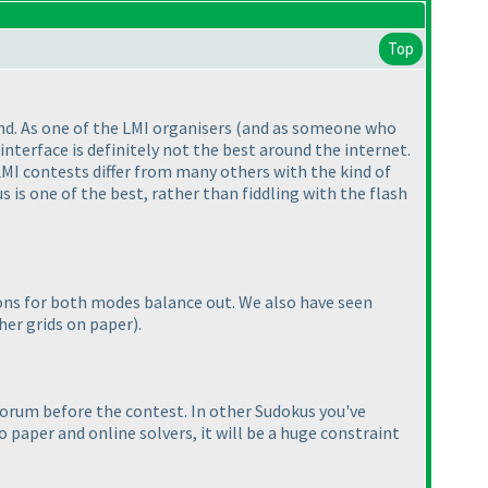
Top
and. As one of the LMI organisers
(and as someone who
 interface is definitely not the best around the internet.
 LMI contests differ from many others with the kind of
is one of the best, rather than fiddling with the flash
ons for both modes balance out. We also have seen
ther grids on paper
).
forum before the contest. In other Sudokus you've
 paper and online solvers, it will be a huge constraint