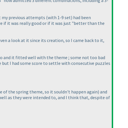
 "3" now admitted 3 different combinations, including a 3-
hat my previous attempts
(with 1-9 set
) had been
if it was really good or if it was just "better than the
en a look at it since its creation, so I came back to it,
go and it fitted well with the theme ; some not too bad
le but I had some score to settle with consecutive puzzles
se of the spring theme, so it souldn't happen again
) and
well as they were intended to, and I think that, despite of