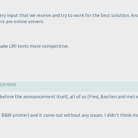
y input that we receive and try to work for the best solution. And 
rs are online solvers.
make LMI tests more competitive.
1
) (
#3893
)
before the announcement itself, all of us
(Fred, Bastien and me
) 
t B&W printer
) and it came out without any issues. I didn't think 