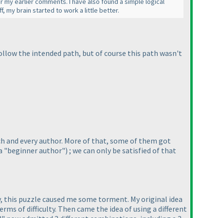
or my earlier comments. I have also found a simple logical
f, my brain started to work a little better.
 follow the intended path, but of course this path wasn't
ach and every author. More of that, some of them got
a "beginner author"
) ; we can only be satisfied of that
ay, this puzzle caused me some torment. My original idea
terms of difficulty. Then came the idea of using a different