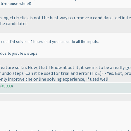
h ctrl+mouse wheel?
using
ctrl+click
is not the best way to remove a candidate...definitel
the candidates.
 could'nt solve in 2 hours that you can undo all the inputs.
ndos to just few steps.
feature so far. Now, that I know about it, it seems to be a really go
 undo steps. Can it be used for trial and error
(T&E
)? - Yes. But, p
 only improve the online solving experience, if used well.
 (
#3898
)