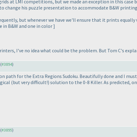
 grids at LMI competitions, but we made an exception in this case b
to change his puzzle presentation to accommodate B&W printin
equently, but whenever we have we'll ensure that it prints equally 
e in B&W and one in color ]
printers, I've no idea what could be the problem. But Tom C's expl
 (
#3894
)
ion path for the Extra Regions Sudoku. Beautifully done and I mus
ogical
(but very difficult!
) solution to the 0-8 Killer. As predicted, 
 (
#3895
)