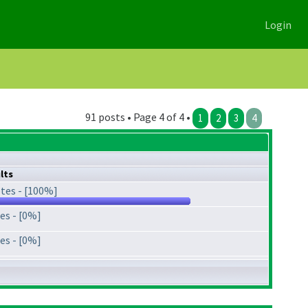
Login
91 posts • Page 4 of 4 •
1
2
3
4
lts
tes - [100%]
es - [0%]
es - [0%]