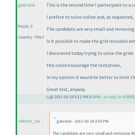
gabriele
This is the second time I partecipate to a c
I prefere to solve online and, as requested
Posts: 3
The candidate are very small and removin
Country : ITALY
Is it possible to make the grid resizable 
I discovered today trying to solve the grids 
this could encourage the tentatives,
In my opinion it would be better to limit th
Great test, anyway.
@ 2011-03-29 5:11 PM (
#3896 - in reply to #3895
)
rakesh_rai
gabriele - 2011-03-29 3:55 PM
The candidate are very small and removing 