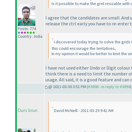
Is it possible to make the grid resizable wit
I agree that the candidates are small. And 
release the
ctrl
early you have to re-enter 
Posts: 774
Country : India
I discovered today trying to solve the grids I
this could encourage the tentatives,
In my opinion it would be better to limit the u
I have not used either
Undo
or
Digit colour
think there is a need to limit the number of
usage. All said, it is a good feature and can
@ 2011-03-30 3:51 PM (
#3898 - in reply to #3894
)
Ours brun
David McNeill - 2011-03-29 9:41 AM