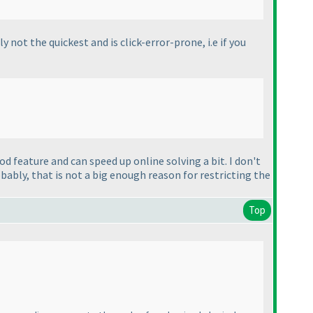
y not the quickest and is click-error-prone, i.e if you
od feature and can speed up online solving a bit. I don't
robably, that is not a big enough reason for restricting the
Top