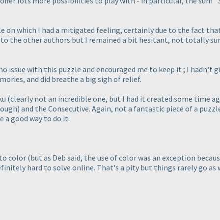
 offer lots more possibilities to play with - in particular, the sum
zle on which I had a mitigated feeling, certainly due to the fact t
o the other authors but I remained a bit hesitant, not totally sure 
o issue with this puzzle and encouraged me to keep it ; I hadn't giv
ries, and did breathe a big sigh of relief.
oku
(clearly not an incredible one, but I had it created some time a
though
) and the Consecutive. Again, not a fantastic piece of a puzz
 a good way to do it.
 to color
(but as Deb said, the use of color was an exception becau
initely hard to solve online. That's a pity but things rarely go as 