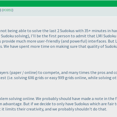
0
) (
#3892
)
r not being able to solve the last 2 Sudokus with 35+ minutes in h
r Sudoku solving
), I'll be the first person to admit that LMI Sudoku
es provide much more user-friendly
(and powerful
) interfaces. But
s. We have spent more time on making sure that quality of Sudokus 
layers
(paper / online
) to compete, and many times the pros and c
test
(i.e. solving 6X6 grids or easy 9X9 grids online, while solving o
blem solving online. We probably should have made a note in the 
advantage. But if we decide to only have Sudokus which are fair to
it limits their creativity, and we probably shouldn't do that.