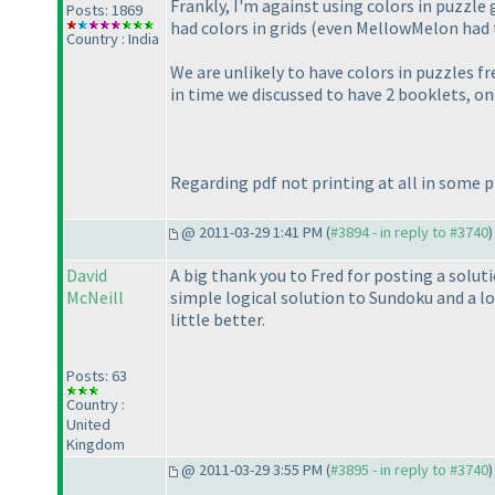
Frankly, I'm against using colors in puzzle
Posts: 1869
had colors in grids
(even MellowMelon had 
Country : India
We are unlikely to have colors in puzzles fr
in time we discussed to have 2 booklets, on
Regarding pdf not printing at all in some 
@ 2011-03-29 1:41 PM (
#3894 - in reply to #3740
)
David
A big thank you to Fred for posting a solut
McNeill
simple logical solution to Sundoku and a l
little better.
Posts: 63
Country :
United
Kingdom
@ 2011-03-29 3:55 PM (
#3895 - in reply to #3740
)