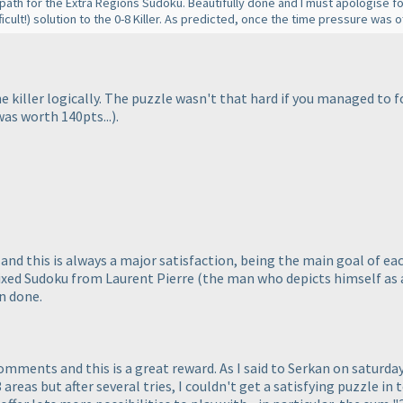
 path for the Extra Regions Sudoku. Beautifully done and I must apologise f
icult!
) solution to the 0-8 Killer. As predicted, once the time pressure was of
the killer logically. The puzzle wasn't that hard if you managed to
was worth 140pts...
).
and this is always a major satisfaction, being the main goal of e
xed Sudoku from Laurent Pierre
(the man who depicts himself as 
n done.
omments and this is a great reward. As I said to Serkan on saturd
 areas but after several tries, I couldn't get a satisfying puzzle in 