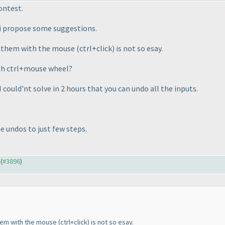
ontest.
, i propose some suggestions.
g them with the mouse
(ctrl+click
) is not so esay.
with ctrl+mouse wheel?
I could'nt solve in 2 hours that you can undo all the inputs.
e undos to just few steps.
 (
#3896
)
them with the mouse
(ctrl+click
) is not so esay.