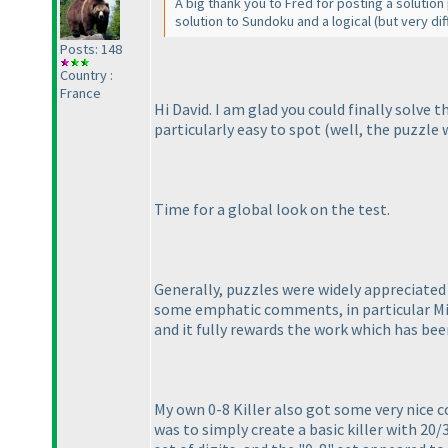
A big thank you to Fred for posting a solution
solution to Sundoku and a logical
(but very diff
Posts: 148
Country :
France
Hi David. I am glad you could finally solve 
particularly easy to spot
(well, the puzzle 
Time for a global look on the test.
Generally, puzzles were widely appreciated 
some emphatic comments, in particular Mi
and it fully rewards the work which has bee
My own 0-8 Killer also got some very nice c
was to simply create a basic killer with 20/3