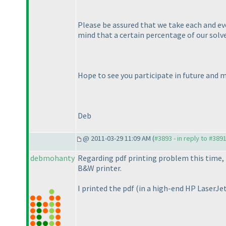
Please be assured that we take each and ever
mind that a certain percentage of our solve
Hope to see you participate in future and 
Deb
@ 2011-03-29 11:09 AM (
#3893 - in reply to #389
debmohanty
Regarding pdf printing problem this time, 
B&W printer.
I printed the pdf
(in a high-end HP LaserJe