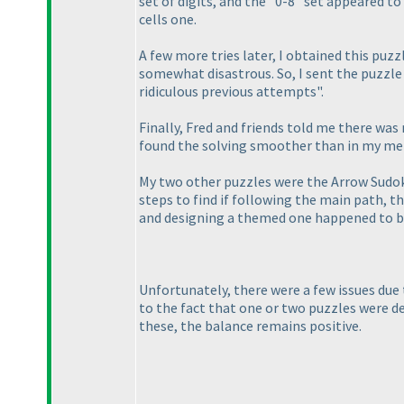
set of digits, and the "0-8" set appeared to
cells one.
A few more tries later, I obtained this puz
somewhat disastrous. So, I sent the puzzle t
ridiculous previous attempts".
Finally, Fred and friends told me there was n
found the solving smoother than in my memo
My two other puzzles were the Arrow Sud
steps to find if following the main path, 
and designing a themed one happened to be
Unfortunately, there were a few issues due
to the fact that one or two puzzles were def
these, the balance remains positive.