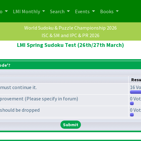
po
LMI Monthly
Search
Events
Books
World Sudoku & Puzzle Championship 2026
ISC & SM and IPC & PR 2026
LMI Spring Sudoku Test (26th/27th March)
ode'?
Resu
must continue it.
16 Vo
provement (Please specify in forum)
0 Vot
 should be dropped
0 Vot