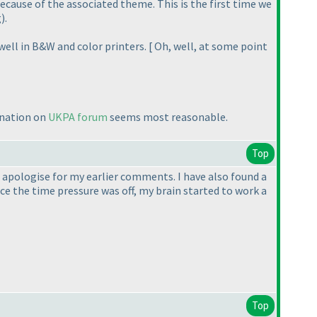
ecause of the associated theme. This is the first time we
g
).
well in B&W and color printers. [ Oh, well, at some point
anation on
UKPA forum
seems most reasonable.
Top
t apologise for my earlier comments. I have also found a
once the time pressure was off, my brain started to work a
Top