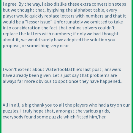
I agree. By the way, I also dislike these extra conversion steps
but we thought that, by giving the alphabet table, every
player would quickly replace letters with numbers and that it
would be a "lesser issue". Unfortunately we omitted to take
into consideration the fact that online solvers couldn't
replace the letters with numbers ; if only we had thought
about it, we would surely have adopted the solution you
propose, or something very near.
I won't extent about WaterlooMathie's last post ; answers
have already been given. Let's just say that problems are
always far more obvious to spot once they have happened...
All in all, a big thank you to all the players who had a try on our
puzzles. I truly hope that, amongst the various grids,
everybody found some puzzle which fitted him/her.