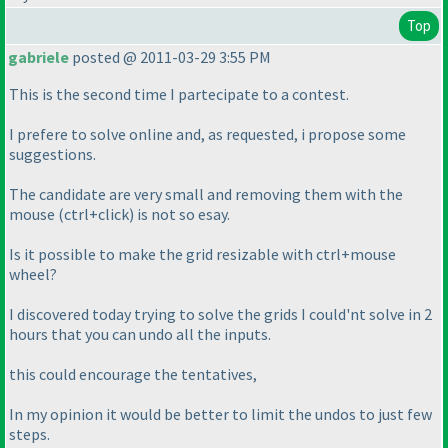
Top
gabriele
posted @ 2011-03-29 3:55 PM
This is the second time I partecipate to a contest.
I prefere to solve online and, as requested, i propose some
suggestions.
The candidate are very small and removing them with the
mouse
(ctrl+click
) is not so esay.
Is it possible to make the grid resizable with ctrl+mouse
wheel?
I discovered today trying to solve the grids I could'nt solve in 2
hours that you can undo all the inputs.
this could encourage the tentatives,
In my opinion it would be better to limit the undos to just few
steps.