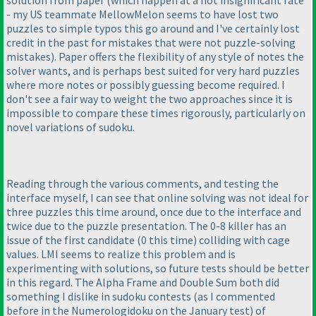
- my US teammate MellowMelon seems to have lost two
puzzles to simple typos this go around and I've certainly lost
credit in the past for mistakes that were not puzzle-solving
mistakes
). Paper offers the flexibility of any style of notes the
solver wants, and is perhaps best suited for very hard puzzles
where more notes or possibly guessing become required. I
don't see a fair way to weight the two approaches since it is
impossible to compare these times rigorously, particularly on
novel variations of sudoku.
Reading through the various comments, and testing the
interface myself, I can see that online solving was not ideal for
three puzzles this time around, once due to the interface and
twice due to the puzzle presentation. The 0-8 killer has an
issue of the first candidate
(0 this time
) colliding with cage
values. LMI seems to realize this problem and is
experimenting with solutions, so future tests should be better
in this regard. The Alpha Frame and Double Sum both did
something I dislike in sudoku contests
(as I commented
before in the Numerologidoku on the January test
) of