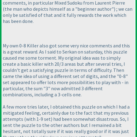
comments, in particular Mixed Sudoku from Laurent Pierre
(the man who depicts himself as a "beginner author"
) ; we can
only be satisfied of that and it fully rewards the work which
has been done.
My own 0-8 Killer also got some very nice comments and this
is a great reward. As I said to Serkan on saturday, this puzzle
caused me some torment. My original idea was to simply
create a basic killer with 20/3 areas but after several tries, I
couldn't get a satisfying puzzle in terms of difficulty. Then
came the idea of using a different set of digits, and the "0-8"
set appeared to offer lots more possibilities to play with - in
particular, the sum "3" now admitted 3 different
combinations, including a 3-cells one.
A few more tries later, I obtained this puzzle on which I had a
mitigated feeling, certainly due to the fact that my previous
attempts
(with 1-9 set
) had been somewhat disastrous. So, I
sent the puzzle to the other authors but I remained a bit
hesitant, not totally sure if it was really good or if it was just