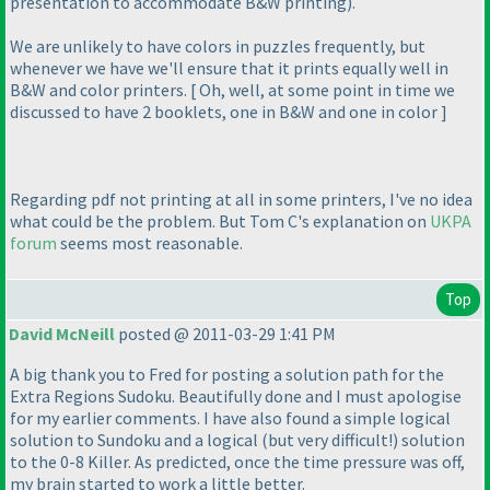
presentation to accommodate B&W printing
).
We are unlikely to have colors in puzzles frequently, but
whenever we have we'll ensure that it prints equally well in
B&W and color printers. [ Oh, well, at some point in time we
discussed to have 2 booklets, one in B&W and one in color ]
Regarding pdf not printing at all in some printers, I've no idea
what could be the problem. But Tom C's explanation on
UKPA
forum
seems most reasonable.
Top
David McNeill
posted @ 2011-03-29 1:41 PM
A big thank you to Fred for posting a solution path for the
Extra Regions Sudoku. Beautifully done and I must apologise
for my earlier comments. I have also found a simple logical
solution to Sundoku and a logical
(but very difficult!
) solution
to the 0-8 Killer. As predicted, once the time pressure was off,
my brain started to work a little better.