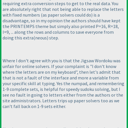
requiring extra conversion steps to get to the real data. You
are absolutely right that not being able to replace the letters
with fixed numbers
(as paper solvers could do
) is a
disadvantage, so in my opinion the authors should have kept
the PRINTEMPS theme but simply also printed P=16, R=18,
I=9, ... along the rows and columns to save everyone from
doing this extra
(neous
) step.
Where I don't agree with you is that the Jigsaw Wordoku was
unfair for online solvers. If your complaint is "I don't know
where the letters are on my keyboard", then let's admit that
that is not a fault of the interface and more a variable from
your specific skill at typing. Yes the numpad, and remembering
1-9 complete sets, is helpful for speedy sudoku solving, but I
see no fault in going to letters either from the authors or the
site administrators. Letters trips up paper solvers too as we
can't fall back on 1-9 sets either.