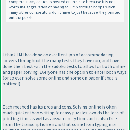
compete in any contests hosted on this site because it is not
worth the aggravation of having to jump through hoops which
many other competitors don't have to just because they printed
out the puzzle.
I think LMI has done an excellent job of accommodating
solvers throughout the many tests they have run, and have
done their best with the sudoku tests to allow for both online
and paper solving. Everyone has the option to enter both ways
(or to even solve some online and some on paper if that is
optimal
).
Each method has its pros and cons. Solving online is often
much quicker than writing for easy puzzles, avoids the loss of
printing time as well as answer entry time and is also free
from the transcription errors that come from typing in a
solution from paper
(which happen at a not insignificant rate