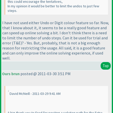
this could encourage the tentatives,
In my opinion it would be better to limit the undos to just few
steps.
I have not used either
Undo
or
Digit colour
feature so far. Now,
that I know about it, it seems to be a really good feature and
can speed up online solving a bit. I don't think there is a need
to limit the number of undo steps. Can it be used for trial and
error
(T&E
)? - Yes. But, probably, that is not a big enough
reason for restricting the usage. All said, it is a good feature
and can only improve the online solving experience, if used
well.
Top
Ours brun
posted @ 2011-03-30 3:51 PM
David McNeill - 2011-03-29 9:41 AM
A big thank you to Fred for posting a solution path for the Extra