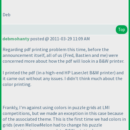
Deb
Top
debmohanty
posted @ 2011-03-29 11:09 AM
Regarding pdf printing problem this time, before the
announcement itself, all of us
(Fred, Bastien and me
) were
concerned more about how the pdf will look in a B&W printer.
I printed the pdf
(in a high-end HP LaserJet B&W printer
) and
it came out without any issues. I didn't think much about the
color printing.
Frankly, I'm against using colors in puzzle grids at LMI
competitions, but we made an exception in this case because
of the associated theme. This is the first time we had colors in
grids
(even MellowMelon had to change his puzzle