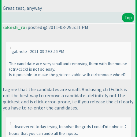
Great test, anyway.
Top
rakesh_rai
posted @ 2011-03-29 5:11 PM
gabriele - 2011-03-29 3:55 PM
The candidate are very small and removing them with the mouse
(ctrl+click
) is not so esay.
Is it possible to make the grid resizable with ctrl+mouse wheel?
I agree that the candidates are small. And using
ctrl+click
is
not the best way to remove a candidate...definitely not the
quickest and is click-error-prone, i.e if you release the
ctrl
early
you have to re-enter the candidates.
I discovered today trying to solve the grids I could'nt solve in 2
hours that you can undo all the inputs.