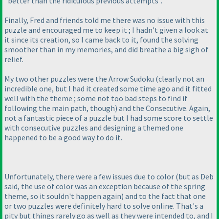
"better than the ridiculous previous attempts".
Finally, Fred and friends told me there was no issue with this
puzzle and encouraged me to keep it ; I hadn't given a look at
it since its creation, so I came back to it, found the solving
smoother than in my memories, and did breathe a big sigh of
relief.
My two other puzzles were the Arrow Sudoku
(clearly not an
incredible one, but I had it created some time ago and it fitted
well with the theme ; some not too bad steps to find if
following the main path, though
) and the Consecutive. Again,
not a fantastic piece of a puzzle but I had some score to settle
with consecutive puzzles and designing a themed one
happened to be a good way to do it.
Unfortunately, there were a few issues due to color
(but as Deb
said, the use of color was an exception because of the spring
theme, so it souldn't happen again
) and to the fact that one
or two puzzles were definitely hard to solve online. That's a
pity but things rarely go as well as they were intended to, and I