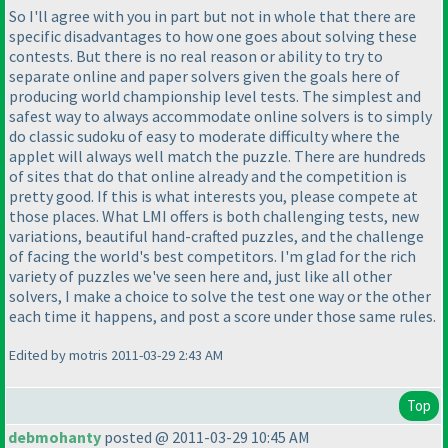
So I'll agree with you in part but not in whole that there are
specific disadvantages to how one goes about solving these
contests. But there is no real reason or ability to try to
separate online and paper solvers given the goals here of
producing world championship level tests. The simplest and
safest way to always accommodate online solvers is to simply
do classic sudoku of easy to moderate difficulty where the
applet will always well match the puzzle. There are hundreds
of sites that do that online already and the competition is
pretty good. If this is what interests you, please compete at
those places. What LMI offers is both challenging tests, new
variations, beautiful hand-crafted puzzles, and the challenge
of facing the world's best competitors. I'm glad for the rich
variety of puzzles we've seen here and, just like all other
solvers, I make a choice to solve the test one way or the other
each time it happens, and post a score under those same rules.
Edited by motris 2011-03-29 2:43 AM
Top
debmohanty
posted @ 2011-03-29 10:45 AM