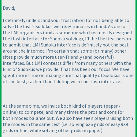
David,
I definitely understand your frustration for not being able to
solve the last 2 Sudokus with 35+ minutes in hand. As one of
the LMI organisers
(and as someone who has mostly designed
the flash interface for Sudoku solving
), I'll be the first person
to admit that LMI Sudoku interface is definitely not the best
around the internet. I'm certain that some
(or many
) other
sites provide much more user-friendly
(and powerful
)
interfaces. But LMI contests differ from many others with the
kind of Sudokus we provide. That has been our focus. We have
spent more time on making sure that quality of Sudokus is one
of the best, rather than fiddling with the flash interface.
At the same time, we invite both kind of players
(paper /
online
) to compete, and many times the pros and cons for
both modes balance out. We also have seen players using both
the modes in the same test
(i.e. solving 6X6 grids or easy 9X9
grids online, while solving other grids on paper
).