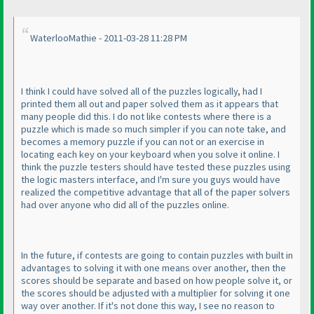
WaterlooMathie - 2011-03-28 11:28 PM
I think I could have solved all of the puzzles logically, had I
printed them all out and paper solved them as it appears that
many people did this. I do not like contests where there is a
puzzle which is made so much simpler if you can note take, and
becomes a memory puzzle if you can not or an exercise in
locating each key on your keyboard when you solve it online. I
think the puzzle testers should have tested these puzzles using
the logic masters interface, and I'm sure you guys would have
realized the competitive advantage that all of the paper solvers
had over anyone who did all of the puzzles online.
In the future, if contests are going to contain puzzles with built in
advantages to solving it with one means over another, then the
scores should be separate and based on how people solve it, or
the scores should be adjusted with a multiplier for solving it one
way over another. If it's not done this way, I see no reason to