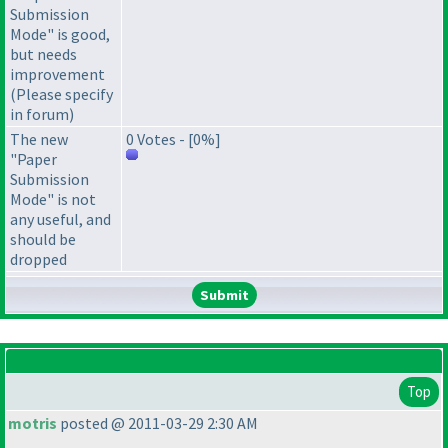
Submission
Mode" is good,
but needs
improvement
(Please specify
in forum)
The new
0 Votes - [0%]
"Paper
Submission
Mode" is not
any useful, and
should be
dropped
Top
motris
posted @ 2011-03-29 2:30 AM