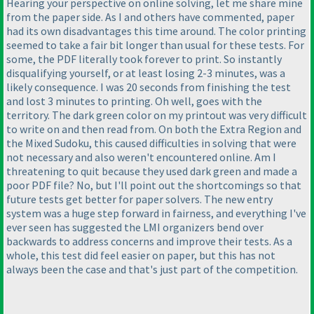
Hearing your perspective on online solving, let me share mine
from the paper side. As I and others have commented, paper
had its own disadvantages this time around. The color printing
seemed to take a fair bit longer than usual for these tests. For
some, the PDF literally took forever to print. So instantly
disqualifying yourself, or at least losing 2-3 minutes, was a
likely consequence. I was 20 seconds from finishing the test
and lost 3 minutes to printing. Oh well, goes with the
territory. The dark green color on my printout was very difficult
to write on and then read from. On both the Extra Region and
the Mixed Sudoku, this caused difficulties in solving that were
not necessary and also weren't encountered online. Am I
threatening to quit because they used dark green and made a
poor PDF file? No, but I'll point out the shortcomings so that
future tests get better for paper solvers. The new entry
system was a huge step forward in fairness, and everything I've
ever seen has suggested the LMI organizers bend over
backwards to address concerns and improve their tests. As a
whole, this test did feel easier on paper, but this has not
always been the case and that's just part of the competition.