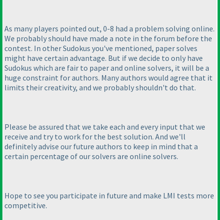
As many players pointed out, 0-8 had a problem solving online.
We probably should have made a note in the forum before the
contest. In other Sudokus you've mentioned, paper solves
might have certain advantage. But if we decide to only have
Sudokus which are fair to paper and online solvers, it will be a
huge constraint for authors. Many authors would agree that it
limits their creativity, and we probably shouldn't do that.
Please be assured that we take each and every input that we
receive and try to work for the best solution. And we'll
definitely advise our future authors to keep in mind that a
certain percentage of our solvers are online solvers.
Hope to see you participate in future and make LMI tests more
competitive.