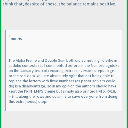
think that, despite of these, the balance remains positive.
motris
The Alpha Frame and Double Sum both did something I dislike in
sudoku contests
(as I commented before in the Numerologidoku
on the January test
) of requiring extra conversion steps to get
to the real data. You are absolutely right that not being able to
replace the letters with fixed numbers
(as paper solvers could
do
) is a disadvantage, so in my opinion the authors should have
kept the PRINTEMPS theme but simply also printed P=16, R=18,
I=9, ... along the rows and columns to save everyone from doing
this extra
(neous
) step.