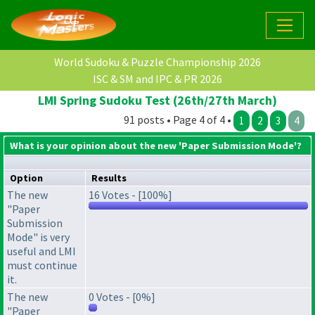
World Sudoku & Puzzle Championship 2026
ISC & SM and IPC & PR 2026
LMI Spring Sudoku Test (26th/27th March)
91 posts • Page 4 of 4 •
1
2
3
4
What is your opinion about the new 'Paper Submission Mode'?
Option
Results
The new
16 Votes - [100%]
"Paper
Submission
Mode" is very
useful and LMI
must continue
it.
The new
0 Votes - [0%]
"Paper