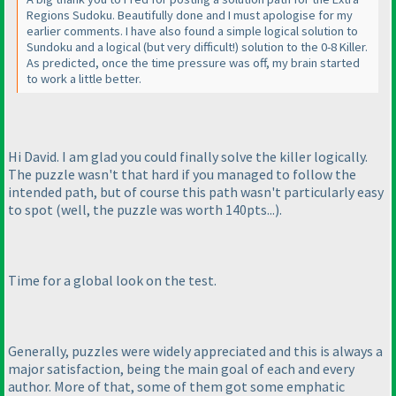
Regions Sudoku. Beautifully done and I must apologise for my
earlier comments. I have also found a simple logical solution to
Sundoku and a logical
(but very difficult!
) solution to the 0-8 Killer.
As predicted, once the time pressure was off, my brain started
to work a little better.
Hi David. I am glad you could finally solve the killer logically.
The puzzle wasn't that hard if you managed to follow the
intended path, but of course this path wasn't particularly easy
to spot
(well, the puzzle was worth 140pts...
).
Time for a global look on the test.
Generally, puzzles were widely appreciated and this is always a
major satisfaction, being the main goal of each and every
author. More of that, some of them got some emphatic