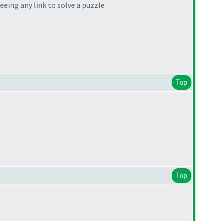
eeing any link to solve a puzzle
Top
Top