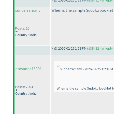
@ 2026-02-25 1:29 PM (
#38491 - in reply
sunderramanv
When is the sample Sudoku booklet 
Posts: 26
Country : India
@ 2026-02-25 1:58 PM (
#38492 - in reply
prasanna16391
sunderramanv - 2026-02-25 1:29 PM
Posts: 2003
When is the sample Sudoku booklet f
Country : India