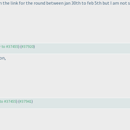
n the link for the round between jan 30th to feb 5th but I am not s
y to #37455
) (
#37920
)
on,
 to #37455
) (
#37941
)