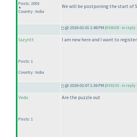
Posts: 2003
We will be postponing the start of SM
Country : India
@ 2026-02-01 1:48 PM (
#38028 - in reply
lazyntt
I am new here and I want to register
Posts: 1
Country : India
@ 2026-02-07 1:36 PM (
#38150 - in reply
Vedu
Are the puzzle out
Posts: 1