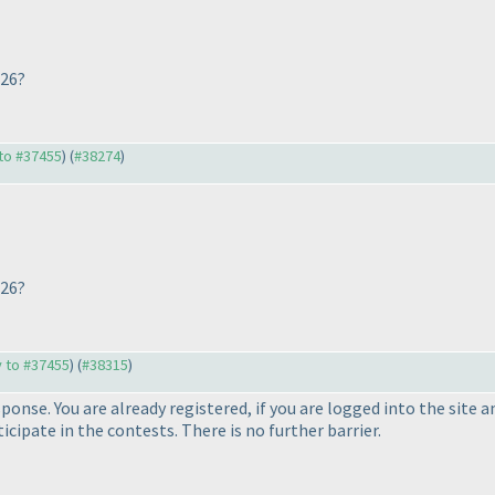
026?
 to #37455
) (
#38274
)
026?
y to #37455
) (
#38315
)
sponse. You are already registered, if you are logged into the site
icipate in the contests. There is no further barrier.