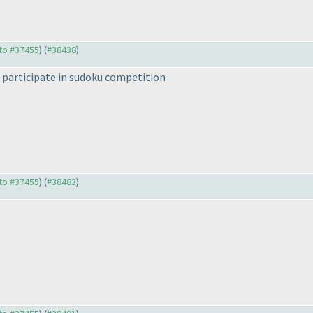
 to #37455
) (
#38438
)
o participate in sudoku competition
 to #37455
) (
#38483
)