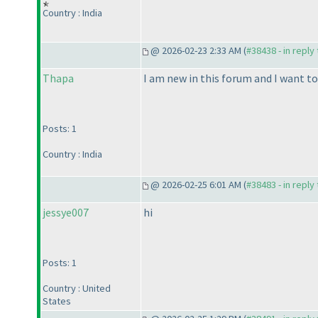
Country : India
@ 2026-02-23 2:33 AM (
#38438 - in reply
Thapa
I am new in this forum and I want t
Posts: 1
Country : India
@ 2026-02-25 6:01 AM (
#38483 - in reply
jessye007
hi
Posts: 1
Country : United
States