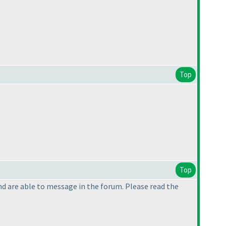
Top
Top
 and are able to message in the forum. Please read the