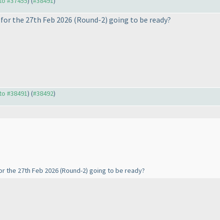
 to #37455
) (
#38491
)
for the 27th Feb 2026
(Round-2
) going to be ready?
 to #38491
) (
#38492
)
or the 27th Feb 2026
(Round-2
) going to be ready?