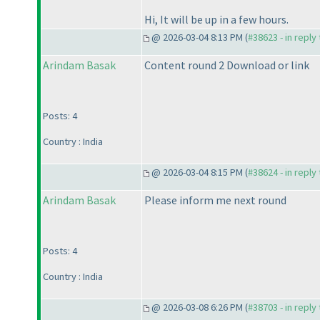
Hi, It will be up in a few hours.
@ 2026-03-04 8:13 PM (
#38623 - in reply
Arindam Basak
Content round 2 Download or link
Posts: 4
Country : India
@ 2026-03-04 8:15 PM (
#38624 - in reply
Arindam Basak
Please inform me next round
Posts: 4
Country : India
@ 2026-03-08 6:26 PM (
#38703 - in reply