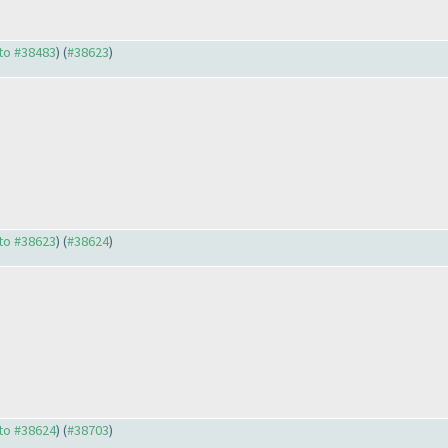
 to #38483
) (
#38623
)
 to #38623
) (
#38624
)
 to #38624
) (
#38703
)