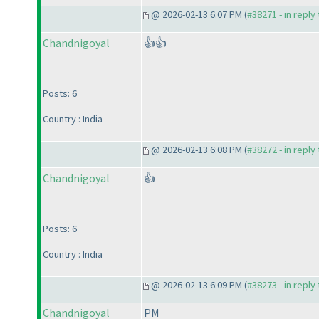
@ 2026-02-13 6:07 PM (
#38271 - in reply
Chandnigoyal
👍👍
Posts: 6
Country : India
@ 2026-02-13 6:08 PM (
#38272 - in reply
Chandnigoyal
👍
Posts: 6
Country : India
@ 2026-02-13 6:09 PM (
#38273 - in reply
Chandnigoyal
PM