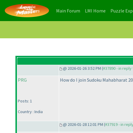
(current)
(current)
Main Forum
LMI Home
Puzzle Ex
@ 2026-01-26 3:52 PM (
#37890 - in reply
PRG
How do I join Sudoku Mahabharat 2
Posts: 1
Country : India
@ 2026-01-28 12:01 PM (
#37919 - in repl