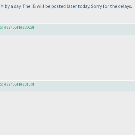
 by a day. The IB will be posted later today. Sorry for the delays.
 to #37455
) (
#38028
)
 to #37455
) (
#38150
)