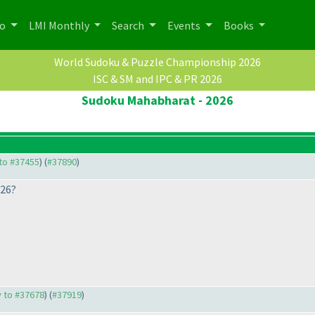
po
LMI Monthly
Search
Events
Books
World Sudoku & Puzzle Championship 2026
ISC & SM and IPC & PR 2026
Sudoku Mahabharat - 2026
 to #37455
) (
#37890
)
026?
y to #37678
) (
#37919
)