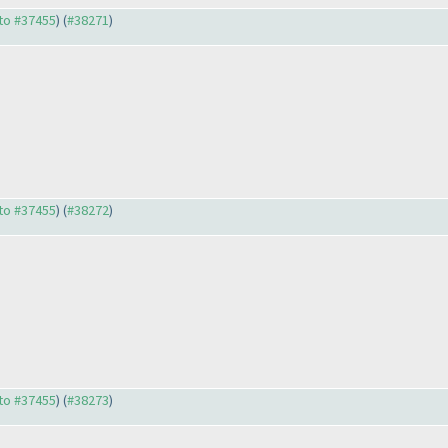
 to #37455
) (
#38271
)
 to #37455
) (
#38272
)
 to #37455
) (
#38273
)