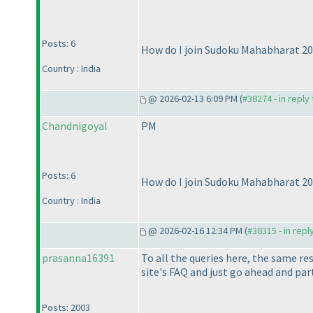
Posts: 6
How do I join Sudoku Mahabharat 2
Country : India
@ 2026-02-13 6:09 PM (
#38274 - in reply
Chandnigoyal
PM
Posts: 6
How do I join Sudoku Mahabharat 2
Country : India
@ 2026-02-16 12:34 PM (
#38315 - in repl
prasanna16391
To all the queries here, the same re
site's FAQ and just go ahead and part
Posts: 2003