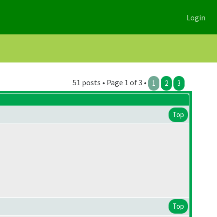
Login
51 posts • Page 1 of 3 •
1
2
3
Top
Top