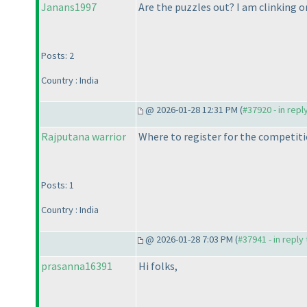
Janans1997
Are the puzzles out? I am clinking o
Posts: 2
Country : India
@ 2026-01-28 12:31 PM (
#37920 - in repl
Rajputana warrior
Where to register for the competiti
Posts: 1
Country : India
@ 2026-01-28 7:03 PM (
#37941 - in reply
prasanna16391
Hi folks,