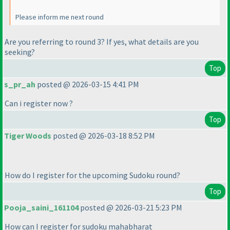
Please inform me next round
Are you referring to round 3? If yes, what details are you
seeking?
Top
s_pr_ah
posted @ 2026-03-15 4:41 PM
Can i register now ?
Top
Tiger Woods
posted @ 2026-03-18 8:52 PM
How do I register for the upcoming Sudoku round?
Top
Pooja_saini_161104
posted @ 2026-03-21 5:23 PM
How can I register for sudoku mahabharat