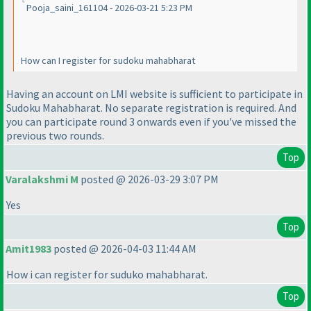
Pooja_saini_161104 - 2026-03-21 5:23 PM
How can I register for sudoku mahabharat
Having an account on LMI website is sufficient to participate in
Sudoku Mahabharat. No separate registration is required. And
you can participate round 3 onwards even if you've missed the
previous two rounds.
Top
Varalakshmi M
posted @ 2026-03-29 3:07 PM
Yes
Top
Amit1983
posted @ 2026-04-03 11:44 AM
How i can register for suduko mahabharat.
Top