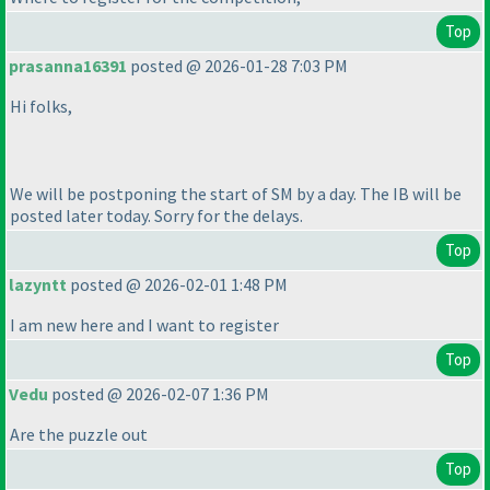
Top
prasanna16391
posted @ 2026-01-28 7:03 PM
Hi folks,
We will be postponing the start of SM by a day. The IB will be
posted later today. Sorry for the delays.
Top
lazyntt
posted @ 2026-02-01 1:48 PM
I am new here and I want to register
Top
Vedu
posted @ 2026-02-07 1:36 PM
Are the puzzle out
Top