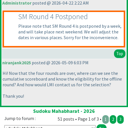
Administrator
posted @ 2026-04-22 2:22 AM
SM Round 4 Postponed
Please note that SM Round 4 is postponed by a week,
and will take place next weekend. We will adjust the
dates in various places. Sorry for the inconvenience.
Top
niranjank2025
posted @ 2026-05-09 6:03 PM
Hi! Now that the four rounds are over, where can we see the
cumulative scoreboard and know the eligibility for the offline
round? And how would LMI contact us for the selection?
Thank you!
Sudoku Mahabharat - 2026
Jump to forum :
51 posts • Page 1 of 3 •
1
2
3