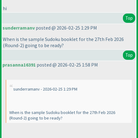
hi
Top
sunderramanv
posted @ 2026-02-25 1:29 PM
When is the sample Sudoku booklet for the 27th Feb 2026
(Round-2
) going to be ready?
Top
prasanna16391
posted @ 2026-02-25 1:58 PM
sunderramanv - 2026-02-25 1:29 PM
When is the sample Sudoku booklet for the 27th Feb 2026
(Round-2
) going to be ready?