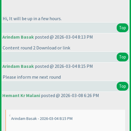
Hi, It will be up in a few hours.
Top
Arindam Basak
posted @ 2026-03-04 8:13 PM
Content round 2 Download or link
Top
Arindam Basak
posted @ 2026-03-04 8:15 PM
Please inform me next round
Top
Hemant Kr Malani
posted @ 2026-03-08 6:26 PM
Arindam Basak - 2026-03-04 8:15 PM