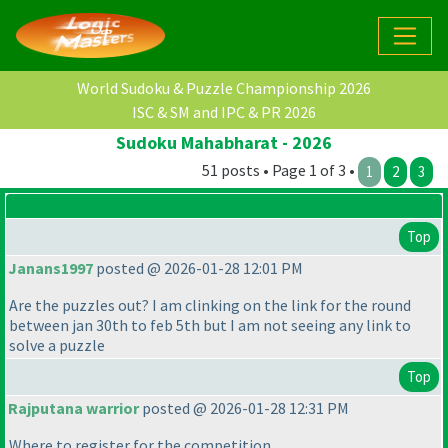
World Sudoku & Puzzle Championship 2026
ISC & SM and IPC & PR 2026
Sudoku Mahabharat - 2026
51 posts • Page 1 of 3 •
1
2
3
Top
Janans1997
posted @ 2026-01-28 12:01 PM
Are the puzzles out? I am clinking on the link for the round
between jan 30th to feb 5th but I am not seeing any link to
solve a puzzle
Top
Rajputana warrior
posted @ 2026-01-28 12:31 PM
Where to register for the competition,