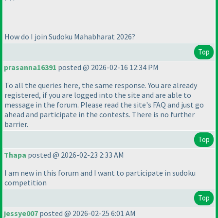
How do I join Sudoku Mahabharat 2026?
Top
prasanna16391
posted @ 2026-02-16 12:34 PM
To all the queries here, the same response. You are already
registered, if you are logged into the site and are able to
message in the forum. Please read the site's FAQ and just go
ahead and participate in the contests. There is no further
barrier.
Top
Thapa
posted @ 2026-02-23 2:33 AM
I am new in this forum and I want to participate in sudoku
competition
Top
jessye007
posted @ 2026-02-25 6:01 AM