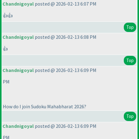
Chandnigoyal
posted @ 2026-02-13 6:07 PM
👍👍
Top
Chandnigoyal
posted @ 2026-02-13 6:08 PM
👍
Top
Chandnigoyal
posted @ 2026-02-13 6:09 PM
PM
How do I join Sudoku Mahabharat 2026?
Top
Chandnigoyal
posted @ 2026-02-13 6:09 PM
PM