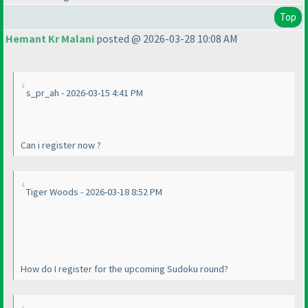
Top
Hemant Kr Malani
posted @ 2026-03-28 10:08 AM
s_pr_ah - 2026-03-15 4:41 PM
Can i register now ?
Tiger Woods - 2026-03-18 8:52 PM
How do I register for the upcoming Sudoku round?