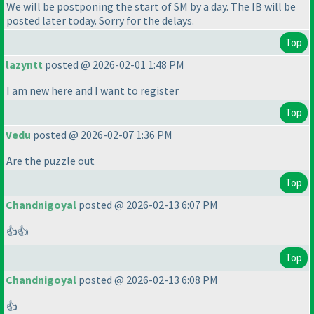
We will be postponing the start of SM by a day. The IB will be
posted later today. Sorry for the delays.
Top
lazyntt
posted @ 2026-02-01 1:48 PM
I am new here and I want to register
Top
Vedu
posted @ 2026-02-07 1:36 PM
Are the puzzle out
Top
Chandnigoyal
posted @ 2026-02-13 6:07 PM
👍👍
Top
Chandnigoyal
posted @ 2026-02-13 6:08 PM
👍