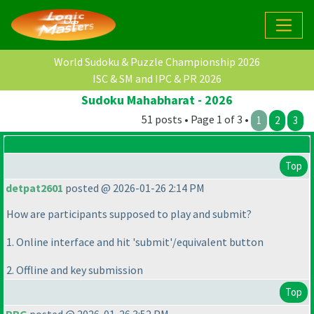
World Sudoku & Puzzle Championship 2026
ISC & SM and IPC & PR 2026
Sudoku Mahabharat - 2026
51 posts • Page 1 of 3 •
1
2
3
Top
detpat2601
posted @ 2026-01-26 2:14 PM
How are participants supposed to play and submit?
1. Online interface and hit 'submit'/equivalent button
2. Offline and key submission
Top