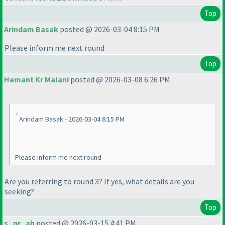
Top
Arindam Basak
posted @ 2026-03-04 8:15 PM
Please inform me next round
Top
Hemant Kr Malani
posted @ 2026-03-08 6:26 PM
Arindam Basak - 2026-03-04 8:15 PM
Please inform me next round
Are you referring to round 3? If yes, what details are you
seeking?
Top
s_pr_ah
posted @ 2026-03-15 4:41 PM