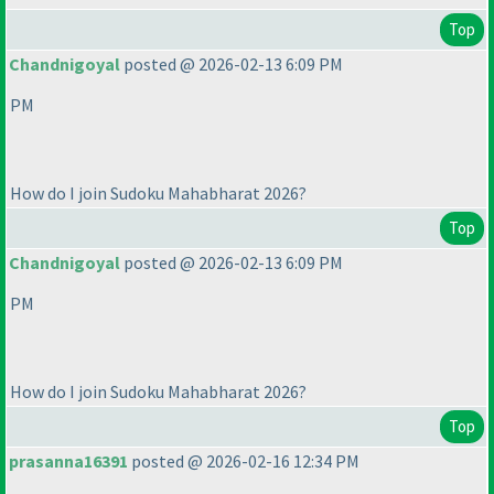
Top
Chandnigoyal
posted @ 2026-02-13 6:09 PM
PM
How do I join Sudoku Mahabharat 2026?
Top
Chandnigoyal
posted @ 2026-02-13 6:09 PM
PM
How do I join Sudoku Mahabharat 2026?
Top
prasanna16391
posted @ 2026-02-16 12:34 PM