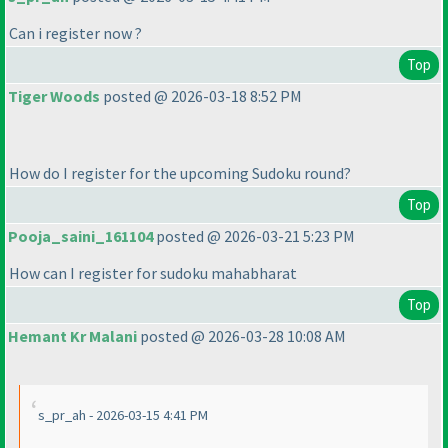
Can i register now ?
Top
Tiger Woods
posted @ 2026-03-18 8:52 PM
How do I register for the upcoming Sudoku round?
Top
Pooja_saini_161104
posted @ 2026-03-21 5:23 PM
How can I register for sudoku mahabharat
Top
Hemant Kr Malani
posted @ 2026-03-28 10:08 AM
s_pr_ah - 2026-03-15 4:41 PM