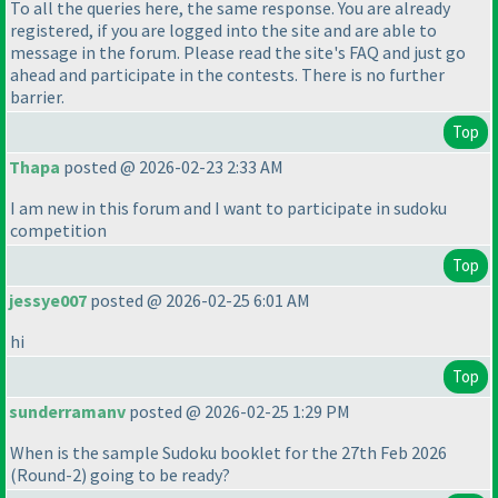
To all the queries here, the same response. You are already
registered, if you are logged into the site and are able to
message in the forum. Please read the site's FAQ and just go
ahead and participate in the contests. There is no further
barrier.
Top
Thapa
posted @ 2026-02-23 2:33 AM
I am new in this forum and I want to participate in sudoku
competition
Top
jessye007
posted @ 2026-02-25 6:01 AM
hi
Top
sunderramanv
posted @ 2026-02-25 1:29 PM
When is the sample Sudoku booklet for the 27th Feb 2026
(Round-2
) going to be ready?