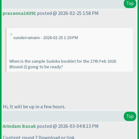
Top
prasanna16391
posted @ 2026-02-25 1:58 PM
sunderramanv - 2026-02-25 1:29 PM
When is the sample Sudoku booklet for the 27th Feb 2026
(Round-2
) going to be ready?
Hi, It will be up in a few hours.
Top
Arindam Basak
posted @ 2026-03-04 8:13 PM
Content round 2 Download or link