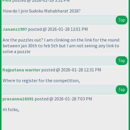
PRG
posted @ 2026-01-26 3:52 PM
How do I join Sudoku Mahabharat 2026?
Top
Janans1997
posted @ 2026-01-28 12:01 PM
Are the puzzles out? I am clinking on the link for the round
between jan 30th to feb 5th but I am not seeing any link to
solve a puzzle
Top
Rajputana warrior
posted @ 2026-01-28 12:31 PM
Where to register for the competition,
Top
prasanna16391
posted @ 2026-01-28 7:03 PM
Hi folks,