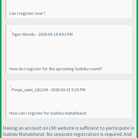
Can i register now ?
Tiger Woods - 2026-03-18 8:52 PM
How do I register for the upcoming Sudoku round?
Pooja_saini_161104 - 2026-03-21 5:23 PM
How can I register for sudoku mahabharat
Having an account on LMI website is sufficient to participate in
Sudoku Mahabharat. No separate registration is required. And