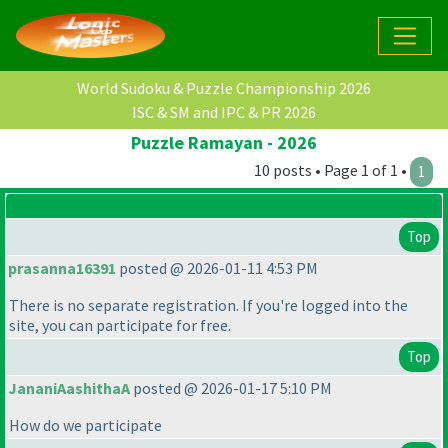
World Sudoku & Puzzle Championship 2026
ISC & SM and IPC & PR 2026
Puzzle Ramayan - 2026
10 posts • Page 1 of 1 •
1
Top
prasanna16391
posted @ 2026-01-11 4:53 PM
There is no separate registration. If you're logged into the
site, you can participate for free.
Top
JananiAashithaA
posted @ 2026-01-17 5:10 PM
How do we participate