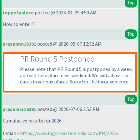
Top
toppetpalace
posted @ 2026-01-29 4:50 AM
How to enter??
Top
prasanna16391
posted @ 2026-05-07 12:32 AM
PR Round 5 Postponed
Please note that PR Round 5 is postponed by a week,
and will take place next weekend. We will adjust the
dates in various places. Sorry for the inconvenience.
Top
prasanna16391
posted @ 2026-07-06 2:53 PM
Cumulative results for 2026 -
Indian -
https://www.logicmastersindia.com/PR/2026-
ranks.asp