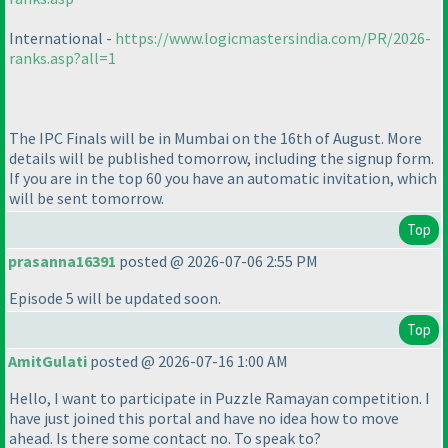
International -
https://www.logicmastersindia.com/PR/2026-
ranks.asp?all=1
The IPC Finals will be in Mumbai on the 16th of August. More
details will be published tomorrow, including the signup form.
If you are in the top 60 you have an automatic invitation, which
will be sent tomorrow.
Top
prasanna16391
posted @ 2026-07-06 2:55 PM
Episode 5 will be updated soon.
Top
AmitGulati
posted @ 2026-07-16 1:00 AM
Hello, I want to participate in Puzzle Ramayan competition. I
have just joined this portal and have no idea how to move
ahead. Is there some contact no. To speak to?