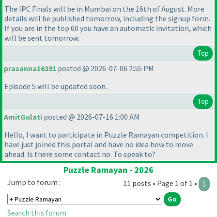
The IPC Finals will be in Mumbai on the 16th of August. More
details will be published tomorrow, including the signup form.
If you are in the top 60 you have an automatic invitation, which
will be sent tomorrow.
Top
prasanna16391
posted @ 2026-07-06 2:55 PM
Episode 5 will be updated soon.
Top
AmitGulati
posted @ 2026-07-16 1:00 AM
Hello, I want to participate in Puzzle Ramayan competition. I
have just joined this portal and have no idea how to move
ahead. Is there some contact no. To speak to?
Puzzle Ramayan - 2026
Jump to forum :
11 posts • Page 1 of 1 •
1
Search this forum