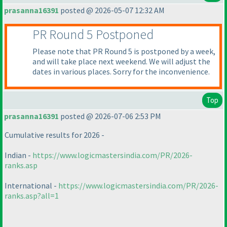
prasanna16391
posted @ 2026-05-07 12:32 AM
PR Round 5 Postponed
Please note that PR Round 5 is postponed by a week,
and will take place next weekend. We will adjust the
dates in various places. Sorry for the inconvenience.
Top
prasanna16391
posted @ 2026-07-06 2:53 PM
Cumulative results for 2026 -
Indian -
https://www.logicmastersindia.com/PR/2026-
ranks.asp
International -
https://www.logicmastersindia.com/PR/2026-
ranks.asp?all=1