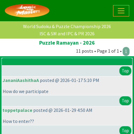
World Sudoku & Puzzle Championship 2026
ISC & SM and IPC & PR 2026
Puzzle Ramayan - 2026
11 posts • Page 1 of 1 •
1
Top
JananiAashithaA
posted @ 2026-01-17 5:10 PM
How do we participate
Top
toppetpalace
posted @ 2026-01-29 4:50 AM
How to enter??
Top