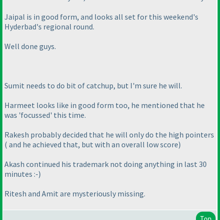
Jaipal is in good form, and looks all set for this weekend's
Hyderbad's regional round.
Well done guys.
Sumit needs to do bit of catchup, but I'm sure he will.
Harmeet looks like in good form too, he mentioned that he
was 'focussed' this time.
Rakesh probably decided that he will only do the high pointers
( and he achieved that, but with an overall low score
)
Akash continued his trademark not doing anything in last 30
minutes :-
)
Ritesh and Amit are mysteriously missing.
Top