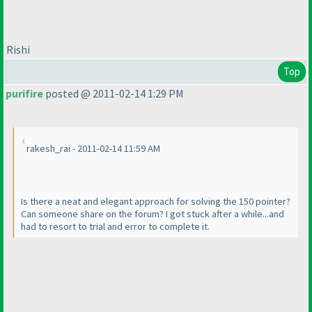
Rishi
Top
purifire
posted @ 2011-02-14 1:29 PM
rakesh_rai - 2011-02-14 11:59 AM
Is there a neat and elegant approach for solving the 150 pointer?
Can someone share on the forum? I got stuck after a while...and
had to resort to trial and error to complete it.