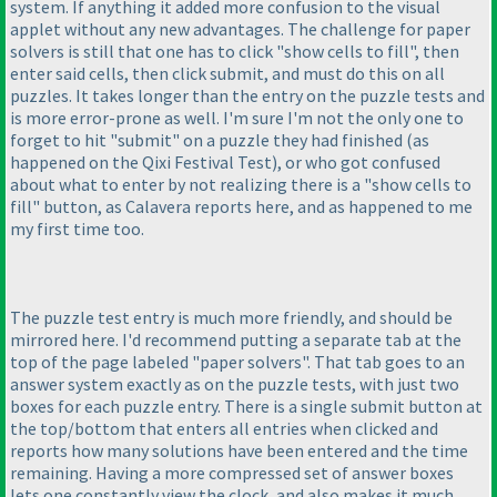
system. If anything it added more confusion to the visual
applet without any new advantages. The challenge for paper
solvers is still that one has to click "show cells to fill", then
enter said cells, then click submit, and must do this on all
puzzles. It takes longer than the entry on the puzzle tests and
is more error-prone as well. I'm sure I'm not the only one to
forget to hit "submit" on a puzzle they had finished
(as
happened on the Qixi Festival Test
), or who got confused
about what to enter by not realizing there is a "show cells to
fill" button, as Calavera reports here, and as happened to me
my first time too.
The puzzle test entry is much more friendly, and should be
mirrored here. I'd recommend putting a separate tab at the
top of the page labeled "paper solvers". That tab goes to an
answer system exactly as on the puzzle tests, with just two
boxes for each puzzle entry. There is a single submit button at
the top/bottom that enters all entries when clicked and
reports how many solutions have been entered and the time
remaining. Having a more compressed set of answer boxes
lets one constantly view the clock, and also makes it much