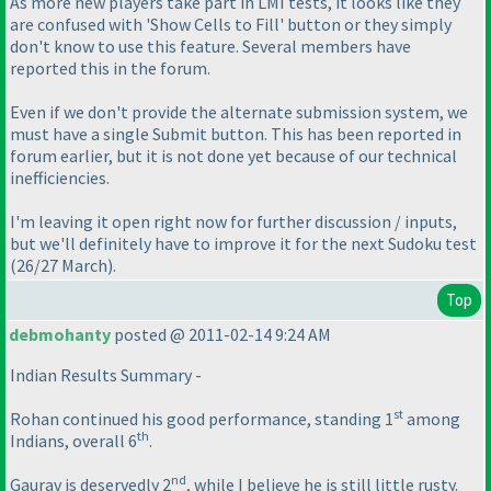
As more new players take part in LMI tests, it looks like they
are confused with 'Show Cells to Fill' button or they simply
don't know to use this feature. Several members have
reported this in the forum.
Even if we don't provide the alternate submission system, we
must have a single Submit button. This has been reported in
forum earlier, but it is not done yet because of our technical
inefficiencies.
I'm leaving it open right now for further discussion / inputs,
but we'll definitely have to improve it for the next Sudoku test
(26/27 March
).
Top
debmohanty
posted @ 2011-02-14 9:24 AM
Indian Results Summary -
st
Rohan continued his good performance, standing 1
among
th
Indians, overall 6
.
nd
Gaurav is deservedly 2
, while I believe he is still little rusty.