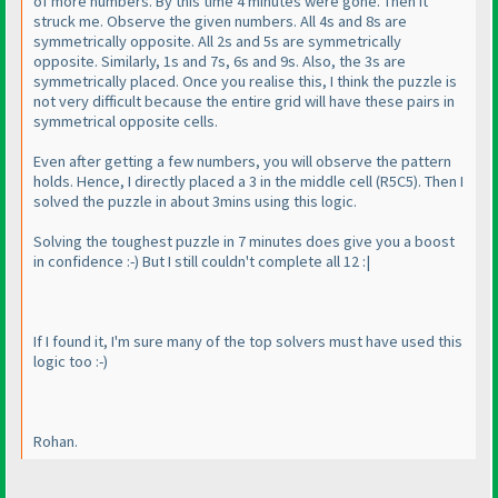
of more numbers. By this time 4 minutes were gone. Then it
struck me. Observe the given numbers. All 4s and 8s are
symmetrically opposite. All 2s and 5s are symmetrically
opposite. Similarly, 1s and 7s, 6s and 9s. Also, the 3s are
symmetrically placed. Once you realise this, I think the puzzle is
not very difficult because the entire grid will have these pairs in
symmetrical opposite cells.
Even after getting a few numbers, you will observe the pattern
holds. Hence, I directly placed a 3 in the middle cell
(R5C5
). Then I
solved the puzzle in about 3mins using this logic.
Solving the toughest puzzle in 7 minutes does give you a boost
in confidence :-
) But I still couldn't complete all 12 :|
If I found it, I'm sure many of the top solvers must have used this
logic too :-
)
Rohan.