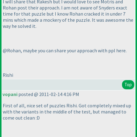
I will share that Rakesh but I would love to see Motris and
Rohan post their approach. I am not aware of Snyders exact
time for that puzzle but I know Rohan cracked it in under 7
mins which made a mockery of the puzzle. It was awesome the
way he solved it.
@Rohan, maybe you can share your approach with ppl here.
Rishi
Top
vopani
posted @ 2011-02-14 4:16 PM
First of all, nice set of puzzles Rishi. Got completely mixed up
with the variants in the middle of the test, but managed to
come out clean :D