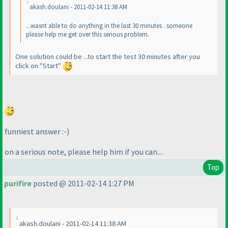
akash.doulani - 2011-02-14 11:38 AM
...wasnt able to do anything in the last 30 minutes . someone
please help me get over this serious problem.
One solution could be ...to start the test 30 minutes after you
click on "Start"
funniest answer :-
)
on a serious note, please help him if you can....
Top
purifire
posted @ 2011-02-14 1:27 PM
akash.doulani - 2011-02-14 11:38 AM