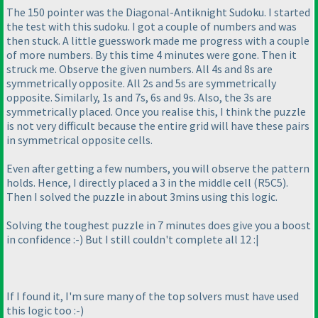
The 150 pointer was the Diagonal-Antiknight Sudoku. I started
the test with this sudoku. I got a couple of numbers and was
then stuck. A little guesswork made me progress with a couple
of more numbers. By this time 4 minutes were gone. Then it
struck me. Observe the given numbers. All 4s and 8s are
symmetrically opposite. All 2s and 5s are symmetrically
opposite. Similarly, 1s and 7s, 6s and 9s. Also, the 3s are
symmetrically placed. Once you realise this, I think the puzzle
is not very difficult because the entire grid will have these pairs
in symmetrical opposite cells.
Even after getting a few numbers, you will observe the pattern
holds. Hence, I directly placed a 3 in the middle cell
(R5C5
).
Then I solved the puzzle in about 3mins using this logic.
Solving the toughest puzzle in 7 minutes does give you a boost
in confidence :-
) But I still couldn't complete all 12 :|
If I found it, I'm sure many of the top solvers must have used
this logic too :-
)