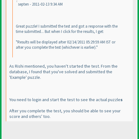
septen - 2011-02-13 9:34 AM
Great puzzle! I submitted the test and got a response with the
time submitted... But when I click for the results, I get:
"Results will be displayed after 02/14/2011 05:29:59 AM IST or
after you complete the test
(whichever is earlier
)."
As Rishi mentioned, you haven't started the test. From the
database, I found that you've solved and submitted the
'Example' puzzle.
You need to login and start the test to see the actual puzzle
s
After you complete the test, you should be able to see your
score and others' too.