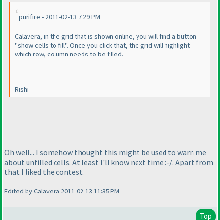
purifire - 2011-02-13 7:29 PM
Calavera, in the grid that is shown online, you will find a button
"show cells to fill". Once you click that, the grid will highlight
which row, column needs to be filled.
Rishi
Oh well... I somehow thought this might be used to warn me
about unfilled cells. At least I'll know next time :-/. Apart from
that I liked the contest.
Edited by Calavera 2011-02-13 11:35 PM
Top