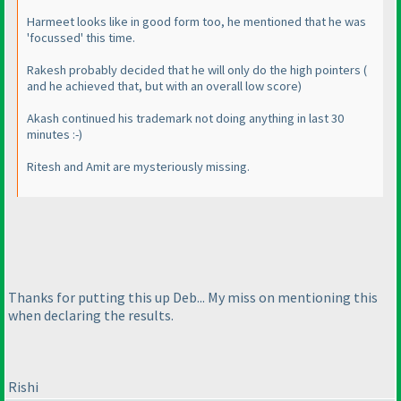
Harmeet looks like in good form too, he mentioned that he was
'focussed' this time.
Rakesh probably decided that he will only do the high pointers
(
and he achieved that, but with an overall low score
)
Akash continued his trademark not doing anything in last 30
minutes :-
)
Ritesh and Amit are mysteriously missing.
Thanks for putting this up Deb... My miss on mentioning this
when declaring the results.
Rishi