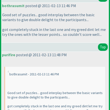
bothrasumit
posted @ 2011-02-13 11:46 PM
Good set of puzzles... good interplay between the basic
variants to give double delight to the participants...
got completely stuck in the last one and my greed dint let me
try the ones with the lesser points... so couldn't score well...
Top
purifire
posted @ 2011-02-13 11:48 PM
bothrasumit - 2011-02-13 11:46 PM
Good set of puzzles... good interplay between the basic variants
to give double delight to the participants...
got completely stuck in the last one and my greed dint let me try