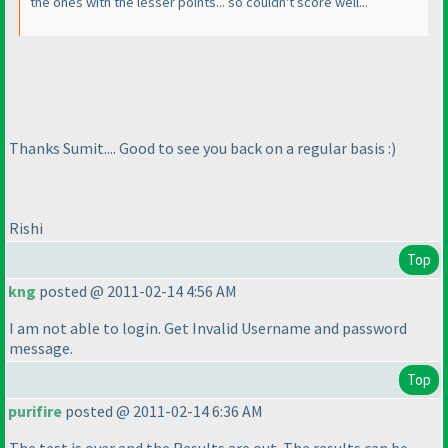
the ones with the lesser points... so couldn't score well...
Thanks Sumit.... Good to see you back on a regular basis :
)
Rishi
Top
kng
posted @ 2011-02-14 4:56 AM
I am not able to login. Get Invalid Username and password
message.
Top
purifire
posted @ 2011-02-14 6:36 AM