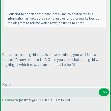
Edit: Not to speak of the time it took me to search for this
information as I expected some arrows or other marks beside
the diagram to tell me which rows/columns to enter.
Calavera, in the grid that is shown online, you will find a
button "show cells to fill". Once you click that, the grid will
highlight which row, column needs to be filled.
Rishi
Top
Calavera
posted @ 2011-02-13 11:35 PM