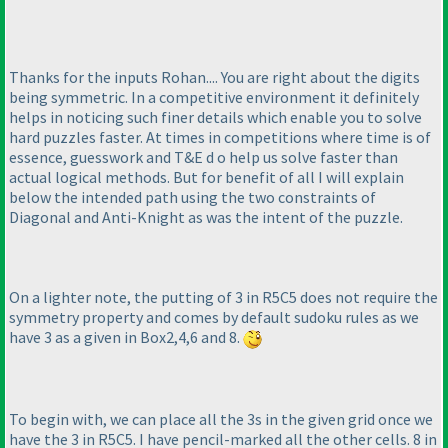
Thanks for the inputs Rohan.... You are right about the digits
being symmetric. In a competitive environment it definitely
helps in noticing such finer details which enable you to solve
hard puzzles faster. At times in competitions where time is of
essence, guesswork and T&E d o help us solve faster than
actual logical methods. But for benefit of all I will explain
below the intended path using the two constraints of
Diagonal and Anti-Knight as was the intent of the puzzle.
On a lighter note, the putting of 3 in R5C5 does not require the
symmetry property and comes by default sudoku rules as we
have 3 as a given in Box2,4,6 and 8.
To begin with, we can place all the 3s in the given grid once we
have the 3 in R5C5. I have pencil-marked all the other cells. 8 in