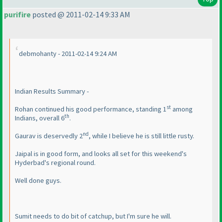
purifire
posted @ 2011-02-14 9:33 AM
debmohanty - 2011-02-14 9:24 AM
Indian Results Summary -
st
Rohan continued his good performance, standing 1
among
th
Indians, overall 6
.
nd
Gaurav is deservedly 2
, while I believe he is still little rusty.
Jaipal is in good form, and looks all set for this weekend's
Hyderbad's regional round.
Well done guys.
Sumit needs to do bit of catchup, but I'm sure he will.