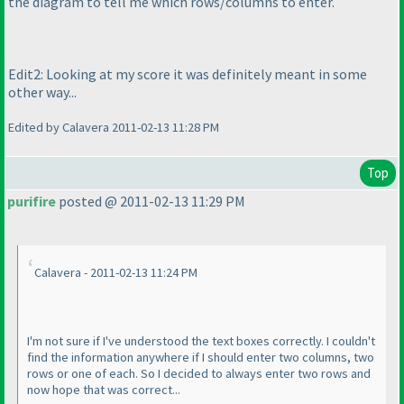
the diagram to tell me which rows/columns to enter.
Edit2: Looking at my score it was definitely meant in some
other way...
Edited by Calavera 2011-02-13 11:28 PM
Top
purifire
posted @ 2011-02-13 11:29 PM
Calavera - 2011-02-13 11:24 PM
I'm not sure if I've understood the text boxes correctly. I couldn't
find the information anywhere if I should enter two columns, two
rows or one of each. So I decided to always enter two rows and
now hope that was correct...