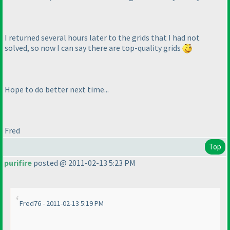
I returned several hours later to the grids that I had not
solved, so now I can say there are top-quality grids
Hope to do better next time...
Fred
Top
purifire
posted @ 2011-02-13 5:23 PM
Fred76 - 2011-02-13 5:19 PM