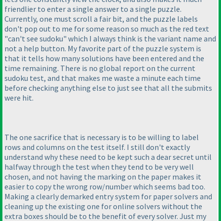
friendlier to enter a single answer to a single puzzle.
Currently, one must scroll a fair bit, and the puzzle labels
don't pop out to me for some reason so much as the red text
"can't see sudoku" which I always think is the variant name and
not a help button. My favorite part of the puzzle system is
that it tells how many solutions have been entered and the
time remaining. There is no global report on the current
sudoku test, and that makes me waste a minute each time
before checking anything else to just see that all the submits
were hit.
The one sacrifice that is necessary is to be willing to label
rows and columns on the test itself. I still don't exactly
understand why these need to be kept such a dear secret until
halfway through the test when they tend to be very well
chosen, and not having the marking on the paper makes it
easier to copy the wrong row/number which seems bad too.
Making a clearly demarked entry system for paper solvers and
cleaning up the existing one for online solvers without the
extra boxes should be to the benefit of every solver. Just my