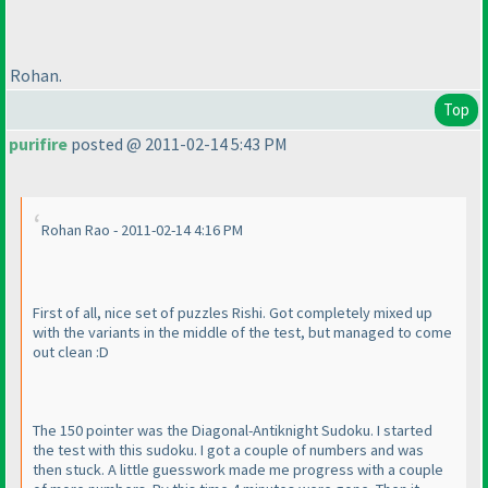
Rohan.
Top
purifire
posted @ 2011-02-14 5:43 PM
Rohan Rao - 2011-02-14 4:16 PM
First of all, nice set of puzzles Rishi. Got completely mixed up
with the variants in the middle of the test, but managed to come
out clean :D
The 150 pointer was the Diagonal-Antiknight Sudoku. I started
the test with this sudoku. I got a couple of numbers and was
then stuck. A little guesswork made me progress with a couple