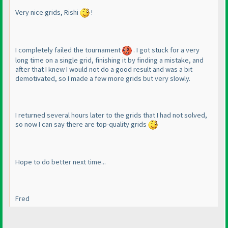
Very nice grids, Rishi
!
I completely failed the tournament
. I got stuck for a very
long time on a single grid, finishing it by finding a mistake, and
after that I knew I would not do a good result and was a bit
demotivated, so I made a few more grids but very slowly.
I returned several hours later to the grids that I had not solved,
so now I can say there are top-quality grids
Hope to do better next time...
Fred