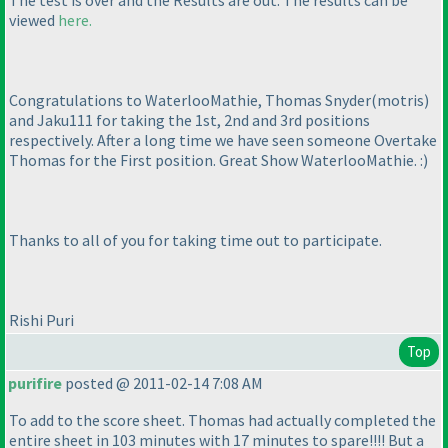
The test is over and the Results are out. The results can be
viewed
here.
Congratulations to WaterlooMathie, Thomas Snyder
(motris
)
and Jaku111 for taking the 1st, 2nd and 3rd positions
respectively. After a long time we have seen someone Overtake
Thomas for the First position. Great Show WaterlooMathie. :
)
Thanks to all of you for taking time out to participate.
Rishi Puri
Top
purifire
posted @ 2011-02-14 7:08 AM
To add to the score sheet. Thomas had actually completed the
entire sheet in 103 minutes with 17 minutes to spare!!!! But a