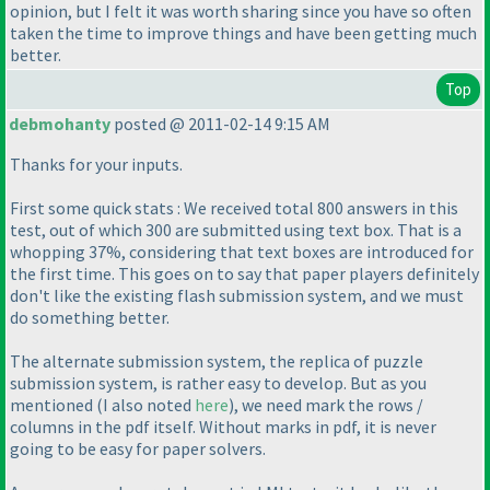
opinion, but I felt it was worth sharing since you have so often
taken the time to improve things and have been getting much
better.
Top
debmohanty
posted @ 2011-02-14 9:15 AM
Thanks for your inputs.
First some quick stats : We received total 800 answers in this
test, out of which 300 are submitted using text box. That is a
whopping 37%, considering that text boxes are introduced for
the first time. This goes on to say that paper players definitely
don't like the existing flash submission system, and we must
do something better.
The alternate submission system, the replica of puzzle
submission system, is rather easy to develop. But as you
mentioned
(I also noted
here
), we need mark the rows /
columns in the pdf itself. Without marks in pdf, it is never
going to be easy for paper solvers.