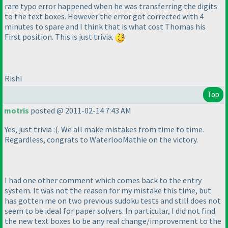
rare typo error happened when he was transferring the digits
to the text boxes. However the error got corrected with 4
minutes to spare and I think that is what cost Thomas his
First position. This is just trivia.
Rishi
Top
motris
posted @ 2011-02-14 7:43 AM
Yes, just trivia :
(. We all make mistakes from time to time.
Regardless, congrats to WaterlooMathie on the victory.
I had one other comment which comes back to the entry
system. It was not the reason for my mistake this time, but
has gotten me on two previous sudoku tests and still does not
seem to be ideal for paper solvers. In particular, I did not find
the new text boxes to be any real change/improvement to the