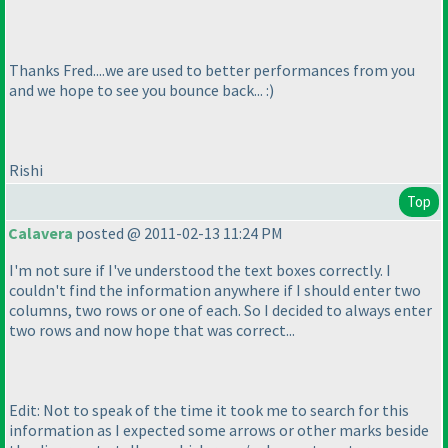
Thanks Fred....we are used to better performances from you
and we hope to see you bounce back... :
)
Rishi
Top
Calavera
posted @ 2011-02-13 11:24 PM
I'm not sure if I've understood the text boxes correctly. I
couldn't find the information anywhere if I should enter two
columns, two rows or one of each. So I decided to always enter
two rows and now hope that was correct...
Edit: Not to speak of the time it took me to search for this
information as I expected some arrows or other marks beside