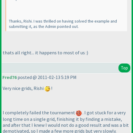
Thanks, Rishi. I was thrilled on having solved the example and
submitting it, as the Admin pointed out.
thats all right... it happens to most of us :
)
Top
Fred76
posted @ 2011-02-13 5:19 PM
Very nice grids, Rishi
!
I completely failed the tournament
. I got stuck for a very
long time on a single grid, finishing it by finding a mistake,
and after that I knew I would not do a good result and was a bit
demotivated, so I made a few more grids but very slowly.