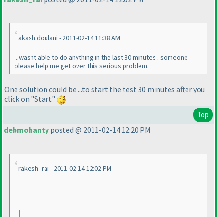
akash.doulani - 2011-02-14 11:38 AM
...wasnt able to do anything in the last 30 minutes . someone
please help me get over this serious problem.
One solution could be ...to start the test 30 minutes after you
click on "Start"
Top
debmohanty
posted @ 2011-02-14 12:20 PM
rakesh_rai - 2011-02-14 12:02 PM