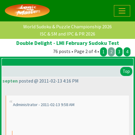
World Sudoku & Puzzle Championship 2026
ISC & SM and IPC & PR 2026
Double Delight - LMI February Sudoku Test
76 posts • Page 2 of 4 •
1
2
3
4
Top
septen
posted @ 2011-02-13 4:16 PM
Administrator - 2011-02-13 9:58 AM