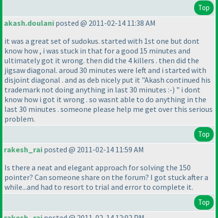
Top
akash.doulani
posted @ 2011-02-14 11:38 AM
it was a great set of sudokus. started with 1st one but dont
know how , i was stuck in that for a good 15 minutes and
ultimately got it wrong. then did the 4 killers . then did the
jigsaw diagonal. aroud 30 minutes were left and i started with
disjoint diagonal . and as deb nicely put it "Akash continued his
trademark not doing anything in last 30 minutes :-
) " i dont
know how i got it wrong . so wasnt able to do anything in the
last 30 minutes . someone please help me get over this serious
problem.
Top
rakesh_rai
posted @ 2011-02-14 11:59 AM
Is there a neat and elegant approach for solving the 150
pointer? Can someone share on the forum? I got stuck after a
while...and had to resort to trial and error to complete it.
Top
rakesh_rai
posted @ 2011-02-14 12:02 PM