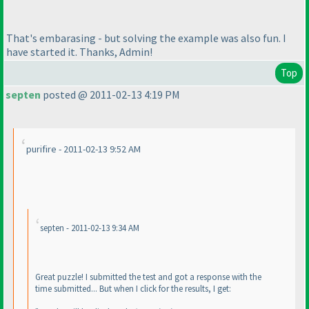
That's embarasing - but solving the example was also fun. I
have started it. Thanks, Admin!
Top
septen
posted @ 2011-02-13 4:19 PM
purifire - 2011-02-13 9:52 AM
septen - 2011-02-13 9:34 AM
Great puzzle! I submitted the test and got a response with the
time submitted... But when I click for the results, I get: