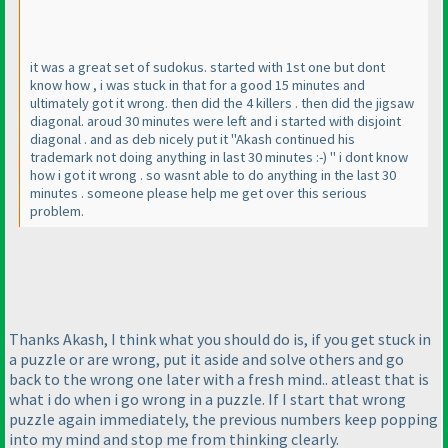
it was a great set of sudokus. started with 1st one but dont
know how , i was stuck in that for a good 15 minutes and
ultimately got it wrong. then did the 4 killers . then did the jigsaw
diagonal. aroud 30 minutes were left and i started with disjoint
diagonal . and as deb nicely put it "Akash continued his
trademark not doing anything in last 30 minutes :-
) " i dont know
how i got it wrong . so wasnt able to do anything in the last 30
minutes . someone please help me get over this serious
problem.
Thanks Akash, I think what you should do is, if you get stuck in
a puzzle or are wrong, put it aside and solve others and go
back to the wrong one later with a fresh mind.. atleast that is
what i do when i go wrong in a puzzle. If I start that wrong
puzzle again immediately, the previous numbers keep popping
into my mind and stop me from thinking clearly.