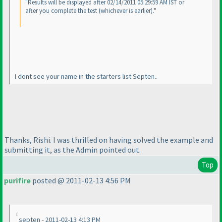
"Results will be displayed after 02/14/2011 05:29:59 AM IST or
after you complete the test
(whichever is earlier
)."
I dont see your name in the starters list Septen..
Thanks, Rishi. I was thrilled on having solved the example and
submitting it, as the Admin pointed out.
Top
purifire
posted @ 2011-02-13 4:56 PM
septen - 2011-02-13 4:13 PM