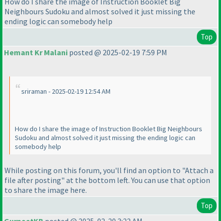
How do I share the image of Instruction Booklet Big
Neighbours Sudoku and almost solved it just missing the
ending logic can somebody help
Top
Hemant Kr Malani
posted @ 2025-02-19 7:59 PM
sriraman - 2025-02-19 12:54 AM
How do I share the image of Instruction Booklet Big Neighbours
Sudoku and almost solved it just missing the ending logic can
somebody help
While posting on this forum, you'll find an option to "Attach a
file after posting" at the bottom left. You can use that option
to share the image here.
Top