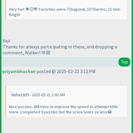
Very fun! 🌟😊💙 Favorites were 7 Diagonal, 10 Thermo, 15 Anti-
Knight
Yay!
Thanks for always participating in these, and dropping a
comment, Walker! 🫶🏼
Top
priyambhushan
posted @ 2025-02-21 3:12 PM
Neha1609 - 2025-02-21 1:03 AM
Nice puzzles. Will have to improve the speed to attempt little
more. Completed 9 puzzles but the score looks so less😂