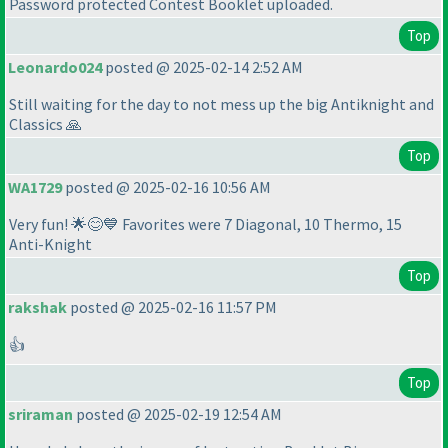
Password protected Contest Booklet uploaded.
Top
Leonardo024
posted @ 2025-02-14 2:52 AM
Still waiting for the day to not mess up the big Antiknight and
Classics 🙏
Top
WA1729
posted @ 2025-02-16 10:56 AM
Very fun! 🌟😊💙 Favorites were 7 Diagonal, 10 Thermo, 15
Anti-Knight
Top
rakshak
posted @ 2025-02-16 11:57 PM
👍
Top
sriraman
posted @ 2025-02-19 12:54 AM