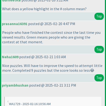
GurneetKB
posted @ 2025-02-20 3:22 AM
What does a yellow highlight in the # column mean?
Top
prasanna16391
posted @ 2025-02-20 4:47 PM
People who have finished the contest since the last time you
viewed results. Green means people who are giving the
contest at that moment.
Top
Neha1609
posted @ 2025-02-21 1:03 AM
Nice puzzles. Will have to improve the speed to attempt little
more. Completed 9 puzzles but the score looks so less😂
Top
priyambhushan
posted @ 2025-02-21 3:11 PM
WA1729 - 2025-02-16 10:56 AM