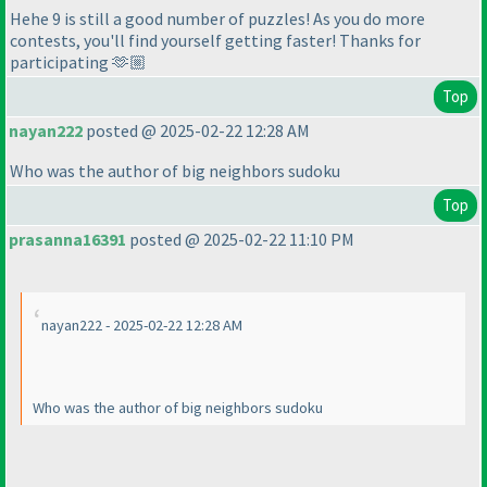
Hehe 9 is still a good number of puzzles! As you do more
contests, you'll find yourself getting faster! Thanks for
participating 🫶🏼
Top
nayan222
posted @ 2025-02-22 12:28 AM
Who was the author of big neighbors sudoku
Top
prasanna16391
posted @ 2025-02-22 11:10 PM
nayan222 - 2025-02-22 12:28 AM
Who was the author of big neighbors sudoku