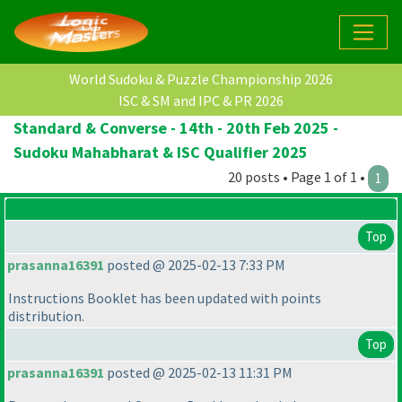
World Sudoku & Puzzle Championship 2026
ISC & SM and IPC & PR 2026
Standard & Converse - 14th - 20th Feb 2025 -
Sudoku Mahabharat & ISC Qualifier 2025
20 posts • Page 1 of 1 •
1
Top
prasanna16391
posted @ 2025-02-13 7:33 PM
Instructions Booklet has been updated with points
distribution.
Top
prasanna16391
posted @ 2025-02-13 11:31 PM