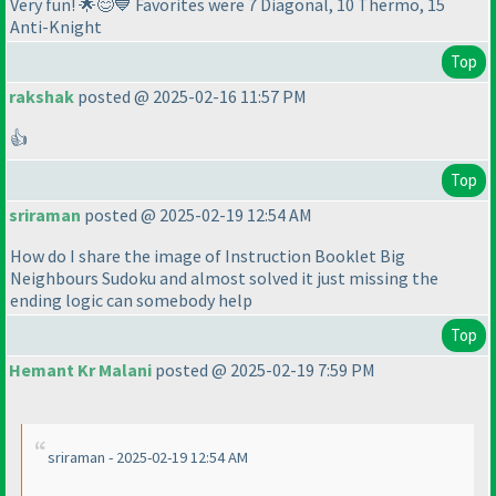
Very fun! 🌟😊💙 Favorites were 7 Diagonal, 10 Thermo, 15
Anti-Knight
Top
rakshak
posted @ 2025-02-16 11:57 PM
👍
Top
sriraman
posted @ 2025-02-19 12:54 AM
How do I share the image of Instruction Booklet Big
Neighbours Sudoku and almost solved it just missing the
ending logic can somebody help
Top
Hemant Kr Malani
posted @ 2025-02-19 7:59 PM
sriraman - 2025-02-19 12:54 AM