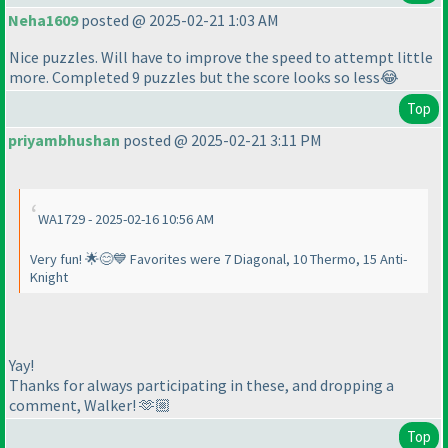
Neha1609
posted @ 2025-02-21 1:03 AM
Nice puzzles. Will have to improve the speed to attempt little
more. Completed 9 puzzles but the score looks so less😂
Top
priyambhushan
posted @ 2025-02-21 3:11 PM
WA1729 - 2025-02-16 10:56 AM
Very fun! 🌟😊💙 Favorites were 7 Diagonal, 10 Thermo, 15 Anti-
Knight
Yay!
Thanks for always participating in these, and dropping a
comment, Walker! 🫶🏼
Top