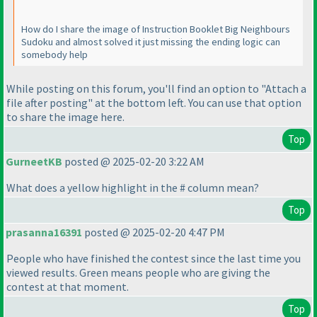
How do I share the image of Instruction Booklet Big Neighbours
Sudoku and almost solved it just missing the ending logic can
somebody help
While posting on this forum, you'll find an option to "Attach a
file after posting" at the bottom left. You can use that option
to share the image here.
Top
GurneetKB
posted @ 2025-02-20 3:22 AM
What does a yellow highlight in the # column mean?
Top
prasanna16391
posted @ 2025-02-20 4:47 PM
People who have finished the contest since the last time you
viewed results. Green means people who are giving the
contest at that moment.
Top