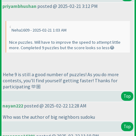
priyambhushan
posted @ 2025-02-21 3:12 PM
Neha1609 - 2025-02-21 1:03 AM
Nice puzzles. Will have to improve the speed to attempt little
more. Completed 9 puzzles but the score looks so less😂
Hehe 9 is still a good number of puzzles! As you do more
contests, you'll find yourself getting faster! Thanks for
participating 🫶🏼
Top
nayan222
posted @ 2025-02-22 12:28 AM
Who was the author of big neighbors sudoku
Top