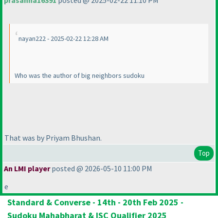
prasanna16391
posted @ 2025-02-22 11:10 PM
nayan222 - 2025-02-22 12:28 AM
Who was the author of big neighbors sudoku
That was by Priyam Bhushan.
Top
An LMI player
posted @ 2026-05-10 11:00 PM
e
Standard & Converse - 14th - 20th Feb 2025 -
Sudoku Mahabharat & ISC Qualifier 2025