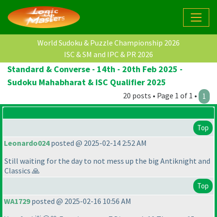
World Sudoku & Puzzle Championship 2026
ISC & SM and IPC & PR 2026
Standard & Converse - 14th - 20th Feb 2025 -
Sudoku Mahabharat & ISC Qualifier 2025
20 posts • Page 1 of 1 •
1
Top
Leonardo024
posted @ 2025-02-14 2:52 AM
Still waiting for the day to not mess up the big Antiknight and
Classics 🙏
Top
WA1729
posted @ 2025-02-16 10:56 AM