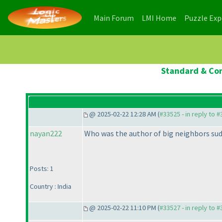
(current)
(current)
Main Forum
LMI Home
Puzzle Ex
Standard & Con
@ 2025-02-22 12:28 AM (
#33525 - in reply to 
nayan222
Who was the author of big neighbors su
Posts: 1
Country : India
@ 2025-02-22 11:10 PM (
#33527 - in reply to 