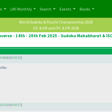
po
LMI Monthly
Search
Events
Books
World Sudoku & Puzzle Championship 2026
ISC & SM and IPC & PR 2026
verse - 14th - 20th Feb 2025 - Sudoku Mahabharat & ISC
#33464
) (
#33525
)
doku
#33525
) (
#33527
)