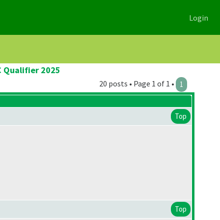
Login
 Qualifier 2025
20 posts • Page 1 of 1 •
1
Top
Top