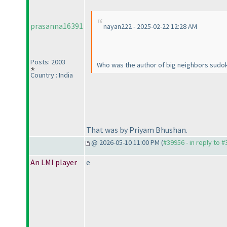
prasanna16391
nayan222 - 2025-02-22 12:28 AM
Posts: 2003
Who was the author of big neighbors sudo
Country : India
That was by Priyam Bhushan.
@ 2026-05-10 11:00 PM (
#39956 - in reply to 
An LMI player
e