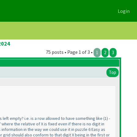
Login
2024
75 posts • Page 1 of 3 •
1
2
3
Top
s left empty? i.e. is a row allowed to have something like
(1
) -
f where the relative of X is fixed even if there is no digit in
is information in the way we could use it in puzzle 6 Easy as
 grid should also conform to that digit X being in the first or