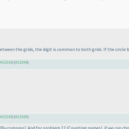
between the grids, the digit is common to both grids. If the circle
o #32543
) (
#32584
)
o #32543
) (
#32585
)
(By compass
). And for problem 12
(Counting names
), if we can ch