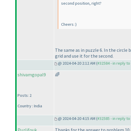
second position, right?
Cheers :
)
The same as in puzzle 6. In the circle 
grid and use it for the second.
@ 2024-04-20 2:12 AM (
#32584 - in reply t
shivamgopal9
🌈
Posts: 2
Country : India
@ 2024-04-20 4:15 AM (
#32585 - in reply t
Puzlifouk
Thanks for the answer to problem 10