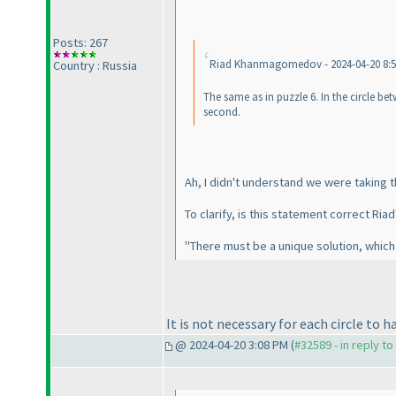
Posts: 267
Riad Khanmagomedov - 2024-04-20 8:
Country : Russia
The same as in puzzle 6. In the circle bet
second.
Ah, I didn't understand we were taking 
To clarify, is this statement correct Riad
"There must be a unique solution, which h
It is not necessary for each circle to h
@ 2024-04-20 3:08 PM (
#32589 - in reply t