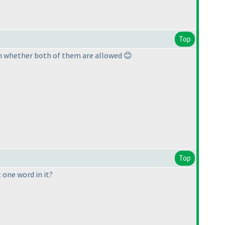
Top
irm whether both of them are allowed 😊
Top
 one word in it?