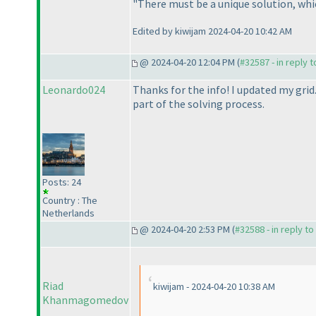
"There must be a unique solution, which
Edited by kiwijam 2024-04-20 10:42 AM
@ 2024-04-20 12:04 PM (
#32587 - in reply 
Leonardo024
Thanks for the info! I updated my grid.
part of the solving process.
Posts: 24
Country : The
Netherlands
@ 2024-04-20 2:53 PM (
#32588 - in reply t
Riad
kiwijam - 2024-04-20 10:38 AM
Khanmagomedov