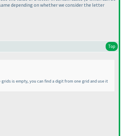
he same depending on whether we consider the letter
Top
 grids is empty, you can find a digit from one grid and use it