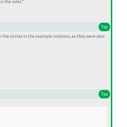
o the rules."
Top
in the circles in the example solution, as they were also
Top