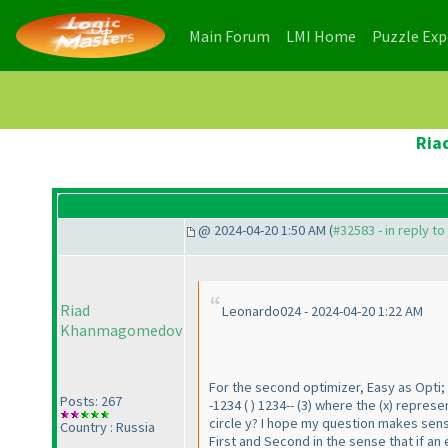
(current)
(current)
Main Forum
LMI Home
Puzzle Ex
Ria
@ 2024-04-20 1:50 AM (
#32583 - in reply t
Riad
Leonardo024 - 2024-04-20 1:22 AM
Khanmagomedov
For the second optimizer, Easy as Opti; 
Posts: 267
-1234
(
) 1234--
(3
) where the
(x
) represen
circle y? I hope my question makes sens
Country : Russia
First and Second in the sense that if an 