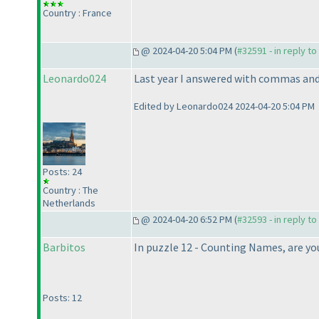
Country : France
@ 2024-04-20 5:04 PM (
#32591 - in reply t
Leonardo024
Last year I answered with commas and 
Edited by Leonardo024 2024-04-20 5:04 PM
Posts: 24
Country : The
Netherlands
@ 2024-04-20 6:52 PM (
#32593 - in reply t
Barbitos
In puzzle 12 - Counting Names, are you 
Posts: 12