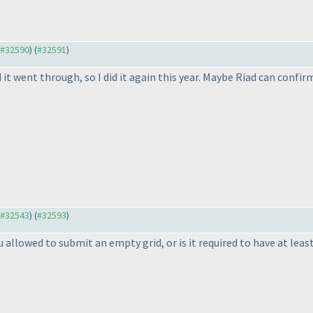
o #32590
) (
#32591
)
it went through, so I did it again this year. Maybe Riad can conf
o #32543
) (
#32593
)
allowed to submit an empty grid, or is it required to have at least