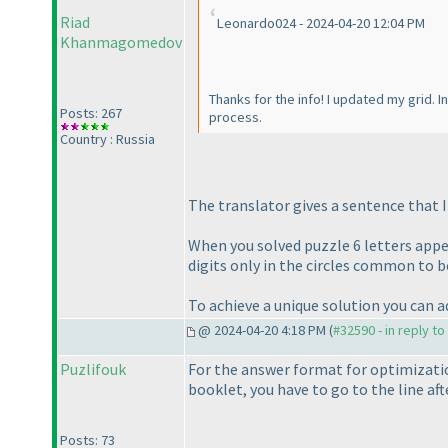
Riad
Leonardo024 - 2024-04-20 12:04 PM
Khanmagomedov
Thanks for the info! I updated my grid. In
Posts: 267
process.
Country : Russia
The translator gives a sentence that 
When you solved puzzle 6 letters appe
digits only in the circles common to b
To achieve a unique solution you can a
@ 2024-04-20 4:18 PM (
#32590 - in reply t
Puzlifouk
For the answer format for optimizati
booklet, you have to go to the line af
Posts: 73