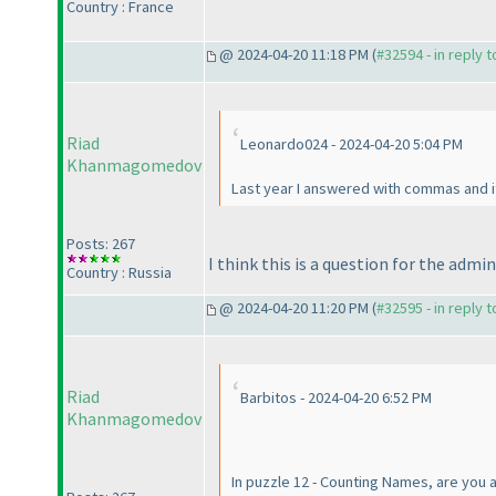
Country : France
@ 2024-04-20 11:18 PM (
#32594 - in reply 
Riad
Leonardo024 - 2024-04-20 5:04 PM
Khanmagomedov
Last year I answered with commas and it
Posts: 267
I think this is a question for the admin
Country : Russia
@ 2024-04-20 11:20 PM (
#32595 - in reply 
Riad
Barbitos - 2024-04-20 6:52 PM
Khanmagomedov
In puzzle 12 - Counting Names, are you al