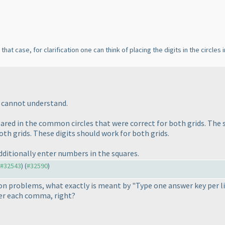
 that case, for clarification one can think of placing the digits in the circle
I cannot understand.
ared in the common circles that were correct for both grids. The s
oth grids. These digits should work for both grids.
dditionally enter numbers in the squares.
o #32543
) (
#32590
)
on problems, what exactly is meant by "Type one answer key per 
ter each comma, right?