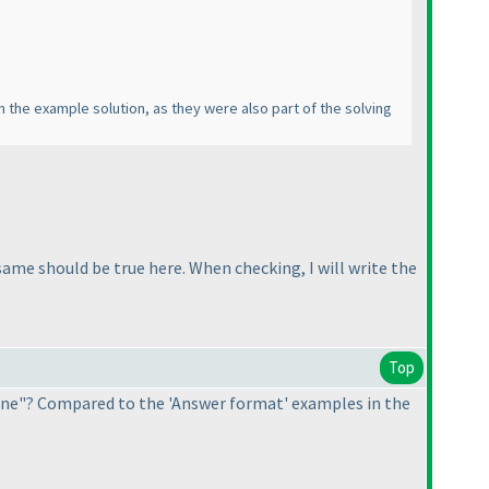
s in the example solution, as they were also part of the solving
ame should be true here. When checking, I will write the
Top
line"? Compared to the 'Answer format' examples in the