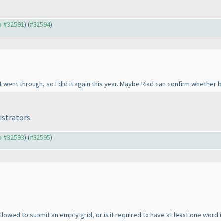
to #32591
) (
#32594
)
 went through, so I did it again this year. Maybe Riad can confirm whether 
istrators.
to #32593
) (
#32595
)
lowed to submit an empty grid, or is it required to have at least one word i