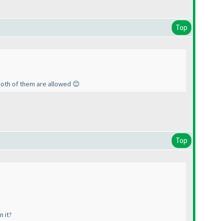
Top
both of them are allowed 😊
Top
n it?