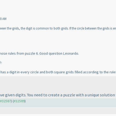
50 AM
ween the grids, the digit is common to both grids. If the circle between the grids is e
those rules from puzzle 6. Good question Leonardo.
?:
as a digit in every circle and both square grids filled according to the rule
ave given digits. You need to create a puzzle with a unique solution 
o #32587
) (
#32589
)