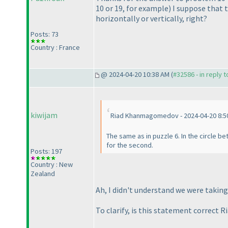
10 or 19, for example
) I suppose that 
horizontally or vertically, right?
Posts: 73
Country : France
@ 2024-04-20 10:38 AM (
#32586 - in reply 
kiwijam
Riad Khanmagomedov - 2024-04-20 8:5
The same as in puzzle 6. In the circle be
for the second.
Posts: 197
Country : New
Zealand
Ah, I didn't understand we were takin
To clarify, is this statement correct Ri