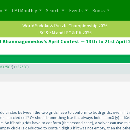
po
LMI Monthly
Search
Events
Books
World Sudoku & Puzzle Championship 2026
ISC & SM and IPC & PR 2026
d Khanmagomedov's April Contest — 13th to 21st April 
o #32582
) (
#32583
)
do circles between the two grids have to conform to both grids, even if it i
ts a circled cell? Or should something like this always hold: --abcX
(y
) --dXe
e. So if both grids have to conform
(the second case
), a solver can use th
empty circle is deducted to contain digit X if it was not empty, then the other