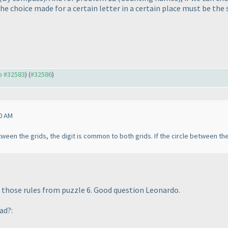
the choice made for a certain letter in a certain place must be t
to #32583
) (
#32586
)
0 AM
tween the grids, the digit is common to both grids. If the circle between the
g those rules from puzzle 6. Good question Leonardo.
ad?: