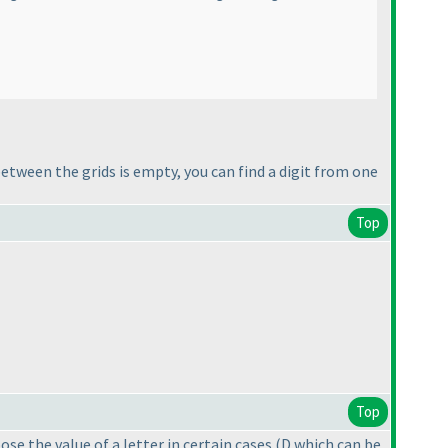
 between the grids is empty, you can find a digit from one
Top
Top
oose the value of a letter in certain cases
(D which can be