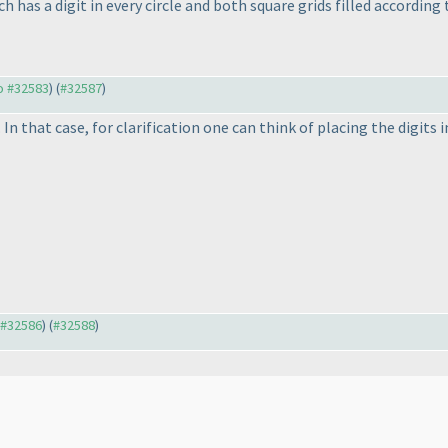
 has a digit in every circle and both square grids filled according t
to #32583
) (
#32587
)
 In that case, for clarification one can think of placing the digits 
o #32586
) (
#32588
)