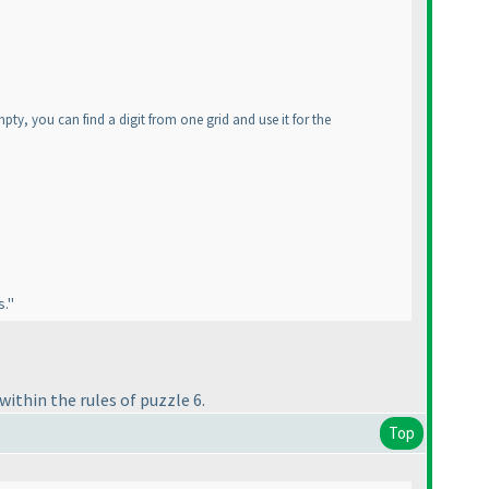
mpty, you can find a digit from one grid and use it for the
s."
within the rules of puzzle 6.
Top