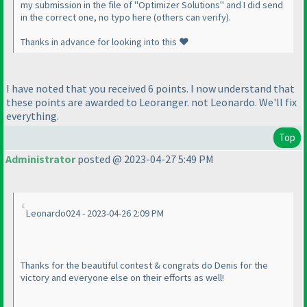
my submission in the file of "Optimizer Solutions" and I did send
in the correct one, no typo here (others can verify).
Thanks in advance for looking into this ❤️
I have noted that you received 6 points. I now understand that
these points are awarded to Leoranger. not Leonardo. We'll fix
everything.
Top
Administrator
posted @ 2023-04-27 5:49 PM
Leonardo024 - 2023-04-26 2:09 PM
Thanks for the beautiful contest & congrats do Denis for the
victory and everyone else on their efforts as well!