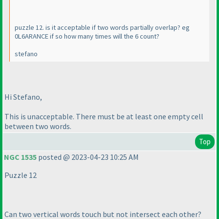
puzzle 12. is it acceptable if two words partially overlap? eg
0L6ARANCE if so how many times will the 6 count?
stefano
Hi Stefano,
This is unacceptable. There must be at least one empty cell
between two words.
Top
NGC 1535
posted @ 2023-04-23 10:25 AM
Puzzle 12
Can two vertical words touch but not intersect each other?