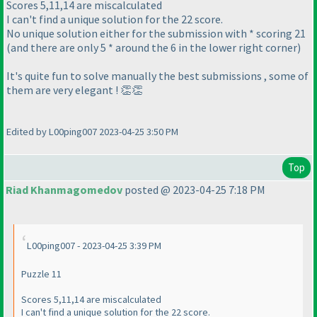
Scores 5,11,14 are miscalculated
I can't find a unique solution for the 22 score.
No unique solution either for the submission with * scoring 21
(and there are only 5 * around the 6 in the lower right corner)
It's quite fun to solve manually the best submissions , some of
them are very elegant ! 👏👏
Edited by L00ping007 2023-04-25 3:50 PM
Top
Riad Khanmagomedov
posted @ 2023-04-25 7:18 PM
L00ping007 - 2023-04-25 3:39 PM
Puzzle 11
Scores 5,11,14 are miscalculated
I can't find a unique solution for the 22 score.