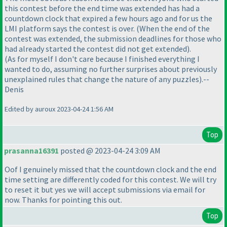
this contest before the end time was extended has had a
countdown clock that expired a few hours ago and for us the
LMI platform says the contest is over.
(When the end of the
contest was extended, the submission deadlines for those who
had already started the contest did not get extended
).
(As for myself I don't care because I finished everything I
wanted to do, assuming no further surprises about previously
unexplained rules that change the nature of any puzzles
).--
Denis
Edited by auroux 2023-04-24 1:56 AM
Top
prasanna16391
posted @ 2023-04-24 3:09 AM
Oof I genuinely missed that the countdown clock and the end
time setting are differently coded for this contest. We will try
to reset it but yes we will accept submissions via email for
now. Thanks for pointing this out.
Top