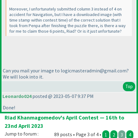
Moreover, I unfortunately submitted column 3 instead of 4 on
accident for Navigation, but I have a downloaded image
(with
time stamp within contest time
) of the correct solution that I
took from Penpa after finishing the puzzle there, is there a way
for me to claim those 6 points, Riad? Or is it just unfortunate?
Can you mail your image to logicmasteradmin@gmail.com?
We will look into it.
Top
Leonardo024
posted @ 2023-05-07 9:37 PM
Done!
Riad Khanmagomedov's April Contest — 16th to
23nd April 2023
Jump to forum :
89 posts • Page 3 of 4 •
1
2
3
4