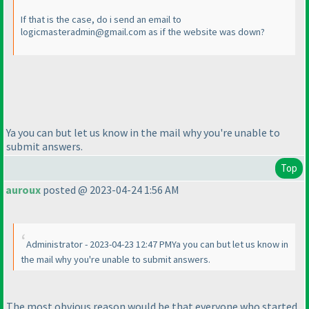
If that is the case, do i send an email to
logicmasteradmin@gmail.com as if the website was down?
Ya you can but let us know in the mail why you're unable to
submit answers.
Top
auroux
posted @ 2023-04-24 1:56 AM
Administrator - 2023-04-23 12:47 PMYa you can but let us know in
the mail why you're unable to submit answers.
The most obvious reason would be that everyone who started