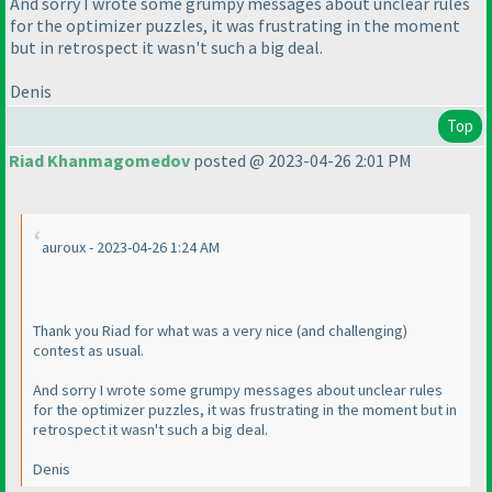
And sorry I wrote some grumpy messages about unclear rules
for the optimizer puzzles, it was frustrating in the moment
but in retrospect it wasn't such a big deal.
Denis
Top
Riad Khanmagomedov
posted @ 2023-04-26 2:01 PM
auroux - 2023-04-26 1:24 AM
Thank you Riad for what was a very nice
(and challenging
)
contest as usual.
And sorry I wrote some grumpy messages about unclear rules
for the optimizer puzzles, it was frustrating in the moment but in
retrospect it wasn't such a big deal.
Denis