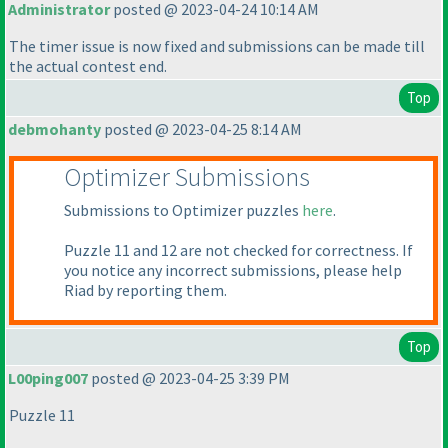
Administrator
posted @ 2023-04-24 10:14 AM
The timer issue is now fixed and submissions can be made till
the actual contest end.
Top
debmohanty
posted @ 2023-04-25 8:14 AM
Optimizer Submissions
Submissions to Optimizer puzzles
here
.
Puzzle 11 and 12 are not checked for correctness. If
you notice any incorrect submissions, please help
Riad by reporting them.
Top
L00ping007
posted @ 2023-04-25 3:39 PM
Puzzle 11