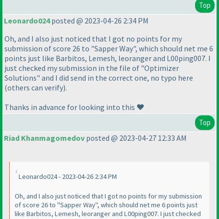
Top
Leonardo024
posted @ 2023-04-26 2:34 PM
Oh, and I also just noticed that I got no points for my
submission of score 26 to "Sapper Way", which should net me 6
points just like Barbitos, Lemesh, leoranger and L00ping007. I
just checked my submission in the file of "Optimizer
Solutions" and I did send in the correct one, no typo here
(others can verify).
Thanks in advance for looking into this ❤️
Top
Riad Khanmagomedov
posted @ 2023-04-27 12:33 AM
Leonardo024 - 2023-04-26 2:34 PM
Oh, and I also just noticed that I got no points for my submission
of score 26 to "Sapper Way", which should net me 6 points just
like Barbitos, Lemesh, leoranger and L00ping007. I just checked