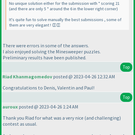
No unique solution either for the submission with * scoring 21
(and there are only 5 * around the 6 in the lower right corner)
It's quite fun to solve manually the best submissions , some of
them are very elegant ! 👏👏
There were errors in some of the answers.
I also enjoyed solving the Minesweeper puzzles.
Preliminary results have been published.
Top
Riad Khanmagomedov
posted @ 2023-04-26 12:32 AM
Congratulations to Denis, Valentin and Paul!
Top
auroux
posted @ 2023-04-26 1:24 AM
Thank you Riad for what was a very nice
(and challenging
)
contest as usual.