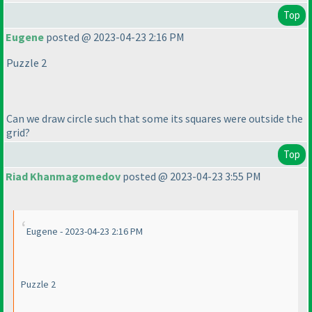
Top
Eugene
posted @ 2023-04-23 2:16 PM
Puzzle 2
Can we draw circle such that some its squares were outside the
grid?
Top
Riad Khanmagomedov
posted @ 2023-04-23 3:55 PM
Eugene - 2023-04-23 2:16 PM
Puzzle 2