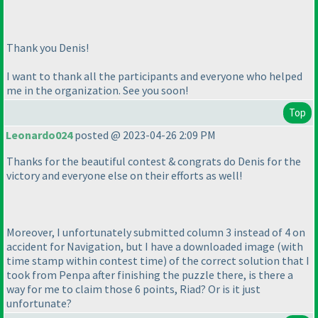
Thank you Denis!
I want to thank all the participants and everyone who helped
me in the organization. See you soon!
Top
Leonardo024
posted @ 2023-04-26 2:09 PM
Thanks for the beautiful contest & congrats do Denis for the
victory and everyone else on their efforts as well!
Moreover, I unfortunately submitted column 3 instead of 4 on
accident for Navigation, but I have a downloaded image
(with
time stamp within contest time
) of the correct solution that I
took from Penpa after finishing the puzzle there, is there a
way for me to claim those 6 points, Riad? Or is it just
unfortunate?