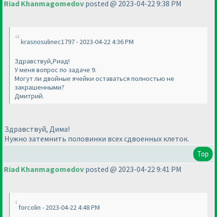
Riad Khanmagomedov
posted @ 2023-04-22 9:38 PM
krasnosulinec1797 - 2023-04-22 4:36 PM
Здравствуй,Риад!
У меня вопрос по задаче 9.
Могут ли двойные ячейки оставаться полностью не
закрашенными?
Дмитрий.
Здравствуй, Дима!
Нужно затемнить половинки всех сдвоенных клеток.
Top
Riad Khanmagomedov
posted @ 2023-04-22 9:41 PM
forcolin - 2023-04-22 4:48 PM