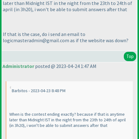
later than Midnight IST in the night from the 23th to 24th of
april
(in 3h20
), i won't be able to submit answers after that
If that is the case, do i send an email to
logicmasteradmin@gmail.com as if the website was down?
Top
Administrator
posted @ 2023-04-24 1:47 AM
Barbitos - 2023-04-23 8:48 PM
When is the contest ending exactly? because if that is anytime
later than Midnight IST in the night from the 23th to 24th of april
(in 3h20
), i won't be able to submit answers after that