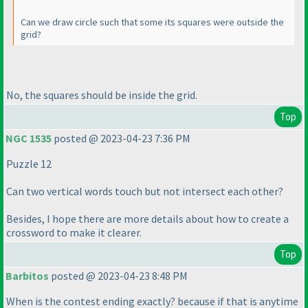
Can we draw circle such that some its squares were outside the
grid?
No, the squares should be inside the grid.
Top
NGC 1535
posted @ 2023-04-23 7:36 PM
Puzzle 12
Can two vertical words touch but not intersect each other?
Besides, I hope there are more details about how to create a
crossword to make it clearer.
Top
Barbitos
posted @ 2023-04-23 8:48 PM
When is the contest ending exactly? because if that is anytime