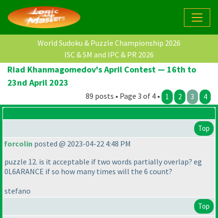
World Sudoku & Puzzle Championship 2026
ISC & SM and IPC & PR 2026
Riad Khanmagomedov's April Contest — 16th to
23nd April 2023
89 posts • Page 3 of 4 •
1
2
3
4
Top
forcolin
posted @ 2023-04-22 4:48 PM
puzzle 12. is it acceptable if two words partially overlap? eg
0L6ARANCE if so how many times will the 6 count?
stefano
Top