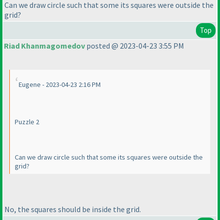
Can we draw circle such that some its squares were outside the
grid?
Top
Riad Khanmagomedov
posted @ 2023-04-23 3:55 PM
Eugene - 2023-04-23 2:16 PM
Puzzle 2
Can we draw circle such that some its squares were outside the
grid?
No, the squares should be inside the grid.