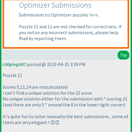
Optimizer Submissions
Submissions to Optimizer puzzles
here
.
Puzzle 11 and 12 are not checked for correctness. If
you notice any incorrect submissions, please help
Riad by reporting them.
Top
L00ping007
posted @ 2023-04-25 3:39 PM
Puzzle 11
Scores 5,11,14 are miscalculated
I can't find a unique solution for the 22 score.
No unique solution either for the submission with * scoring 21
(and there are only 5 * around the 6 in the lower right corner)
It's quite fun to solve manually the best submissions , some of
them are very elegant ! 👏👏