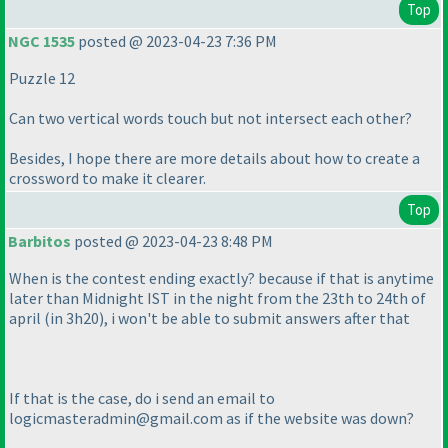
Top
NGC 1535
posted @ 2023-04-23 7:36 PM
Puzzle 12
Can two vertical words touch but not intersect each other?
Besides, I hope there are more details about how to create a
crossword to make it clearer.
Top
Barbitos
posted @ 2023-04-23 8:48 PM
When is the contest ending exactly? because if that is anytime
later than Midnight IST in the night from the 23th to 24th of
april
(in 3h20
), i won't be able to submit answers after that
If that is the case, do i send an email to
logicmasteradmin@gmail.com as if the website was down?