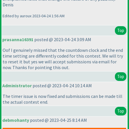
Denis
Edited by auroux 2023-04-24 1:56 AM
Top
prasanna16391
posted @ 2023-04-24 3:09 AM
Oof I genuinely missed that the countdown clock and the end
time setting are differently coded for this contest. We will try
to reset it but yes we will accept submissions via email for
now. Thanks for pointing this out.
Top
Administrator
posted @ 2023-04-24 10:14 AM
The timer issue is now fixed and submissions can be made till
the actual contest end.
Top
debmohanty
posted @ 2023-04-25 8:14 AM