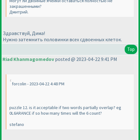
Могут ли двойные ячейки оставаться полностью не
закрашенными?
Дмитрий.
Здравствуй, Дима!
Нужно затемнить половинки всех сдвоенных клеток.
Top
Riad Khanmagomedov
posted @ 2023-04-22 9:41 PM
forcolin - 2023-04-22 4:48 PM
puzzle 12. is it acceptable if two words partially overlap? eg
0L6ARANCE if so how many times will the 6 count?
stefano