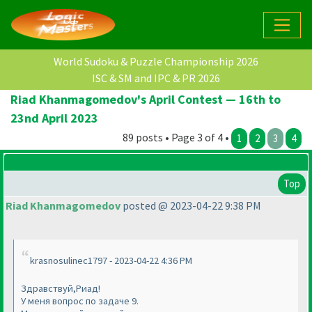
World Sudoku & Puzzle Championship 2026
ISC & SM and IPC & PR 2026
Riad Khanmagomedov's April Contest — 16th to
23nd April 2023
89 posts • Page 3 of 4 •
1
2
3
4
Top
Riad Khanmagomedov
posted @ 2023-04-22 9:38 PM
krasnosulinec1797 - 2023-04-22 4:36 PM
Здравствуй,Риад!
У меня вопрос по задаче 9.