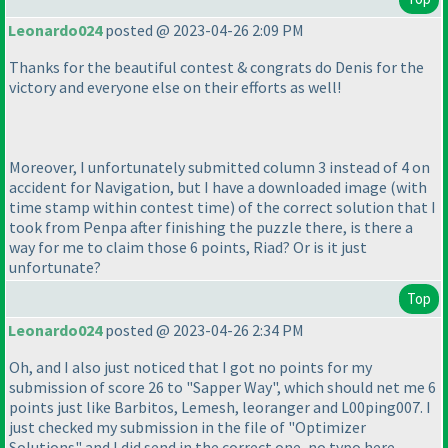
Leonardo024
posted @ 2023-04-26 2:09 PM
Thanks for the beautiful contest & congrats do Denis for the
victory and everyone else on their efforts as well!
Moreover, I unfortunately submitted column 3 instead of 4 on
accident for Navigation, but I have a downloaded image
(with
time stamp within contest time
) of the correct solution that I
took from Penpa after finishing the puzzle there, is there a
way for me to claim those 6 points, Riad? Or is it just
unfortunate?
Top
Leonardo024
posted @ 2023-04-26 2:34 PM
Oh, and I also just noticed that I got no points for my
submission of score 26 to "Sapper Way", which should net me 6
points just like Barbitos, Lemesh, leoranger and L00ping007. I
just checked my submission in the file of "Optimizer
Solutions" and I did send in the correct one, no typo here