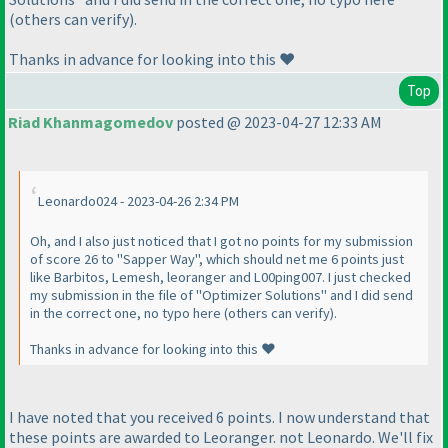
(others can verify).
Thanks in advance for looking into this ❤️
Top
Riad Khanmagomedov
posted @ 2023-04-27 12:33 AM
Leonardo024 - 2023-04-26 2:34 PM
Oh, and I also just noticed that I got no points for my submission
of score 26 to "Sapper Way", which should net me 6 points just
like Barbitos, Lemesh, leoranger and L00ping007. I just checked
my submission in the file of "Optimizer Solutions" and I did send
in the correct one, no typo here (others can verify).
Thanks in advance for looking into this ❤️
I have noted that you received 6 points. I now understand that
these points are awarded to Leoranger. not Leonardo. We'll fix