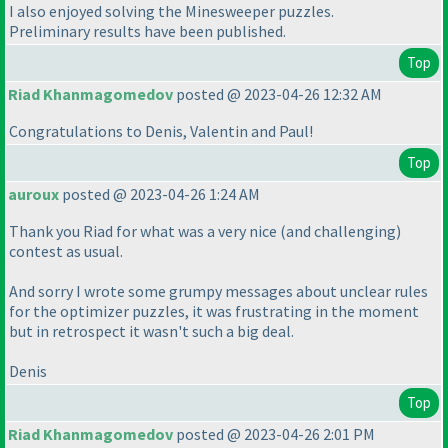
I also enjoyed solving the Minesweeper puzzles.
Preliminary results have been published.
Top
Riad Khanmagomedov
posted @ 2023-04-26 12:32 AM
Congratulations to Denis, Valentin and Paul!
Top
auroux
posted @ 2023-04-26 1:24 AM
Thank you Riad for what was a very nice
(and challenging
)
contest as usual.
And sorry I wrote some grumpy messages about unclear rules
for the optimizer puzzles, it was frustrating in the moment
but in retrospect it wasn't such a big deal.
Denis
Top
Riad Khanmagomedov
posted @ 2023-04-26 2:01 PM