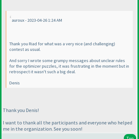
auroux - 2023-04-26 1:24 AM
Thank you Riad for what was a very nice
(and challenging
)
contest as usual.
And sorry I wrote some grumpy messages about unclear rules
for the optimizer puzzles, it was frustrating in the moment but in
retrospect it wasn't such a big deal.
Denis
Thank you Denis!
I want to thank all the participants and everyone who helped
me in the organization. See you soon!
Top