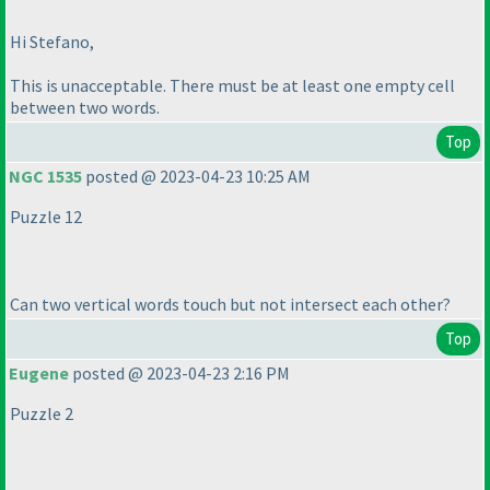
Hi Stefano,
This is unacceptable. There must be at least one empty cell
between two words.
Top
NGC 1535
posted @ 2023-04-23 10:25 AM
Puzzle 12
Can two vertical words touch but not intersect each other?
Top
Eugene
posted @ 2023-04-23 2:16 PM
Puzzle 2