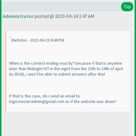
Top
Administrator
posted @ 2023-04-24 1:47 AM
Barbitos - 2023-04-23 8:48 PM
When is the contest ending exactly? because if that is anytime
later than Midnight IST in the night from the 23th to 24th of april
(in 3h20
), i won't be able to submit answers after that
If that is the case, do i send an email to
logicmasteradmin@gmail.com as if the website was down?