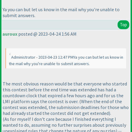
Ya you can but let us know in the mail why you're unable to
submit answers.
Top
auroux
posted @ 2023-04-24 1:56 AM
Administrator - 2023-04-23 12:47 PMYa you can but let us know in
the mail why you're unable to submit answers.
The most obvious reason would be that everyone who started
this contest before the end time was extended has had a
countdown clock that expired a few hours ago and for us the
LMI platform says the contest is over.
(When the end of the
contest was extended, the submission deadlines for those who
had already started the contest did not get extended
).
(As for myself I don't care because I finished everything I
wanted to do, assuming no further surprises about previously
unexplained rules that change the nature of any puzzles
).--