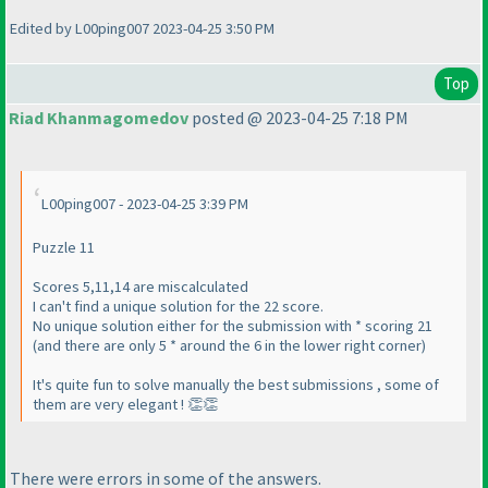
Edited by L00ping007 2023-04-25 3:50 PM
Top
Riad Khanmagomedov
posted @ 2023-04-25 7:18 PM
L00ping007 - 2023-04-25 3:39 PM
Puzzle 11
Scores 5,11,14 are miscalculated
I can't find a unique solution for the 22 score.
No unique solution either for the submission with * scoring 21
(and there are only 5 * around the 6 in the lower right corner)
It's quite fun to solve manually the best submissions , some of
them are very elegant ! 👏👏
There were errors in some of the answers.