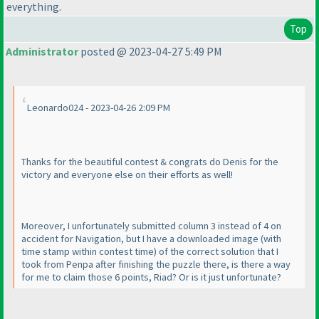
everything.
Top
Administrator
posted @ 2023-04-27 5:49 PM
Leonardo024 - 2023-04-26 2:09 PM
Thanks for the beautiful contest & congrats do Denis for the
victory and everyone else on their efforts as well!
Moreover, I unfortunately submitted column 3 instead of 4 on
accident for Navigation, but I have a downloaded image
(with
time stamp within contest time
) of the correct solution that I
took from Penpa after finishing the puzzle there, is there a way
for me to claim those 6 points, Riad? Or is it just unfortunate?