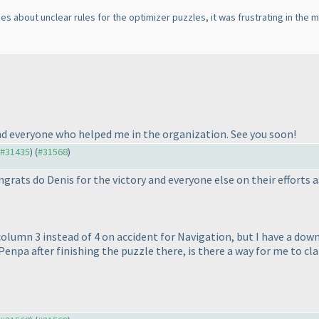
about unclear rules for the optimizer puzzles, it was frustrating in the mo
and everyone who helped me in the organization. See you soon!
o #31435
) (
#31568
)
grats do Denis for the victory and everyone else on their efforts a
olumn 3 instead of 4 on accident for Navigation, but I have a do
enpa after finishing the puzzle there, is there a way for me to cla