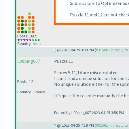
Submissions to Optimizer pu
Puzzle 11 and 12 are not check
Posts: 1869
Country : India
@ 2023-04-25 3:39 PM (
#31560 - in reply t
L00ping007
Puzzle 11
Scores 5,11,14 are miscalculated
I can't find a unique solution for the 2
Posts: 12
No unique solution either for the subm
Country : France
It's quite fun to solve manually the b
Edited by L00ping007 2023-04-25 3:50 PM
@ 2023-04-25 7:18 PM (
#31561 - in reply t