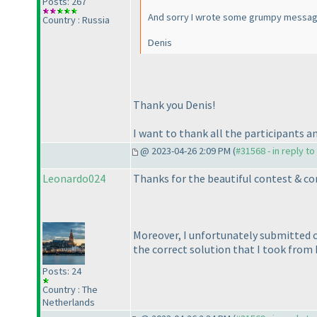
Posts: 267
And sorry I wrote some grumpy messages 
Country : Russia
Denis
Thank you Denis!
I want to thank all the participants 
@ 2023-04-26 2:09 PM (
#31568 - in reply t
Leonardo024
Thanks for the beautiful contest & con
Moreover, I unfortunately submitted c
the correct solution that I took from P
Posts: 24
Country : The
Netherlands