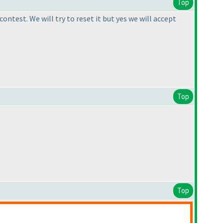
Top
ntest. We will try to reset it but yes we will accept
Top
Top