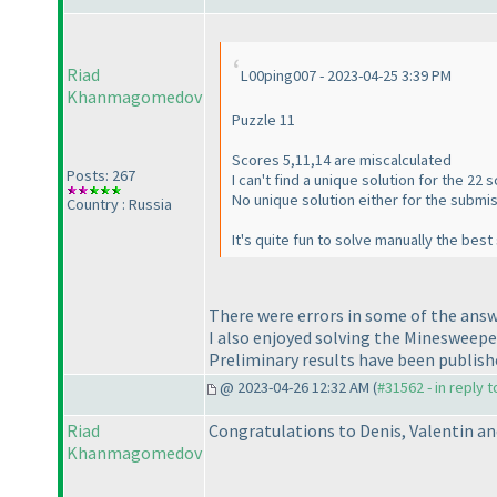
Riad
L00ping007 - 2023-04-25 3:39 PM
Khanmagomedov
Puzzle 11
Scores 5,11,14 are miscalculated
Posts: 267
I can't find a unique solution for the 22 
No unique solution either for the submiss
Country : Russia
It's quite fun to solve manually the bes
There were errors in some of the answ
I also enjoyed solving the Minesweepe
Preliminary results have been publish
@ 2023-04-26 12:32 AM (
#31562 - in reply 
Riad
Congratulations to Denis, Valentin an
Khanmagomedov