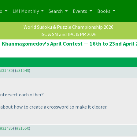
po
LMI Monthly
Search
Events
Books
World Sudoku & Puzzle Championship 2026
ISC & SM and IPC & PR 2026
 Khanmagomedov's April Contest — 16th to 23nd April
o #31435
) (
#31549
)
intersect each other?
 about how to create a crossword to make it clearer.
o #31435
) (
#31550
)