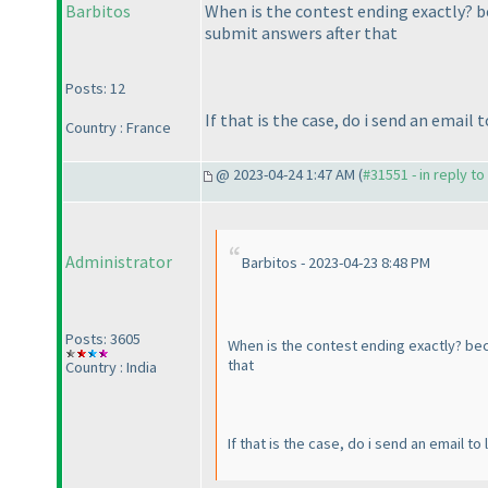
Barbitos
When is the contest ending exactly? be
submit answers after that
Posts: 12
If that is the case, do i send an ema
Country : France
@ 2023-04-24 1:47 AM (
#31551 - in reply t
Administrator
Barbitos - 2023-04-23 8:48 PM
Posts: 3605
When is the contest ending exactly? becau
that
Country : India
If that is the case, do i send an email