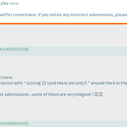
zzles
here
.
ed for correctness. If you notice any incorrect submissions, pleas
o #31435
) (
#31560
)
2 score.
ission with * scoring 21 (and there are only 5 * around the 6 in th
est submissions , some of them are very elegant ! 👏👏
o #31560
) (
#31561
)