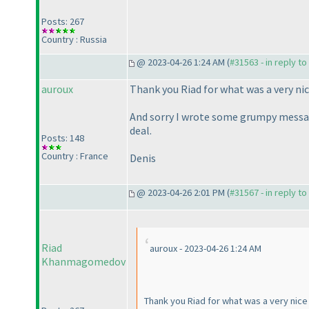
Posts: 267
Country : Russia
@ 2023-04-26 1:24 AM (
#31563 - in reply t
auroux
Thank you Riad for what was a very ni
And sorry I wrote some grumpy message
deal.
Posts: 148
Country : France
Denis
@ 2023-04-26 2:01 PM (
#31567 - in reply t
Riad
auroux - 2023-04-26 1:24 AM
Khanmagomedov
Thank you Riad for what was a very nic