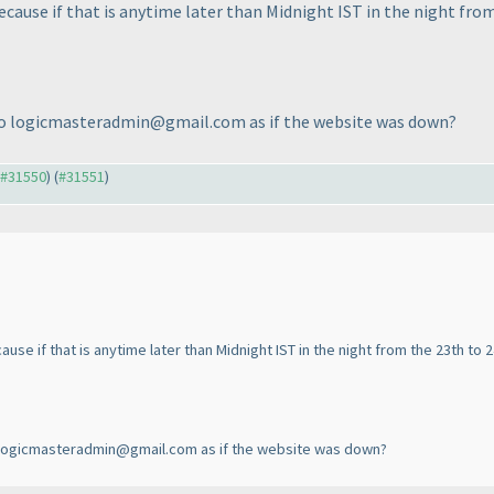
cause if that is anytime later than Midnight IST in the night from
il to logicmasteradmin@gmail.com as if the website was down?
o #31550
) (
#31551
)
se if that is anytime later than Midnight IST in the night from the 23th to 2
 to logicmasteradmin@gmail.com as if the website was down?