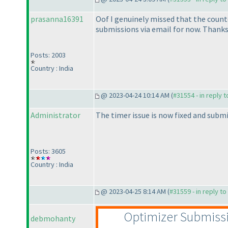
prasanna16391
Oof I genuinely missed that the countd
submissions via email for now. Thanks 
Posts: 2003
Country : India
@ 2023-04-24 10:14 AM (
#31554 - in reply 
Administrator
The timer issue is now fixed and submi
Posts: 3605
Country : India
@ 2023-04-25 8:14 AM (
#31559 - in reply t
Optimizer Submiss
debmohanty