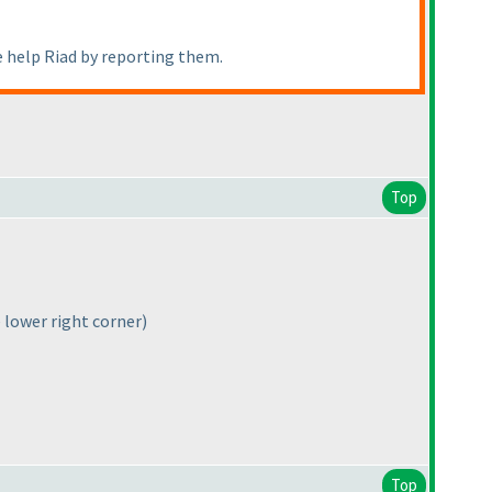
e help Riad by reporting them.
Top
e lower right corner)
Top