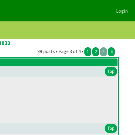
Login
 2023
89 posts • Page 3 of 4 •
1
2
3
4
Top
Top