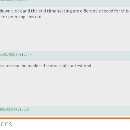
own clock and the end time setting are differently coded for this co
for pointing this out.
to #31435
) (
#31554
)
ssions can be made till the actual contest end.
o #31435
) (
#31559
)
ions