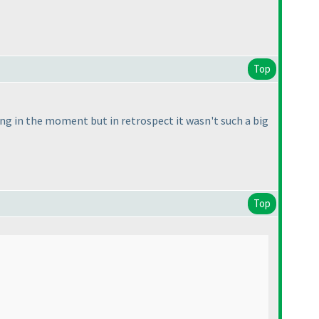
Top
ng in the moment but in retrospect it wasn't such a big
Top