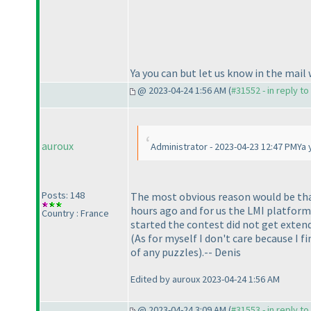
Ya you can but let us know in the mail
@ 2023-04-24 1:56 AM (
#31552 - in reply t
auroux
Administrator - 2023-04-23 12:47 PMYa 
Posts: 148
The most obvious reason would be tha
hours ago and for us the LMI platform 
Country : France
started the contest did not get exten
(As for myself I don't care because I 
of any puzzles
).-- Denis
Edited by auroux 2023-04-24 1:56 AM
@ 2023-04-24 3:09 AM (
#31553 - in reply t