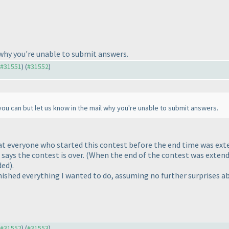
 why you're unable to submit answers.
o #31551
) (
#31552
)
you can but let us know in the mail why you're unable to submit answers.
t everyone who started this contest before the end time was ext
says the contest is over.
(When the end of the contest was extend
ded
).
finished everything I wanted to do, assuming no further surprises 
o #31552
) (
#31553
)