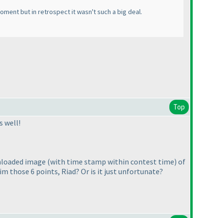
ment but in retrospect it wasn't such a big deal.
Top
s well!
wnloaded image
(with time stamp within contest time
) of
im those 6 points, Riad? Or is it just unfortunate?