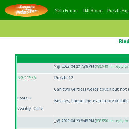
(current)
(current)
Main Forum
LMI Home
Puzzle Ex
Riad
@ 2023-04-23 7:36 PM (
#31549 - in reply t
NGC 1535
Puzzle 12
Can two vertical words touch but not 
Posts: 3
Besides, I hope there are more details
Country : China
@ 2023-04-23 8:48 PM (
#31550 - in reply t