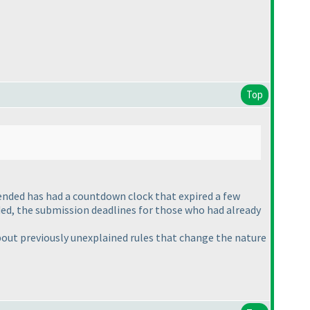
Top
ended has had a countdown clock that expired a few
ed, the submission deadlines for those who had already
about previously unexplained rules that change the nature