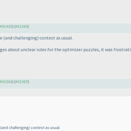
o #31435
) (
#31563
)
ce
(and challenging
) contest as usual.
s about unclear rules for the optimizer puzzles, it was frustrati
o #31563
) (
#31567
)
e
(and challenging
) contest as usual.