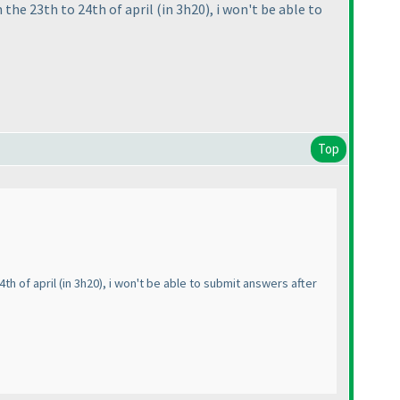
 the 23th to 24th of april
(in 3h20
), i won't be able to
Top
4th of april
(in 3h20
), i won't be able to submit answers after