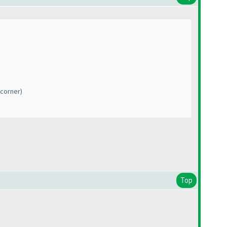
 corner)
Top