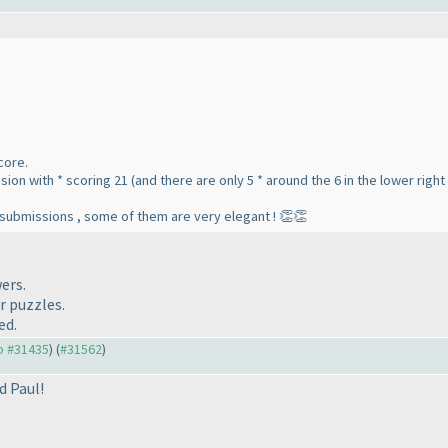
score.
ion with * scoring 21 (and there are only 5 * around the 6 in the lower right
t submissions , some of them are very elegant ! 👏👏
ers.
r puzzles.
ed.
to #31435
) (
#31562
)
d Paul!