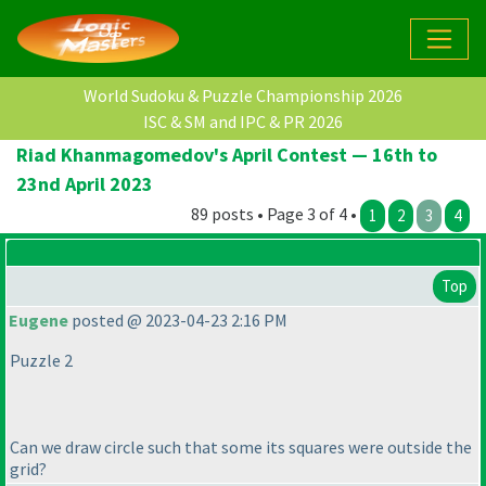
World Sudoku & Puzzle Championship 2026
ISC & SM and IPC & PR 2026
Riad Khanmagomedov's April Contest — 16th to
23nd April 2023
89 posts • Page 3 of 4 •
1
2
3
4
Top
Eugene
posted @ 2023-04-23 2:16 PM
Puzzle 2
Can we draw circle such that some its squares were outside the
grid?