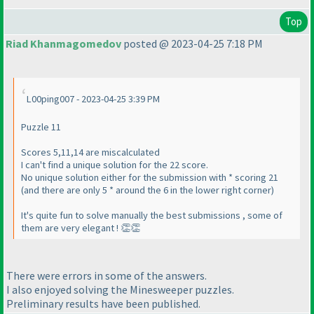
Top
Riad Khanmagomedov
posted @ 2023-04-25 7:18 PM
L00ping007 - 2023-04-25 3:39 PM
Puzzle 11
Scores 5,11,14 are miscalculated
I can't find a unique solution for the 22 score.
No unique solution either for the submission with * scoring 21
(and there are only 5 * around the 6 in the lower right corner)
It's quite fun to solve manually the best submissions , some of
them are very elegant ! 👏👏
There were errors in some of the answers.
I also enjoyed solving the Minesweeper puzzles.
Preliminary results have been published.