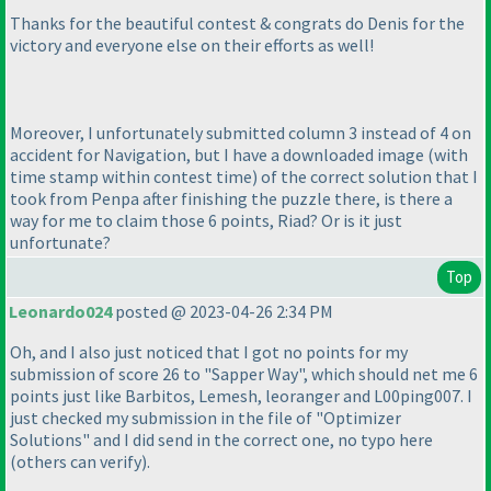
Thanks for the beautiful contest & congrats do Denis for the
victory and everyone else on their efforts as well!
Moreover, I unfortunately submitted column 3 instead of 4 on
accident for Navigation, but I have a downloaded image
(with
time stamp within contest time
) of the correct solution that I
took from Penpa after finishing the puzzle there, is there a
way for me to claim those 6 points, Riad? Or is it just
unfortunate?
Top
Leonardo024
posted @ 2023-04-26 2:34 PM
Oh, and I also just noticed that I got no points for my
submission of score 26 to "Sapper Way", which should net me 6
points just like Barbitos, Lemesh, leoranger and L00ping007. I
just checked my submission in the file of "Optimizer
Solutions" and I did send in the correct one, no typo here
(others can verify).