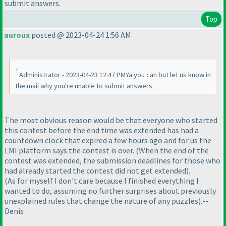
submit answers.
Top
auroux
posted @ 2023-04-24 1:56 AM
Administrator - 2023-04-23 12:47 PMYa you can but let us know in
the mail why you're unable to submit answers.
The most obvious reason would be that everyone who started
this contest before the end time was extended has had a
countdown clock that expired a few hours ago and for us the
LMI platform says the contest is over.
(When the end of the
contest was extended, the submission deadlines for those who
had already started the contest did not get extended
).
(As for myself I don't care because I finished everything I
wanted to do, assuming no further surprises about previously
unexplained rules that change the nature of any puzzles
).--
Denis