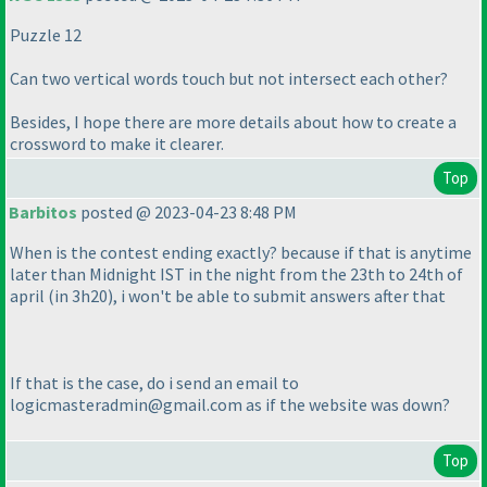
Puzzle 12
Can two vertical words touch but not intersect each other?
Besides, I hope there are more details about how to create a
crossword to make it clearer.
Top
Barbitos
posted @ 2023-04-23 8:48 PM
When is the contest ending exactly? because if that is anytime
later than Midnight IST in the night from the 23th to 24th of
april
(in 3h20
), i won't be able to submit answers after that
If that is the case, do i send an email to
logicmasteradmin@gmail.com as if the website was down?
Top