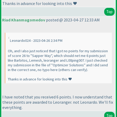
Thanks in advance for looking into this ❤️
Top
Riad Khanmagomedov
posted @ 2023-04-27 12:33 AM
Leonardo024 - 2023-04-26 2:34 PM
Oh, and I also just noticed that I got no points for my submission
of score 26 to "Sapper Way", which should net me 6 points just
like Barbitos, Lemesh, leoranger and L00ping007. I just checked
my submission in the file of "Optimizer Solutions" and I did send
in the correct one, no typo here (others can verify).
Thanks in advance for looking into this ❤️
I have noted that you received 6 points. I now understand that
these points are awarded to Leoranger. not Leonardo. We'll fix
everything.
Top