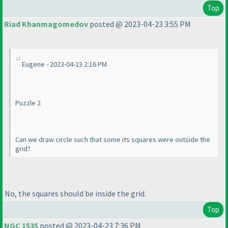
Top
Riad Khanmagomedov
posted @ 2023-04-23 3:55 PM
Eugene - 2023-04-23 2:16 PM
Puzzle 2
Can we draw circle such that some its squares were outside the
grid?
No, the squares should be inside the grid.
Top
NGC 1535
posted @ 2023-04-23 7:36 PM