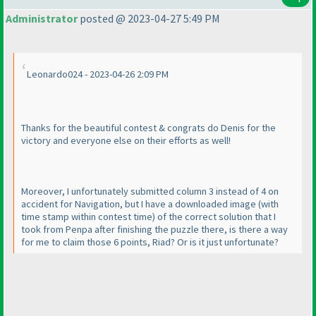
Administrator
posted @ 2023-04-27 5:49 PM
Leonardo024 - 2023-04-26 2:09 PM
Thanks for the beautiful contest & congrats do Denis for the
victory and everyone else on their efforts as well!
Moreover, I unfortunately submitted column 3 instead of 4 on
accident for Navigation, but I have a downloaded image
(with
time stamp within contest time
) of the correct solution that I
took from Penpa after finishing the puzzle there, is there a way
for me to claim those 6 points, Riad? Or is it just unfortunate?