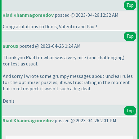
Top
Riad Khanmagomedov
posted @ 2023-04-26 12:32 AM
Congratulations to Denis, Valentin and Paul!
Top
auroux
posted @ 2023-04-26 1:24 AM
Thank you Riad for what was a very nice
(and challenging
)
contest as usual.
And sorry I wrote some grumpy messages about unclear rules
for the optimizer puzzles, it was frustrating in the moment
but in retrospect it wasn't such a big deal.
Denis
Top
Riad Khanmagomedov
posted @ 2023-04-26 2:01 PM