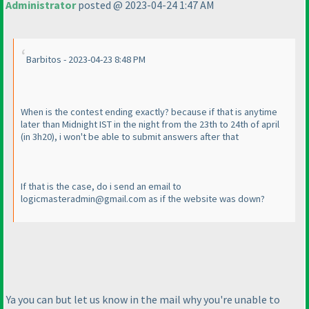
Administrator
posted @ 2023-04-24 1:47 AM
Barbitos - 2023-04-23 8:48 PM
When is the contest ending exactly? because if that is anytime
later than Midnight IST in the night from the 23th to 24th of april
(in 3h20
), i won't be able to submit answers after that
If that is the case, do i send an email to
logicmasteradmin@gmail.com as if the website was down?
Ya you can but let us know in the mail why you're unable to