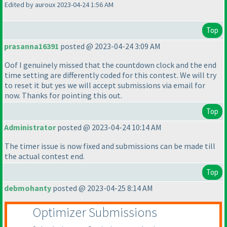
Edited by auroux 2023-04-24 1:56 AM
Top
prasanna16391
posted @ 2023-04-24 3:09 AM
Oof I genuinely missed that the countdown clock and the end
time setting are differently coded for this contest. We will try
to reset it but yes we will accept submissions via email for
now. Thanks for pointing this out.
Top
Administrator
posted @ 2023-04-24 10:14 AM
The timer issue is now fixed and submissions can be made till
the actual contest end.
Top
debmohanty
posted @ 2023-04-25 8:14 AM
Optimizer Submissions