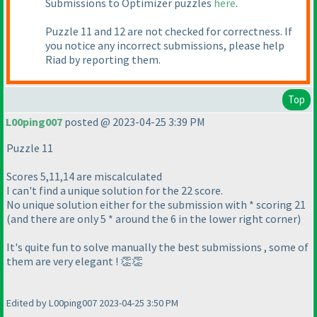
Submissions to Optimizer puzzles
here
.
Puzzle 11 and 12 are not checked for correctness. If
you notice any incorrect submissions, please help
Riad by reporting them.
Top
L00ping007
posted @ 2023-04-25 3:39 PM
Puzzle 11
Scores 5,11,14 are miscalculated
I can't find a unique solution for the 22 score.
No unique solution either for the submission with * scoring 21
(and there are only 5 * around the 6 in the lower right corner)
It's quite fun to solve manually the best submissions , some of
them are very elegant ! 👏👏
Edited by L00ping007 2023-04-25 3:50 PM