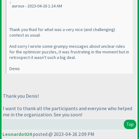
auroux - 2023-04-26 1:24 AM
Thank you Riad for what was a very nice
(and challenging
)
contest as usual.
And sorry I wrote some grumpy messages about unclear rules
for the optimizer puzzles, it was frustrating in the moment but in
retrospect it wasn't such a big deal.
Denis
Thank you Denis!
I want to thank all the participants and everyone who helped
me in the organization. See you soon!
Top
Leonardo024
posted @ 2023-04-26 2:09 PM