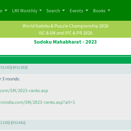
po
LMI Monthly
Search
Events
Books
World Sudoku & Puzzle Championship 2026
ISC & SM and IPC & PR 2026
Sudoku Mahabharat - 2023
 #31165
) (
#31382
)
 3 rounds:
.com/SM/2023-ranks.asp
rsindia.com/SM/2023-ranks.asp?all=1
#31165
) (
#31441
)