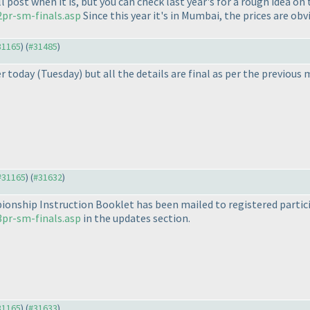
ll post when it is, but you can check last year's for a rough idea o
pr-sm-finals.asp
Since this year it's in Mumbai, the prices are obv
#31165
) (
#31485
)
er today
(Tuesday
) but all the details are final as per the previou
 #31165
) (
#31632
)
onship Instruction Booklet has been mailed to registered particip
pr-sm-finals.asp
in the updates section.
#31165
) (
#31633
)