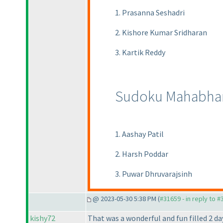
1. Prasanna Seshadri
2. Kishore Kumar Sridharan
3. Kartik Reddy
Sudoku Mahabhar
1. Aashay Patil
2. Harsh Poddar
3. Puwar Dhruvarajsinh
@ 2023-05-30 5:38 PM (
#31659 - in reply to 
kishy72
That was a wonderful and fun filled 2 d