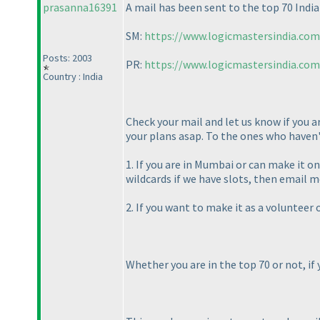
prasanna16391
A mail has been sent to the top 70 India
SM:
https://www.logicmastersindia.co
Posts: 2003
PR:
https://www.logicmastersindia.co
Country : India
Check your mail and let us know if you a
your plans asap. To the ones who haven't
1. If you are in Mumbai or can make it o
wildcards if we have slots, then emai
2. If you want to make it as a volunteer
Whether you are in the top 70 or not, if