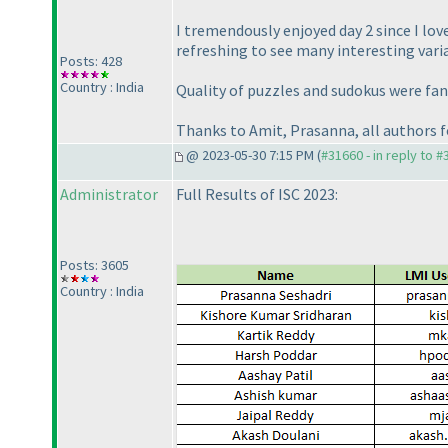
I tremendously enjoyed day 2 since I lov
refreshing to see many interesting varia
Posts: 428
Country : India
Quality of puzzles and sudokus were fant
Thanks to Amit, Prasanna, all authors f
@ 2023-05-30 7:15 PM (
#31660 - in reply to 
Administrator
Full Results of ISC 2023:
Posts: 3605
Country : India