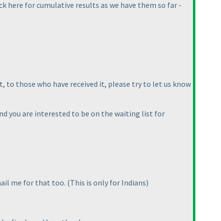
ck here for cumulative results as we have them so far -
, to those who have received it, please try to let us know
d you are interested to be on the waiting list for
mail me for that too.
(This is only for Indians
)