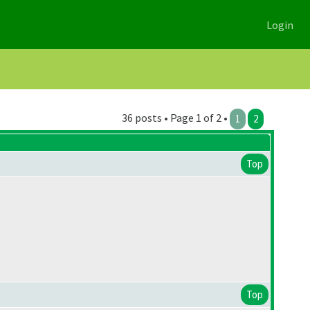
Login
36 posts • Page 1 of 2 •
1
2
Top
Top