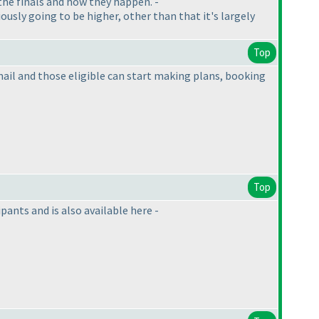
n the finals and how they happen. -
iously going to be higher, other than that it's largely
Top
s mail and those eligible can start making plans, booking
Top
ants and is also available here -