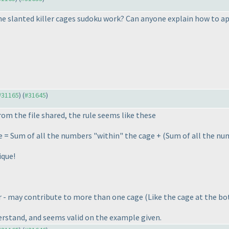
e slanted killer cages sudoku work? Can anyone explain how to ap
 #31165
) (
#31645
)
rom the file shared, the rule seems like these
e = Sum of all the numbers "within" the cage +
(Sum of all the num
ique!
r - may contribute to more than one cage
(Like the cage at the bo
erstand, and seems valid on the example given.