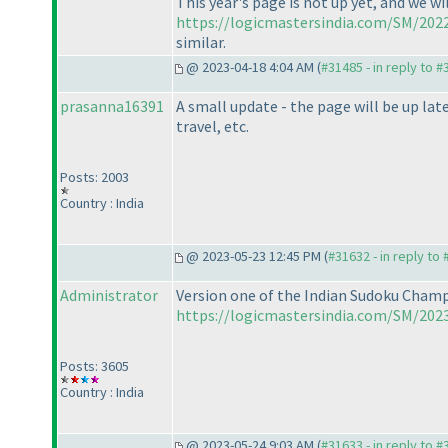
This year's page is not up yet, and we wi
https://logicmastersindia.com/SM/2022
similar.
@ 2023-04-18 4:04 AM (
#31485 - in reply to 
prasanna16391
A small update - the page will be up lat
travel, etc.
Posts: 2003
Country : India
@ 2023-05-23 12:45 PM (
#31632 - in reply to
Administrator
Version one of the Indian Sudoku Champi
https://logicmastersindia.com/SM/2023
Posts: 3605
Country : India
@ 2023-05-24 9:03 AM (
#31633 - in reply to 