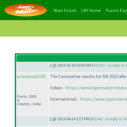
(current)
(current)
Main Forum
LMI Home
Puzzle Ex
@ 2023-03-24 10:50 AM (
#31382 - in reply to
prasanna16391
The Cumulative results for SM 2023 after
Indian -
https://www.logicmastersindia
Posts: 2003
International -
https://www.logicmaste
Country : India
@ 2023-04-14 2:17 PM (
#31441 - in reply to 