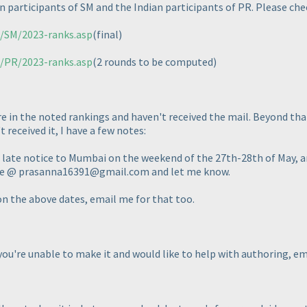
n participants of SM and the Indian participants of PR. Please che
m/SM/2023-ranks.asp
(final
)
m/PR/2023-ranks.asp
(2 rounds to be computed
)
re in the noted rankings and haven't received the mail. Beyond that
 received it, I have a few notes:
n late notice to Mumbai on the weekend of the 27th-28th of May, an
l me @ prasanna16391@gmail.com and let me know.
 on the above dates, email me for that too.
 you're unable to make it and would like to help with authoring, e