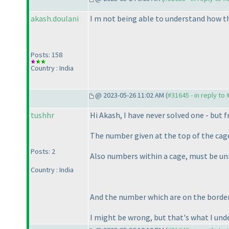
akash.doulani
I m not being able to understand how th
Posts: 158
Country : India
@ 2023-05-26 11:02 AM (
#31645 - in reply to
tushhr
Hi Akash, I have never solved one - but f
The number given at the top of the cag
Posts: 2
Also numbers within a cage, must be un
Country : India
And the number which are on the borde
I might be wrong, but that's what I und