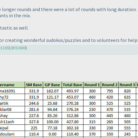
e longer rounds and there were a lot of rounds with long duration.
nts in the mix.
astic as well.
or creating wonderful sudokus/puzzles and to volunteers for help
#31165
) (
#31660
)