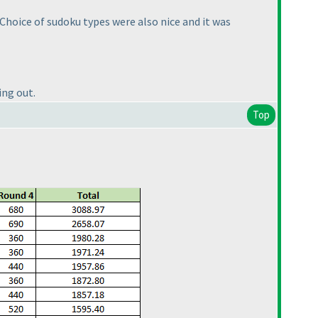
 Choice of sudoku types were also nice and it was
ing out.
Top