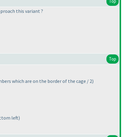
Top
proach this variant ?
Top
bers which are on the border of the cage / 2
)
ttom left
)