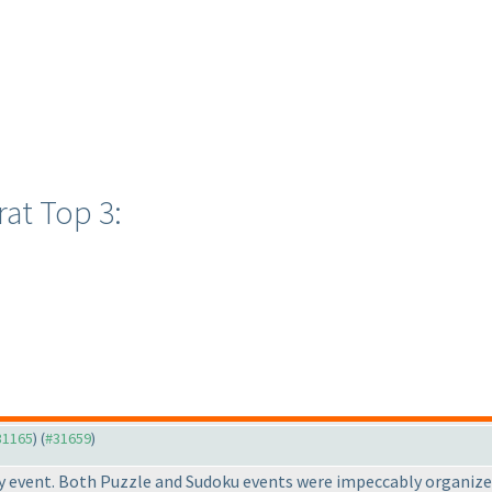
at Top 3:
#31165
) (
#31659
)
ay event. Both Puzzle and Sudoku events were impeccably organize