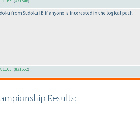
 #31165
) (
#31646
)
udoku from Sudoku IB if anyone is interested in the logical path.
 #31165
) (
#31652
)
ampionship Results: