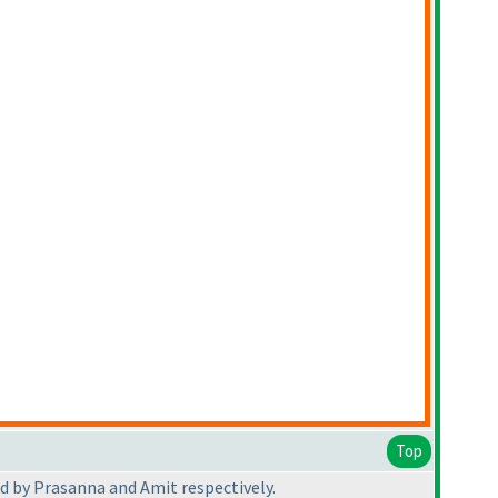
Top
d by Prasanna and Amit respectively.