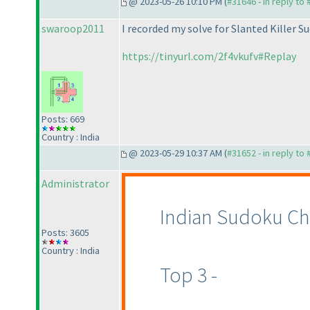
@ 2023-05-26 10:10 PM (
#31646 - in reply to
swaroop2011
I recorded my solve for Slanted Killer S
https://tinyurl.com/2f4vkufv#Replay
Posts: 669
Country : India
@ 2023-05-29 10:37 AM (
#31652 - in reply to
Administrator
Indian Sudoku Ch
Posts: 3605
Country : India
Top 3 -