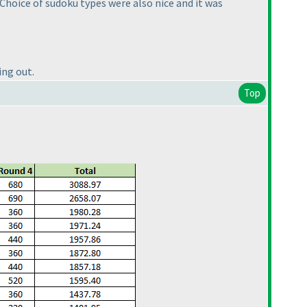
 Choice of sudoku types were also nice and it was
ing out.
Top