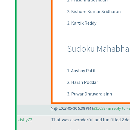
2. Kishore Kumar Sridharan
3. Kartik Reddy
Sudoku Mahabhar
1. Aashay Patil
2. Harsh Poddar
3. Puwar Dhruvarajsinh
@ 2023-05-30 5:38 PM (
#31659 - in reply to 
kishy72
That was a wonderful and fun filled 2 d