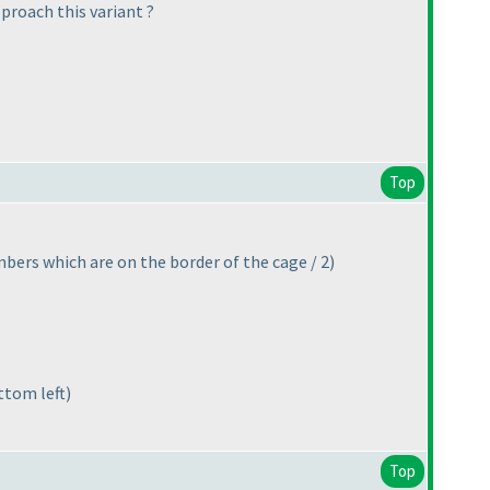
proach this variant ?
Top
bers which are on the border of the cage / 2
)
ttom left
)
Top