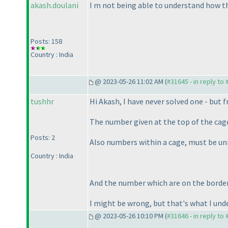
akash.doulani
I m not being able to understand how th
Posts: 158
Country : India
@ 2023-05-26 11:02 AM (
#31645 - in reply to
tushhr
Hi Akash, I have never solved one - but f
The number given at the top of the cag
Posts: 2
Also numbers within a cage, must be un
Country : India
And the number which are on the borde
I might be wrong, but that's what I und
@ 2023-05-26 10:10 PM (
#31646 - in reply to