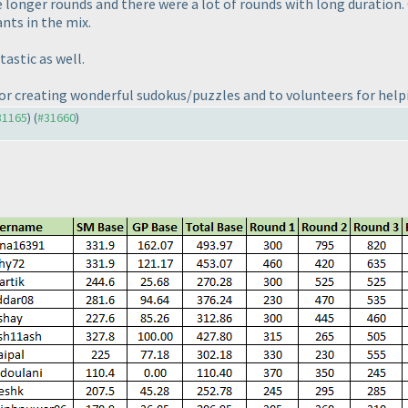
e longer rounds and there were a lot of rounds with long duration.
nts in the mix.
astic as well.
or creating wonderful sudokus/puzzles and to volunteers for help
#31165
) (
#31660
)