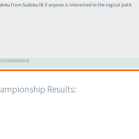
udoku from Sudoku IB if anyone is interested in the logical path.
 #31165
) (
#31652
)
ampionship Results: