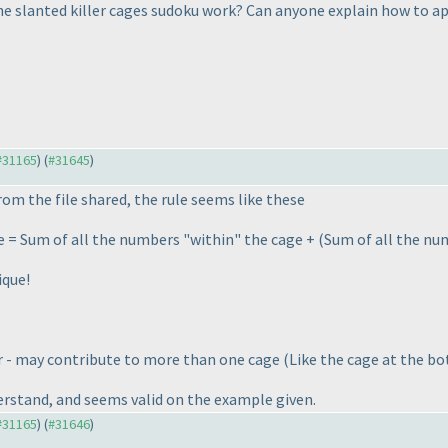
e slanted killer cages sudoku work? Can anyone explain how to ap
 #31165
) (
#31645
)
rom the file shared, the rule seems like these
e = Sum of all the numbers "within" the cage +
(Sum of all the num
ique!
r - may contribute to more than one cage
(Like the cage at the bo
erstand, and seems valid on the example given.
 #31165
) (
#31646
)