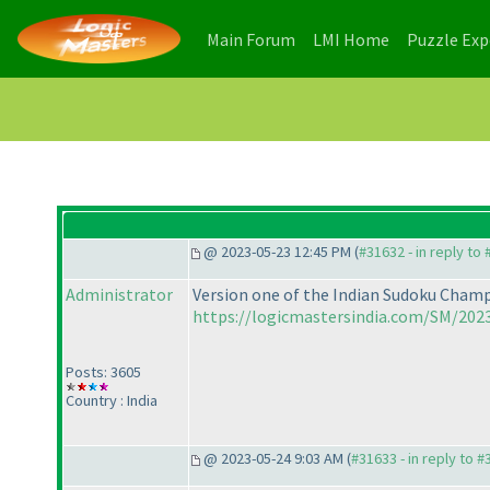
(current)
(current)
Main Forum
LMI Home
Puzzle Ex
@ 2023-05-23 12:45 PM (
#31632 - in reply to
Administrator
Version one of the Indian Sudoku Champi
https://logicmastersindia.com/SM/2023
Posts: 3605
Country : India
@ 2023-05-24 9:03 AM (
#31633 - in reply to 