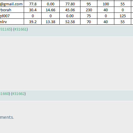
 #31165
) (
#31661
)
#31660
) (
#31662
)
tments.