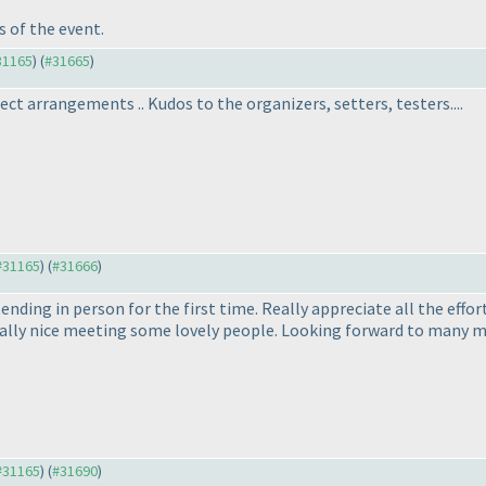
 of the event.
#31165
) (
#31665
)
ct arrangements .. Kudos to the organizers, setters, testers....
 #31165
) (
#31666
)
ding in person for the first time. Really appreciate all the effort
really nice meeting some lovely people. Looking forward to many m
 #31165
) (
#31690
)