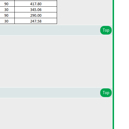
Top
Top