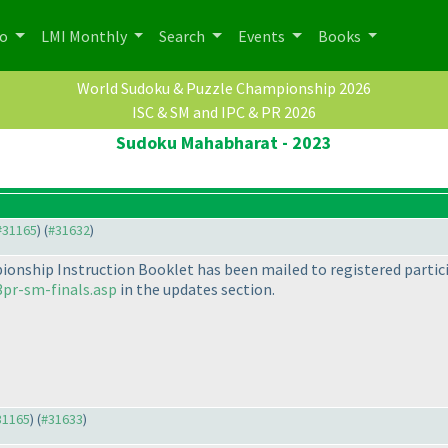
po
LMI Monthly
Search
Events
Books
World Sudoku & Puzzle Championship 2026
ISC & SM and IPC & PR 2026
Sudoku Mahabharat - 2023
 #31165
) (
#31632
)
onship Instruction Booklet has been mailed to registered particip
pr-sm-finals.asp
in the updates section.
#31165
) (
#31633
)