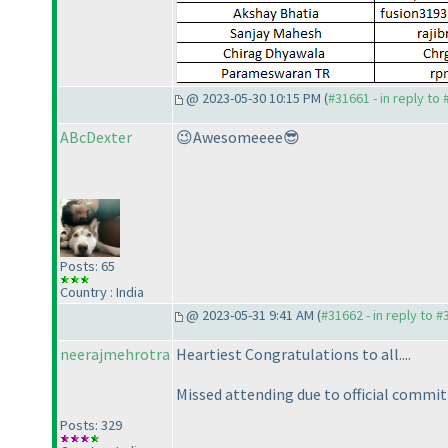
@ 2023-05-30 10:15 PM (
#31661 - in reply to
ABcDexter
😉Awesomeeee😎
Posts: 65
Country : India
@ 2023-05-31 9:41 AM (
#31662 - in reply to 
neerajmehrotra
Heartiest Congratulations to all....
Missed attending due to official commi
Posts: 329