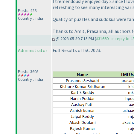
I tremendously enjoyed day 2 since I lov
refreshing to see many interesting varia
Posts: 428
Country : India
Quality of puzzles and sudokus were fant
Thanks to Amit, Prasanna, all authors f
@ 2023-05-30 7:15 PM (
#31660 - in reply to 
Administrator
Full Results of ISC 2023:
Posts: 3605
Country : India