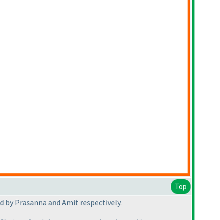
Top
d by Prasanna and Amit respectively.