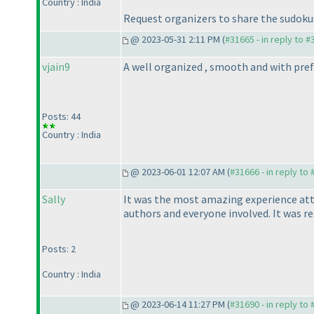
Country : India
Request organizers to share the sudokus
@ 2023-05-31 2:11 PM (
#31665 - in reply to 
vjain9
A well organized , smooth and with prefe
Posts: 44
Country : India
@ 2023-06-01 12:07 AM (
#31666 - in reply to
Sally
It was the most amazing experience atten
authors and everyone involved. It was 
Posts: 2
Country : India
@ 2023-06-14 11:27 PM (
#31690 - in reply to