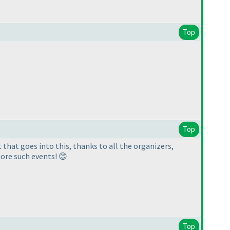
Top
Top
 that goes into this, thanks to all the organizers,
ore such events! 😊
Top