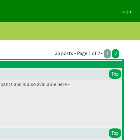
Login
36 posts • Page 1 of 2 •
1
2
Top
ants and is also available here -
Top