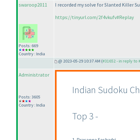
swaroop2011
I recorded my solve for Slanted Killer S
https://tinyurl.com/2f4vkufv#Replay
Posts: 669
Country : India
@ 2023-05-29 10:37 AM (
#31652 - in reply to
Administrator
Indian Sudoku Ch
Posts: 3605
Country : India
Top 3 -
1. Prasanna Seshadri