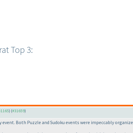
at Top 3:
#31165
) (
#31659
)
ay event. Both Puzzle and Sudoku events were impeccably organize