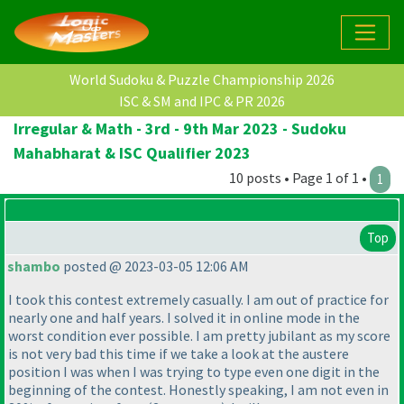
World Sudoku & Puzzle Championship 2026
ISC & SM and IPC & PR 2026
Irregular & Math - 3rd - 9th Mar 2023 - Sudoku
Mahabharat & ISC Qualifier 2023
10 posts • Page 1 of 1 •
1
Top
shambo
posted @ 2023-03-05 12:06 AM
I took this contest extremely casually. I am out of practice for
nearly one and half years. I solved it in online mode in the
worst condition ever possible. I am pretty jubilant as my score
is not very bad this time if we take a look at the austere
position I was when I was trying to type even one digit in the
beginning of the contest. Honestly speaking, I am not even in