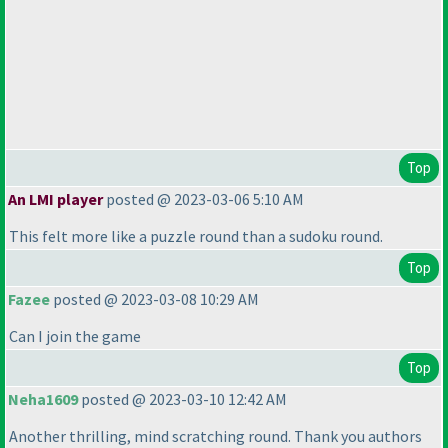
Top
An LMI player
posted @ 2023-03-06 5:10 AM
This felt more like a puzzle round than a sudoku round.
Top
Fazee
posted @ 2023-03-08 10:29 AM
Can I join the game
Top
Neha1609
posted @ 2023-03-10 12:42 AM
Another thrilling, mind scratching round. Thank you authors