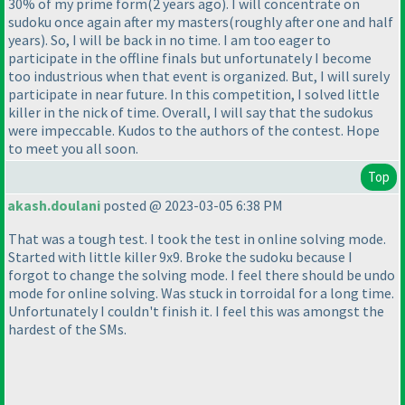
30% of my prime form
(2 years ago
). I will concentrate on
sudoku once again after my masters
(roughly after one and half
years
). So, I will be back in no time. I am too eager to
participate in the offline finals but unfortunately I become
too industrious when that event is organized. But, I will surely
participate in near future. In this competition, I solved little
killer in the nick of time. Overall, I will say that the sudokus
were impeccable. Kudos to the authors of the contest. Hope
to meet you all soon.
Top
akash.doulani
posted @ 2023-03-05 6:38 PM
That was a tough test. I took the test in online solving mode.
Started with little killer 9x9. Broke the sudoku because I
forgot to change the solving mode. I feel there should be undo
mode for online solving. Was stuck in torroidal for a long time.
Unfortunately I couldn't finish it. I feel this was amongst the
hardest of the SMs.