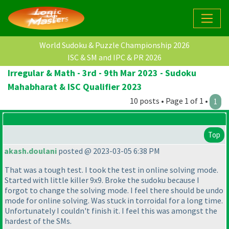
World Sudoku & Puzzle Championship 2026
ISC & SM and IPC & PR 2026
Irregular & Math - 3rd - 9th Mar 2023 - Sudoku
Mahabharat & ISC Qualifier 2023
10 posts • Page 1 of 1 •
1
Top
akash.doulani
posted @ 2023-03-05 6:38 PM
That was a tough test. I took the test in online solving mode.
Started with little killer 9x9. Broke the sudoku because I
forgot to change the solving mode. I feel there should be undo
mode for online solving. Was stuck in torroidal for a long time.
Unfortunately I couldn't finish it. I feel this was amongst the
hardest of the SMs.