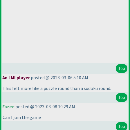
Top
An LMI player
posted @ 2023-03-06 5:10 AM
This felt more like a puzzle round than a sudoku round.
Top
Fazee
posted @ 2023-03-08 10:29 AM
Can I join the game
Top