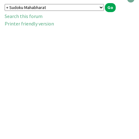
Search this forum
Printer friendly version