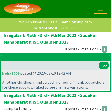
World Sudoku & Puzzle Championship 2026
ISC & SM and IPC & PR 2026
Irregular & Math - 3rd - 9th Mar 2023 - Sudoku
Mahabharat & ISC Qualifier 2023
10 posts • Page 1 of 1 •
1
Top
Neha1609
posted @ 2023-03-10 12:42 AM
Another thrilling, mind scratching round. Thank you authors
for these sudokus. I liked to see the new variations.
Irregular & Math - 3rd - 9th Mar 2023 - Sudoku
Mahabharat & ISC Qualifier 2023
Jump to forum :
10 posts • Page 1 of 1 •
1