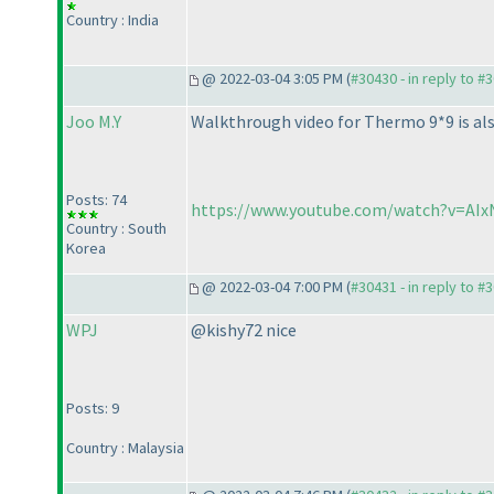
Country : India
@ 2022-03-04 3:05 PM (
#30430 - in reply to #
Joo M.Y
Walkthrough video for Thermo 9*9 is als
Posts: 74
https://www.youtube.com/watch?v=AIx
Country : South
Korea
@ 2022-03-04 7:00 PM (
#30431 - in reply to #
WPJ
@kishy72 nice
Posts: 9
Country : Malaysia