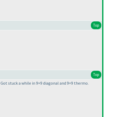
Top
Top
. Got stuck a while in 9×9 diagonal and 9×9 thermo.