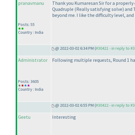
pranavmanu
Thank you Kumaresan Sir for a properly ch
Quadruple
(Really satisfying solve
) and 
beyond me. I like the difficulty level, an
Posts: 55
Country : India
@ 2022-03-02 6:34 PM (
#30421 - in reply to #
Administrator
Following multiple requests, Round 1 ha
Posts: 3605
Country : India
@ 2022-03-02 6:55 PM (
#30422 - in reply to #
Geetu
Interesting