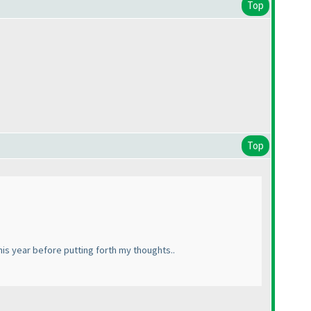
Top
Top
his year before putting forth my thoughts..