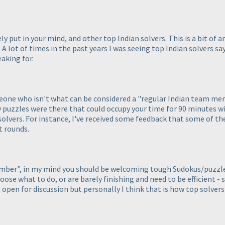
ly put in your mind, and other top Indian solvers. This is a bit of 
. A lot of times in the past years I was seeing top Indian solvers sa
aking for.
omeone who isn't what can be considered a "regular Indian team me
 puzzles were there that could occupy your time for 90 minutes w
 solvers. For instance, I've received some feedback that some of th
t rounds.
member", in my mind you should be welcoming tough Sudokus/puzzl
oose what to do, or are barely finishing and need to be efficient -
o open for discussion but personally I think that is how top solver