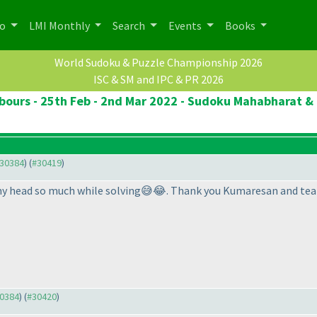
po
LMI Monthly
Search
Events
Books
World Sudoku & Puzzle Championship 2026
ISC & SM and IPC & PR 2026
ours - 25th Feb - 2nd Mar 2022 - Sudoku Mahabharat & 
#30384
) (
#30419
)
d my head so much while solving😅😂. Thank you Kumaresan and tea
30384
) (
#30420
)