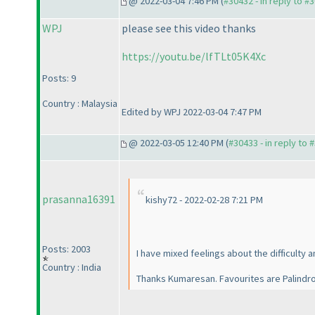
@ 2022-03-04 7:46 PM (
#30432 - in reply to #
WPJ
please see this video thanks
https://youtu.be/lfTLt05K4Xc
Posts: 9
Country : Malaysia
Edited by WPJ 2022-03-04 7:47 PM
@ 2022-03-05 12:40 PM (
#30433 - in reply to 
prasanna16391
kishy72 - 2022-02-28 7:21 PM
Posts: 2003
I have mixed feelings about the difficulty 
Country : India
Thanks Kumaresan. Favourites are Palind