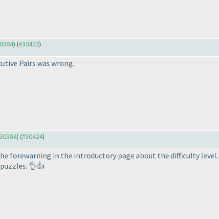
30384
) (
#30423
)
utive Pairs was wrong.
#30384
) (
#30424
)
the forewarning in the introductory page about the difficulty level
puzzles. 👌👍