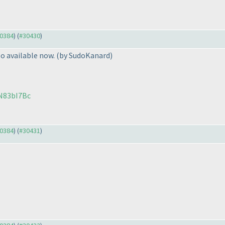
30384
) (
#30430
)
o available now.
(by SudoKanard
)
N83bI7Bc
30384
) (
#30431
)