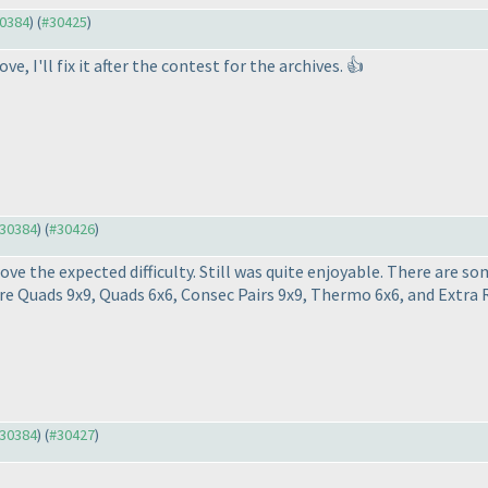
30384
) (
#30425
)
 I'll fix it after the contest for the archives. 👍
#30384
) (
#30426
)
bove the expected difficulty. Still was quite enjoyable. There are s
re Quads 9x9, Quads 6x6, Consec Pairs 9x9, Thermo 6x6, and Extra 
#30384
) (
#30427
)