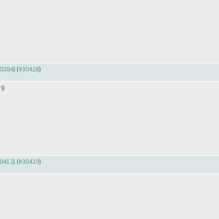
30384
) (
#30428
)
*9
30412
) (
#30429
)