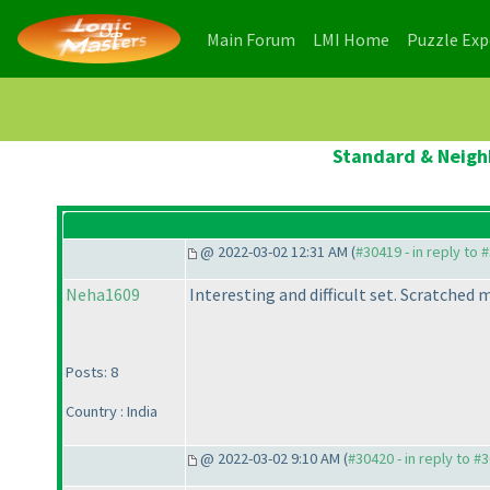
(current)
(current)
Main Forum
LMI Home
Puzzle Ex
Standard & Neighb
@ 2022-03-02 12:31 AM (
#30419 - in reply to 
Neha1609
Interesting and difficult set. Scratche
Posts: 8
Country : India
@ 2022-03-02 9:10 AM (
#30420 - in reply to #