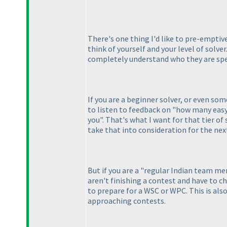
There's one thing I'd like to pre-emptive
think of yourself and your level of solver
completely understand who they are spe
If you are a beginner solver, or even s
to listen to feedback on "how many easy
you". That's what I want for that tier of
take that into consideration for the nex
But if you are a "regular Indian team 
aren't finishing a contest and have to ch
to prepare for a WSC or WPC. This is als
approaching contests.