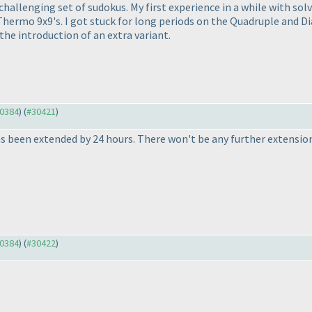
allenging set of sudokus. My first experience in a while with solvi
Thermo 9x9's. I got stuck for long periods on the Quadruple and D
d the introduction of an extra variant.
30384
) (
#30421
)
s been extended by 24 hours. There won't be any further extensio
30384
) (
#30422
)