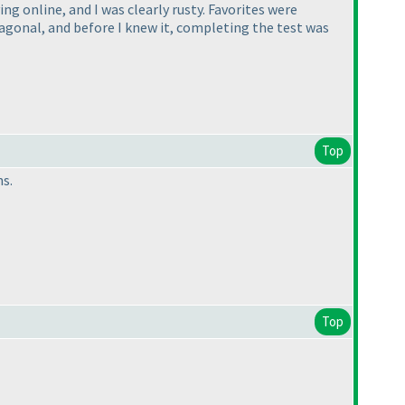
ng online, and I was clearly rusty. Favorites were
iagonal, and before I knew it, completing the test was
Top
ns.
Top