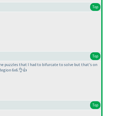
Top
Top
ome puzzles that I had to bifurcate to solve but that's on
Region 6x6.👌👍
Top