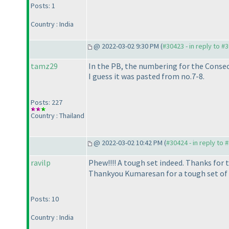
Posts: 1
Country : India
@ 2022-03-02 9:30 PM (
#30423 - in reply to #
tamz29
In the PB, the numbering for the Consec
I guess it was pasted from no.7-8.
Posts: 227
Country : Thailand
@ 2022-03-02 10:42 PM (
#30424 - in reply to 
ravilp
Phew!!!! A tough set indeed. Thanks for 
Thankyou Kumaresan for a tough set of 
Posts: 10
Country : India