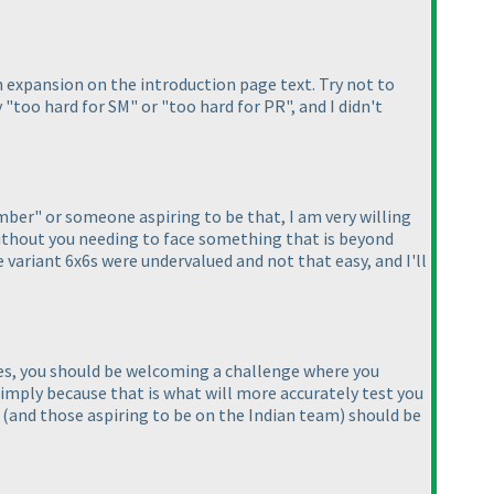
an expansion on the introduction page text. Try not to
y "too hard for SM" or "too hard for PR", and I didn't
mber" or someone aspiring to be that, I am very willing
ithout you needing to face something that is beyond
e variant 6x6s were undervalued and not that easy, and I'll
es, you should be welcoming a challenge where you
 simply because that is what will more accurately test you
s
(and those aspiring to be on the Indian team
) should be