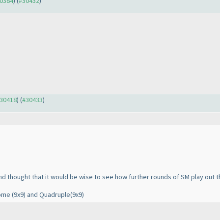
30384
) (
#30432
)
#30418
) (
#30433
)
and thought that it would be wise to see how further rounds of SM play out t
rome
(9x9
) and Quadruple
(9x9
)