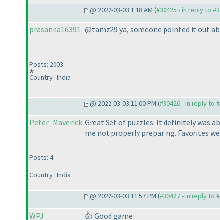
@ 2022-03-03 1:18 AM (
#30425 - in reply to #
prasanna16391
@tamz29 ya, someone pointed it out above,
Posts: 2003
Country : India
@ 2022-03-03 11:00 PM (
#30426 - in reply to 
Peter_Maverick
Great Set of puzzles. It definitely was a
me not properly preparing. Favorites we
Posts: 4
Country : India
@ 2022-03-03 11:57 PM (
#30427 - in reply to 
WPJ
👍 Good game