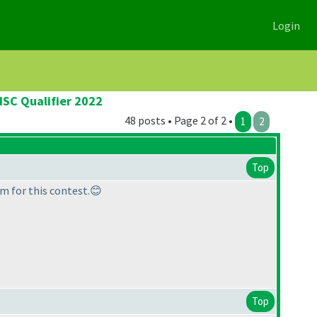
Login
ISC Qualifier 2022
48 posts • Page 2 of 2 •
1
2
Top
m for this contest.😊
Top