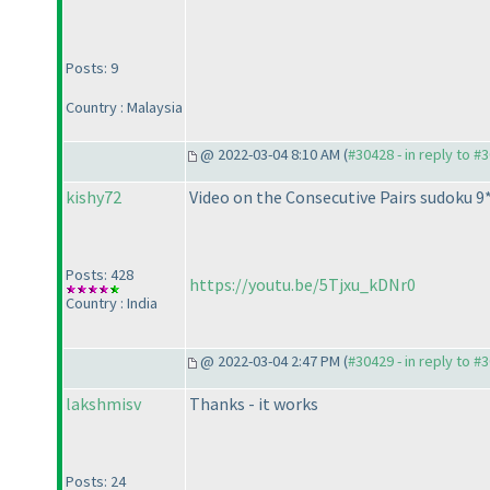
Posts: 9
Country : Malaysia
@ 2022-03-04 8:10 AM (
#30428 - in reply to #
kishy72
Video on the Consecutive Pairs sudoku 9
Posts: 428
https://youtu.be/5Tjxu_kDNr0
Country : India
@ 2022-03-04 2:47 PM (
#30429 - in reply to #
lakshmisv
Thanks - it works
Posts: 24