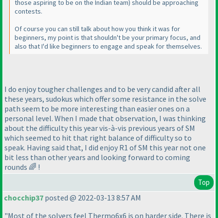
those aspiring to be on the Indian team) should be approaching
contests.
Of course you can still talk about how you think it was for
beginners, my point is that shouldn't be your primary focus, and
also that I'd like beginners to engage and speak for themselves.
I do enjoy tougher challenges and to be very candid after all
these years, sudokus which offer some resistance in the solve
path seem to be more interesting than easier ones on a
personal level. When I made that observation, I was thinking
about the difficulty this year vis-à-vis previous years of SM
which seemed to hit that right balance of difficulty so to
speak. Having said that, I did enjoy R1 of SM this year not one
bit less than other years and looking forward to coming
rounds 🌈 !
Top
chocchip37
posted @ 2022-03-13 8:57 AM
"Most of the solvers feel Thermo6x6 is on harder side. There is