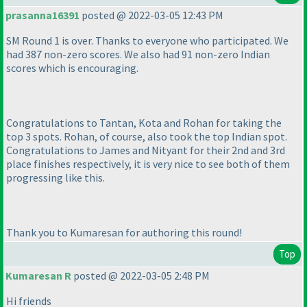
prasanna16391
posted @ 2022-03-05 12:43 PM
SM Round 1 is over. Thanks to everyone who participated. We
had 387 non-zero scores. We also had 91 non-zero Indian
scores which is encouraging.
Congratulations to Tantan, Kota and Rohan for taking the
top 3 spots. Rohan, of course, also took the top Indian spot.
Congratulations to James and Nityant for their 2nd and 3rd
place finishes respectively, it is very nice to see both of them
progressing like this.
Thank you to Kumaresan for authoring this round!
Top
Kumaresan R
posted @ 2022-03-05 2:48 PM
Hi friends