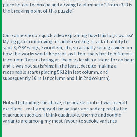
place holder technique and a Xwing to eliminate 3 from r3c3 is
the breaking point of this puzzle."
Can someone do a quick video explaining how this logic works?
My big gap in improving in sudoku solving is lack of ability to
spot X/Y/XY wings, Swordfish, etc, so actually seeing a video on
how this works would be great, as I, too, sadly had to bifurcate
in column 3 after staring at the puzzle with a friend for an hour
and it was not satisfying in the least, despite making a
reasonable start
(placing 5612 in last column, and
subsequently 16 in 1st column and 1 in 2nd column
).
Notwithstanding the above, the puzzle contest was overall
excellent - really enjoyed the palindrome and especially the
quadruple sudokus; I think quadruple, thermo and double
variants are among my most favourite sudoku variants.