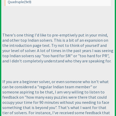
Quadruple
(9x9
)
There's one thing I'd like to pre-emptively put in your mind,
and other top Indian solvers. This is a bit of an expansion on
the introduction page text. Try not to think of yourself and
your level of solver. A lot of times in the past years I was seeing
top Indian solvers say "too hard for SM" or "too hard for PR",
and I didn't completely understand who they are speaking for.
If you are a beginner solver, or even someone who isn't what
can be considered a "regular Indian team member" or
someone aspiring to be that, I am very willing to listen to
feedback on "how many easy puzzles were there that could
occupy your time for 90 minutes without you needing to face
something that is beyond you". That's what I want for that
tier of solvers. For instance, I've received some feedback that