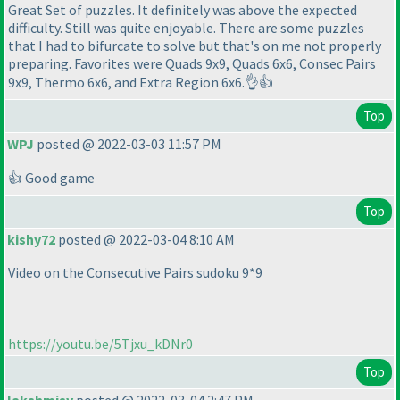
Great Set of puzzles. It definitely was above the expected
difficulty. Still was quite enjoyable. There are some puzzles
that I had to bifurcate to solve but that's on me not properly
preparing. Favorites were Quads 9x9, Quads 6x6, Consec Pairs
9x9, Thermo 6x6, and Extra Region 6x6.👌👍
Top
WPJ
posted @ 2022-03-03 11:57 PM
👍 Good game
Top
kishy72
posted @ 2022-03-04 8:10 AM
Video on the Consecutive Pairs sudoku 9*9
https://youtu.be/5Tjxu_kDNr0
Top