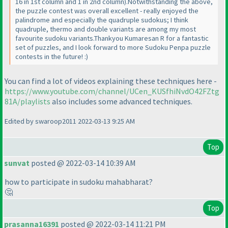
16 in 1st column and 1 in 2nd column
).Notwithstanding the above,
the puzzle contest was overall excellent - really enjoyed the
palindrome and especially the quadruple sudokus; I think
quadruple, thermo and double variants are among my most
favourite sudoku variants.Thankyou Kumaresan R for a fantastic
set of puzzles, and I look forward to more Sudoku Penpa puzzle
contests in the future! :
)
You can find a lot of videos explaining these techniques here -
https://www.youtube.com/channel/UCen_KUSfhiNvdO42FZtg
81A/playlists
also includes some advanced techniques.
Edited by swaroop2011 2022-03-13 9:25 AM
Top
sunvat
posted @ 2022-03-14 10:39 AM
how to participate in sudoku mahabharat?
🤔
Top
prasanna16391
posted @ 2022-03-14 11:21 PM