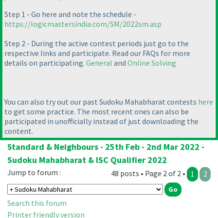
Step 1 - Go here and note the schedule -
https://logicmastersindia.com/SM/2022sm.asp
Step 2 - During the active contest periods just go to the
respective links and participate. Read our FAQs for more
details on participating.
General
and
Online Solving
You can also try out our past Sudoku Mahabharat contests
here
to get some practice. The most recent ones can also be
participated in unofficially instead of just downloading the
content.
Standard & Neighbours - 25th Feb - 2nd Mar 2022 -
Sudoku Mahabharat & ISC Qualifier 2022
Jump to forum :
48 posts • Page 2 of 2 •
1
2
Search this forum
Printer friendly version