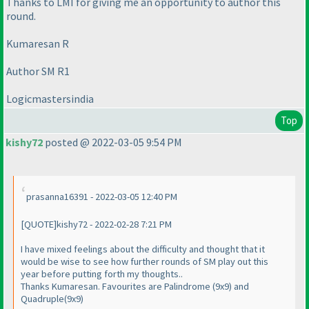
Thanks to LMI for giving me an opportunity to author this
round.
Kumaresan R
Author SM R1
Logicmastersindia
Top
kishy72
posted @ 2022-03-05 9:54 PM
prasanna16391 - 2022-03-05 12:40 PM
[QUOTE]kishy72 - 2022-02-28 7:21 PM
I have mixed feelings about the difficulty and thought that it
would be wise to see how further rounds of SM play out this
year before putting forth my thoughts..
Thanks Kumaresan. Favourites are Palindrome (9x9) and
Quadruple(9x9)