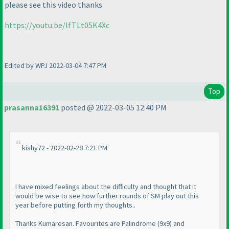
please see this video thanks
https://youtu.be/lfTLt05K4Xc
Edited by WPJ 2022-03-04 7:47 PM
Top
prasanna16391
posted @ 2022-03-05 12:40 PM
kishy72 - 2022-02-28 7:21 PM
I have mixed feelings about the difficulty and thought that it
would be wise to see how further rounds of SM play out this
year before putting forth my thoughts..
Thanks Kumaresan. Favourites are Palindrome
(9x9
) and