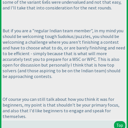
some of the variant 6x6s were undervalued and not that easy,
and I'll take that into consideration for the next rounds.
But if you are a "regular Indian team member", in my mind you
should be welcoming tough Sudokus/puzzles, you should be
welcoming a challenge where you aren't finishing a contest
and have to choose what to do, or are barely finishing and need
to be efficient - simply because that is what will more
accurately test you to prepare for a WSC or WPC. This is also
open for discussion but personally I think that is how top
solvers
(and those aspiring to be on the Indian team
) should
be approaching contests.
Of course you can still talk about how you think it was for
beginners, my point is that shouldn't be your primary focus,
and also that I'd like beginners to engage and speak for
themselves.
Top