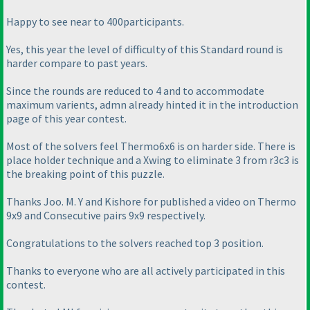
Happy to see near to 400participants.
Yes, this year the level of difficulty of this Standard round is
harder compare to past years.
Since the rounds are reduced to 4 and to accommodate
maximum varients, admn already hinted it in the introduction
page of this year contest.
Most of the solvers feel Thermo6x6 is on harder side. There is
place holder technique and a Xwing to eliminate 3 from r3c3 is
the breaking point of this puzzle.
Thanks Joo. M. Y and Kishore for published a video on Thermo
9x9 and Consecutive pairs 9x9 respectively.
Congratulations to the solvers reached top 3 position.
Thanks to everyone who are all actively participated in this
contest.