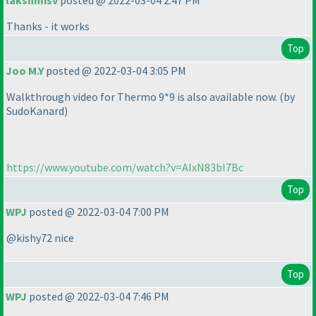
lakshmisv
posted @ 2022-03-04 2:47 PM
Thanks - it works
Top
Joo M.Y
posted @ 2022-03-04 3:05 PM
Walkthrough video for Thermo 9*9 is also available now.
(by
SudoKanard
)
https://www.youtube.com/watch?v=AIxN83bI7Bc
Top
WPJ
posted @ 2022-03-04 7:00 PM
@kishy72 nice
Top
WPJ
posted @ 2022-03-04 7:46 PM