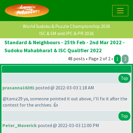
World Sudoku & Puzzle Championship 2026
ISC & SM and IPC & PR 2026
Standard & Neighbours - 25th Feb - 2nd Mar 2022 -
Sudoku Mahabharat & ISC Qualifier 2022
48 posts • Page 2 of 2 •
1
2
Top
prasanna16391
posted @ 2022-03-03 1:18 AM
@tamz29 ya, someone pointed it out above, I'll fix it after the
contest for the archives. 👍
Top
Peter_Maverick
posted @ 2022-03-03 11:00 PM