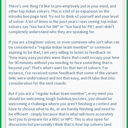
There's one thing I'd like to pre-emptively put in your mind, and
other top Indian solvers. This is a bit of an expansion on the
introduction page text. Try not to think of yourself and your level
of solver. A lot of times in the past years I was seeing top Indian
solvers say "too hard for SM" or "too hard for PR", and I didn't
completely understand who they are speaking for.
If you are a beginner solver, or even someone who isn't what can
be considered a "regular Indian team member" or someone
aspiring to be that, I am very willing to listen to feedback on
"how many easy puzzles were there that could occupy your time
for 90 minutes without you needing to face something that is
beyond you". That's what I want for that tier of solvers. For
instance, I've received some feedback that some of the variant
6x6s were undervalued and not that easy, and I'll take that into
consideration for the next rounds.
But if you are a "regular Indian team member", in my mind you
should be welcoming tough Sudokus/puzzles, you should be
welcoming a challenge where you aren't finishing a contest and
have to choose what to do, or are barely finishing and need to
be efficient - simply because that is what will more accurately
test you to prepare for a WSC or WPC. This is also open for
discussion but personally I think that is how top solvers (and