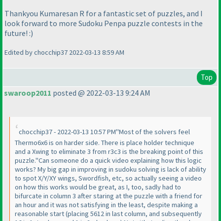
Thankyou Kumaresan R for a fantastic set of puzzles, and I
look forward to more Sudoku Penpa puzzle contests in the
future! :
)
Edited by chocchip37 2022-03-13 8:59 AM
Top
swaroop2011
posted @ 2022-03-13 9:24 AM
chocchip37 - 2022-03-13 10:57 PM"Most of the solvers feel
Thermo6x6 is on harder side. There is place holder technique
and a Xwing to eliminate 3 from r3c3 is the breaking point of this
puzzle."Can someone do a quick video explaining how this logic
works? My big gap in improving in sudoku solving is lack of ability
to spot X/Y/XY wings, Swordfish, etc, so actually seeing a video
on how this works would be great, as I, too, sadly had to
bifurcate in column 3 after staring at the puzzle with a friend for
an hour and it was not satisfying in the least, despite making a
reasonable start
(placing 5612 in last column, and subsequently