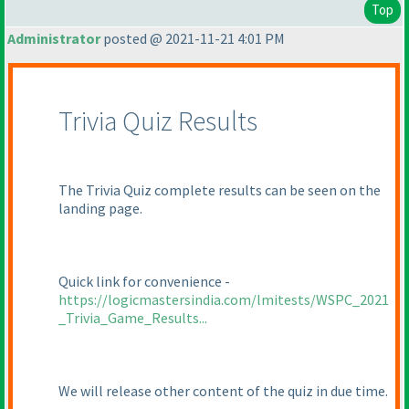
Top
Administrator
posted @ 2021-11-21 4:01 PM
Trivia Quiz Results
The Trivia Quiz complete results can be seen on the
landing page.
Quick link for convenience -
https://logicmastersindia.com/lmitests/WSPC_2021
_Trivia_Game_Results...
We will release other content of the quiz in due time.