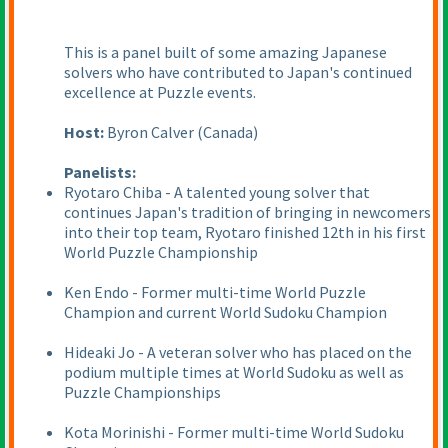
This is a panel built of some amazing Japanese
solvers who have contributed to Japan's continued
excellence at Puzzle events.
Host:
Byron Calver
(Canada
)
Panelists:
Ryotaro Chiba - A talented young solver that
continues Japan's tradition of bringing in newcomers
into their top team, Ryotaro finished 12th in his first
World Puzzle Championship
Ken Endo - Former multi-time World Puzzle
Champion and current World Sudoku Champion
Hideaki Jo - A veteran solver who has placed on the
podium multiple times at World Sudoku as well as
Puzzle Championships
Kota Morinishi - Former multi-time World Sudoku