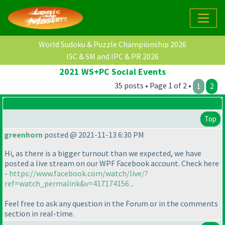
World Sudoku & Puzzle Championship 2026
ISC & SM and IPC & PR 2026
2021 WS+PC Social Events
35 posts • Page 1 of 2 •
1
2
Top
greenhorn
posted @ 2021-11-13 6:30 PM
Hi, as there is a bigger turnout than we expected, we have
posted a live stream on our WPF Facebook account. Check here
-
https://www.facebook.com/watch/live/?
ref=watch_permalink&v=417174156...
Feel free to ask any question in the Forum or in the comments
section in real-time.