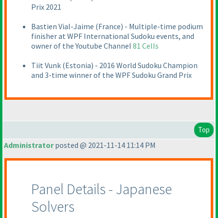
Prix 2021
Bastien Vial-Jaime
(France
) - Multiple-time podium
finisher at WPF International Sudoku events, and
owner of the Youtube Channel
81 Cells
Tiit Vunk
(Estonia
) - 2016 World Sudoku Champion
and 3-time winner of the WPF Sudoku Grand Prix
Top
Administrator
posted @ 2021-11-14 11:14 PM
Panel Details - Japanese
Solvers