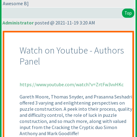
Awesome B]
Top
Administrator
posted @ 2021-11-19 3:20 AM
Watch on Youtube - Authors
Panel
https://www.youtube.com/watch?v=ZrtFw3vvHKc
Gareth Moore, Thomas Snyder, and Prasanna Seshadri
offered 3 varying and enlightening perspectives on
puzzle construction. A peek into their process, quality
and difficulty control, the role of luck in puzzle
construction, and so much more, along with valued
input from the Cracking the Cryptic duo Simon
Anthony and Mark Goodliffe!