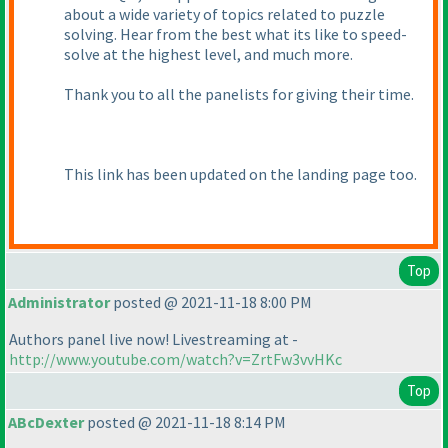
about a wide variety of topics related to puzzle
solving. Hear from the best what its like to speed-
solve at the highest level, and much more.
Thank you to all the panelists for giving their time.
This link has been updated on the landing page too.
Top
Administrator
posted @ 2021-11-18 8:00 PM
Authors panel live now! Livestreaming at -
http://www.youtube.com/watch?v=ZrtFw3vvHKc
Top
ABcDexter
posted @ 2021-11-18 8:14 PM