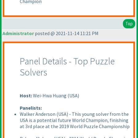
Champion
Top
Administrator
posted @ 2021-11-14 11:21 PM
Panel Details - Top Puzzle
Solvers
Host:
Wei-Hwa Huang
(USA
)
Panelists:
Walker Anderson
(USA
) - This young solver from the
USA is a potential future World Champion, finishing
at 3rd place at the 2019 World Puzzle Championship