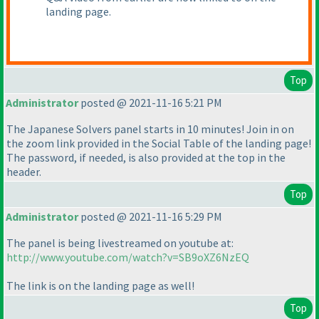
landing page.
Top
Administrator
posted @ 2021-11-16 5:21 PM
The Japanese Solvers panel starts in 10 minutes! Join in on
the zoom link provided in the Social Table of the landing page!
The password, if needed, is also provided at the top in the
header.
Top
Administrator
posted @ 2021-11-16 5:29 PM
The panel is being livestreamed on youtube at:
http://www.youtube.com/watch?v=SB9oXZ6NzEQ
The link is on the landing page as well!
Top