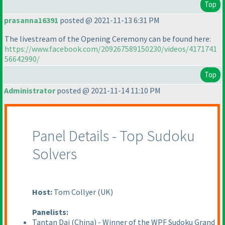
Top
prasanna16391
posted @ 2021-11-13 6:31 PM
The livestream of the Opening Ceremony can be found here:
https://www.facebook.com/209267589150230/videos/4171741
56642990/
Top
Administrator
posted @ 2021-11-14 11:10 PM
Panel Details - Top Sudoku
Solvers
Host:
Tom Collyer
(UK
)
Panelists:
Tantan Dai
(China
) - Winner of the WPF Sudoku Grand