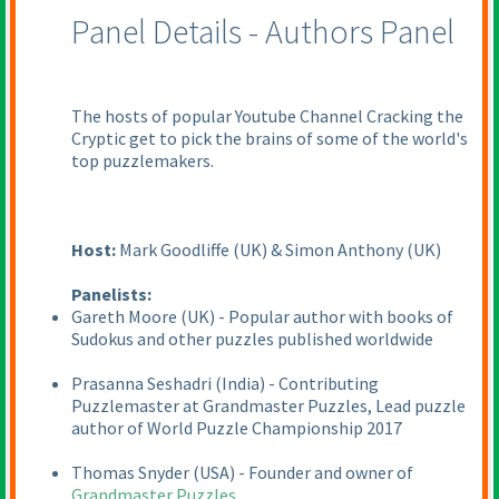
Panel Details - Authors Panel
The hosts of popular Youtube Channel Cracking the
Cryptic get to pick the brains of some of the world's
top puzzlemakers.
Host:
Mark Goodliffe
(UK
) & Simon Anthony
(UK
)
Panelists:
Gareth Moore
(UK
) - Popular author with books of
Sudokus and other puzzles published worldwide
Prasanna Seshadri
(India
) - Contributing
Puzzlemaster at Grandmaster Puzzles, Lead puzzle
author of World Puzzle Championship 2017
Thomas Snyder
(USA
) - Founder and owner of
Grandmaster Puzzles