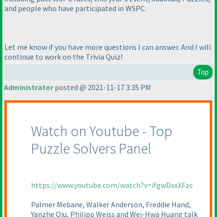
and people who have participated in WSPC.
Let me know if you have more questions I can answer. And I will
continue to work on the Trivia Quiz!
Top
Administrator
posted @ 2021-11-17 3:35 PM
Watch on Youtube - Top
Puzzle Solvers Panel
https://www.youtube.com/watch?v=ifgwDxxXFzc
Palmer Mebane, Walker Anderson, Freddie Hand,
Yanzhe Qiu, Philipp Weiss and Wei-Hwa Huang talk