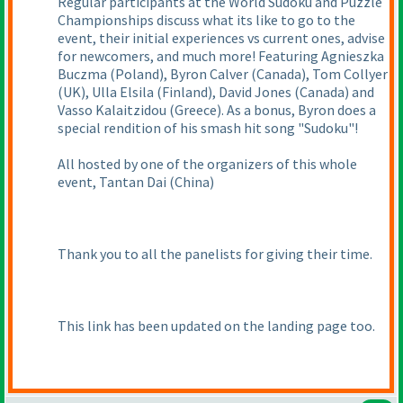
Regular participants at the World Sudoku and Puzzle
Championships discuss what its like to go to the
event, their initial experiences vs current ones, advise
for newcomers, and much more! Featuring Agnieszka
Buczma
(Poland
), Byron Calver
(Canada
), Tom Collyer
(UK
), Ulla Elsila
(Finland
), David Jones
(Canada
) and
Vasso Kalaitzidou
(Greece
). As a bonus, Byron does a
special rendition of his smash hit song "Sudoku"!
All hosted by one of the organizers of this whole
event, Tantan Dai
(China
)
Thank you to all the panelists for giving their time.
This link has been updated on the landing page too.