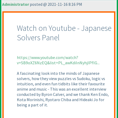
Administrator
posted @ 2021-11-16 8:16 PM
Watch on Youtube - Japanese
Solvers Panel
https://www.youtube.com/watch?
v=SB9oXZ6NzEQ&list=PL_awKdiInNyhjIPflG...
A fascinating look into the minds of Japanese
solvers, how they view puzzles vs Sudoku, logic vs
intuition, and even fun tidbits like their favourite
anime and music - This was an excellent interview
conducted by Byron Calver, and we thank Ken Endo,
Kota Morinishi, Ryotaro Chiba and Hideaki Jo for
being a part of it.