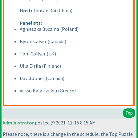
Host:
Tantan Dai
(China
)
Panelists:
Agnieszka Buczma
(Poland
)
Byron Calver
(Canada
)
Tom Collyer
(UK
)
Ulla Elsila
(Finland
)
David Jones
(Canada
)
Vasso Kalaitzidou
(Greece
)
Top
Administrator
posted @ 2021-11-15 8:15 AM
Please note, there is a change in the schedule, the Top Puzzle