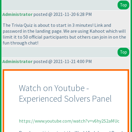
Top
Administrator
posted @ 2021-11-20 6:28 PM
The Trivia Quiz is about to start in 3 minutes! Link and
password in the landing page. We are using Kahoot which will
limit it to 50 official participants but others can join in on the
fun through chat!
Top
Administrator
posted @ 2021-11-21 4:00 PM
Watch on Youtube -
Experienced Solvers Panel
https://www.youtube.com/watch?v=v6hy2S2aMUc