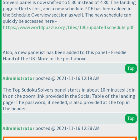
Solvers panel is now shifted to 5:30 instead of 4:30. The landing
page reflects this, and a new schedule PDF has been added in
the Schedule Overview section as well. The new schedule can
quickly be accessed here -
https://www.worldpuzzle.org/files/106/updated schedule.pdf
Also, a new panelist has been added to this panel - Freddie
Hand of the UK! More in the post above.
Top
Administrator
posted @ 2021-11-16 12:19 AM
The Top Sudoku Solvers panel starts in about 10 minutes! Join
in on the zoom link provided in the Social Table of the landing
page! The password, if needed, is also provided at the top in
the header.
Top
Administrator
posted @ 2021-11-16 12:28 AM