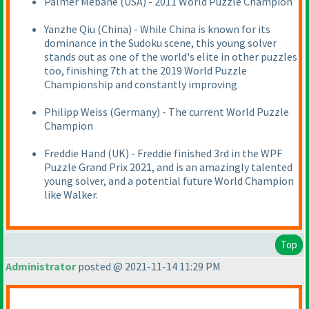
Palmer Mebane
(USA
) - 2011 World Puzzle Champion
Yanzhe Qiu
(China
) - While China is known for its
dominance in the Sudoku scene, this young solver
stands out as one of the world's elite in other puzzles
too, finishing 7th at the 2019 World Puzzle
Championship and constantly improving
Philipp Weiss
(Germany
) - The current World Puzzle
Champion
Freddie Hand
(UK
) - Freddie finished 3rd in the WPF
Puzzle Grand Prix 2021, and is an amazingly talented
young solver, and a potential future World Champion
like Walker.
Top
Administrator
posted @ 2021-11-14 11:29 PM