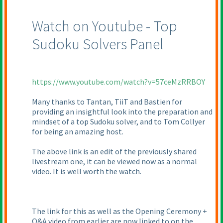
Watch on Youtube - Top
Sudoku Solvers Panel
https://www.youtube.com/watch?v=57ceMzRRBOY
Many thanks to Tantan, TiiT and Bastien for
providing an insightful look into the preparation and
mindset of a top Sudoku solver, and to Tom Collyer
for being an amazing host.
The above link is an edit of the previously shared
livestream one, it can be viewed now as a normal
video. It is well worth the watch.
The link for this as well as the Opening Ceremony +
Q&A video from earlier are now linked to on the