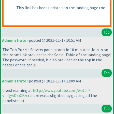
This link has been updated on the landing page too.
Top
Administrator
posted @ 2021-11-17 10:51 AM
The Top Puzzle Solvers panel starts in 10 minutes! Join in on
the zoom link provided in the Social Table of the landing page!
The password, if needed, is also provided at the top in the
header of the table.
Top
Administrator
posted @ 2021-11-17 11:09 AM
Livestreaming at
http://www.youtube.com/watch?
v=ifgwDxxXFzc
(there was a slight delay getting all the
panelists in
)
Top