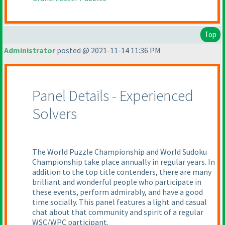
Top
Administrator
posted @ 2021-11-14 11:36 PM
Panel Details - Experienced
Solvers
The World Puzzle Championship and World Sudoku
Championship take place annually in regular years. In
addition to the top title contenders, there are many
brilliant and wonderful people who participate in
these events, perform admirably, and have a good
time socially. This panel features a light and casual
chat about that community and spirit of a regular
WSC/WPC participant.