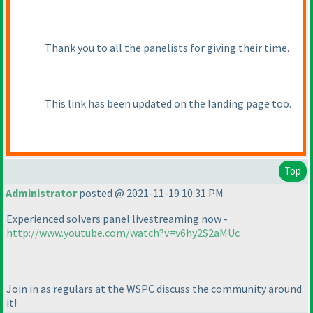
Thank you to all the panelists for giving their time.
This link has been updated on the landing page too.
Top
Administrator
posted @ 2021-11-19 10:31 PM
Experienced solvers panel livestreaming now -
http://www.youtube.com/watch?v=v6hy2S2aMUc
Join in as regulars at the WSPC discuss the community around
it!