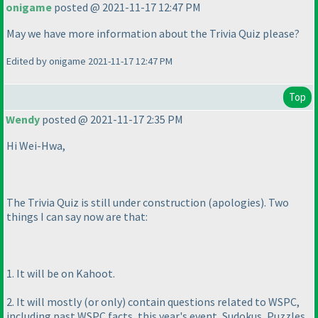
onigame
posted @ 2021-11-17 12:47 PM
May we have more information about the Trivia Quiz please?
Edited by onigame 2021-11-17 12:47 PM
Top
Wendy
posted @ 2021-11-17 2:35 PM
Hi Wei-Hwa,
The Trivia Quiz is still under construction
(apologies
). Two
things I can say now are that:
1. It will be on Kahoot.
2. It will mostly
(or only
) contain questions related to WSPC,
including past WSPC facts, this year's event, Sudokus, Puzzles,