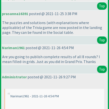
Top
prasanna16391
posted @ 2021-11-25 3:38 PM
The puzzles and solutions
(with explanations where
applicable
) of the Trivia game are now posted in the landing
page. They can be found in the Social table.
Top
Nariman1961
posted @ 2021-11-26 4:54 PM
Are you going to publish complete results of all 8 rounds? I
mean filled-in grids. Just as you did in Grand Prix. Thanks
Top
Administrator
posted @ 2021-11-26 9:27 PM
Nariman1961 - 2021-11-26 4:54 PM