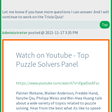
Let me know if you have more questions I can answer. And I will
continue to work on the Trivia Quiz!
Top
Administrator
posted @ 2021-11-17 3:35 PM
Watch on Youtube - Top
Puzzle Solvers Panel
https://www.youtube.com/watch?v=ifgwDxxXFzc
Palmer Mebane, Walker Anderson, Freddie Hand,
Yanzhe Qiu, Philipp Weiss and Wei-Hwa Huang talk
about a wide variety of topics related to puzzle
solving. Hear from the best what its like to speed-