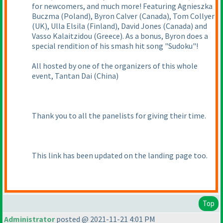
for newcomers, and much more! Featuring Agnieszka
Buczma
(Poland
), Byron Calver
(Canada
), Tom Collyer
(UK
), Ulla Elsila
(Finland
), David Jones
(Canada
) and
Vasso Kalaitzidou
(Greece
). As a bonus, Byron does a
special rendition of his smash hit song "Sudoku"!
All hosted by one of the organizers of this whole
event, Tantan Dai
(China
)
Thank you to all the panelists for giving their time.
This link has been updated on the landing page too.
Top
Administrator
posted @ 2021-11-21 4:01 PM