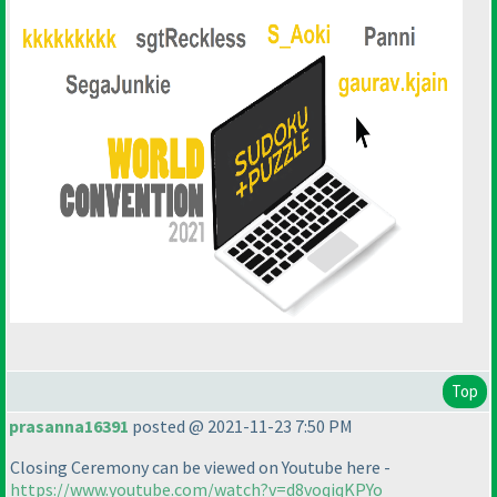
Top
prasanna16391
posted @ 2021-11-23 7:50 PM
Closing Ceremony can be viewed on Youtube here -
https://www.youtube.com/watch?v=d8voqiqKPYo