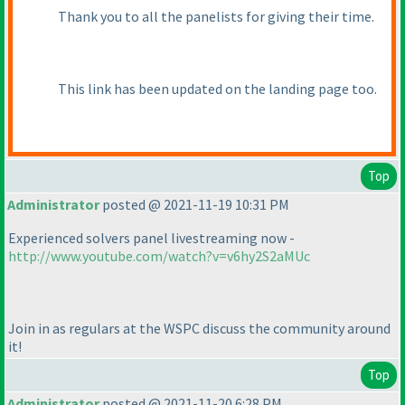
Thank you to all the panelists for giving their time.
This link has been updated on the landing page too.
Top
Administrator
posted @ 2021-11-19 10:31 PM
Experienced solvers panel livestreaming now -
http://www.youtube.com/watch?v=v6hy2S2aMUc
Join in as regulars at the WSPC discuss the community around
it!
Top
Administrator
posted @ 2021-11-20 6:28 PM