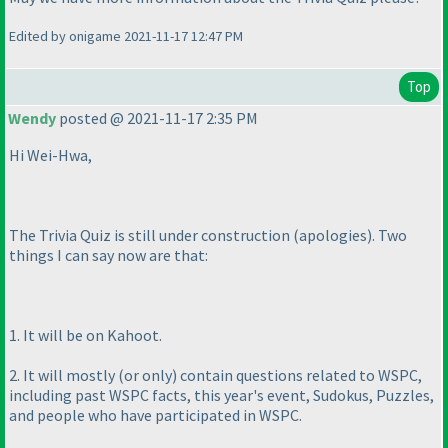
Edited by onigame 2021-11-17 12:47 PM
Top
Wendy
posted @ 2021-11-17 2:35 PM
Hi Wei-Hwa,
The Trivia Quiz is still under construction
(apologies
). Two
things I can say now are that:
1. It will be on Kahoot.
2. It will mostly
(or only
) contain questions related to WSPC,
including past WSPC facts, this year's event, Sudokus, Puzzles,
and people who have participated in WSPC.