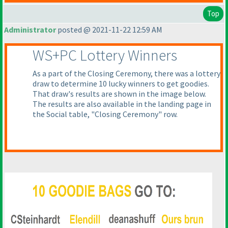
Top
Administrator
posted @ 2021-11-22 12:59 AM
WS+PC Lottery Winners
As a part of the Closing Ceremony, there was a lottery
draw to determine 10 lucky winners to get goodies.
That draw's results are shown in the image below.
The results are also available in the landing page in
the Social table, "Closing Ceremony" row.