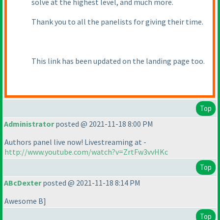
solve at the highest level, and much more.
Thank you to all the panelists for giving their time.
This link has been updated on the landing page too.
Top
Administrator
posted @ 2021-11-18 8:00 PM
Authors panel live now! Livestreaming at -
http://www.youtube.com/watch?v=ZrtFw3vvHKc
Top
ABcDexter
posted @ 2021-11-18 8:14 PM
Awesome B]
Top