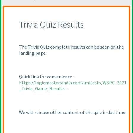
Trivia Quiz Results
The Trivia Quiz complete results can be seen on the
landing page.
Quick link for convenience -
https://logicmastersindia.com/lmitests/WSPC_2021
_Trivia_Game_Results...
We will release other content of the quiz in due time.