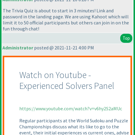
The Trivia Quiz is about to start in 3 minutes! Link and
password in the landing page. We are using Kahoot which will
limit it to 50 official participants but others can join in on the
fun through chat!
Top
Administrator
posted @ 2021-11-21 4:00 PM
Watch on Youtube -
Experienced Solvers Panel
https://www.youtube.com/watch?v=v6hy2S2aMUc
Regular participants at the World Sudoku and Puzzle
Championships discuss what its like to go to the
event, their initial experiences vs current ones, advise