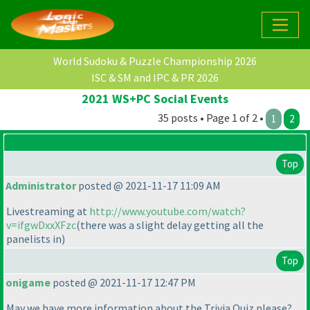
World Sudoku & Puzzle Championship 2026
ISC & SM and IPC & PR 2026
2021 WS+PC Social Events
35 posts • Page 1 of 2 •
1
2
Top
Administrator
posted @ 2021-11-17 11:09 AM
Livestreaming at
http://www.youtube.com/watch?
v=ifgwDxxXFzc
(there was a slight delay getting all the
panelists in
)
Top
onigame
posted @ 2021-11-17 12:47 PM
May we have more information about the Trivia Quiz please?