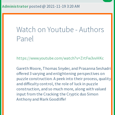
Administrator
posted @ 2021-11-19 3:20 AM
Watch on Youtube - Authors
Panel
https://www.youtube.com/watch?v=ZrtFw3vvHKc
Gareth Moore, Thomas Snyder, and Prasanna Seshadri
offered 3 varying and enlightening perspectives on
puzzle construction. A peek into their process, quality
and difficulty control, the role of luck in puzzle
construction, and so much more, along with valued
input from the Cracking the Cryptic duo Simon
Anthony and Mark Goodliffe!