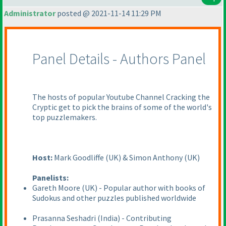
Administrator
posted @ 2021-11-14 11:29 PM
Panel Details - Authors Panel
The hosts of popular Youtube Channel Cracking the
Cryptic get to pick the brains of some of the world's
top puzzlemakers.
Host:
Mark Goodliffe
(UK
) & Simon Anthony
(UK
)
Panelists:
Gareth Moore
(UK
) - Popular author with books of
Sudokus and other puzzles published worldwide
Prasanna Seshadri
(India
) - Contributing