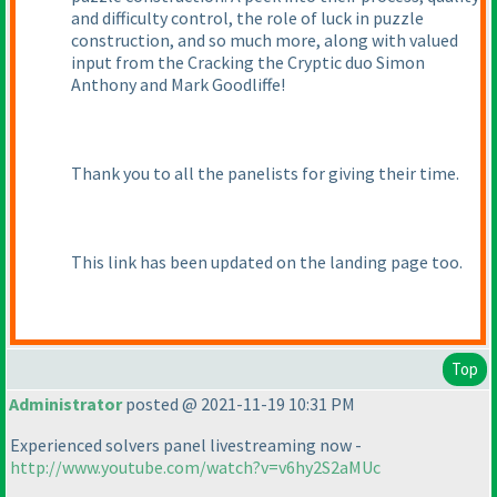
and difficulty control, the role of luck in puzzle
construction, and so much more, along with valued
input from the Cracking the Cryptic duo Simon
Anthony and Mark Goodliffe!
Thank you to all the panelists for giving their time.
This link has been updated on the landing page too.
Top
Administrator
posted @ 2021-11-19 10:31 PM
Experienced solvers panel livestreaming now -
http://www.youtube.com/watch?v=v6hy2S2aMUc