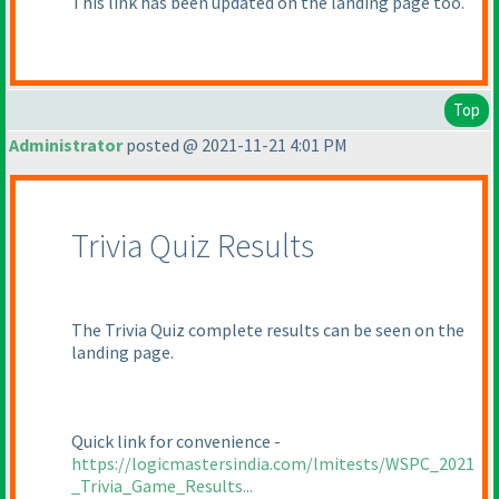
This link has been updated on the landing page too.
Top
Administrator
posted @ 2021-11-21 4:01 PM
Trivia Quiz Results
The Trivia Quiz complete results can be seen on the
landing page.
Quick link for convenience -
https://logicmastersindia.com/lmitests/WSPC_2021
_Trivia_Game_Results...