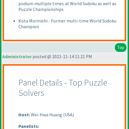
podium multiple times at World Sudoku as well as
Puzzle Championships
Kota Morinishi - Former multi-time World Sudoku
Champion
Top
Administrator
posted @ 2021-11-14 11:21 PM
Panel Details - Top Puzzle
Solvers
Host:
Wei-Hwa Huang
(USA
)
Panelists: