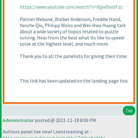
https://www.youtube.com/watch?v=ifgwDxxXFzc
Palmer Mebane, Walker Anderson, Freddie Hand,
Yanzhe Qiu, Philipp Weiss and Wei-Hwa Huang talk
about a wide variety of topics related to puzzle
solving. Hear from the best what its like to speed-
solve at the highest level, and much more.
Thank you to all the panelists for giving their time.
This link has been updated on the landing page too.
Top
Administrator
posted @ 2021-11-18 8:00 PM
Authors panel live now! Livestreaming at -
http://www.youtube.com/watch?v=ZrtFw3vvHKc