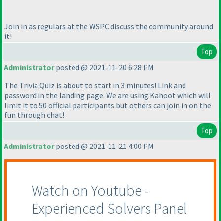
Join in as regulars at the WSPC discuss the community around
it!
Top
Administrator
posted @ 2021-11-20 6:28 PM
The Trivia Quiz is about to start in 3 minutes! Link and
password in the landing page. We are using Kahoot which will
limit it to 50 official participants but others can join in on the
fun through chat!
Top
Administrator
posted @ 2021-11-21 4:00 PM
Watch on Youtube -
Experienced Solvers Panel