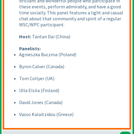
brilliant and wonderful people who participate in
these events, perform admirably, and have a good
time socially. This panel features a light and casual
chat about that community and spirit of a regular
WSC/WPC participant.
Host:
Tantan Dai
(China
)
Panelists:
Agnieszka Buczma
(Poland
)
Byron Calver
(Canada
)
Tom Collyer
(UK
)
Ulla Elsila
(Finland
)
David Jones
(Canada
)
Vasso Kalaitzidou
(Greece
)