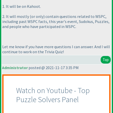
1. It will be on Kahoot.
2. It will mostly
(or only
) contain questions related to WSPC,
including past WSPC facts, this year's event, Sudokus, Puzzles,
and people who have participated in WSPC.
Let me know if you have more questions I can answer. And I will
continue to work on the Trivia Quiz!
Top
Administrator
posted @ 2021-11-17 3:35 PM
Watch on Youtube - Top
Puzzle Solvers Panel