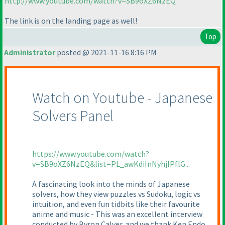
http://www.youtube.com/watch?v=SB9oXZ6NzEQ
The link is on the landing page as well!
Top
Administrator
posted @ 2021-11-16 8:16 PM
Watch on Youtube - Japanese
Solvers Panel
https://www.youtube.com/watch?
v=SB9oXZ6NzEQ&list=PL_awKdiInNyhjIPflG...
A fascinating look into the minds of Japanese
solvers, how they view puzzles vs Sudoku, logic vs
intuition, and even fun tidbits like their favourite
anime and music - This was an excellent interview
conducted by Byron Calver, and we thank Ken Endo,