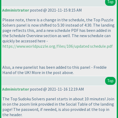
Top
Administrator
posted @ 2021-11-15 8:15 AM
Please note, there is a change in the schedule, the Top Puzzle
Solvers panel is now shifted to 5:30 instead of 4:30. The landing
page reflects this, and a new schedule PDF has been added in
the Schedule Overview section as well. The new schedule can
quickly be accessed here -
https://www.worldpuzzle.org/files/106/updated schedule.pdf
Also, a new panelist has been added to this panel - Freddie
Hand of the UK! More in the post above.
Top
Administrator
posted @ 2021-11-16 12:19 AM
The Top Sudoku Solvers panel starts in about 10 minutes! Join
in on the zoom link provided in the Social Table of the landing
page! The password, if needed, is also provided at the top in
the header.