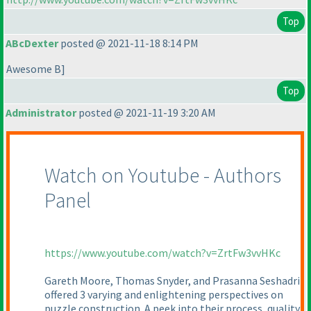
Top
ABcDexter
posted @ 2021-11-18 8:14 PM
Awesome B]
Top
Administrator
posted @ 2021-11-19 3:20 AM
Watch on Youtube - Authors
Panel
https://www.youtube.com/watch?v=ZrtFw3vvHKc
Gareth Moore, Thomas Snyder, and Prasanna Seshadri
offered 3 varying and enlightening perspectives on
puzzle construction. A peek into their process, quality