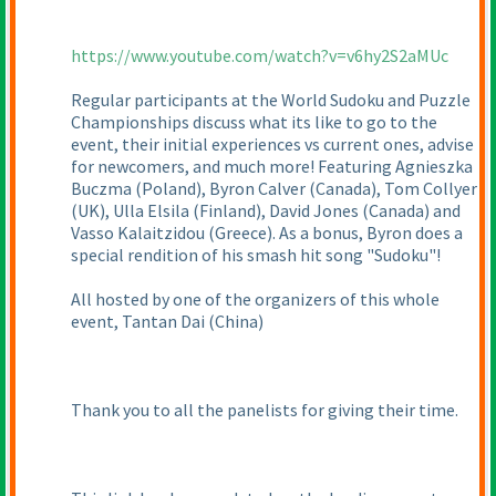
https://www.youtube.com/watch?v=v6hy2S2aMUc
Regular participants at the World Sudoku and Puzzle
Championships discuss what its like to go to the
event, their initial experiences vs current ones, advise
for newcomers, and much more! Featuring Agnieszka
Buczma
(Poland
), Byron Calver
(Canada
), Tom Collyer
(UK
), Ulla Elsila
(Finland
), David Jones
(Canada
) and
Vasso Kalaitzidou
(Greece
). As a bonus, Byron does a
special rendition of his smash hit song "Sudoku"!
All hosted by one of the organizers of this whole
event, Tantan Dai
(China
)
Thank you to all the panelists for giving their time.