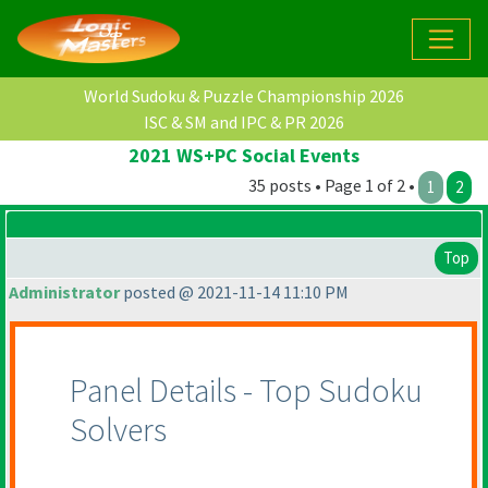
World Sudoku & Puzzle Championship 2026
ISC & SM and IPC & PR 2026
2021 WS+PC Social Events
35 posts • Page 1 of 2 •
1
2
Top
Administrator
posted @ 2021-11-14 11:10 PM
Panel Details - Top Sudoku
Solvers