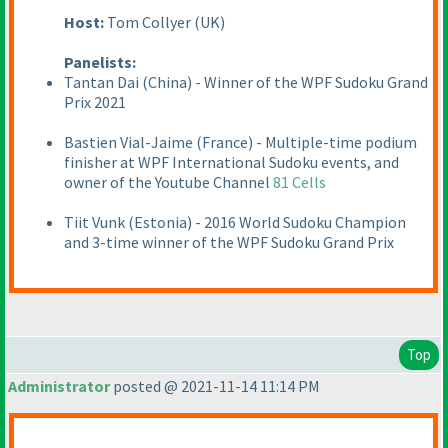
Host:
Tom Collyer
(UK
)
Panelists:
Tantan Dai
(China
) - Winner of the WPF Sudoku Grand
Prix 2021
Bastien Vial-Jaime
(France
) - Multiple-time podium
finisher at WPF International Sudoku events, and
owner of the Youtube Channel
81 Cells
Tiit Vunk
(Estonia
) - 2016 World Sudoku Champion
and 3-time winner of the WPF Sudoku Grand Prix
Top
Administrator
posted @ 2021-11-14 11:14 PM