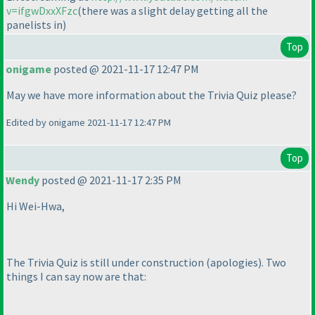
v=ifgwDxxXFzc
(there was a slight delay getting all the
panelists in
)
Top
onigame
posted @ 2021-11-17 12:47 PM
May we have more information about the Trivia Quiz please?
Edited by onigame 2021-11-17 12:47 PM
Top
Wendy
posted @ 2021-11-17 2:35 PM
Hi Wei-Hwa,
The Trivia Quiz is still under construction
(apologies
). Two
things I can say now are that: