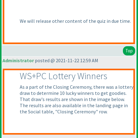
We will release other content of the quiz in due time.
Top
Administrator
posted @ 2021-11-22 12:59 AM
WS+PC Lottery Winners
As a part of the Closing Ceremony, there was a lottery
draw to determine 10 lucky winners to get goodies.
That draw's results are shown in the image below.
The results are also available in the landing page in
the Social table, "Closing Ceremony" row.