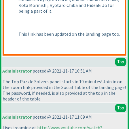
Kota Morinishi, Ryotaro Chiba and Hideaki Jo for
being a part of it.
This link has been updated on the landing page too.
Top
Administrator
posted @ 2021-11-17 10:51 AM
The Top Puzzle Solvers panel starts in 10 minutes! Join in on
the zoom link provided in the Social Table of the landing page!
The password, if needed, is also provided at the top in the
header of the table.
Top
Administrator
posted @ 2021-11-17 11:09 AM
Livestreaming at
http://www.youtube.com/watch?