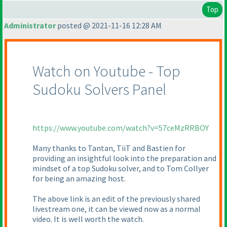
Top
Administrator
posted @ 2021-11-16 12:28 AM
Watch on Youtube - Top
Sudoku Solvers Panel
https://www.youtube.com/watch?v=57ceMzRRBOY
Many thanks to Tantan, TiiT and Bastien for
providing an insightful look into the preparation and
mindset of a top Sudoku solver, and to Tom Collyer
for being an amazing host.
The above link is an edit of the previously shared
livestream one, it can be viewed now as a normal
video. It is well worth the watch.