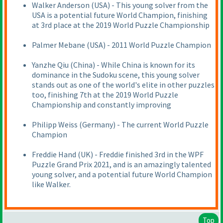
Walker Anderson
(USA
) - This young solver from the
USA is a potential future World Champion, finishing
at 3rd place at the 2019 World Puzzle Championship
Palmer Mebane
(USA
) - 2011 World Puzzle Champion
Yanzhe Qiu
(China
) - While China is known for its
dominance in the Sudoku scene, this young solver
stands out as one of the world's elite in other puzzles
too, finishing 7th at the 2019 World Puzzle
Championship and constantly improving
Philipp Weiss
(Germany
) - The current World Puzzle
Champion
Freddie Hand
(UK
) - Freddie finished 3rd in the WPF
Puzzle Grand Prix 2021, and is an amazingly talented
young solver, and a potential future World Champion
like Walker.
Top