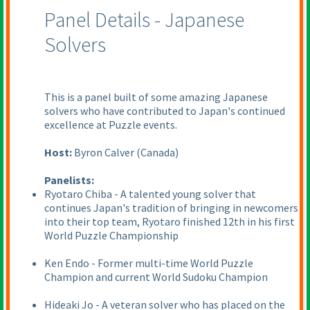
Panel Details - Japanese
Solvers
This is a panel built of some amazing Japanese
solvers who have contributed to Japan's continued
excellence at Puzzle events.
Host:
Byron Calver
(Canada
)
Panelists:
Ryotaro Chiba - A talented young solver that
continues Japan's tradition of bringing in newcomers
into their top team, Ryotaro finished 12th in his first
World Puzzle Championship
Ken Endo - Former multi-time World Puzzle
Champion and current World Sudoku Champion
Hideaki Jo - A veteran solver who has placed on the