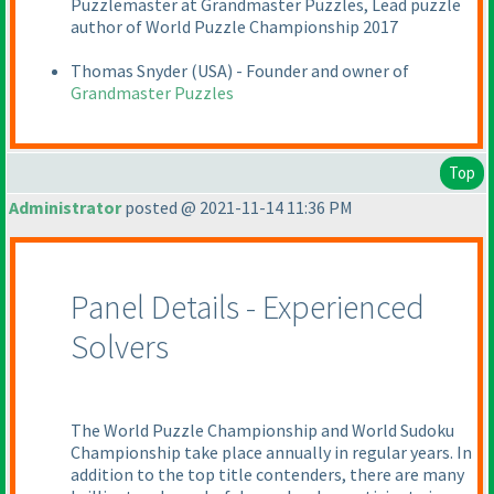
Puzzlemaster at Grandmaster Puzzles, Lead puzzle
author of World Puzzle Championship 2017
Thomas Snyder
(USA
) - Founder and owner of
Grandmaster Puzzles
Top
Administrator
posted @ 2021-11-14 11:36 PM
Panel Details - Experienced
Solvers
The World Puzzle Championship and World Sudoku
Championship take place annually in regular years. In
addition to the top title contenders, there are many