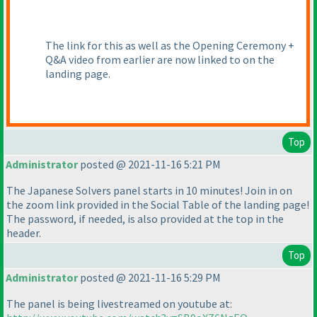
The link for this as well as the Opening Ceremony +
Q&A video from earlier are now linked to on the
landing page.
Top
Administrator
posted @ 2021-11-16 5:21 PM
The Japanese Solvers panel starts in 10 minutes! Join in on
the zoom link provided in the Social Table of the landing page!
The password, if needed, is also provided at the top in the
header.
Top
Administrator
posted @ 2021-11-16 5:29 PM
The panel is being livestreamed on youtube at: