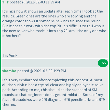
TiiT
posted @ 2021-02-03 11:39 AM
It's nice how it shows an update after each time I look at the
results. Green ones are the ones who are solving and the
orange color shows if someone new has finished the round.
But it doesn't work with the top 20. It's difficult to tell who is
the new solver who made it into top 20. Am I the only one who
it bothers?
Tiit Vunk
Top
shambo
posted @ 2021-02-03 1:29 PM
I felt very exhilarated after completing this contest. Almost
all the sudokus had a crystal clear and highly enjoyable solve
path. According to me, this should be the standard of SM
rounds so that beginners don't get intimidated. Some of my
favourite sudokus were 9*9 diagonal, 6*6 pencilmarks and 9*9
thermo.