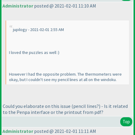
Administrator
posted @ 2021-02-01 11:10 AM
jupilogy - 2021-02-01 2:55 AM
I loved the puzzles as well :
)
However I had the opposite problem. The thermometers were
okay, but I couldn't see my pencil lines at all on the windoku.
Could you elaborate on this issue
(pencil lines?
) - Is it related
to the Penpa interface or the printout from pdf?
Top
Administrator
posted @ 2021-02-01 11:11 AM