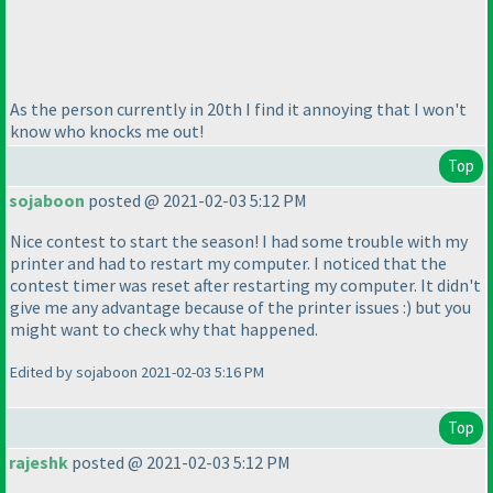
As the person currently in 20th I find it annoying that I won't
know who knocks me out!
Top
sojaboon
posted @ 2021-02-03 5:12 PM
Nice contest to start the season! I had some trouble with my
printer and had to restart my computer. I noticed that the
contest timer was reset after restarting my computer. It didn't
give me any advantage because of the printer issues :
) but you
might want to check why that happened.
Edited by sojaboon 2021-02-03 5:16 PM
Top
rajeshk
posted @ 2021-02-03 5:12 PM