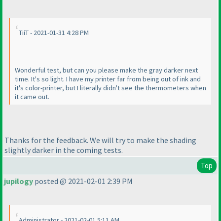
TiiT - 2021-01-31 4:28 PM
Wonderful test, but can you please make the gray darker next
time. It's so light. I have my printer far from being out of ink and
it's color-printer, but I literally didn't see the thermometers when
it came out.
Thanks for the feedback. We will try to make the shading
slightly darker in the coming tests.
Top
jupilogy
posted @ 2021-02-01 2:39 PM
Administrator - 2021-02-01 5:11 AM