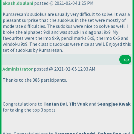
akash.doulani
posted @ 2021-02-04 1:25 PM
Kumaresan's sudokus are usually very difficult to solve. It was a
pleasant surprise that the sudokus in the set were mostly of
moderate difficulties. The sudokus were nice to solve as well. I
broke the alphabet 9x9 and was stuck in diagonal 9x9. My
favourites were thermo 9x9, pencilmarks 6x6, thermo 6x6 and
windoku 9x9. The classic sudokus were nice as well. Enjoyed this
set of sudokus by Kumaresan.
Top
Administrator
posted @ 2021-02-05 12:03 AM
Thanks to the 386 participants.
Congratulations to
Tantan Dai
,
Tiit Vunk
and
Seungjae Kwak
for taking the top 3 spots.
Also, Congratulations to
Prasanna Seshadri
,
Rohan Rao
and