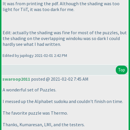
It was from printing the pdf. Although the shading was too
light for TiiT, it was too dark for me.
Edit: actually the shading was fine for most of the puzzles, but
the shading on the overlapping windoku was so dark I could
hardly see what I had written.
Edited by jupilogy 2021-02-01 2:42 PM
Top
swaroop2011
posted @ 2021-02-02 7:45 AM
A wonderful set of Puzzles.
I messed up the Alphabet sudoku and couldn't finish on time.
The favorite puzzle was Thermo.
Thanks, Kumaresan, LMI, and the testers.