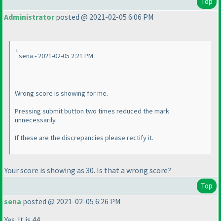
Top
Administrator
posted @ 2021-02-05 6:06 PM
sena - 2021-02-05 2:21 PM
Wrong score is showing for me.
Pressing submit button two times reduced the mark
unnecessarily.
If these are the discrepancies please rectify it.
Your score is showing as 30. Is that a wrong score?
Top
sena
posted @ 2021-02-05 6:26 PM
Yes. It is 44.