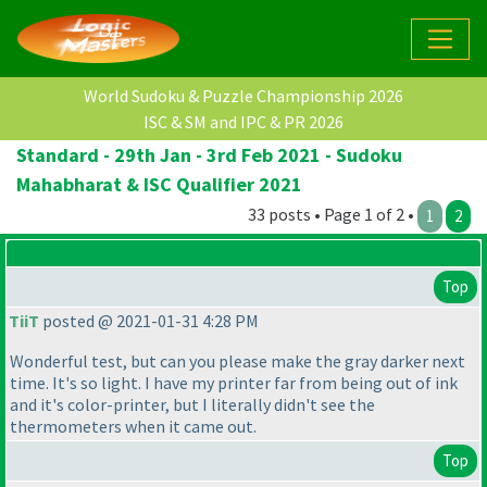
World Sudoku & Puzzle Championship 2026
ISC & SM and IPC & PR 2026
Standard - 29th Jan - 3rd Feb 2021 - Sudoku
Mahabharat & ISC Qualifier 2021
33 posts • Page 1 of 2 •
1
2
Top
TiiT
posted @ 2021-01-31 4:28 PM
Wonderful test, but can you please make the gray darker next
time. It's so light. I have my printer far from being out of ink
and it's color-printer, but I literally didn't see the
thermometers when it came out.
Top