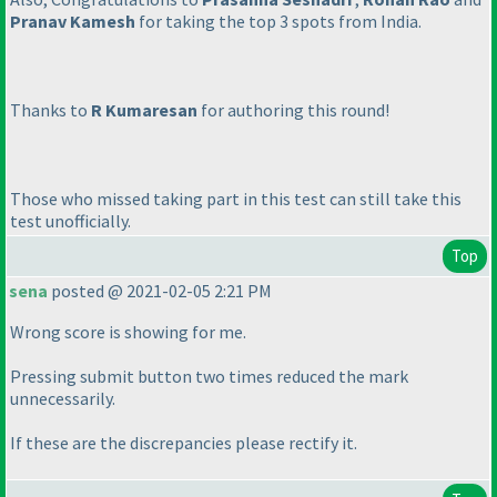
Pranav Kamesh
for taking the top 3 spots from India.
Thanks to
R Kumaresan
for authoring this round!
Those who missed taking part in this test can still take this
test unofficially.
Top
sena
posted @ 2021-02-05 2:21 PM
Wrong score is showing for me.
Pressing submit button two times reduced the mark
unnecessarily.
If these are the discrepancies please rectify it.