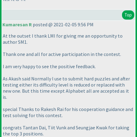
Top
Kumaresan R
posted @ 2021-02-05 9:56 PM
At the outset I thank LMI for giving me an opportunity to
author SM1.
Thank one and all for active participation in the contest.
I am very happy to see the positive feedback.
As Akash said Normally I use to submit hard puzzles and after
testing either its difficulty level is reduced or replaced with
new one. But this time except Alphabet all are accepted as it
is.
special Thanks to Rakesh Rai for his cooperation guidance and
test solving for this contest.
congrats Tantan Dai, Tiit Vunk and Seungjae Kwak for taking
the top 3 positions.