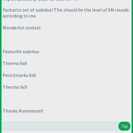
Fantastic set of sudokus! This should be the level of SM rounds
according to me.
Wonderful contest.
Favourite sudokus:
Thermo 6x6
Pencilmarks 6x6
Thermo 9x9
Thanks Kumaresan!
Top