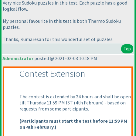
Very nice Sudoku puzzles in this test. Each puzzle has a good
logical flow.
My personal favourite in this test is both Thermo Sudoku
puzzles.
Thanks, Kumaresan for this wonderful set of puzzles.
Top
Administrator
posted @ 2021-02-03 10:18 PM
Contest Extension
The contest is extended by 24 hours and shall be open
till Thursday 11:59 PM IST
(4th February
) - based on
requests from some participants.
(Participants must start the test before 11:59 PM
on 4th February.
)