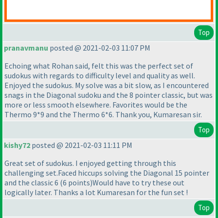
Top
pranavmanu
posted @ 2021-02-03 11:07 PM
Echoing what Rohan said, felt this was the perfect set of
sudokus with regards to difficulty level and quality as well.
Enjoyed the sudokus. My solve was a bit slow, as I encountered
snags in the Diagonal sudoku and the 8 pointer classic, but was
more or less smooth elsewhere. Favorites would be the
Thermo 9*9 and the Thermo 6*6. Thank you, Kumaresan sir.
Top
kishy72
posted @ 2021-02-03 11:11 PM
Great set of sudokus. I enjoyed getting through this
challenging set.Faced hiccups solving the Diagonal 15 pointer
and the classic 6
(6 points
)Would have to try these out
logically later. Thanks a lot Kumaresan for the fun set !
Top