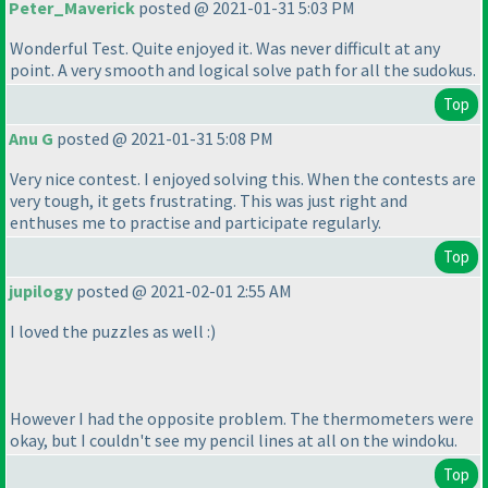
Peter_Maverick
posted @ 2021-01-31 5:03 PM
Wonderful Test. Quite enjoyed it. Was never difficult at any
point. A very smooth and logical solve path for all the sudokus.
Top
Anu G
posted @ 2021-01-31 5:08 PM
Very nice contest. I enjoyed solving this. When the contests are
very tough, it gets frustrating. This was just right and
enthuses me to practise and participate regularly.
Top
jupilogy
posted @ 2021-02-01 2:55 AM
I loved the puzzles as well :
)
However I had the opposite problem. The thermometers were
okay, but I couldn't see my pencil lines at all on the windoku.
Top