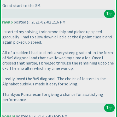
Great start to the SM.
Top
ravilp
posted @ 2021-02-02 1:16 PM
I started my solving train smoothly and picked up speed
gradually. I had to slow down a little at the 8 point classic and
again picked up speed.
All of a sudden I had to climb a very steep gradient in the form
of 9×9 diagonal and that swallowed my time a lot. Once I
crossed that hurdle, I breezed through the remaining upto the
6×6 Thermo after which my time was up.
I really loved the 9×9 diagonal. The choice of letters in the
Alphabet sudokus made it easy for solving.
Thankyou Kumaresan for giving a chance for a satisfying
performance.
Top
vopani
posted @ 2021-02-02 6:45 PM