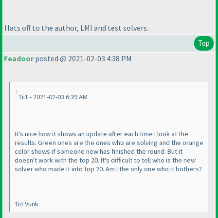
Hats off to the author, LMI and test solvers.
Top
Feadoor
posted @ 2021-02-03 4:38 PM
TiiT - 2021-02-03 6:39 AM
It's nice how it shows an update after each time I look at the
results. Green ones are the ones who are solving and the orange
color shows if someone new has finished the round. But it
doesn't work with the top 20. It's difficult to tell who is the new
solver who made it into top 20. Am I the only one who it bothers?
Tiit Vunk