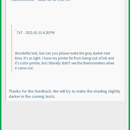
TiiT - 2021-01-31 4:28 PM
Wonderful test, but can you please make the gray darker next
time. It's so light. I have my printer far from being out of ink and
it's color-printer, but I literally didn't see the thermometers when
it came out.
Thanks for the feedback. We will try to make the shading slightly
darker in the coming tests.